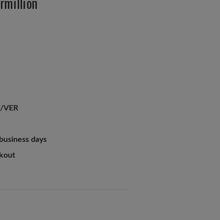
rmillion
/VER
 business days
ckout