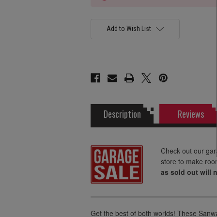
Add to Wish List
Description
Reviews
Check out our gar
store to make roo
as sold out will 
Get the best of both worlds! These Sanwa 