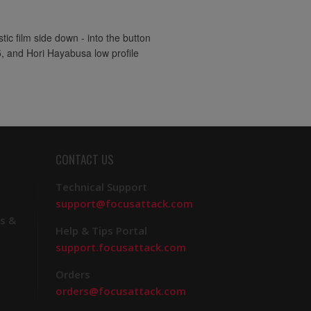
ic film side down - into the button
5, and Hori Hayabusa low profile
CONTACT US
Technical Support
support@focusattack.com
s &
Help & Tips Portal
support.focusattack.com
Orders
orders@focusattack.com