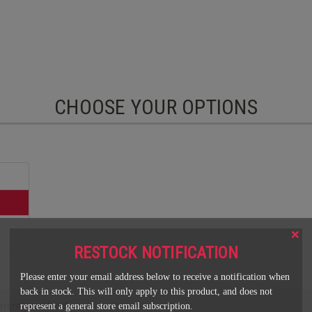
CHOOSE YOUR OPTIONS
×
RESTOCK NOTIFICATION
Please enter your email address below to receive a notification when
back in stock. This will only apply to this product, and does not
rrently sold out.
represent a general store email subscription.