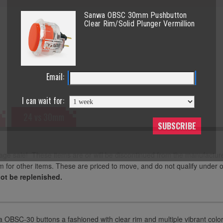
Sanwa OBSC 30mm Pushbutton
Clear Rim/Solid Plunger Vermillion
Email:
I can wait for:
24 vs 30mm
SUBSCRIBE
age sale! These items are or will be discontinued from the manufactur
m for other items. These are priced to move, and do not qualify under 
not be replenished.
OBSC-30 buttons a fashioned with clear rim and multiple vibrant colors