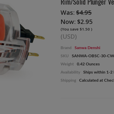
Rim/Solid Plunger Ve
Was:
$4.95
Now:
$2.95
(You save
$1.50
)
(USD)
Brand
Sanwa Denshi
SKU
SANWA-OBSC-30-CW
Weight
0.42 Ounces
Availability
Ships within 1-2
Shipping
Calculated at Che