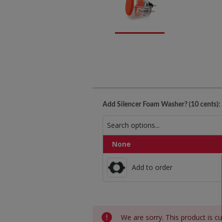
Add Silencer Foam Washer? (10 cents):
None
Add to order
Add to order
Current
We are sorry. This product is cu
Stock: