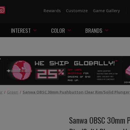
Rewards
Customize
Game Gallery
INTEREST
COLOR
BRANDS
or
Green
Sanwa OBSC 30mm Pushbutton Clear Rim/Solid Plunger 
Sanwa OBSC 30mm Pu