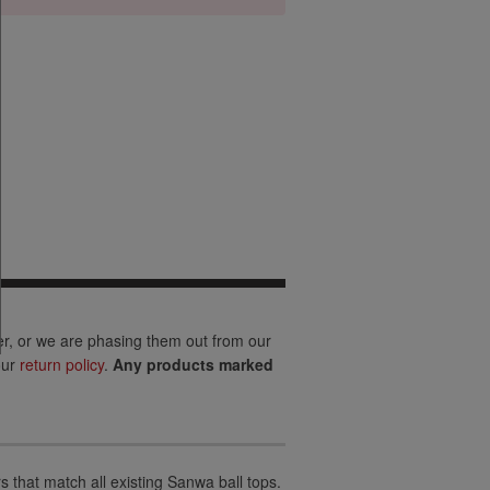
er, or we are phasing them out from our
our
return policy
.
Any products marked
 that match all existing Sanwa ball tops.