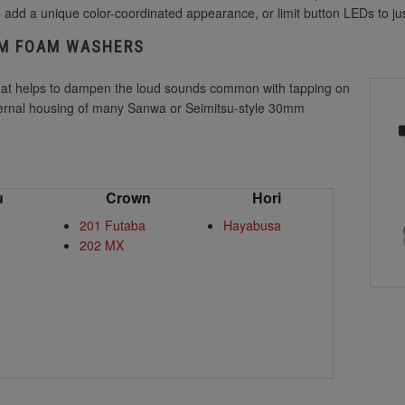
 add a unique color-coordinated appearance, or limit button LEDs to jus
MM FOAM WASHERS
hat helps to dampen the loud sounds common with tapping on
nternal housing of many Sanwa or Seimitsu-style 30mm
u
Crown
Hori
201 Futaba
Hayabusa
202 MX