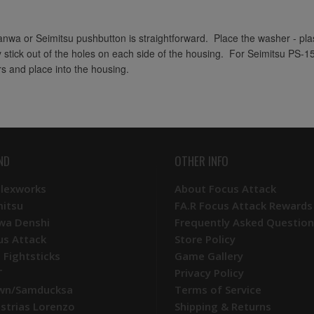
Sanwa or Seimitsu pushbutton is straightforward. Place the washer - plast
y stick out of the holes on each side of the housing. For Seimitsu PS-1
rs and place into the housing.
ND
OTHER INFO
Plexworks
About Focus Attack
mitsu
FA.R Focus Attack Rewards
wa Denshi
Frequently Asked Question
us Attack
Store Policy
 Fightsticks
Game Gallery
T
Privacy Policy
wn/Samducksa
Terms of Service
ustrias Lorenzo
Shipping & Returns