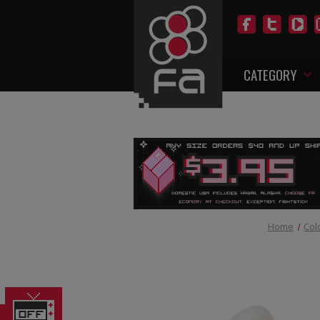
CATEGORY
Home
Col