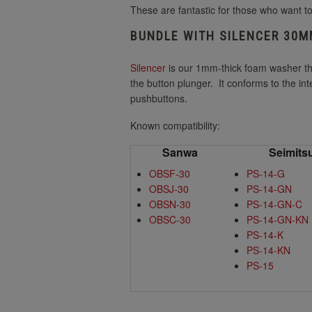
These are fantastic for those who want to
BUNDLE WITH SILENCER 30
Silencer
is our 1mm-thick foam washer t
the button plunger. It conforms to the i
pushbuttons.
Known compatibility:
Sanwa
Seimits
OBSF-30
PS-14-G
OBSJ-30
PS-14-GN
OBSN-30
PS-14-GN-C
OBSC-30
PS-14-GN-KN
PS-14-K
PS-14-KN
PS-15