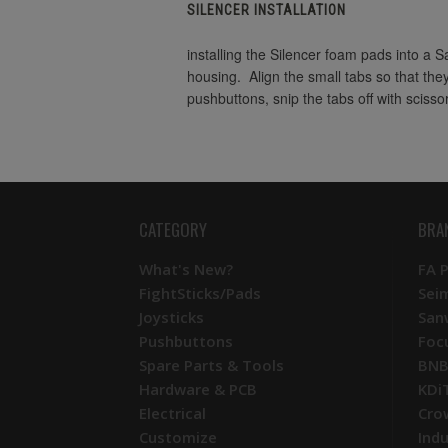
SILENCER INSTALLATION
installing the Silencer foam pads into a 
housing. Align the small tabs so that the
pushbuttons, snip the tabs off with scisso
CATEGORY
BRA
What's New?
FA 
FightSticks/Pads
Sei
Joysticks
San
Pushbuttons
Foc
Spare Parts & Tools
BNB
Hardware & PCB
KDi
Electrical
Cro
Customize
Ind