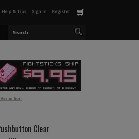
Help & Tips
Sign in
Register
Vermillion
shbutton Clear