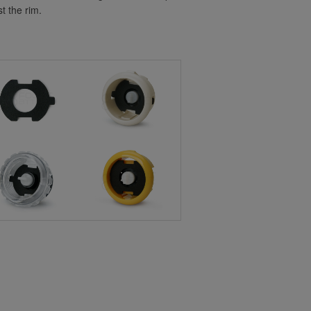
t the rim.