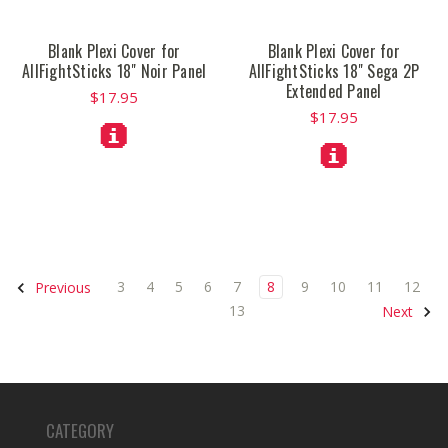
Blank Plexi Cover for
Blank Plexi Cover for
AllFightSticks 18" Noir Panel
AllFightSticks 18" Sega 2P
Extended Panel
$17.95
$17.95
3
4
5
6
7
8
9
10
11
12
Previous
13
Next
CATEGORY