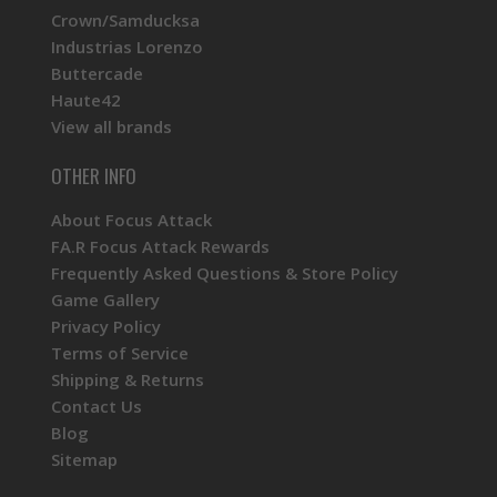
Crown/Samducksa
Industrias Lorenzo
Buttercade
Haute42
View all brands
OTHER INFO
About Focus Attack
FA.R Focus Attack Rewards
Frequently Asked Questions & Store Policy
Game Gallery
Privacy Policy
Terms of Service
Shipping & Returns
Contact Us
Blog
Sitemap