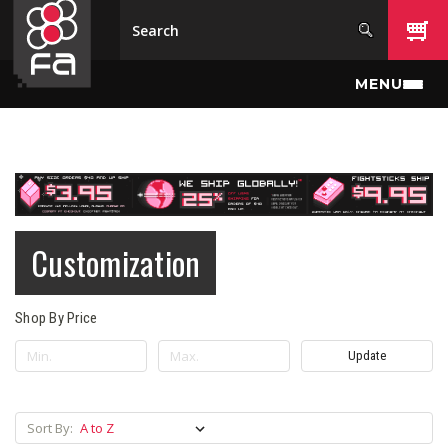
Skip to main content
MENU
Customization
Shop By Price
Update
Sort By: