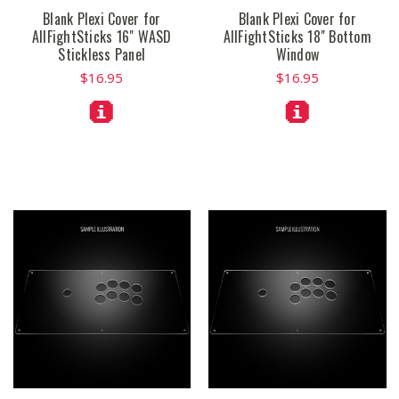
Blank Plexi Cover for
Blank Plexi Cover for
AllFightSticks 16" WASD
AllFightSticks 18" Bottom
Stickless Panel
Window
$16.95
$16.95