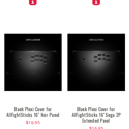
Blank Plexi Cover for
Blank Plexi Cover for
AllFightSticks 16" Noir Panel
AllFightSticks 16" Sega 2P
Extended Panel
$16.95
$16.95