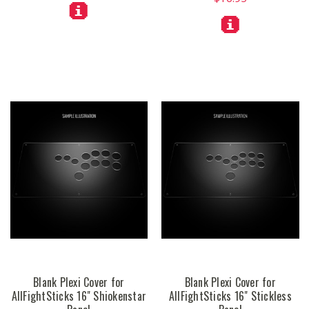
Blank Plexi Cover for
Blank Plexi Cover for
AllFightSticks 16" Shiokenstar
AllFightSticks 16" Stickless