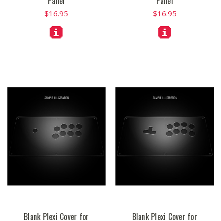
Panel
Panel
$16.95
$16.95
Blank Plexi Cover for
Blank Plexi Cover for