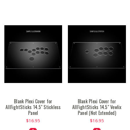
Blank Plexi Cover for
Blank Plexi Cover for
AllFightSticks 14.5" Stickless
AllFightSticks 14.5" Vewlix
Panel
Panel (Not Extended)
$16.95
$16.95