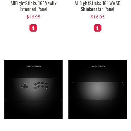
AllFightSticks 16" Vewlix
AllFightSticks 16" WASD
Extended Panel
Shiokenstar Panel
$16.95
$16.95