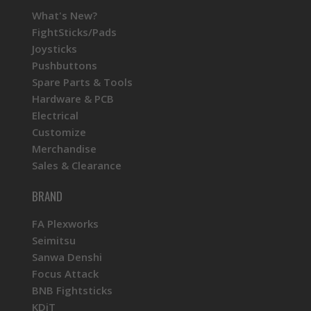
What's New?
FightSticks/Pads
Joysticks
Pushbuttons
Spare Parts & Tools
Hardware & PCB
Electrical
Customize
Merchandise
Sales & Clearance
BRAND
FA Plexworks
Seimitsu
Sanwa Denshi
Focus Attack
BNB Fightsticks
KDiT