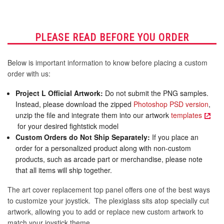
PLEASE READ BEFORE YOU ORDER
Below is important information to know before placing a custom
order with us:
Project L Official Artwork:
Do not submit the PNG samples.
Instead, please download the zipped
Photoshop PSD version
,
unzip the file and integrate them into our artwork
templates
for your desired fightstick model
Custom Orders do Not Ship Separately:
If you place an
order for a personalized product along with non-custom
products, such as arcade part or merchandise, please note
that all items will ship together.
The art cover replacement top panel offers one of the best ways
to customize your joystick. The plexiglass sits atop specially cut
artwork, allowing you to add or replace new custom artwork to
match your joystick theme.