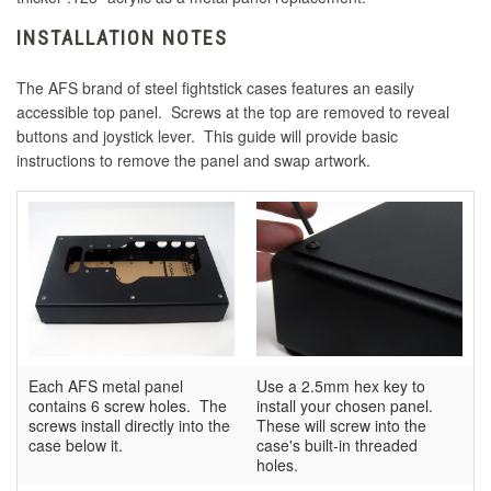
INSTALLATION NOTES
The AFS brand of steel fightstick cases features an easily
accessible top panel. Screws at the top are removed to reveal
buttons and joystick lever. This guide will provide basic
instructions to remove the panel and swap artwork.
Each AFS metal panel
Use a 2.5mm hex key to
contains 6 screw holes. The
install your chosen panel.
screws install directly into the
These will screw into the
case below it.
case's built-in threaded
holes.