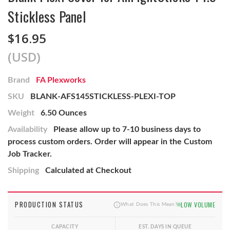
Stickless Panel
$16.95
(USD)
Brand
FA Plexworks
SKU
BLANK-AFS145STICKLESS-PLEXI-TOP
Weight
6.50 Ounces
Availability
Please allow up to 7-10 business days to
process custom orders. Order will appear in the Custom
Job Tracker.
Shipping
Calculated at Checkout
PRODUCTION STATUS
LOW VOLUME
What Does This Mean?
CAPACITY
EST. DAYS IN QUEUE