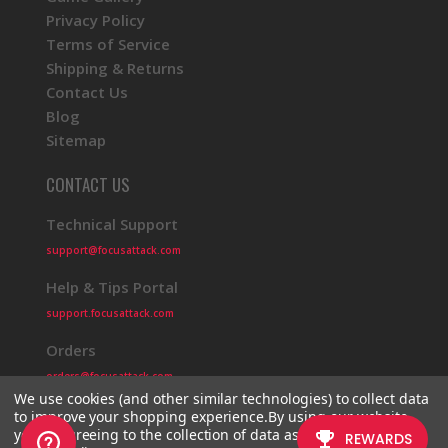
Privacy Policy
Terms of Service
Shipping & Returns
Contact Us
Blog
Sitemap
CONTACT US
Technical Support
support@focusattack.com
Help & Tips Portal
support.focusattack.com
Orders
orders@focusattack.com
We use cookies (and other similar technologies) to collect data
to improve your shopping experience.
By using our website,
you're agreeing to the collection of data as described in our