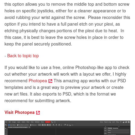
this option allows you to remove the middle top and bottom screw
holes on specific joysticks, either for a cleaner appearance or to
avoid rubbing your wrist against the screw. Please reconsider this
option if you intend to have a full panel etch on your plexi, as
etching physically changes portions of the plexi due to heat. In
this case, it is best to leave the screw holes in place in order to
keep the panel securely positioned.
-
Back to topic top
If you would like to use a free, online Photoshop-like app to check
out whether your artwork will work with a layout we offer, I highly
recommend
Photopea
This amazing app works with our PSD
templates and is a great way to preview your artwork or create
new art files. It also exports to PSD, which is the format we
recommend for submitting artwork.
Visit Photopea