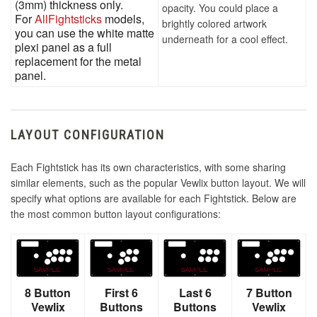
(3mm) thickness only.
opacity. You could place a
For
AllFightsticks
models,
brightly colored artwork
you can use the white matte
underneath for a cool effect.
plexi panel as a full
replacement for the metal
panel.
LAYOUT CONFIGURATION
Each Fightstick has its own characteristics, with some sharing
similar elements, such as the popular Vewlix button layout. We will
specify what options are available for each Fightstick. Below are
the most common button layout configurations:
8 Button
First 6
Last 6
7 Button
Vewlix
Buttons
Buttons
Vewlix