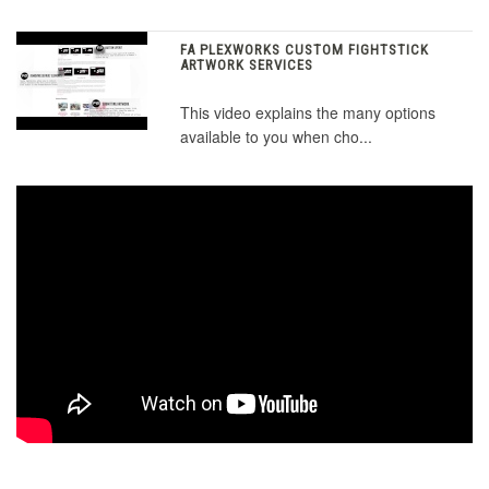
FA PLEXWORKS CUSTOM FIGHTSTICK
ARTWORK SERVICES
This video explains the many options
available to you when cho...