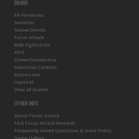
BRAND
FA Plexworks
Seimitsu
Sanwa Denshi
Focus Attack
BNB Fightsticks
KDiT
Crown/Samducksa
Industrias Lorenzo
Buttercade
Haute42
View all brands
OTHER INFO
About Focus Attack
FA.R Focus Attack Rewards
Frequently Asked Questions & Store Policy
Game Gallery