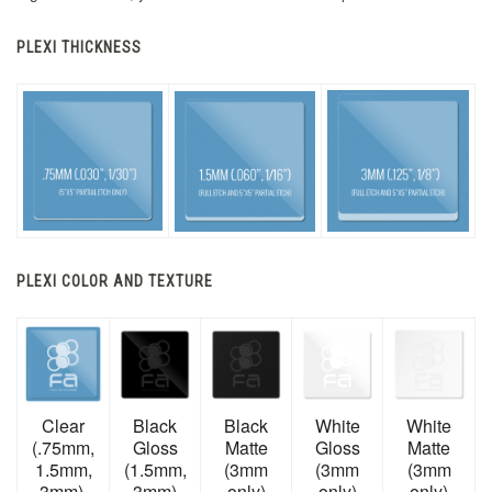
PLEXI THICKNESS
PLEXI COLOR AND TEXTURE
Clear
Black
Black
White
White
(.75mm,
Gloss
Matte
Gloss
Matte
1.5mm,
(1.5mm,
(3mm
(3mm
(3mm
3mm)
3mm)
only)
only)
only)