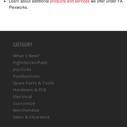
Learn about additional
products and services
we offer under FA
Plexworks.
CATEGORY
What's New?
FightSticks/Pads
Joysticks
Pushbuttons
Spare Parts & Tools
Hardware & PCB
Electrical
Customize
Merchandise
Sales & Clearance