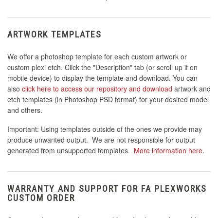
ARTWORK TEMPLATES
We offer a photoshop template for each custom artwork or
custom plexi etch. Click the "Description" tab (or scroll up if on
mobile device) to display the template and download. You can
also
click here to access our repository and download
artwork and
etch templates (in Photoshop PSD format) for your desired model
and others.
Important: Using templates outside of the ones we provide may
produce unwanted output. We are not responsible for output
generated from unsupported templates.
More information here
.
WARRANTY AND SUPPORT FOR FA PLEXWORKS
CUSTOM ORDER