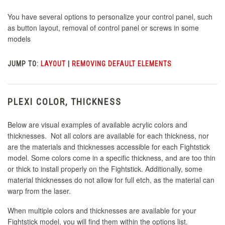
You have several options to personalize your control panel, such
as button layout, removal of control panel or screws in some
models
JUMP TO:
LAYOUT
|
REMOVING DEFAULT ELEMENTS
PLEXI COLOR, THICKNESS
Below are visual examples of available acrylic colors and
thicknesses. Not all colors are available for each thickness, nor
are the materials and thicknesses accessible for each Fightstick
model. Some colors come in a specific thickness, and are too thin
or thick to install properly on the Fightstick. Additionally, some
material thicknesses do not allow for full etch, as the material can
warp from the laser.
When multiple colors and thicknesses are available for your
Fightstick model, you will find them within the options list.