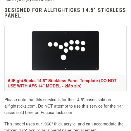
DESIGNED FOR ALLFIGHTICKS 14.5" STICKLESS
PANEL
AllFightSticks 14.5" Stickless Panel Template (DO NOT
USE WITH AFS 14" MODEL - 2Mb zip)
Please note that this service is for the 14.5" cases sold on
allfightsticks.com. Do NOT attempt to use this service for the 14"
cases sold here on Focusattack.com
This model uses our .060" thick acrylic, and can accomodate the
thicker .125" acrylic as a metal panel replacement.