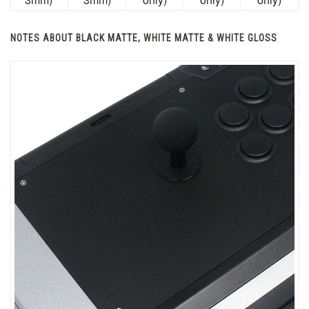
NOTES ABOUT BLACK MATTE, WHITE MATTE & WHITE GLOSS