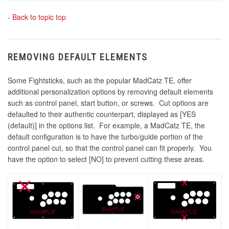
-
Back to topic top
REMOVING DEFAULT ELEMENTS
Some Fightsticks, such as the popular MadCatz TE, offer
additional personalization options by removing default elements
such as control panel, start button, or screws. Cut options are
defaulted to their authentic counterpart, displayed as [YES
(default)] in the options list. For example, a MadCatz TE, the
default configuration is to have the turbo/guide portion of the
control panel cut, so that the control panel can fit properly. You
have the option to select [NO] to prevent cutting these areas.