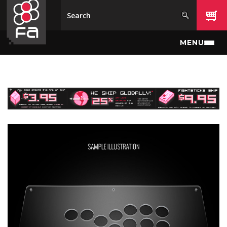
Skip to main content
MENU