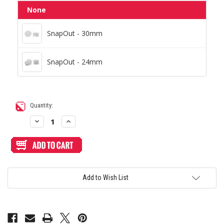
None
SnapOut - 30mm
SnapOut - 30mm
SnapOut - 24mm
SnapOut - 24mm
Current
Quantity:
Stock:
Decrease
Increase
Quantity
Quantity
of
of
Blank
Blank
Plexi
Plexi
Cover
Cover
for
for
AllFightSticks
AllFightSticks
14.5"
14.5"
Add to Wish List
Stickless
Stickless
Panel
Panel