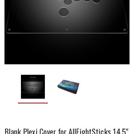
Blank Plexi Cover for AllFightSticks 14.5"