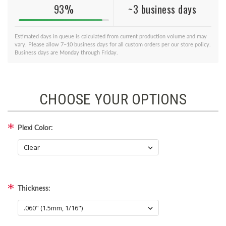
93%
~3 business days
Estimated days in queue is calculated from current production volume and may
vary. Please allow 7–10 business days for all custom orders per our store policy.
Business days are Monday through Friday.
CHOOSE YOUR OPTIONS
Plexi Color:
Thickness: