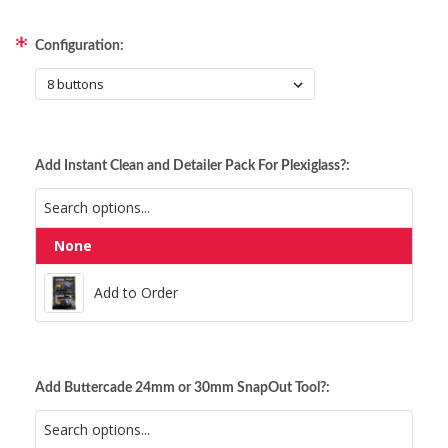
Configuration:
Add Instant Clean and Detailer Pack For Plexiglass?:
None
Add to Order
Add to Order
Add Buttercade 24mm or 30mm SnapOut Tool?: