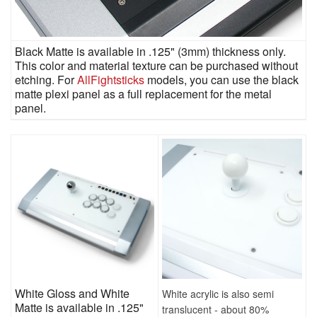
Black Matte is available in .125" (3mm) thickness only.
This color and material texture can be purchased without
etching. For
AllFightsticks
models, you can use the black
matte plexi panel as a full replacement for the metal
panel.
White Gloss and White
White acrylic is also semi
Matte is available in .125"
translucent - about 80%