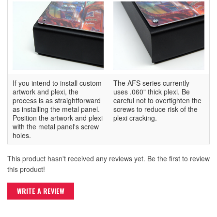
If you intend to install custom
The AFS series currently
artwork and plexi, the
uses .060" thick plexi. Be
process is as straightforward
careful not to overtighten the
as installing the metal panel.
screws to reduce risk of the
Position the artwork and plexi
plexi cracking.
with the metal panel's screw
holes.
This product hasn't received any reviews yet. Be the first to review
this product!
WRITE A REVIEW