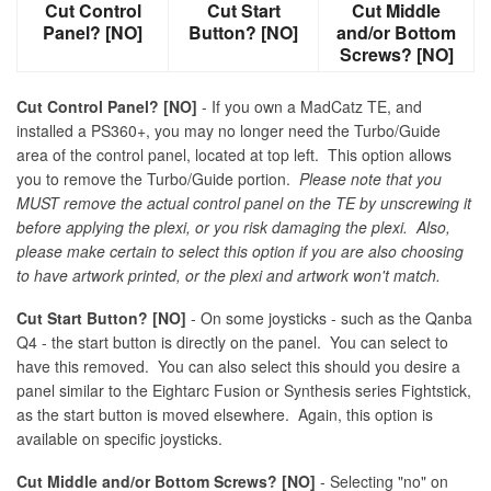
Cut Control
Cut Start
Cut Middle
Panel? [NO]
Button? [NO]
and/or Bottom
Screws? [NO]
Cut Control Panel? [NO]
- If you own a MadCatz TE, and
installed a PS360+, you may no longer need the Turbo/Guide
area of the control panel, located at top left. This option allows
you to remove the Turbo/Guide portion.
Please note that you
MUST remove the actual control panel on the TE by unscrewing it
before applying the plexi, or you risk damaging the plexi. Also,
please make certain to select this option if you are also choosing
to have artwork printed, or the plexi and artwork won't match.
Cut Start Button? [NO]
- On some joysticks - such as the Qanba
Q4 - the start button is directly on the panel. You can select to
have this removed. You can also select this should you desire a
panel similar to the Eightarc Fusion or Synthesis series Fightstick,
as the start button is moved elsewhere. Again, this option is
available on specific joysticks.
Cut Middle and/or Bottom Screws? [NO]
- Selecting "no" on