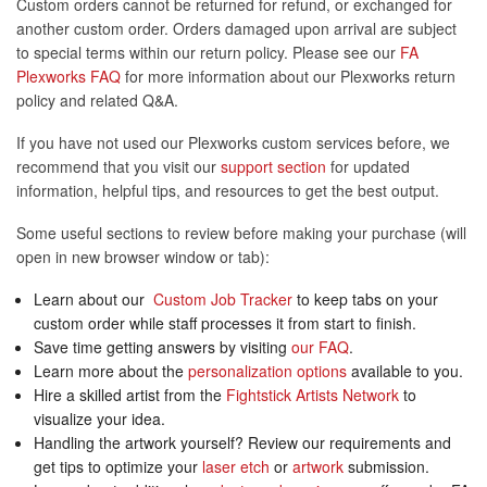
Custom orders cannot be returned for refund, or exchanged for
another custom order. Orders damaged upon arrival are subject
to special terms within our return policy. Please see our
FA
Plexworks FAQ
for more information about our Plexworks return
policy and related Q&A.
If you have not used our Plexworks custom services before, we
recommend that you visit our
support section
for updated
information, helpful tips, and resources to get the best output.
Some useful sections to review before making your purchase (will
open in new browser window or tab):
Learn about our
Custom Job Tracker
to keep tabs on your
custom order while staff processes it from start to finish.
Save time getting answers by visiting
our FAQ
.
Learn more about the
personalization options
available to you.
Hire a skilled artist from the
Fightstick Artists Network
to
visualize your idea.
Handling the artwork yourself? Review our requirements and
get tips to optimize your
laser etch
or
artwork
submission.