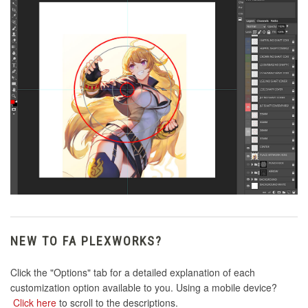
NEW TO FA PLEXWORKS?
Click the "Options" tab for a detailed explanation of each
customization option available to you. Using a mobile device?
Click here
to scroll to the descriptions.