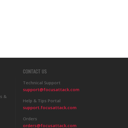
CONTACT US
Technical Support
support@focusattack.com
s &
Help & Tips Portal
support.focusattack.com
Orders
orders@focusattack.com