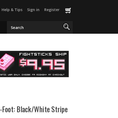
Help & Tips
Sign in
Register
Foot: Black/White Stripe