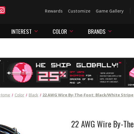
Rewards
Customize
Game Gallery
INTEREST
COLOR
BRANDS
Home
Color
Black
22 AWG Wire By-The-Foot: Black/White Stripe
22 AWG Wire By-The-