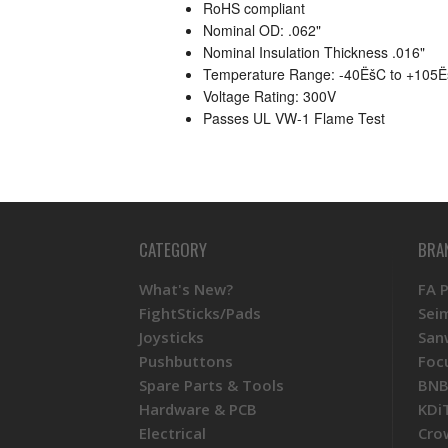
RoHS compliant
Nominal OD: .062"
Nominal Insulation Thickness .016"
Temperature Range: -40ËšC to +105
Voltage Rating: 300V
Passes UL VW-1 Flame Test
CATEGORY
BRA
What's New?
FA 
FightSticks/Pads
Sei
Joysticks
San
Pushbuttons
Foc
Spare Parts & Tools
BNB
Hardware & PCB
KDi
Electrical
Cro