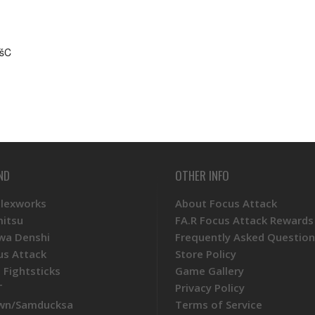
ËšC
ND
OTHER INFO
Plexworks
About Focus Attack
mitsu
FA.R Focus Attack Rewards
wa Denshi
Frequently Asked Question
us Attack
Store Policy
 Fightsticks
Game Gallery
T
Privacy Policy
wn/Samducksa
Terms of Service