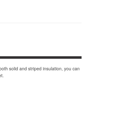
 both solid and striped insulation, you can
t.