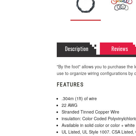
Description
Reviews
"By the foot" allows you to purchase the le
use to organize wiring configurations by co
FEATURES
.304m (1ft) of wire
22 AWG
Stranded Tinned Copper Wire
insulation: Color Coded Polyvinylchlor
Available in solid color or color + white 
UL Listed, UL Style 1007. CSA Listed