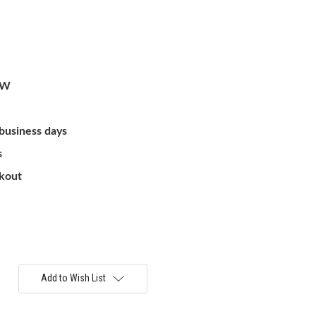
/W
 business days
s
ckout
Add to Wish List