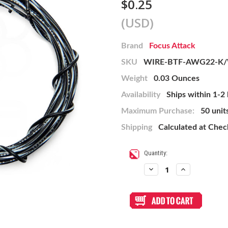
$0.25
(USD)
Brand
Focus Attack
SKU
WIRE-BTF-AWG22-K
Weight
0.03 Ounces
Availability
Ships within 1-2
Maximum Purchase:
50 unit
Shipping
Calculated at Che
Current
Quantity:
Stock:
Decrease
Increase
Quantity
Quantity
of
of
22
22
AWG
AWG
Wire
Wire
By-
By-
The-
The-
Foot:
Foot: