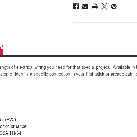
Black/White
Black/White
Stripe
Stripe
ngth of electrical wiring you need for that special project. Available in
lor, or identify a specific connection in your Fightstick or arcade cabine
ide (PVC)
or color stripe
, CSA TR-64.