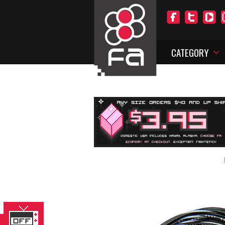
CATEGORY