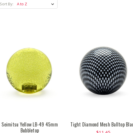
Sort By:
Seimitsu Yellow LB-49 45mm
Tight Diamond Mesh Balltop Bla
Bubbletop
$11.45