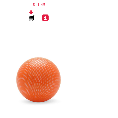
$11.45