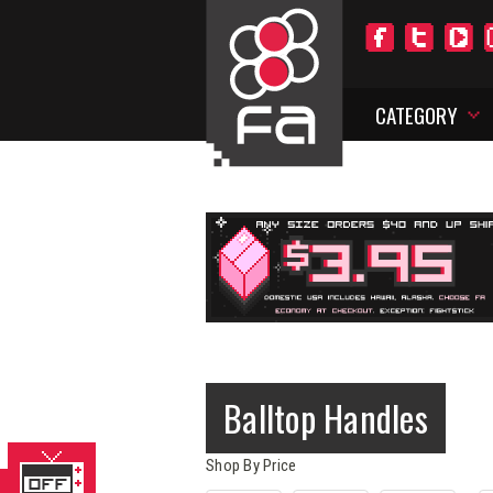
CATEGORY
Balltop Handles
Shop By Price