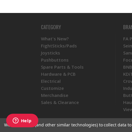
CATEGORY
BRA
What's New?
FA 
FightSticks/Pads
Sei
Joysticks
San
Pushbuttons
Foc
Spare Parts & Tools
BNB
Hardware & PCB
KDi
Electrical
Cro
Customize
Ind
Merchandise
But
Sales & Clearance
Hau
View
We use cookies (and other similar technologies) to collect data 