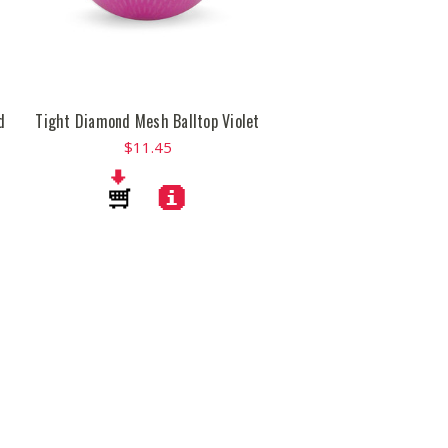
d
Tight Diamond Mesh Balltop Violet
$11.45