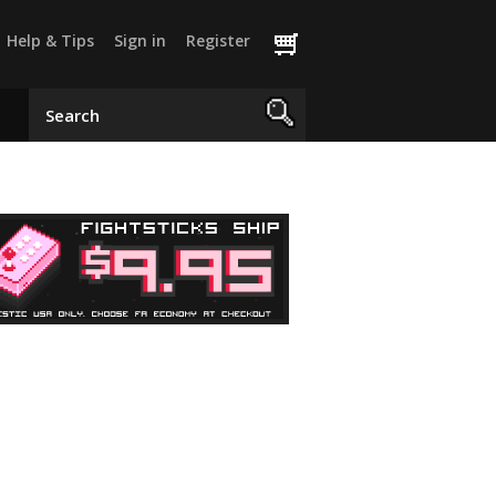
Help & Tips
Sign in
Register