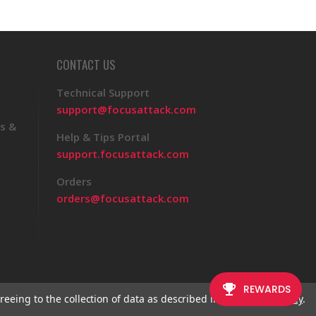
CONTACT US
Technical Support
support@focusattack.com
s &
Help & Tips Portal
support.focusattack.com
Orders
orders@focusattack.com
reeing to the collection of data as described in our
Privacy Policy
.