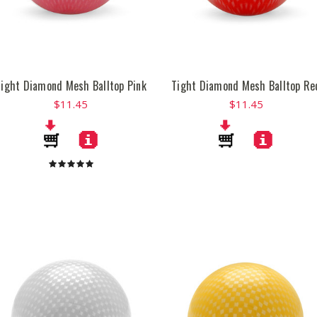
Tight Diamond Mesh Balltop Pink
Tight Diamond Mesh Balltop Re
$11.45
$11.45