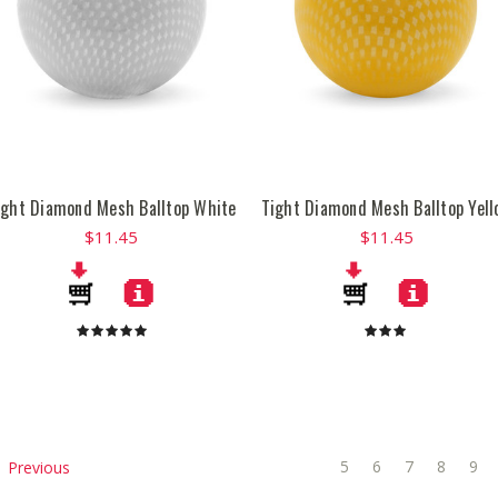
ight Diamond Mesh Balltop White
Tight Diamond Mesh Balltop Yell
$11.45
$11.45
5
6
7
8
9
Previous