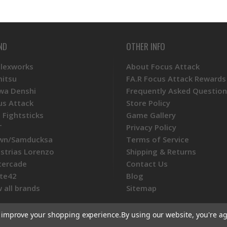
ND
OTHER INFO
Plexworks
About Focus Attack
mitsu
FA.R Focus Attack Rewards
wa Denshi
Frequently Asked Question
us Attack
Store Policy
 Fightsticks
Game Gallery
T
Privacy Policy
wn/Samducksa
Terms of Service
ustrias Lorenzo
Shipping & Returns
tercade
Contact Us
te42
Blog
 all brands
Sitemap
to improve your shopping experience.
By using our website, you're ag