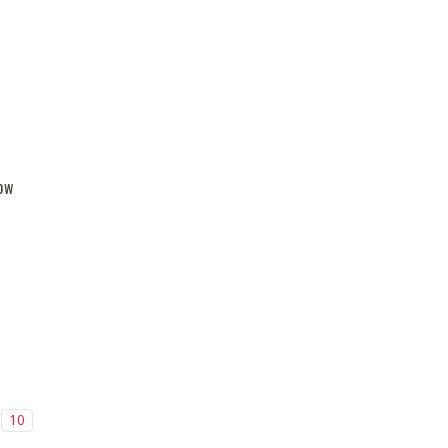
ow
10