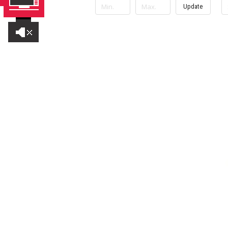
Update