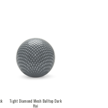
ck
Tight Diamond Mesh Balltop Dark
Hai