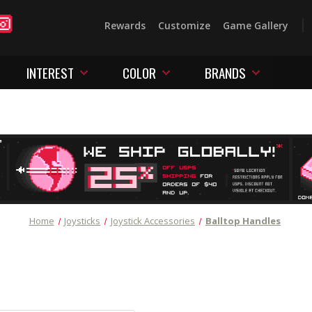
Rewards
Customize
Game Gallery
INTEREST
COLOR
BRANDS
Home
Joysticks
Joystick Accessories
Balltop Handles