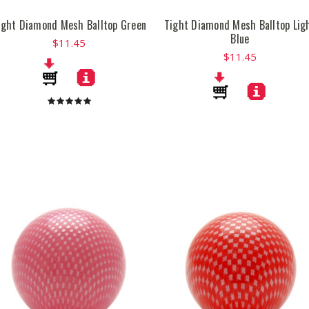
ight Diamond Mesh Balltop Green
Tight Diamond Mesh Balltop Lig
Blue
$11.45
$11.45