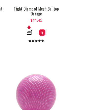
ht
Tight Diamond Mesh Balltop
Orange
$11.45