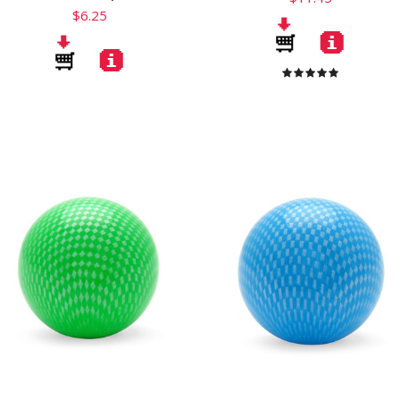
$6.25