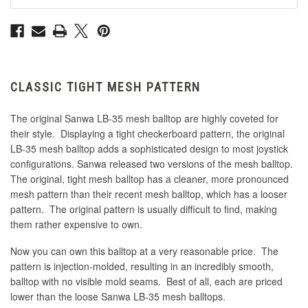
CLASSIC TIGHT MESH PATTERN
The original Sanwa LB-35 mesh balltop are highly coveted for
their style. Displaying a tight checkerboard pattern, the original
LB-35 mesh balltop adds a sophisticated design to most joystick
configurations. Sanwa released two versions of the mesh balltop.
The original, tight mesh balltop has a cleaner, more pronounced
mesh pattern than their recent mesh balltop, which has a looser
pattern. The original pattern is usually difficult to find, making
them rather expensive to own.
Now you can own this balltop at a very reasonable price. The
pattern is injection-molded, resulting in an incredibly smooth,
balltop with no visible mold seams. Best of all, each are priced
lower than the loose Sanwa LB-35 mesh balltops.