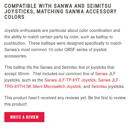
COMPATIBLE WITH SANWA AND SEIMITSU
JOYSTICKS, MATCHING SANWA ACCESSORY
COLORS
Joystick enthusiasts are particular about color coordination and
the ability to match certain parts by color, such as balltop to
pushbutton. These balltops were designed specifically to match
Sanwa's most common 10-color OBSF series of joystick
accessories.
This balltop fits the Sanwa and Seimitsu line of joysticks that
accept 35mm. That includes our common line of
Sanwa
JLF
joysticks, such as the
Sanwa JLF-TP-8YT Joystick
,
Sanwa JLF-
TRG-8YTH.SK Silent Microswitch Joystick
, and
Seimitsu
joysticks.
This product hasn't received any reviews yet. Be the first to review
this product!
WRITE A REVIEW