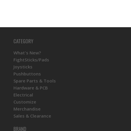
CATEGORY
What's New?
FightSticks/Pads
Joysticks
Pushbuttons
Spare Parts & Tools
Hardware & PCB
Electrical
Customize
Merchandise
Sales & Clearance
BRAND