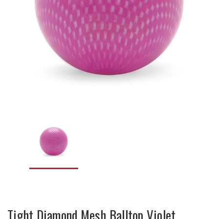
Tight Diamond Mesh Balltop Violet