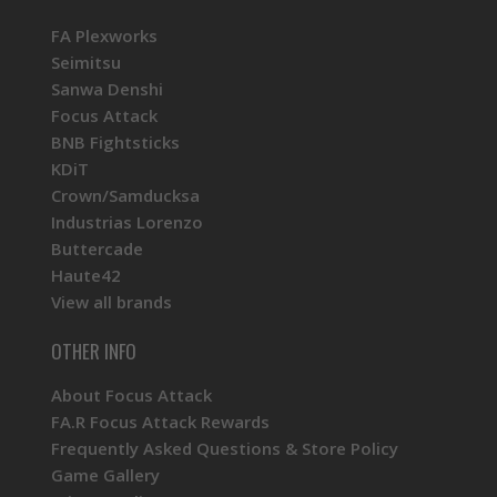
FA Plexworks
Seimitsu
Sanwa Denshi
Focus Attack
BNB Fightsticks
KDiT
Crown/Samducksa
Industrias Lorenzo
Buttercade
Haute42
View all brands
OTHER INFO
About Focus Attack
FA.R Focus Attack Rewards
Frequently Asked Questions & Store Policy
Game Gallery