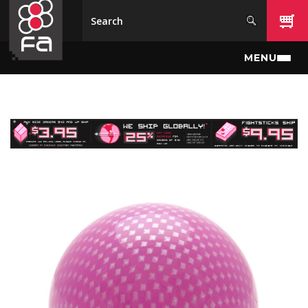
Skip to main content
MENU