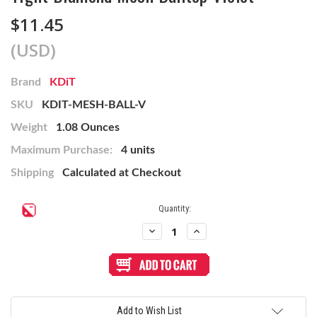
$11.45
(USD)
Brand
KDiT
SKU
KDIT-MESH-BALL-V
Weight
1.08 Ounces
Maximum Purchase:
4 units
Shipping
Calculated at Checkout
Current
Quantity:
Stock:
Decrease
Increase
Quantity
Quantity
of
of
Tight
Tight
Diamond
Diamond
Mesh
Mesh
Balltop
Balltop
Violet
Violet
Add to Wish List