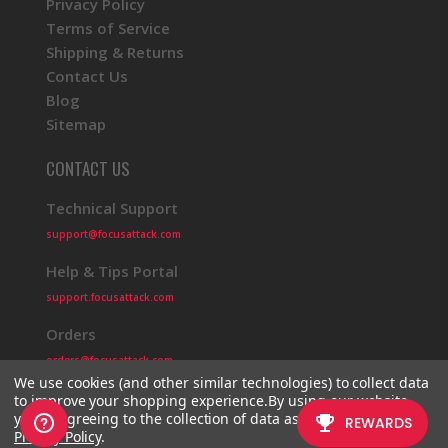
Privacy Policy
Terms of Service
Shipping & Returns
Contact Us
Blog
Sitemap
CONTACT US
Technical Support
support@focusattack.com
Help & Tips Portal
support.focusattack.com
Orders
orders@focusattack.com
We use cookies (and other similar technologies) to collect data
to improve your shopping experience.
By using our website,
you're agreeing to the collection of data as described in our
Privacy Policy
.
© 2026 Focus Attack
Powered by BigCommerce