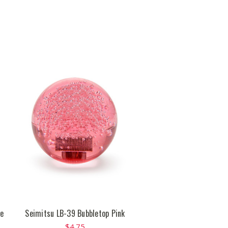
ge
Seimitsu LB-39 Bubbletop Pink
$4.75