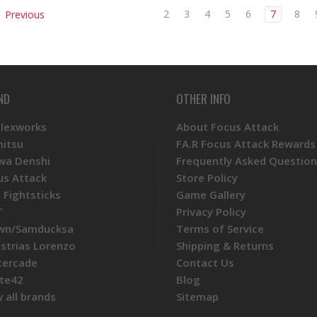
2
3
4
5
6
7
8
Previous
ND
OTHER INFO
Plexworks
About Focus Attack
mitsu
FA.R Focus Attack Rewards
wa Denshi
Frequently Asked Question
us Attack
Store Policy
 Fightsticks
Game Gallery
T
Privacy Policy
wn/Samducksa
Terms of Service
ustrias Lorenzo
Shipping & Returns
tercade
Contact Us
te42
Blog
 all brands
Sitemap