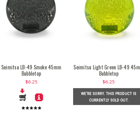
Seimitsu LB-49 Smoke 45mm
Seimitsu Light Green LB-49 45
Bubbletop
Bubbletop
$6.25
$6.25
WE'RE SORRY. THIS PRODUCT IS
CURRENTLY SOLD OUT.