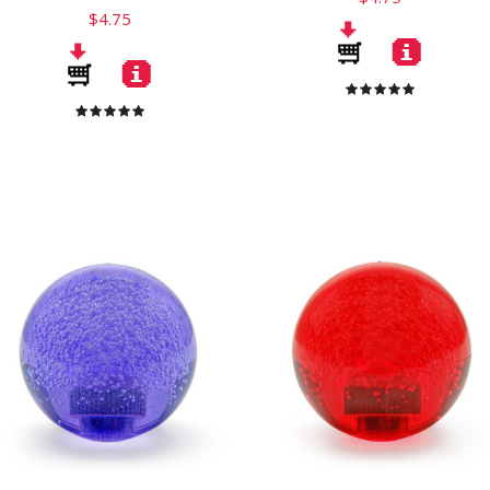
$4.75