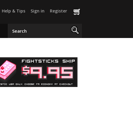
Help & Tips
Sign in
Register