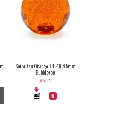
mm
Seimitsu Orange LB-49 45mm
Bubbletop
$6.25