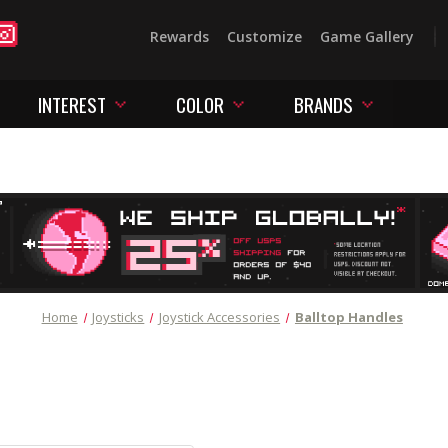
Rewards
Customize
Game Gallery
INTEREST
COLOR
BRANDS
Home
Joysticks
Joystick Accessories
Balltop Handles