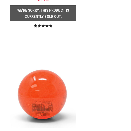
WE'RE SORRY. THIS PRODUCT IS
CURRENTLY SOLD OUT.