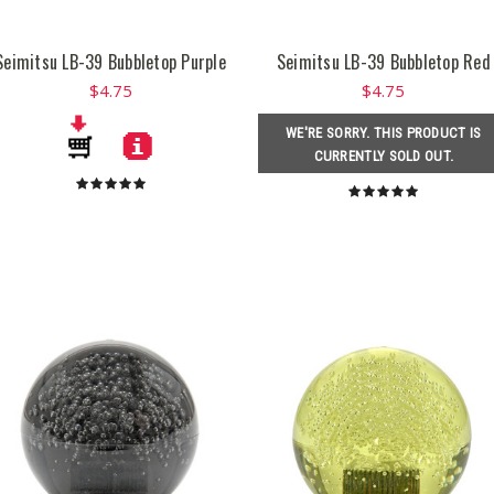
Seimitsu LB-39 Bubbletop Purple
Seimitsu LB-39 Bubbletop Red
$4.75
$4.75
WE'RE SORRY. THIS PRODUCT IS
CURRENTLY SOLD OUT.