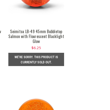
w
Seimitsu LB-49 45mm Bubbletop
Salmon with Flourescent Blacklight
Glow
$6.25
WE'RE SORRY. THIS PRODUCT IS
CURRENTLY SOLD OUT.