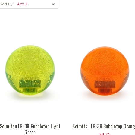
Sort By:
Seimitsu LB-39 Bubbletop Light
Seimitsu LB-39 Bubbletop Oran
Green
$4.75