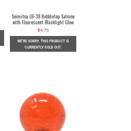
Seimitsu LB-39 Bubbletop Salmon
with Flourescent Blacklight Glow
$4.75
WE'RE SORRY. THIS PRODUCT IS
CURRENTLY SOLD OUT.