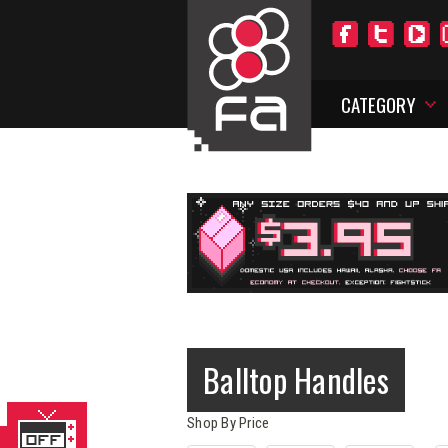
CATEGORY
Balltop Handles
Shop By Price