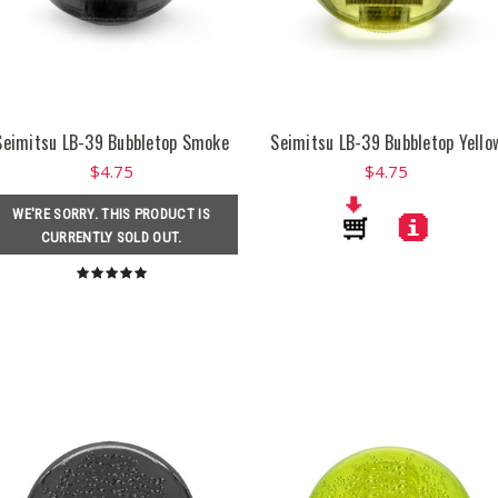
Seimitsu LB-39 Bubbletop Smoke
Seimitsu LB-39 Bubbletop Yello
$4.75
$4.75
WE'RE SORRY. THIS PRODUCT IS
CURRENTLY SOLD OUT.