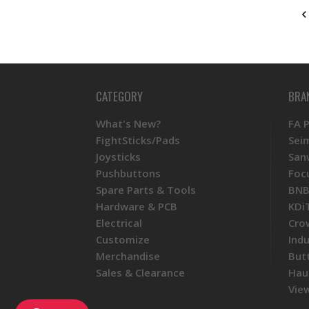
CATEGORY
BRA
What's New?
FA 
FightSticks/Pads
Sei
Joysticks
San
Pushbuttons
Foc
Spare Parts & Tools
BNB
Hardware & PCB
KDi
Electrical
Cro
Customize
Ind
Merchandise
But
Sales & Clearance
Hau
View