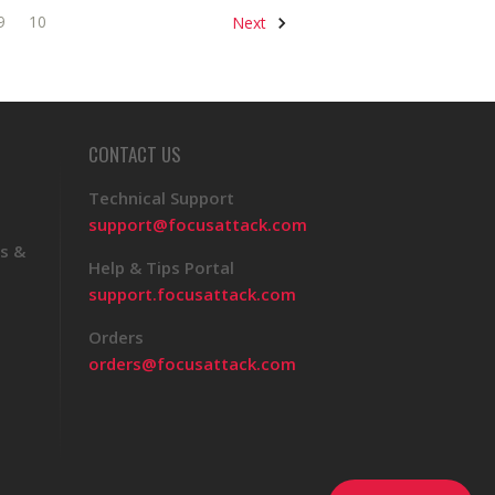
9
10
Next
CONTACT US
Technical Support
support@focusattack.com
s &
Help & Tips Portal
support.focusattack.com
Orders
orders@focusattack.com