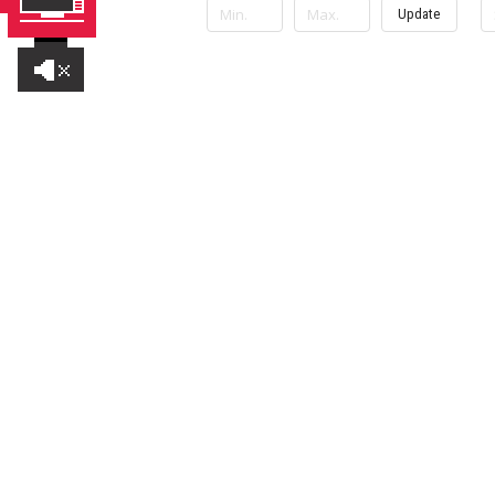
Update