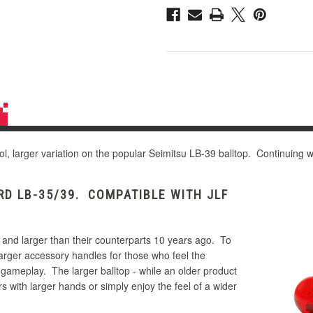
ol, larger variation on the popular Seimitsu LB-39 balltop. Continuing wi
D LB-35/39. COMPATIBLE WITH JLF
 and larger than their counterparts 10 years ago. To
larger accessory handles for those who feel the
 gameplay. The larger balltop - while an older product
s with larger hands or simply enjoy the feel of a wider