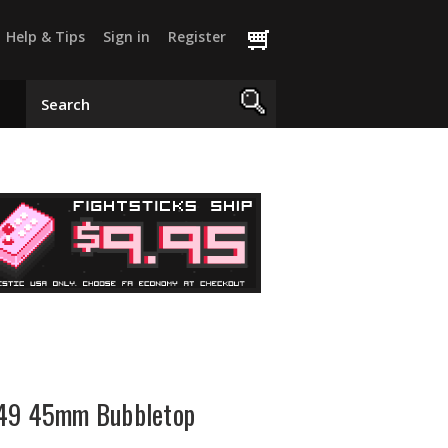
Help & Tips
Sign in
Register
-49 45mm Bubbletop