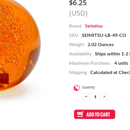
$6.25
(USD)
Brand
Seimitsu
SKU
SEIMITSU-LB-49-CO
Weight
2.02 Ounces
Availability
Ships within 1-2
Maximum Purchase:
4 units
Shipping
Calculated at Che
Current
Quantity:
Stock:
Decrease
Increase
Quantity
Quantity
of
of
Seimitsu
Seimitsu
Orange
Orange
LB-
LB-
49
49
45mm
45mm
Bubbletop
Bubbletop