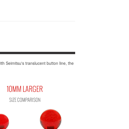
th Seimitsu's translucent button line, the