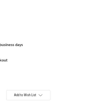
 business days
ckout
Add to Wish List