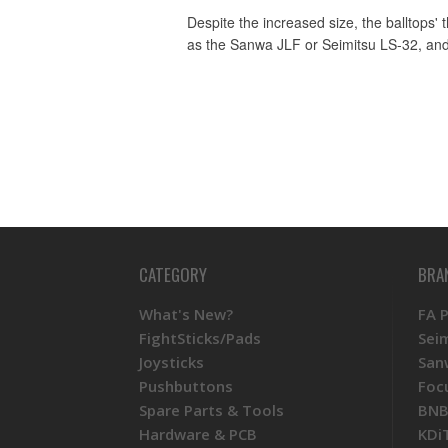
Despite the increased size, the balltops'
as the Sanwa JLF or Seimitsu LS-32, and
CATEGORY
BRA
What's New?
FA 
FightSticks/Pads
Sei
Joysticks
San
Pushbuttons
Foc
Spare Parts & Tools
BNB
Hardware & PCB
KDi