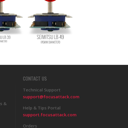
CONTACT US
Technical Support
support@focusattack.com
s &
Help & Tips Portal
support.focusattack.com
Orders