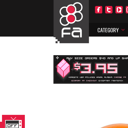
CATEGORY