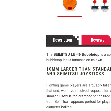
Description
Reviews
The
SEIMITSU LB-49 Bubbletop
is a co
bubbletop looks fantastic on its own.
10MM LARGER THAN STANDAR
AND SEIMITSU JOYSTICKS
Fighting game players are arguably taller
that end, we have received requests for 
smaller LB-39 is too cramped for desired
from Seimitsu - appears perfect for player
diameter balltop.