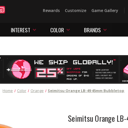
Rewards
Customize
Game Gallery
INTEREST
COLOR
BRANDS
Home
Color
Orange
Seimitsu Orange LB-49 45mm Bubbletop
Seimitsu Orange LB