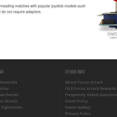
 threading matches with popular joystick models such
 do not require adapters.
ND
OTHER INFO
Plexworks
About Focus Attack
mitsu
FA.R Focus Attack Rewards
wa Denshi
Frequently Asked Question
us Attack
Store Policy
 Fightsticks
Game Gallery
T
Privacy Policy