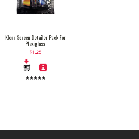
Klear Screen Detailer Pack For
Plexiglass
$1.25