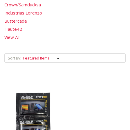
Crown/Samducksa
Industrias Lorenzo
Buttercade
Haute42
View All
Sort By: