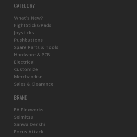
CATEGORY
What's New?
FightSticks/Pads
Joysticks
Pushbuttons
Spare Parts & Tools
Hardware & PCB
Electrical
Customize
Merchandise
Sales & Clearance
BRAND
FA Plexworks
Seimitsu
Sanwa Denshi
Focus Attack