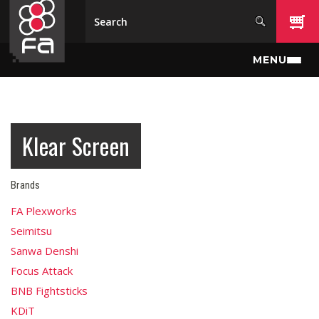
Skip to main content
MENU
Klear Screen
Brands
FA Plexworks
Seimitsu
Sanwa Denshi
Focus Attack
BNB Fightsticks
KDiT