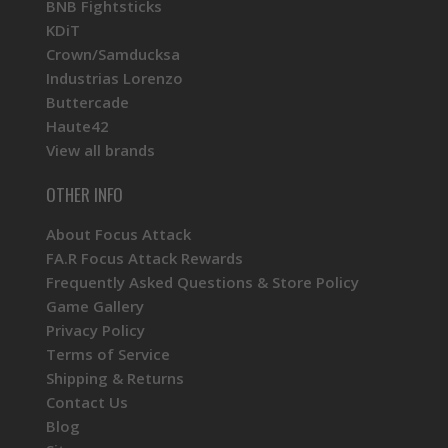
BNB Fightsticks
KDiT
Crown/Samducksa
Industrias Lorenzo
Buttercade
Haute42
View all brands
OTHER INFO
About Focus Attack
FA.R Focus Attack Rewards
Frequently Asked Questions & Store Policy
Game Gallery
Privacy Policy
Terms of Service
Shipping & Returns
Contact Us
Blog