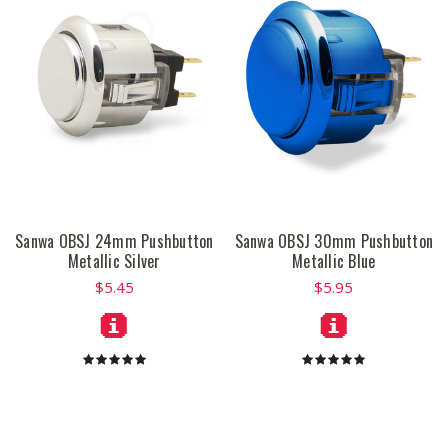
Sanwa OBSJ 24mm Pushbutton
Sanwa OBSJ 30mm Pushbutton
Metallic Silver
Metallic Blue
$5.45
$5.95