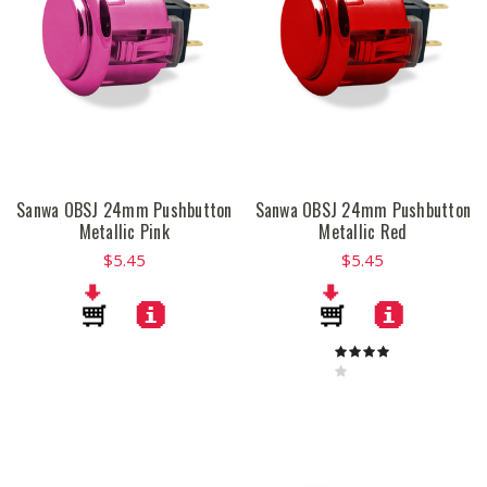
Sanwa OBSJ 24mm Pushbutton
Sanwa OBSJ 24mm Pushbutton
Metallic Pink
Metallic Red
$5.45
$5.45