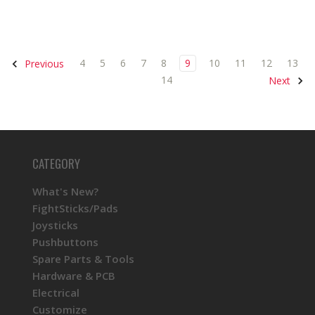
4
5
6
7
8
9
10
11
12
13
Previous
14
Next
CATEGORY
What's New?
FightSticks/Pads
Joysticks
Pushbuttons
Spare Parts & Tools
Hardware & PCB
Electrical
Customize