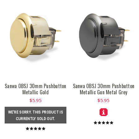
Sanwa OBSJ 30mm Pushbutton
Sanwa OBSJ 30mm Pushbutton
Metallic Gold
Metallic Gun Metal Grey
$5.95
$5.95
WE'RE SORRY. THIS PRODUCT IS
CURRENTLY SOLD OUT.