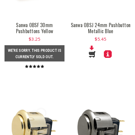
Sanwa OBSF 30mm
Sanwa OBSJ 24mm Pushbutton
Pushbuttons Yellow
Metallic Blue
$3.25
$5.45
WE'RE SORRY. THIS PRODUCT IS
CURRENTLY SOLD OUT.