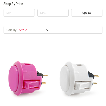
Shop By Price
Update
Sort By: