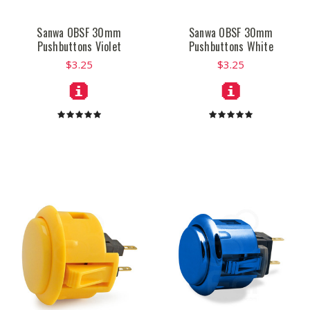
Sanwa OBSF 30mm
Sanwa OBSF 30mm
Pushbuttons Violet
Pushbuttons White
$3.25
$3.25