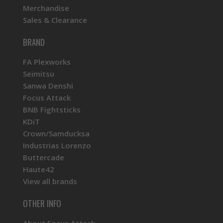
Merchandise
Sales & Clearance
BRAND
FA Plexworks
Seimitsu
Sanwa Denshi
Focus Attack
BNB Fightsticks
KDiT
Crown/Samducksa
Industrias Lorenzo
Buttercade
Haute42
View all brands
OTHER INFO