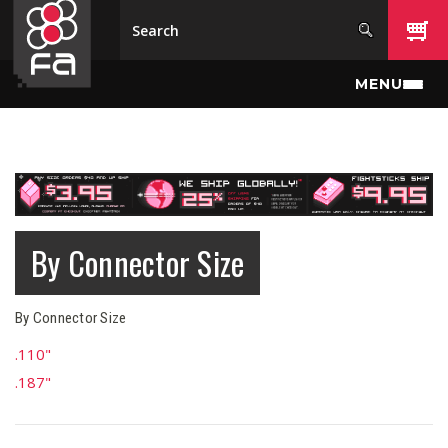
Skip to main content
MENU
By Connector Size
By Connector Size
.110"
.187"