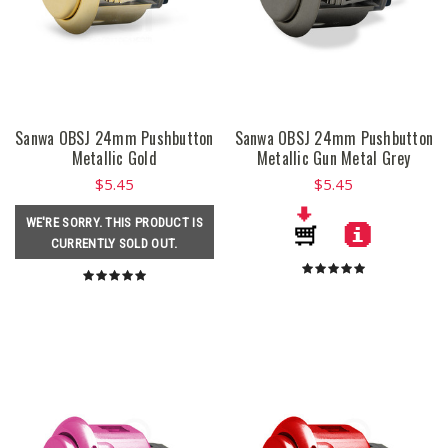
Sanwa OBSJ 24mm Pushbutton
Sanwa OBSJ 24mm Pushbutton
Metallic Gold
Metallic Gun Metal Grey
$5.45
$5.45
WE'RE SORRY. THIS PRODUCT IS
CURRENTLY SOLD OUT.