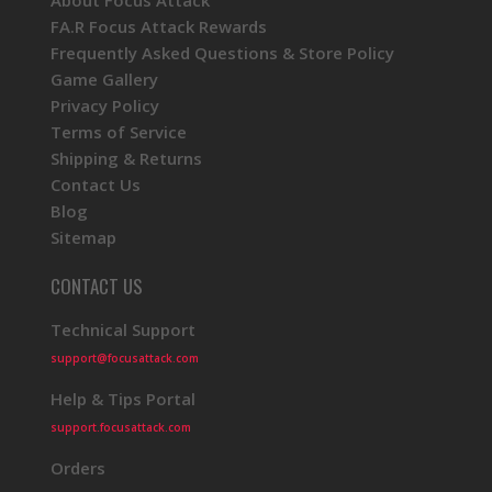
About Focus Attack
FA.R Focus Attack Rewards
Frequently Asked Questions & Store Policy
Game Gallery
Privacy Policy
Terms of Service
Shipping & Returns
Contact Us
Blog
Sitemap
CONTACT US
Technical Support
support@focusattack.com
Help & Tips Portal
support.focusattack.com
Orders