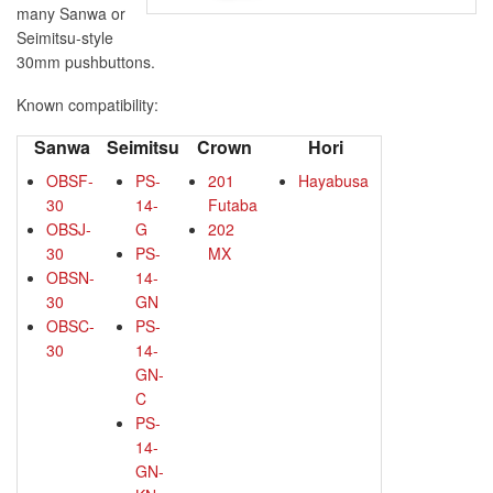
many Sanwa or
Seimitsu-style
30mm pushbuttons.
Known compatibility:
Sanwa
Seimitsu
Crown
Hori
OBSF-
PS-
201
Hayabusa
30
14-
Futaba
OBSJ-
G
202
30
PS-
MX
OBSN-
14-
30
GN
OBSC-
PS-
30
14-
GN-
C
PS-
14-
GN-