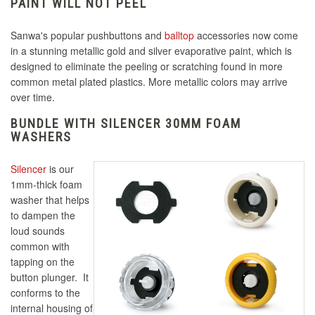
PAINT WILL NOT PEEL
Sanwa's popular pushbuttons and
balltop
accessories now come
in a stunning metallic gold and silver evaporative paint, which is
designed to eliminate the peeling or scratching found in more
common metal plated plastics. More metallic colors may arrive
over time.
BUNDLE WITH SILENCER 30MM FOAM
WASHERS
Silencer
is our
1mm-thick foam
washer that helps
to dampen the
loud sounds
common with
tapping on the
button plunger. It
conforms to the
internal housing of