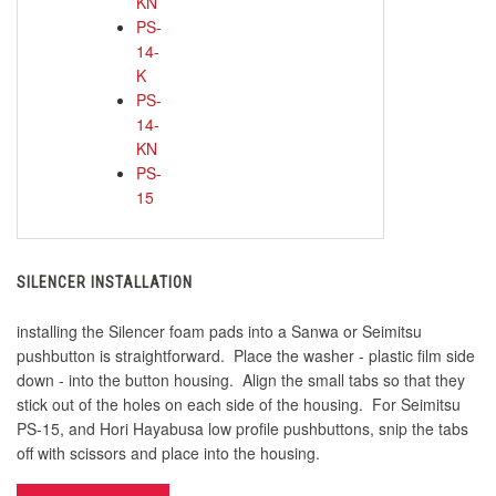
KN
PS-
14-
K
PS-
14-
KN
PS-
15
SILENCER INSTALLATION
installing the Silencer foam pads into a Sanwa or Seimitsu
pushbutton is straightforward. Place the washer - plastic film side
down - into the button housing. Align the small tabs so that they
stick out of the holes on each side of the housing. For Seimitsu
PS-15, and Hori Hayabusa low profile pushbuttons, snip the tabs
off with scissors and place into the housing.