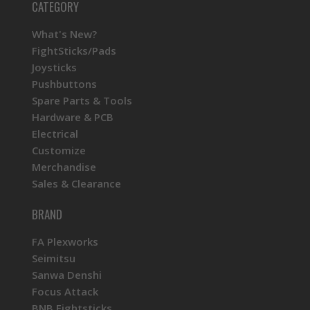
CATEGORY
What's New?
FightSticks/Pads
Joysticks
Pushbuttons
Spare Parts & Tools
Hardware & PCB
Electrical
Customize
Merchandise
Sales & Clearance
BRAND
FA Plexworks
Seimitsu
Sanwa Denshi
Focus Attack
BNB Fightsticks