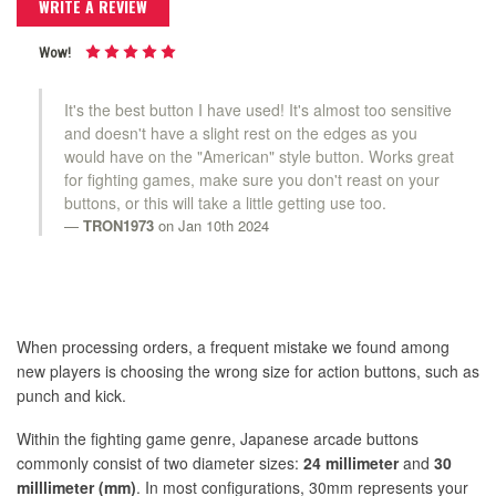
WRITE A REVIEW
Wow!
It's the best button I have used! It's almost too sensitive
and doesn't have a slight rest on the edges as you
would have on the "American" style button. Works great
for fighting games, make sure you don't reast on your
buttons, or this will take a little getting use too.
TRON1973
on Jan 10th 2024
When processing orders, a frequent mistake we found among
new players is choosing the wrong size for action buttons, such as
punch and kick.
Within the fighting game genre, Japanese arcade buttons
commonly consist of two diameter sizes:
24 millimeter
and
30
milllimeter (mm)
. In most configurations, 30mm represents your