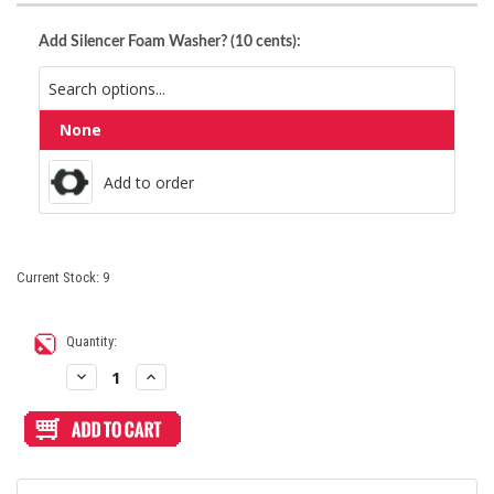
Add Silencer Foam Washer? (10 cents):
None
Add to order
Add to order
Current Stock:
9
Quantity:
Decrease
Increase
Quantity
Quantity
of
of
Sanwa
Sanwa
OBSJ
OBSJ
30mm
30mm
Pushbutton
Pushbutton
Metallic
Metallic