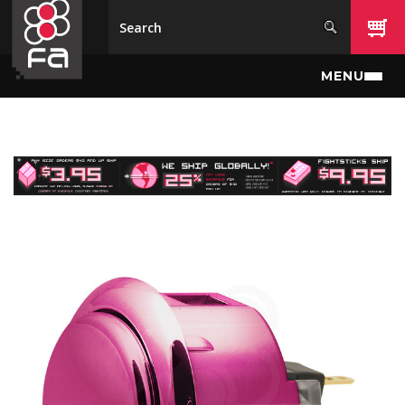
Skip to main content
MENU