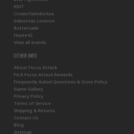
KDiT
Crown/Samducksa
Industrias Lorenzo
Buttercade
Haute42
View all brands
OTHER INFO
About Focus Attack
FA.R Focus Attack Rewards
Frequently Asked Questions & Store Policy
Game Gallery
Privacy Policy
Terms of Service
Shipping & Returns
Contact Us
Blog
Sitemap