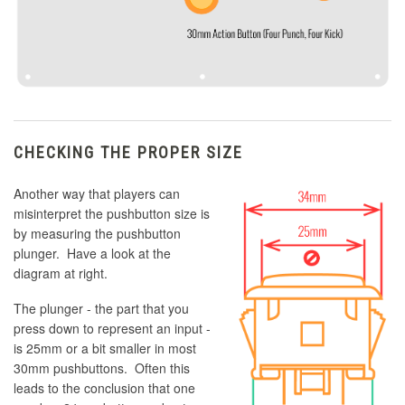
CHECKING THE PROPER SIZE
Another way that players can
misinterpret the pushbutton size is
by measuring the pushbutton
plunger. Have a look at the
diagram at right.
The plunger - the part that you
press down to represent an input -
is 25mm or a bit smaller in most
30mm pushbuttons. Often this
leads to the conclusion that one