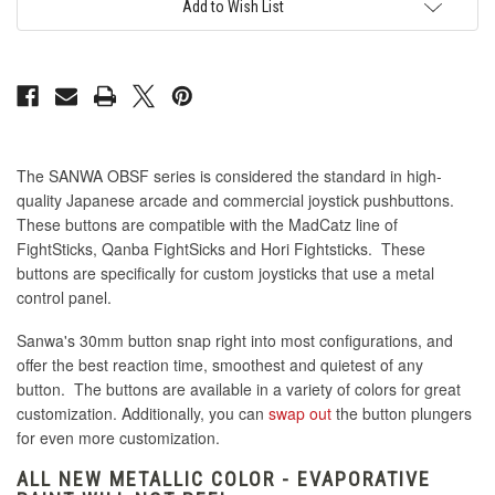
Pink
Pink
Add to Wish List
The SANWA OBSF series is considered the standard in high-
quality Japanese arcade and commercial joystick pushbuttons.
These buttons are compatible with the MadCatz line of
FightSticks, Qanba FightSicks and Hori Fightsticks. These
buttons are specifically for custom joysticks that use a metal
control panel.
Sanwa's 30mm button snap right into most configurations, and
offer the best reaction time, smoothest and quietest of any
button. The buttons are available in a variety of colors for great
customization. Additionally, you can
swap out
the button plungers
for even more customization.
ALL NEW METALLIC COLOR - EVAPORATIVE