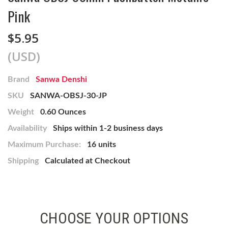
Pink
$5.95
(USD)
Brand
Sanwa Denshi
SKU
SANWA-OBSJ-30-JP
Weight
0.60 Ounces
Availability
Ships within 1-2 business days
Maximum Purchase:
16 units
Shipping
Calculated at Checkout
CHOOSE YOUR OPTIONS