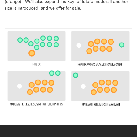
(orange). We'll also expand the key for future models if another
size is introduced, and we offer for sale.