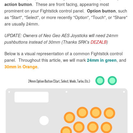
action button
. These are front facing, appearing most
prominent on your Fightstick control panel.
Option button
, such
as "Start", "Select", or more recently "Option", "Touch", or "Share"
are usually 24mm.
UPDATE: Owners of Neo Geo AES Joysticks will need 24mm
pushbuttons instead of 30mm (Thanks SRK's
DEZALB
)
Below is a visual representation of a common Fightstick control
panel. Throughout this article, we will mark
24mm in green
, and
30mm in Orange
.