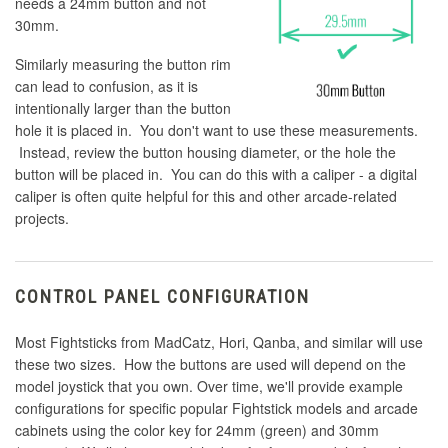
needs a 24mm button and not
30mm.
Similarly measuring the button rim
can lead to confusion, as it is
intentionally larger than the button
hole it is placed in. You don't want to use these measurements.
Instead, review the button housing diameter, or the hole the
button will be placed in. You can do this with a caliper - a digital
caliper is often quite helpful for this and other arcade-related
projects.
CONTROL PANEL CONFIGURATION
Most Fightsticks from MadCatz, Hori, Qanba, and similar will use
these two sizes. How the buttons are used will depend on the
model joystick that you own. Over time, we'll provide example
configurations for specific popular Fightstick models and arcade
cabinets using the color key for 24mm (green) and 30mm