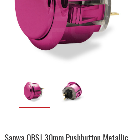
Sanwa OBSJ 30mm Pushbutton Metallic