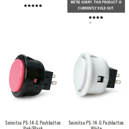
WE'RE SORRY. THIS PRODUCT IS
CURRENTLY SOLD OUT.
Seimitsu PS-14-G Pushbutton
Seimitsu PS-14-G Pushbutton
Pink/Black
White