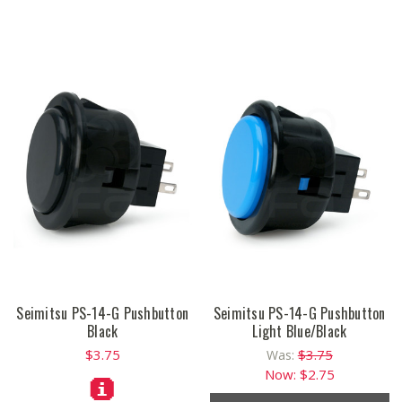
Seimitsu PS-14-G Pushbutton
Seimitsu PS-14-G Pushbutton
Black
Light Blue/Black
$3.75
$3.75
Was:
Now:
$2.75