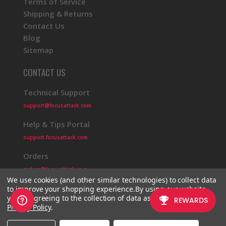
Terms of Service
Shipping & Returns
Contact Us
Blog
Sitemap
CONTACT US
Technical Support
support@focusattack.com
Help & Tips Portal
support.focusattack.com
Orders
orders@focusattack.com
We use cookies (and other similar technologies) to collect data
to improve your shopping experience.
By using our website,
you're agreeing to the collection of data as described in our
Privacy Policy
.
© 2026 Focus Attack
Powered by BigCommerce