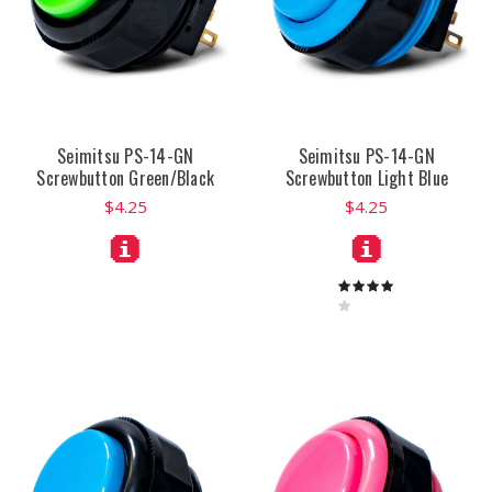
Seimitsu PS-14-GN
Seimitsu PS-14-GN
Screwbutton Green/Black
Screwbutton Light Blue
$4.25
$4.25