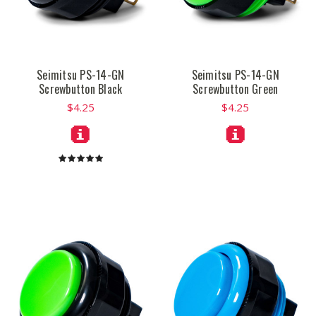
Seimitsu PS-14-GN
Seimitsu PS-14-GN
Screwbutton Black
Screwbutton Green
$4.25
$4.25