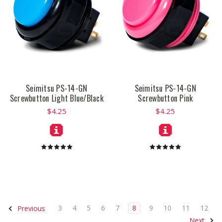
Seimitsu PS-14-GN
Seimitsu PS-14-GN
Screwbutton Light Blue/Black
Screwbutton Pink
$4.25
$4.25
3
4
5
6
7
8
9
10
11
12
Previous
Next