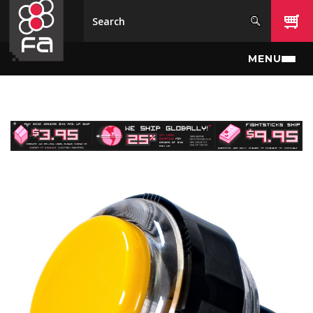
Skip to main content
MENU