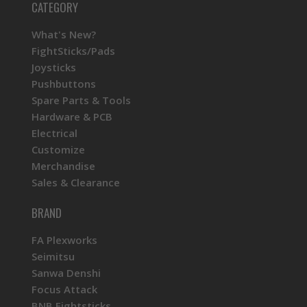
CATEGORY
What's New?
FightSticks/Pads
Joysticks
Pushbuttons
Spare Parts & Tools
Hardware & PCB
Electrical
Customize
Merchandise
Sales & Clearance
BRAND
FA Plexworks
Seimitsu
Sanwa Denshi
Focus Attack
BNB Fightsticks