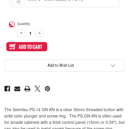
Current
Quantity:
Stock:
Decrease
Increase
Quantity
Quantity
of
of
Seimitsu
Seimitsu
PS-
PS-
14-
14-
GN-
GN-
KN
KN
Screwbutton
Screwbutton
Add to Wish List
Yellow/Clear
Yellow/Clear
The Seimitsu PS-14 GN-KN is a clear 30mm threaded button with
solid color plunger and screw ring. The PS-GN-KN is often used
for arcade cabinets with a thick control panel (15mm or 0.59"), but
can also be used in metal panels because of the screw ring.