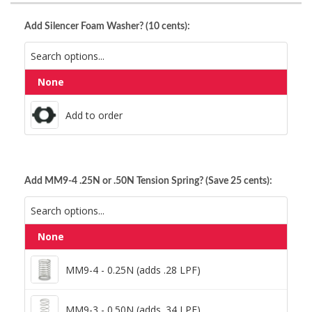
Add Silencer Foam Washer? (10 cents):
None
Add to order
Add to order
Add MM9-4 .25N or .50N Tension Spring? (Save 25 cents):
None
MM9-4 - 0.25N (adds .28 LPF)
MM9-4 - 0.25N (adds .28 LPF)
MM9-3 - 0.50N (adds .34 LPF)
MM9-3 - 0.50N (adds .34 LPF)