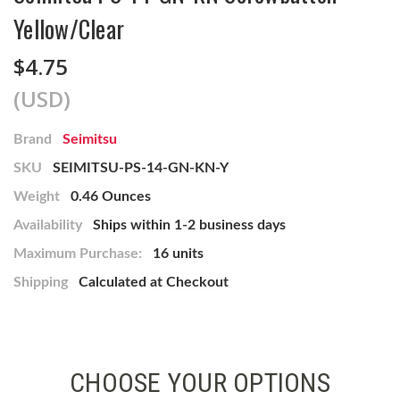
Yellow/Clear
$4.75
(USD)
Brand
Seimitsu
SKU
SEIMITSU-PS-14-GN-KN-Y
Weight
0.46 Ounces
Availability
Ships within 1-2 business days
Maximum Purchase:
16 units
Shipping
Calculated at Checkout
CHOOSE YOUR OPTIONS