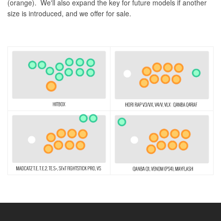
(orange). We'll also expand the key for future models if another
size is introduced, and we offer for sale.