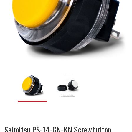
Seimitsu PS-14-GN-KN Screwbutton