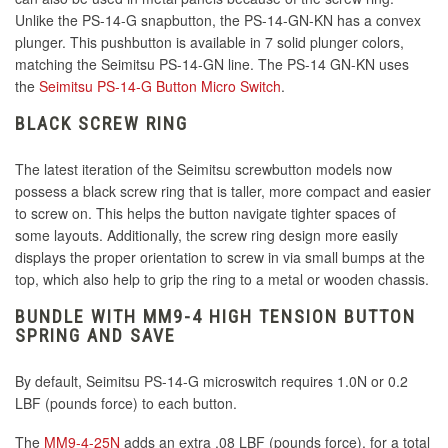
Unlike the PS-14-G snapbutton, the PS-14-GN-KN has a convex
plunger. This pushbutton is available in 7 solid plunger colors,
matching the Seimitsu PS-14-GN line. The PS-14 GN-KN uses
the
Seimitsu PS-14-G Button Micro Switch
.
BLACK SCREW RING
The latest iteration of the Seimitsu screwbutton models now
possess a black screw ring that is taller, more compact and easier
to screw on. This helps the button navigate tighter spaces of
some layouts. Additionally, the screw ring design more easily
displays the proper orientation to screw in via small bumps at the
top, which also help to grip the ring to a metal or wooden chassis.
BUNDLE WITH MM9-4 HIGH TENSION BUTTON
SPRING AND SAVE
By default, Seimitsu PS-14-G microswitch requires 1.0N or 0.2
LBF (pounds force) to each button.
The
MM9-4-25N
adds an extra .08 LBF (pounds force), for a total