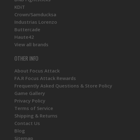
KDiT
Crown/Samducksa
Industrias Lorenzo
Buttercade
Haute42
View all brands
OTHER INFO
About Focus Attack
FA.R Focus Attack Rewards
Frequently Asked Questions & Store Policy
Game Gallery
Privacy Policy
Terms of Service
Shipping & Returns
Contact Us
Blog
Sitemap