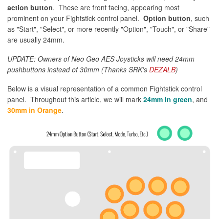
action button
. These are front facing, appearing most
prominent on your Fightstick control panel.
Option button
, such
as "Start", "Select", or more recently "Option", "Touch", or "Share"
are usually 24mm.
UPDATE: Owners of Neo Geo AES Joysticks will need 24mm
pushbuttons instead of 30mm (Thanks SRK's
DEZALB
)
Below is a visual representation of a common Fightstick control
panel. Throughout this article, we will mark
24mm in green
, and
30mm in Orange
.