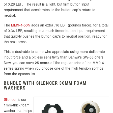
of 0.28 LBF. The result is a light, but firm button input
requirement that accelerates its the button cap's return to
neutral.
The
MM9-4-50N
adds an extra .16 LBF (pounds force), for a total
of 0.34 LBF, resulting in a much firmer button input requirement
that quickly pushes the button cap's to neutral position, ready for
the next press.
This is desirable to some who appreciate using more deliberate
input force and a bit less sensitivity than Sanwa's SW-68 offers.
Now, you can save
25 cents
off the regular price of the MM9-4
series spring when you choose one of the high tension springs
from the options list.
BUNDLE WITH SILENCER 30MM FOAM
WASHERS
Silencer
is our
1mm-thick foam
washer that helps