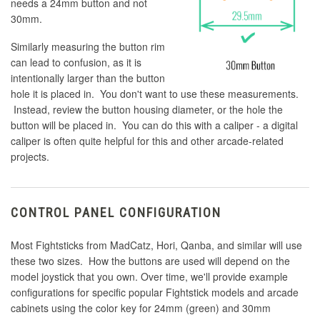
needs a 24mm button and not
30mm.
Similarly measuring the button rim
can lead to confusion, as it is
intentionally larger than the button
hole it is placed in. You don't want to use these measurements.
Instead, review the button housing diameter, or the hole the
button will be placed in. You can do this with a caliper - a digital
caliper is often quite helpful for this and other arcade-related
projects.
CONTROL PANEL CONFIGURATION
Most Fightsticks from MadCatz, Hori, Qanba, and similar will use
these two sizes. How the buttons are used will depend on the
model joystick that you own. Over time, we'll provide example
configurations for specific popular Fightstick models and arcade
cabinets using the color key for 24mm (green) and 30mm