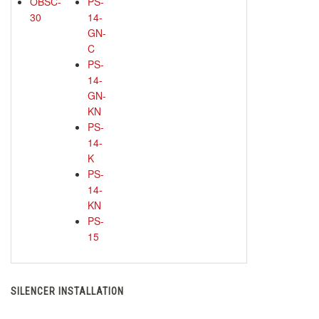
OBSC-
PS-
30
14-
GN-
C
PS-
14-
GN-
KN
PS-
14-
K
PS-
14-
KN
PS-
15
SILENCER INSTALLATION