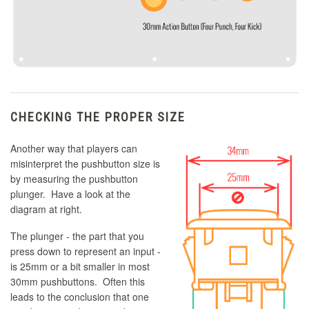
CHECKING THE PROPER SIZE
Another way that players can
misinterpret the pushbutton size is
by measuring the pushbutton
plunger. Have a look at the
diagram at right.
The plunger - the part that you
press down to represent an input -
is 25mm or a bit smaller in most
30mm pushbuttons. Often this
leads to the conclusion that one