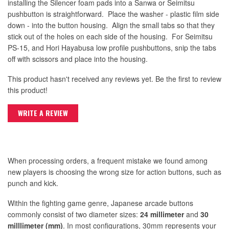
installing the Silencer foam pads into a Sanwa or Seimitsu
pushbutton is straightforward. Place the washer - plastic film side
down - into the button housing. Align the small tabs so that they
stick out of the holes on each side of the housing. For Seimitsu
PS-15, and Hori Hayabusa low profile pushbuttons, snip the tabs
off with scissors and place into the housing.
This product hasn't received any reviews yet. Be the first to review
this product!
WRITE A REVIEW
When processing orders, a frequent mistake we found among
new players is choosing the wrong size for action buttons, such as
punch and kick.
Within the fighting game genre, Japanese arcade buttons
commonly consist of two diameter sizes:
24 millimeter
and
30
milllimeter (mm)
. In most configurations, 30mm represents your