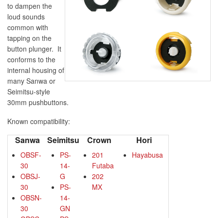
to dampen the
loud sounds
common with
tapping on the
button plunger. It
conforms to the
internal housing of
many Sanwa or
Seimitsu-style
30mm pushbuttons.
Known compatibility:
Sanwa
Seimitsu
Crown
Hori
OBSF-
PS-
201
Hayabusa
30
14-
Futaba
OBSJ-
G
202
30
PS-
MX
OBSN-
14-
30
GN