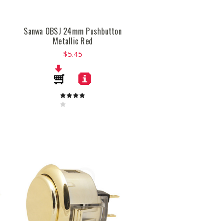
Sanwa OBSJ 24mm Pushbutton
Metallic Red
$5.45