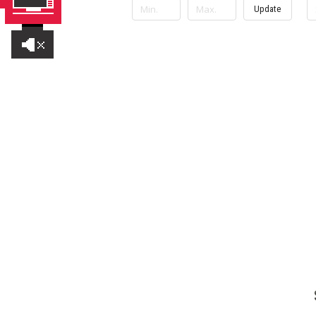
Update