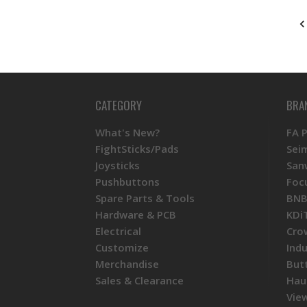
CATEGORY
BRA
What's New?
FA 
FightSticks/Pads
Sei
Joysticks
San
Pushbuttons
Foc
Spare Parts & Tools
BNB
Hardware & PCB
KDi
Electrical
Cro
Customize
Ind
Merchandise
But
Sales & Clearance
Hau
View