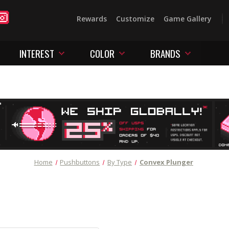
Rewards
Customize
Game Gallery
INTEREST
COLOR
BRANDS
Home
Pushbuttons
By Type
Convex Plunger