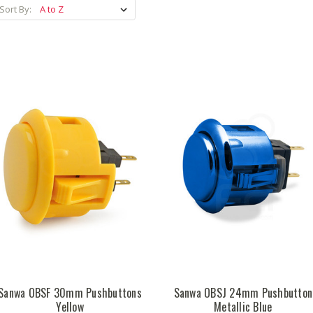
Sort By:
Sanwa OBSF 30mm Pushbuttons
Sanwa OBSJ 24mm Pushbutton
Yellow
Metallic Blue