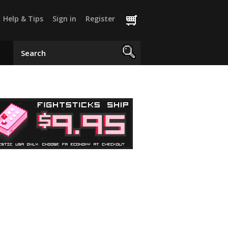
Help & Tips
Sign in
Register