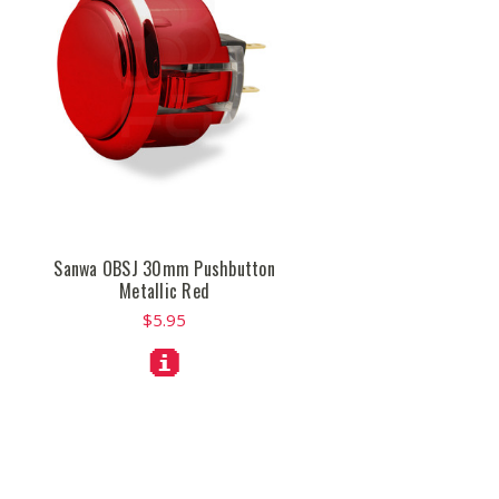
Sanwa OBSJ 30mm Pushbutton
Metallic Red
$5.95