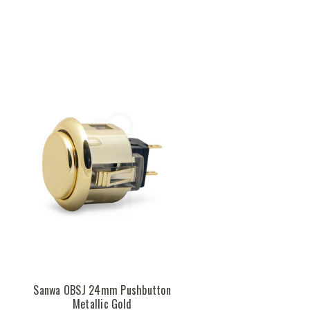
Sanwa OBSJ 24mm Pushbutton
Metallic Gold