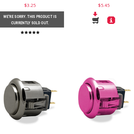
$3.25
$5.45
WE'RE SORRY. THIS PRODUCT IS
CURRENTLY SOLD OUT.