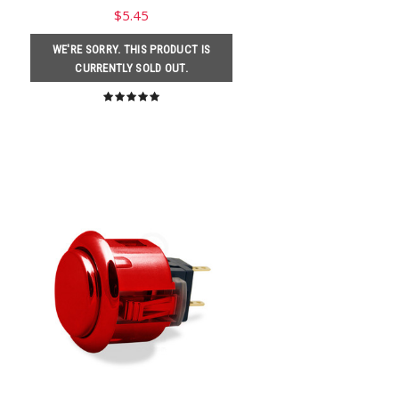
$5.45
WE'RE SORRY. THIS PRODUCT IS
CURRENTLY SOLD OUT.