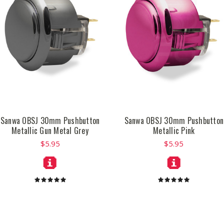
Sanwa OBSJ 30mm Pushbutton
Sanwa OBSJ 30mm Pushbutton
Metallic Gun Metal Grey
Metallic Pink
$5.95
$5.95