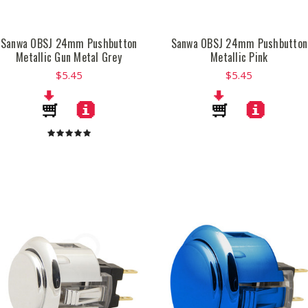
Sanwa OBSJ 24mm Pushbutton
Sanwa OBSJ 24mm Pushbutton
Metallic Gun Metal Grey
Metallic Pink
$5.45
$5.45