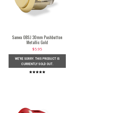
Sanwa OBSJ 30mm Pushbutton
Metallic Gold
$5.95
WE'RE SORRY. THIS PRODUCT IS
CURRENTLY SOLD OUT.