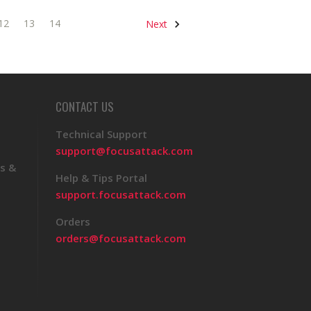
12
13
14
Next
CONTACT US
Technical Support
support@focusattack.com
s &
Help & Tips Portal
support.focusattack.com
Orders
orders@focusattack.com