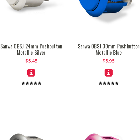
Sanwa OBSJ 24mm Pushbutton
Sanwa OBSJ 30mm Pushbutton
Metallic Silver
Metallic Blue
$5.45
$5.95