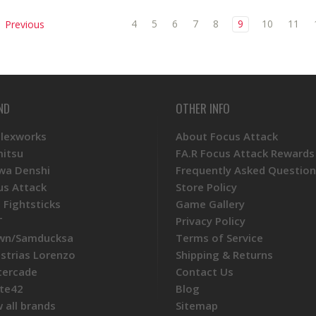
4
5
6
7
8
9
10
11
Previous
ND
OTHER INFO
Plexworks
About Focus Attack
mitsu
FA.R Focus Attack Rewards
wa Denshi
Frequently Asked Question
us Attack
Store Policy
 Fightsticks
Game Gallery
T
Privacy Policy
wn/Samducksa
Terms of Service
ustrias Lorenzo
Shipping & Returns
tercade
Contact Us
te42
Blog
 all brands
Sitemap