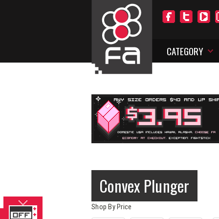
CATEGORY
Convex Plunger
Shop By Price