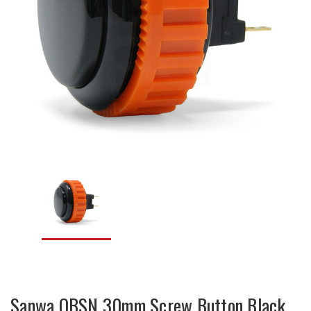
Sanwa OBSN 30mm Screw Button Black