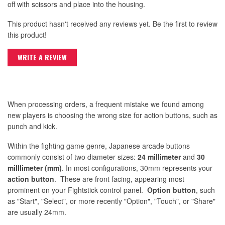
off with scissors and place into the housing.
This product hasn't received any reviews yet. Be the first to review
this product!
WRITE A REVIEW
When processing orders, a frequent mistake we found among
new players is choosing the wrong size for action buttons, such as
punch and kick.
Within the fighting game genre, Japanese arcade buttons
commonly consist of two diameter sizes:
24 millimeter
and
30
milllimeter (mm)
. In most configurations, 30mm represents your
action button
. These are front facing, appearing most
prominent on your Fightstick control panel.
Option button
, such
as "Start", "Select", or more recently "Option", "Touch", or "Share"
are usually 24mm.