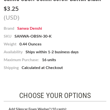
$3.25
(USD)
Brand
Sanwa Denshi
SKU
SANWA-OBSN-30-K
Weight
0.44 Ounces
Availability
Ships within 1-2 business days
Maximum Purchase:
16 units
Shipping
Calculated at Checkout
CHOOSE YOUR OPTIONS
Add Silencer Foam Washer? (10 cents):