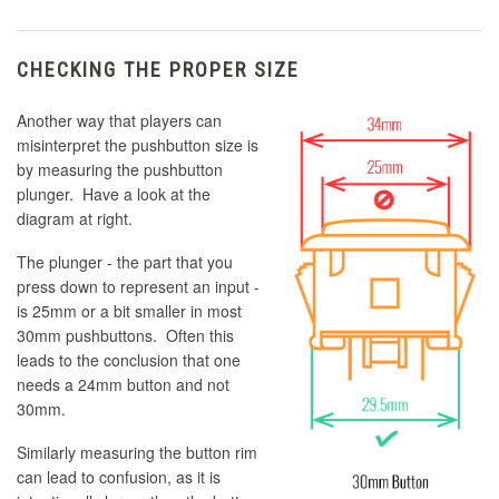
CHECKING THE PROPER SIZE
Another way that players can
misinterpret the pushbutton size is
by measuring the pushbutton
plunger. Have a look at the
diagram at right.
The plunger - the part that you
press down to represent an input -
is 25mm or a bit smaller in most
30mm pushbuttons. Often this
leads to the conclusion that one
needs a 24mm button and not
30mm.
Similarly measuring the button rim
can lead to confusion, as it is