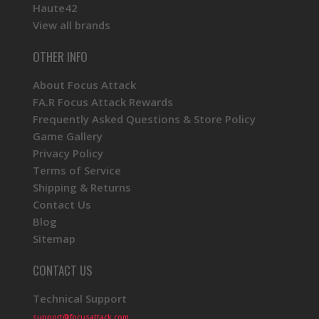
Haute42
View all brands
OTHER INFO
About Focus Attack
FA.R Focus Attack Rewards
Frequently Asked Questions & Store Policy
Game Gallery
Privacy Policy
Terms of Service
Shipping & Returns
Contact Us
Blog
Sitemap
CONTACT US
Technical Support
support@focusattack.com