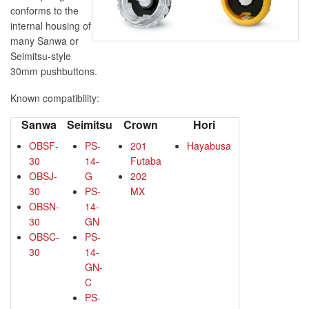
conforms to the
internal housing of
many Sanwa or
Seimitsu-style
30mm pushbuttons.
Known compatibility:
Sanwa
Seimitsu
Crown
Hori
OBSF-
PS-
201
Hayabusa
30
14-
Futaba
OBSJ-
G
202
30
PS-
MX
OBSN-
14-
30
GN
OBSC-
PS-
30
14-
GN-
C
PS-