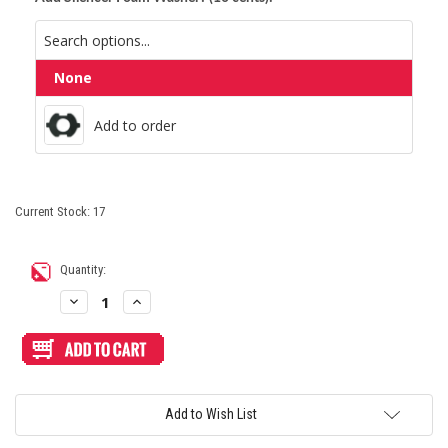
None
Add to order
Add to order
Current Stock:
17
Quantity:
Decrease
Increase
Quantity
Quantity
of
of
Sanwa
Sanwa
OBSN
OBSN
30mm
30mm
Screw
Screw
Button
Button
Black
Black
Add to Wish List