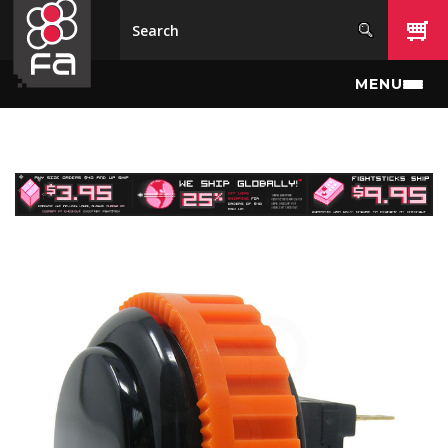
Skip to main content
MENU