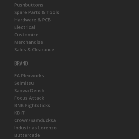
Pushbuttons
Spare Parts & Tools
Hardware & PCB
Electrical
Customize
Merchandise
Sales & Clearance
BRAND
FA Plexworks
Seimitsu
Sanwa Denshi
Focus Attack
BNB Fightsticks
KDiT
Crown/Samducksa
Industrias Lorenzo
Buttercade