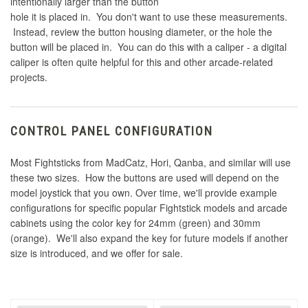
intentionally larger than the button
hole it is placed in. You don't want to use these measurements.
Instead, review the button housing diameter, or the hole the
button will be placed in. You can do this with a caliper - a digital
caliper is often quite helpful for this and other arcade-related
projects.
CONTROL PANEL CONFIGURATION
Most Fightsticks from MadCatz, Hori, Qanba, and similar will use
these two sizes. How the buttons are used will depend on the
model joystick that you own. Over time, we'll provide example
configurations for specific popular Fightstick models and arcade
cabinets using the color key for 24mm (green) and 30mm
(orange). We'll also expand the key for future models if another
size is introduced, and we offer for sale.