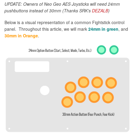
UPDATE: Owners of Neo Geo AES Joysticks will need 24mm
pushbuttons instead of 30mm (Thanks SRK's
DEZALB
)
Below is a visual representation of a common Fightstick control
panel. Throughout this article, we will mark
24mm in green
, and
30mm in Orange
.