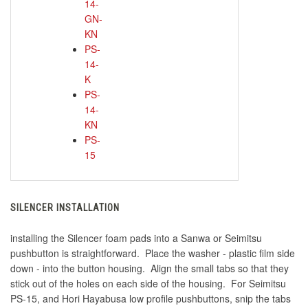
14-
GN-
KN
PS-
14-
K
PS-
14-
KN
PS-
15
SILENCER INSTALLATION
installing the Silencer foam pads into a Sanwa or Seimitsu
pushbutton is straightforward. Place the washer - plastic film side
down - into the button housing. Align the small tabs so that they
stick out of the holes on each side of the housing. For Seimitsu
PS-15, and Hori Hayabusa low profile pushbuttons, snip the tabs