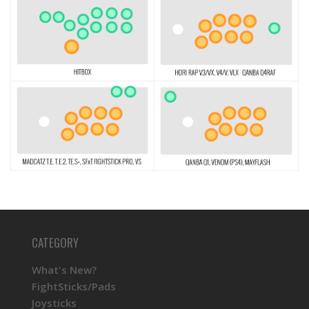
CATEGORY
What's New?
FightSticks/Pads
Joysticks