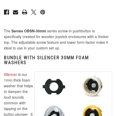
The
Sanwa OBSN-30mm
series screw-in pushbutton is
specifically created for wooden joystick enclosures with a thicker
top. The adjustable screw feature and lower form-factor make it
ideal to use in your custom set up.
BUNDLE WITH SILENCER 30MM FOAM
WASHERS
Silencer
is our
1mm-thick foam
washer that helps
to dampen the
loud sounds
common with
tapping on the
button plunger. It