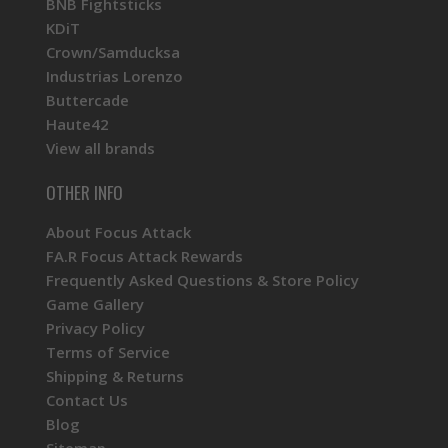
BNB Fightsticks
KDiT
Crown/Samducksa
Industrias Lorenzo
Buttercade
Haute42
View all brands
OTHER INFO
About Focus Attack
FA.R Focus Attack Rewards
Frequently Asked Questions & Store Policy
Game Gallery
Privacy Policy
Terms of Service
Shipping & Returns
Contact Us
Blog
Sitemap