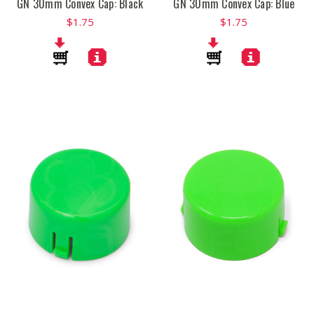
GN 30mm Convex Cap: Black
GN 30mm Convex Cap: Blue
$1.75
$1.75