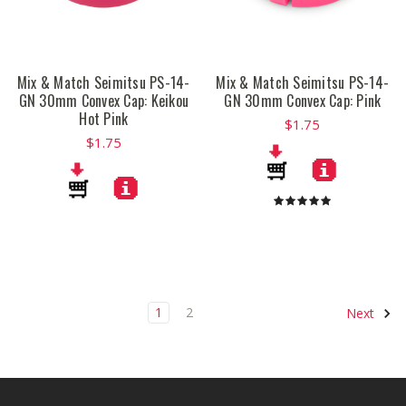
Mix & Match Seimitsu PS-14-
Mix & Match Seimitsu PS-14-
GN 30mm Convex Cap: Keikou
GN 30mm Convex Cap: Pink
Hot Pink
$1.75
$1.75
1
2
Next