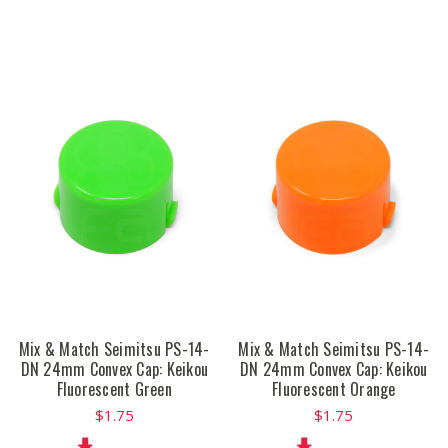
Mix & Match Seimitsu PS-14-
Mix & Match Seimitsu PS-14-
DN 24mm Convex Cap: Keikou
DN 24mm Convex Cap: Keikou
Fluorescent Green
Fluorescent Orange
$1.75
$1.75