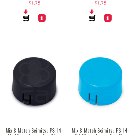
$1.75
$1.75
Mix & Match Seimitsu PS-14-
Mix & Match Seimitsu PS-14-