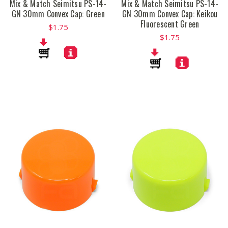
Mix & Match Seimitsu PS-14-
Mix & Match Seimitsu PS-14-
GN 30mm Convex Cap: Green
GN 30mm Convex Cap: Keikou
Fluorescent Green
$1.75
$1.75