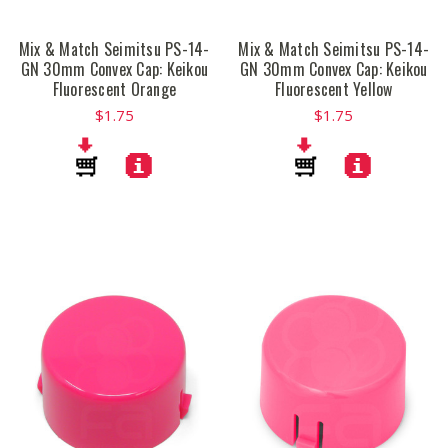
Mix & Match Seimitsu PS-14-
Mix & Match Seimitsu PS-14-
GN 30mm Convex Cap: Keikou
GN 30mm Convex Cap: Keikou
Fluorescent Orange
Fluorescent Yellow
$1.75
$1.75