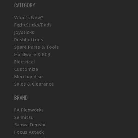
CATEGORY
What's New?
FightSticks/Pads
Joysticks
Pushbuttons
Spare Parts & Tools
Hardware & PCB
Electrical
Customize
Merchandise
Sales & Clearance
BRAND
FA Plexworks
Seimitsu
Sanwa Denshi
Focus Attack