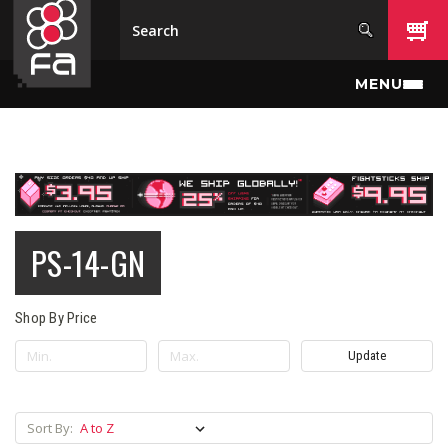
Skip to main content
MENU
PS-14-GN
Shop By Price
Update
Sort By: