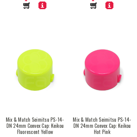
Mix & Match Seimitsu PS-14-
Mix & Match Seimitsu PS-14-
DN 24mm Convex Cap: Keikou
DN 24mm Convex Cap: Keikou
Fluorescent Yellow
Hot Pink