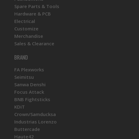
Spare Parts & Tools
Hardware & PCB
Electrical
Customize
Merchandise
Sales & Clearance
BRAND
FA Plexworks
Seimitsu
Sanwa Denshi
Focus Attack
BNB Fightsticks
KDiT
Crown/Samducksa
Industrias Lorenzo
Buttercade
Haute42