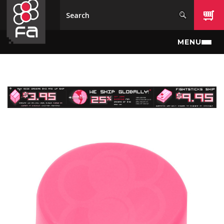
Skip to main content
MENU