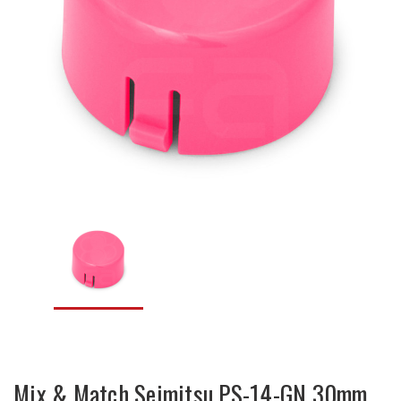
Mix & Match Seimitsu PS-14-GN 30mm