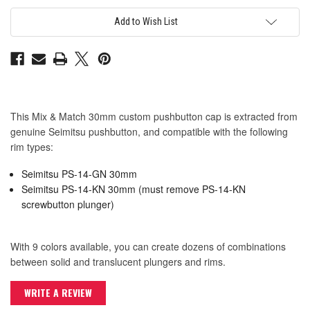
Seimitsu
Seimitsu
PS-
PS-
14-
14-
Add to Wish List
GN
GN
30mm
30mm
Convex
Convex
Cap:
Cap:
Pink
Pink
This Mix & Match 30mm custom pushbutton cap is extracted from
genuine Seimitsu pushbutton, and compatible with the following
rim types:
Seimitsu PS-14-GN 30mm
Seimitsu PS-14-KN 30mm (must remove PS-14-KN
screwbutton plunger)
With 9 colors available, you can create dozens of combinations
between solid and translucent plungers and rims.
WRITE A REVIEW