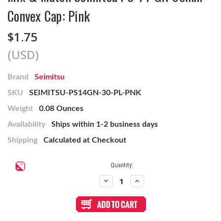
Convex Cap: Pink
$1.75
(USD)
Brand
Seimitsu
SKU
SEIMITSU-PS14GN-30-PL-PNK
Weight
0.08 Ounces
Availability
Ships within 1-2 business days
Shipping
Calculated at Checkout
Current
Quantity:
Stock:
Decrease
Increase
Quantity
Quantity
of
of
Mix
Mix
&
&
Match
Match