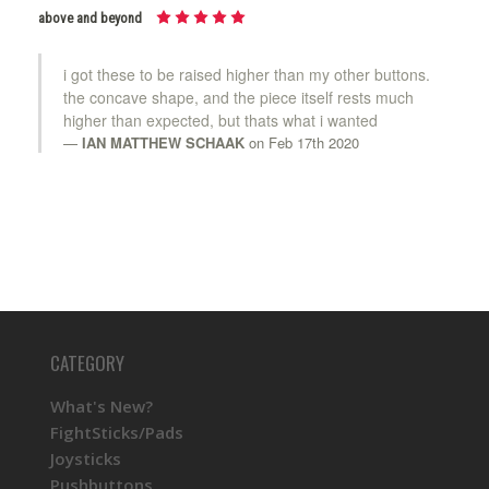
above and beyond
i got these to be raised higher than my other buttons.
the concave shape, and the piece itself rests much
higher than expected, but thats what i wanted
IAN MATTHEW SCHAAK
on Feb 17th 2020
CATEGORY
What's New?
FightSticks/Pads
Joysticks
Pushbuttons