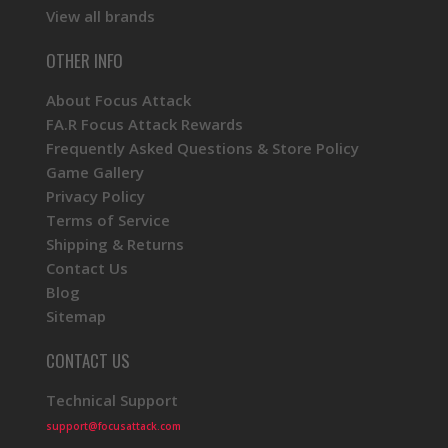
View all brands
OTHER INFO
About Focus Attack
FA.R Focus Attack Rewards
Frequently Asked Questions & Store Policy
Game Gallery
Privacy Policy
Terms of Service
Shipping & Returns
Contact Us
Blog
Sitemap
CONTACT US
Technical Support
support@focusattack.com