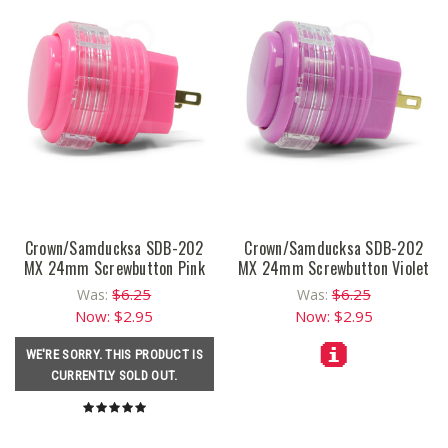
Crown/Samducksa SDB-202
Crown/Samducksa SDB-202
MX 24mm Screwbutton Pink
MX 24mm Screwbutton Violet
$6.25
$6.25
Was:
Was:
Now:
$2.95
Now:
$2.95
WE'RE SORRY. THIS PRODUCT IS
CURRENTLY SOLD OUT.