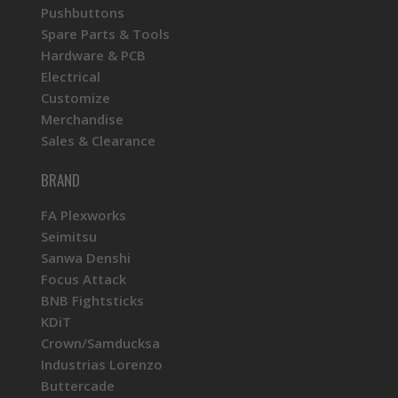
Pushbuttons
Spare Parts & Tools
Hardware & PCB
Electrical
Customize
Merchandise
Sales & Clearance
BRAND
FA Plexworks
Seimitsu
Sanwa Denshi
Focus Attack
BNB Fightsticks
KDiT
Crown/Samducksa
Industrias Lorenzo
Buttercade