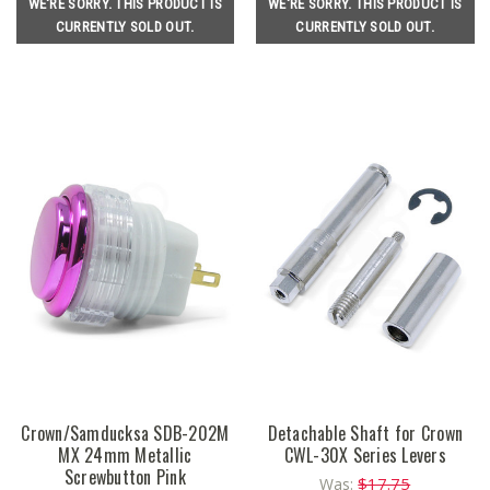
WE'RE SORRY. THIS PRODUCT IS
WE'RE SORRY. THIS PRODUCT IS
CURRENTLY SOLD OUT.
CURRENTLY SOLD OUT.
Crown/Samducksa SDB-202M
Detachable Shaft for Crown
MX 24mm Metallic
CWL-30X Series Levers
Screwbutton Pink
$17.75
Was: