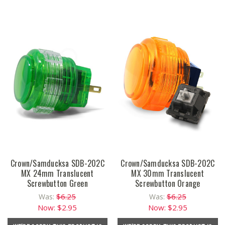
Crown/Samducksa SDB-202C
Crown/Samducksa SDB-202C
MX 24mm Translucent
MX 30mm Translucent
Screwbutton Green
Screwbutton Orange
$6.25
$6.25
Was:
Was:
Now:
$2.95
Now:
$2.95