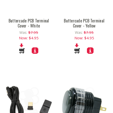
Buttercade PCB Terminal
Buttercade PCB Terminal
Cover - White
Cover - Yellow
$7.95
$7.95
Was:
Was:
Now:
$4.95
Now:
$4.95