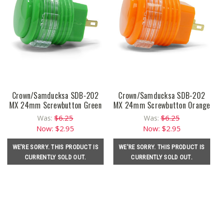
Crown/Samducksa SDB-202
Crown/Samducksa SDB-202
MX 24mm Screwbutton Green
MX 24mm Screwbutton Orange
$6.25
$6.25
Was:
Was:
Now:
$2.95
Now:
$2.95
WE'RE SORRY. THIS PRODUCT IS
WE'RE SORRY. THIS PRODUCT IS
CURRENTLY SOLD OUT.
CURRENTLY SOLD OUT.