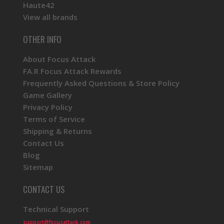
Haute42
View all brands
OTHER INFO
About Focus Attack
FA.R Focus Attack Rewards
Frequently Asked Questions & Store Policy
Game Gallery
Privacy Policy
Terms of Service
Shipping & Returns
Contact Us
Blog
Sitemap
CONTACT US
Technical Support
support@focusattack.com