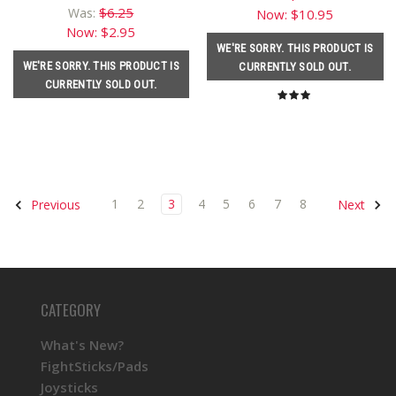
$6.25
Was:
Now:
$10.95
Now:
$2.95
WE'RE SORRY. THIS PRODUCT IS
WE'RE SORRY. THIS PRODUCT IS
CURRENTLY SOLD OUT.
CURRENTLY SOLD OUT.
1
2
3
4
5
6
7
8
Previous
Next
CATEGORY
What's New?
FightSticks/Pads
Joysticks