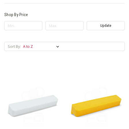
Shop By Price
Update
Sort By: