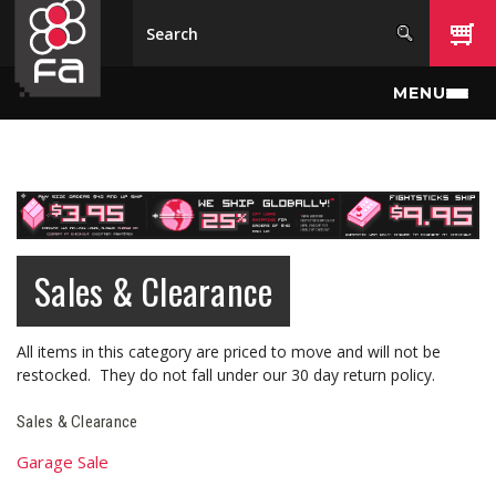
Skip to main content
MENU
Sales & Clearance
All items in this category are priced to move and will not be
restocked. They do not fall under our 30 day return policy.
Sales & Clearance
Garage Sale