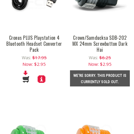
Cronus PLUS Playstation 4
Crown/Samducksa SDB-202
Bluetooth Headset Converter
MX 24mm Screwbutton Dark
Pack
Hai
$17.95
$6.25
Was:
Was:
Now:
$2.95
Now:
$2.95
WE'RE SORRY. THIS PRODUCT IS
CURRENTLY SOLD OUT.