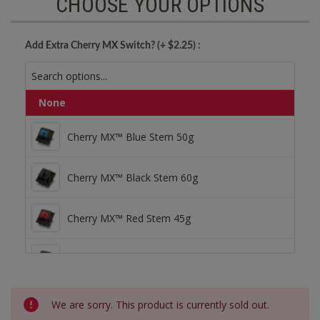
CHOOSE YOUR OPTIONS
Add Extra Cherry MX Switch? (+ $2.25) :
None
Cherry MX™ Blue Stem 50g
Cherry MX™ Blue Stem 50g
Cherry MX™ Black Stem 60g
Cherry MX™ Black Stem 60g
Cherry MX™ Red Stem 45g
Cherry MX™ Red Stem 45g
Cherry MX™ Brown Stem 55g
Cherry MX™ Brown Stem 55g
Current
We are sorry. This product is currently sold out.
Stock: