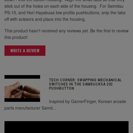
stick out of the holes on each side of the housing. For Seimitsu
PS-15, and Hori Hayabusa low profile pushbuttons, snip the tabs
off with scissors and place into the housing.
This product hasn't received any reviews yet. Be the first to review
this product!
WRITE A REVIEW
TECH CORNER: SWAPPING MECHANICAL
SWITCHES IN THE SAMDUCKSA 202
PUSHBUTTON
Inspired by GamerFinger, Korean arcade
parts manufacturer Samd...