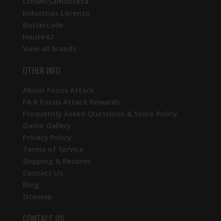
Crown/Samducksa
Industrias Lorenzo
Buttercade
Haute42
View all brands
OTHER INFO
About Focus Attack
FA.R Focus Attack Rewards
Frequently Asked Questions & Store Policy
Game Gallery
Privacy Policy
Terms of Service
Shipping & Returns
Contact Us
Blog
Sitemap
CONTACT US