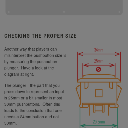
CHECKING THE PROPER SIZE
Another way that players can
misinterpret the pushbutton size is
by measuring the pushbutton
plunger. Have a look at the
diagram at right.
The plunger - the part that you
press down to represent an input -
is 25mm or a bit smaller in most
30mm pushbuttons. Often this
leads to the conclusion that one
needs a 24mm button and not
30mm.