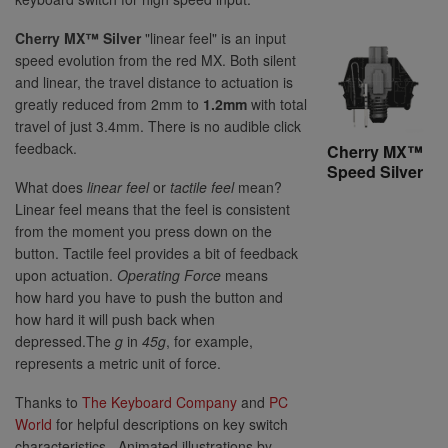
Cherry MX™ Silver
"linear feel" is an input
speed evolution from the red MX. Both silent
and linear, the travel distance to actuation is
greatly reduced from 2mm to
1.2mm
with total
travel of just 3.4mm. There is no audible click
feedback.
Cherry MX™
Speed Silver
What does
linear feel
or
tactile feel
mean?
Linear feel means that the feel is consistent
from the moment you press down on the
button. Tactile feel provides a bit of feedback
upon actuation.
Operating Force
means
how hard you have to push the button and
how hard it will push back when
depressed.The
g
in
45g
, for example,
represents a metric unit of force.
Thanks to
The Keyboard Company
and
PC
World
for helpful descriptions on key switch
characteristics. Animated illustrations by