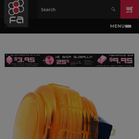
Skip to main content
MENU