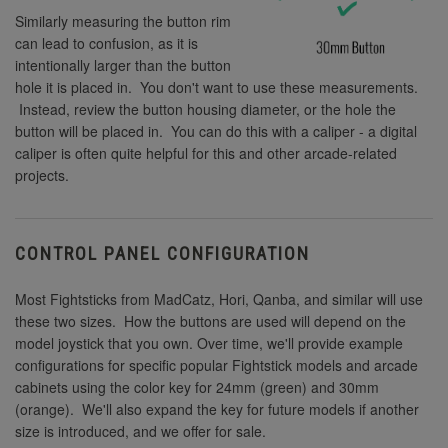
Similarly measuring the button rim
can lead to confusion, as it is
intentionally larger than the button
hole it is placed in. You don't want to use these measurements.
Instead, review the button housing diameter, or the hole the
button will be placed in. You can do this with a caliper - a digital
caliper is often quite helpful for this and other arcade-related
projects.
CONTROL PANEL CONFIGURATION
Most Fightsticks from MadCatz, Hori, Qanba, and similar will use
these two sizes. How the buttons are used will depend on the
model joystick that you own. Over time, we'll provide example
configurations for specific popular Fightstick models and arcade
cabinets using the color key for 24mm (green) and 30mm
(orange). We'll also expand the key for future models if another
size is introduced, and we offer for sale.