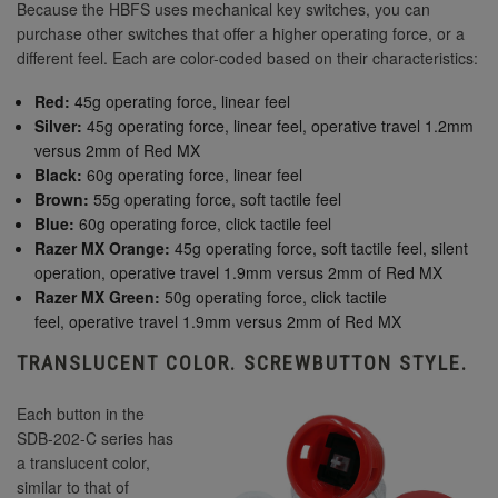
Because the HBFS uses mechanical key switches, you can
purchase other switches that offer a higher operating force, or a
different feel. Each are color-coded based on their characteristics:
Red:
45g operating force, linear feel
Silver:
45g operating force, linear feel, operative travel 1.2mm
versus 2mm of Red MX
Black:
60g operating force, linear feel
Brown:
55g operating force, soft tactile feel
Blue:
60g operating force, click tactile feel
Razer MX Orange:
45g operating force, soft tactile feel, silent
operation, operative travel 1.9mm versus 2mm of Red MX
Razer MX Green:
50g operating force, click tactile
feel, operative travel 1.9mm versus 2mm of Red MX
TRANSLUCENT COLOR. SCREWBUTTON STYLE.
Each button in the
SDB-202-C series has
a translucent color,
similar to that of