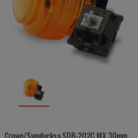
Crown/Samducksa SDB-202C MX 30mm