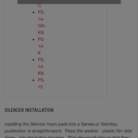
C
PS-
14-
GN-
KN
PS-
14-
K
PS-
14-
KN
PS-
15
SILENCER INSTALLATION
installing the Silencer foam pads into a Sanwa or Seimitsu
pushbutton is straightforward. Place the washer - plastic film side
down - into the button housing. Align the small tabs so that they