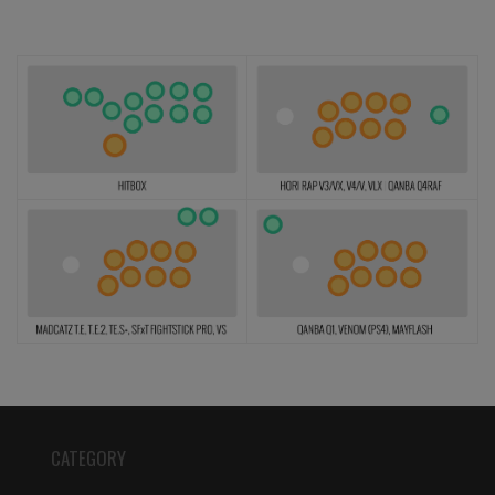
CATEGORY