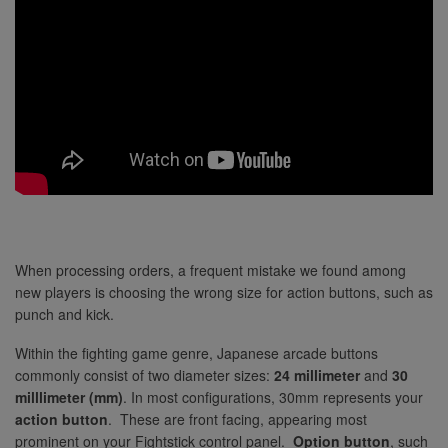
When processing orders, a frequent mistake we found among
new players is choosing the wrong size for action buttons, such as
punch and kick.
Within the fighting game genre, Japanese arcade buttons
commonly consist of two diameter sizes:
24 millimeter
and
30
milllimeter (mm)
. In most configurations, 30mm represents your
action button
. These are front facing, appearing most
prominent on your Fightstick control panel.
Option button
, such