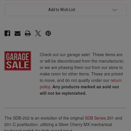
Add to Wish List
Check out our garage sale! These items are
or will be discontinued from the manufacturer,
or we are phasing them out from our store to
make room for other items. These are priced
to move, and do not qualify under our
return
policy
.
Any products marked as sold out
will not be replenished.
The SDB-202 is an evolution of the original
SDB Series
201 and
201-C pushbutton, utilizing a Silver Cherry MX mechanical
keyboard switch for high speed input.