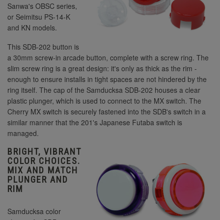
Sanwa's OBSC series,
or Seimitsu PS-14-K
and KN models.
This SDB-202 button is
a 30mm screw-in arcade button, complete with a screw ring. The
slim screw ring is a great design: it's only as thick as the rim -
enough to ensure installs in tight spaces are not hindered by the
ring itself. The cap of the Samducksa SDB-202 houses a clear
plastic plunger, which is used to connect to the MX switch. The
Cherry MX switch is securely fastened into the SDB's switch in a
similar manner that the 201's Japanese Futaba switch is
managed.
BRIGHT, VIBRANT
COLOR CHOICES.
MIX AND MATCH
PLUNGER AND
RIM
Samducksa color