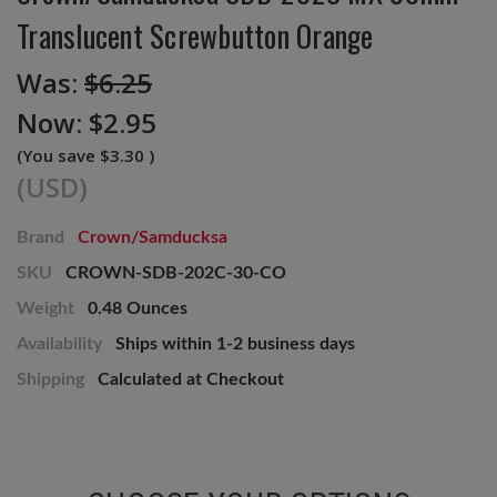
Translucent Screwbutton Orange
Was:
$6.25
Now:
$2.95
(You save
$3.30
)
(USD)
Brand
Crown/Samducksa
SKU
CROWN-SDB-202C-30-CO
Weight
0.48 Ounces
Availability
Ships within 1-2 business days
Shipping
Calculated at Checkout