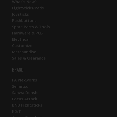
What's New?
FightSticks/Pads
Joysticks
Pushbuttons
Spare Parts & Tools
Hardware & PCB
Electrical
Customize
Merchandise
Sales & Clearance
BRAND
FA Plexworks
Seimitsu
Sanwa Denshi
Focus Attack
BNB Fightsticks
KDiT