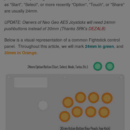
as "Start", "Select", or more recently "Option", "Touch", or "Share"
are usually 24mm.
UPDATE: Owners of Neo Geo AES Joysticks will need 24mm
pushbuttons instead of 30mm (Thanks SRK's
DEZALB
)
Below is a visual representation of a common Fightstick control
panel. Throughout this article, we will mark
24mm in green
, and
30mm in Orange
.