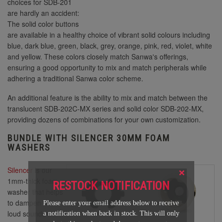
choices for SDB-201
are hardly an accident:
The solid color buttons
are available in a healthy choice of vibrant solid colours including
blue, dark blue, green, black, grey, orange, pink, red, violet, white
and yellow. These colors closely match Sanwa's offerings,
ensuring a good opportunity to mix and match peripherals while
adhering a traditional Sanwa color scheme.
An additional feature is the ability to mix and match between the
translucent SDB-202C-MX series and solid color SDB-202-MX,
providing dozens of combinations for your own customization.
BUNDLE WITH SILENCER 30MM FOAM
WASHERS
×
Silencer
is our
1mm-thick foam
RESTOCK NOTIFICATION
washer that helps
to dampen the
Please enter your email address below to receive
loud sounds
a notification when back in stock. This will only