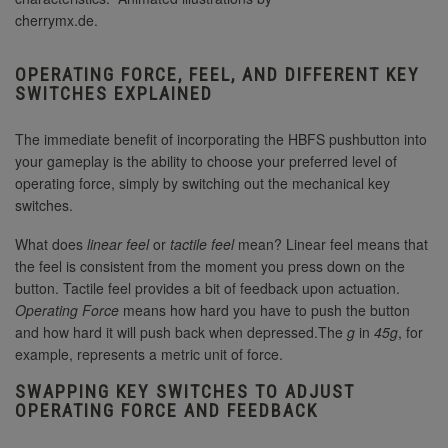
cherrymx.de.
OPERATING FORCE, FEEL, AND DIFFERENT KEY
SWITCHES EXPLAINED
The immediate benefit of incorporating the HBFS pushbutton into
your gameplay is the ability to choose your preferred level of
operating force, simply by switching out the mechanical key
switches.
What does
linear feel
or
tactile feel
mean? Linear feel means that
the feel is consistent from the moment you press down on the
button. Tactile feel provides a bit of feedback upon actuation.
Operating Force
means how hard you have to push the button
and how hard it will push back when depressed.The
g
in
45g
, for
example, represents a metric unit of force.
SWAPPING KEY SWITCHES TO ADJUST
OPERATING FORCE AND FEEDBACK