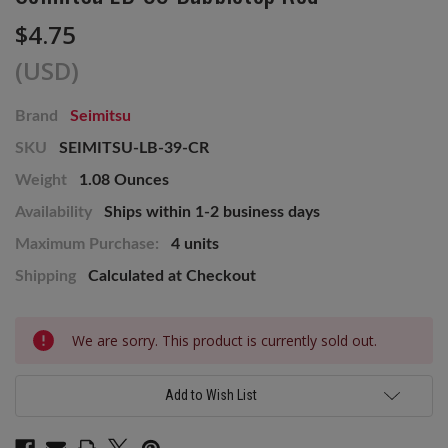
$4.75
(USD)
Brand
Seimitsu
SKU
SEIMITSU-LB-39-CR
Weight
1.08 Ounces
Availability
Ships within 1-2 business days
Maximum Purchase:
4 units
Shipping
Calculated at Checkout
Current
We are sorry. This product is currently sold out.
Stock:
Add to Wish List