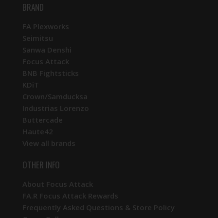
BRAND
FA Plexworks
Seimitsu
Sanwa Denshi
Focus Attack
BNB Fightsticks
KDiT
Crown/Samducksa
Industrias Lorenzo
Buttercade
Haute42
View all brands
OTHER INFO
About Focus Attack
FA.R Focus Attack Rewards
Frequently Asked Questions & Store Policy