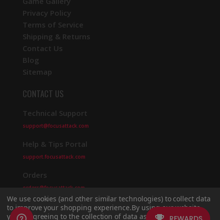
Game Gallery
Privacy Policy
Terms of Service
Shipping & Returns
Contact Us
Blog
Sitemap
CONTACT US
Technical Support
support@focusattack.com
Help & Tips Portal
support.focusattack.com
Orders
orders@focusattack.com
We use cookies (and other similar technologies) to collect data
to improve your shopping experience.
By using our website,
you're agreeing to the collection of data as described in our