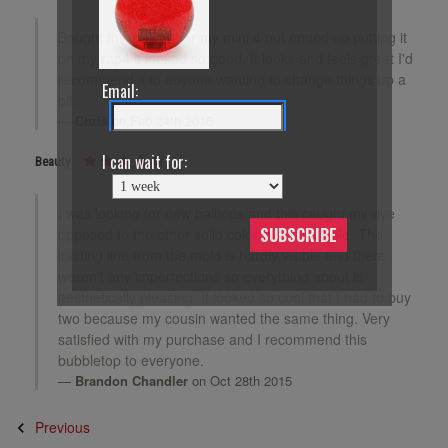
Bought this balltop for my mini 4 but ended up putting it
on my rap4 it looked so good. It looks and feels great I'd
recommend it to anyone wanting to change things up a
Email:
bit.
Chris
on Feb 24th 2016
I can wait for:
Beauty
I was looking for new balltops and this caught my eye
SUBSCRIBE
opposed to the other solid color reds available. The
casting line from the mold is hardly visible and there
weren't any imperfections so everything about is
aesthetically pleasing. It looked so cool that I had to buy
two because my cousin wanted the same thing. Very
satisfied with my purchase and I recommend this
bubbletop to everyone.
Brandon Chandler
on Oct 28th 2015
Previous