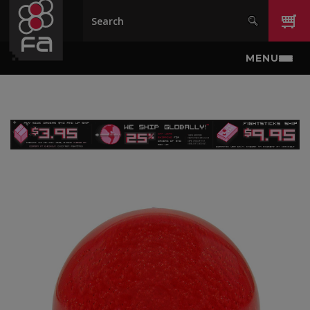
Skip to main content
MENU