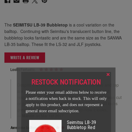
The
SEIMITSU LB-39 Bubbletop
is a cool variation on the
balltop. Continuing with Seimitsu's translucent button line, the
bubbletop looks fantastic and are the same size as the SANWA
LB-35 balltop. These fit the LS-32 and JLF joysticks.
WRITE A REVIEW
Looks Fantastic.
×
RESTOCK NOTIFICATION
Despite the fact that the mold lines on the side and top
are a little more visible/feel-able than I had hoped
Please enter your email address below to receive
(especially the mark on top where it presumably was cut
a notification when back in stock. This will only
or ground down or something?), the product still looks
apply to this product, and does not represent a
great and I'm more than happy with how it looks,
general store email subscription.
Marvin
on Mar 1st 2017
Seimitsu LB-39
Bubbletop Red
Awesome balltop