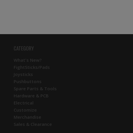
CATEGORY
What's New?
FightSticks/Pads
Joysticks
Pushbuttons
Spare Parts & Tools
Hardware & PCB
Electrical
Customize
Merchandise
Sales & Clearance