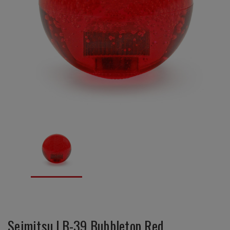
Seimitsu LB-39 Bubbletop Red