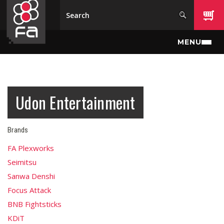
Skip to main content
MENU
Udon Entertainment
Brands
FA Plexworks
Seimitsu
Sanwa Denshi
Focus Attack
BNB Fightsticks
KDiT