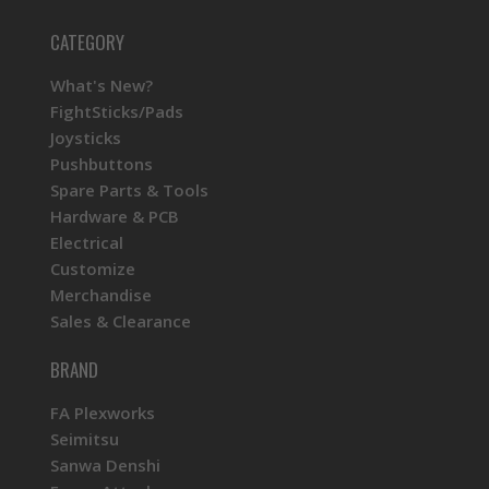
CATEGORY
What's New?
FightSticks/Pads
Joysticks
Pushbuttons
Spare Parts & Tools
Hardware & PCB
Electrical
Customize
Merchandise
Sales & Clearance
BRAND
FA Plexworks
Seimitsu
Sanwa Denshi