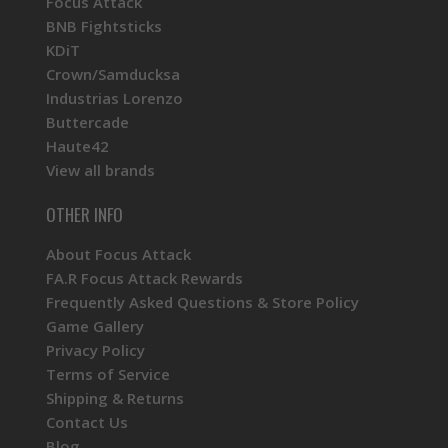
Focus Attack
BNB Fightsticks
KDiT
Crown/Samducksa
Industrias Lorenzo
Buttercade
Haute42
View all brands
OTHER INFO
About Focus Attack
FA.R Focus Attack Rewards
Frequently Asked Questions & Store Policy
Game Gallery
Privacy Policy
Terms of Service
Shipping & Returns
Contact Us
Blog