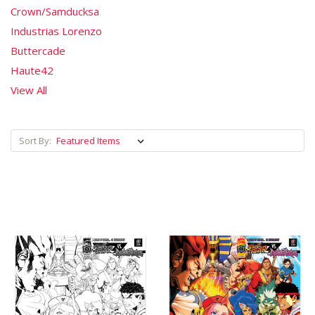
Crown/Samducksa
Industrias Lorenzo
Buttercade
Haute42
View All
Sort By: