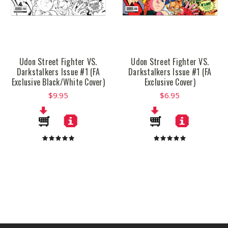
Udon Street Fighter VS.
Udon Street Fighter VS.
Darkstalkers Issue #1 (FA
Darkstalkers Issue #1 (FA
Exclusive Black/White Cover)
Exclusive Cover)
$9.95
$6.95