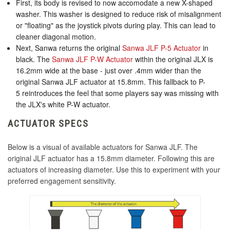
First, its body is revised to now accomodate a new X-shaped
KDiT Kori 35mm Translucent Pink
Seimitsu LB-49 45mm Bubbletop Smoke
washer. This washer is designed to reduce risk of misalignment
KDiT Aluminum Red
or "floating" as the joystick pivots during play. This can lead to
KDiT Kori 35mm Translucent Purple
cleaner diagonal motion.
Next, Sanwa returns the original
Sanwa JLF P-5 Actuator
in
Seimitsu LB-49 45mm Bubbletop Light Green
black. The
Sanwa JLF P-W Actuator
within the original JLX is
KDiT Kori 35mm Translucent Red
KDiT Aluminum Silver
16.2mm wide at the base - just over .4mm wider than the
original Sanwa JLF actuator at 15.8mm. This fallback to P-
5 reintroduces the feel that some players say was missing with
KDiT Kori 35mm Translucent Smoke
Seimitsu LB-49 45mm Bubbletop Orange
the JLX's white P-W actuator.
KINU Silky Touch Rubber Coated Battop -
Black
KDiT Kori 35mm Translucent Yellow
ACTUATOR SPECS
Seimitsu LB-49 45mm Bubbletop Pink
Below is a visual of available actuators for Sanwa JLF. The
KINU Silky Touch Rubber Coated Battop -
KDiT Kori Mesh 35mm Translucent Mesh Blue
original JLF actuator has a 15.8mm diameter. Following this are
Blue
actuators of increasing diameter. Use this to experiment with your
preferred engagement sensitivity.
KDiT Kori Mesh 35mm Translucent Mesh Clear
Seimitsu LB-49 45mm Bubbletop Purple
KINU Silky Touch Rubber Coated Battop -
Dark Hai
KDiT Kori Mesh 35mm Translucent Mesh
Green
Seimitsu LB-49 45mm Bubbletop Red