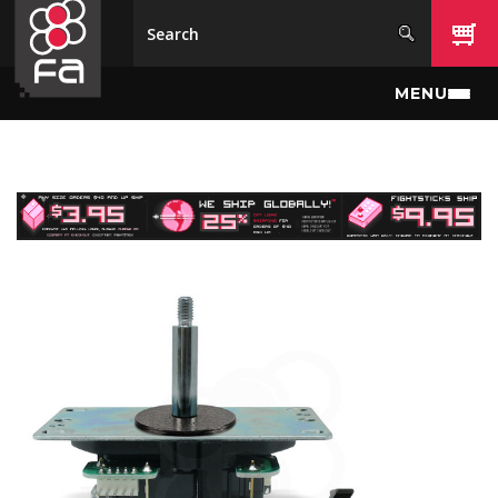
Skip to main content
MENU