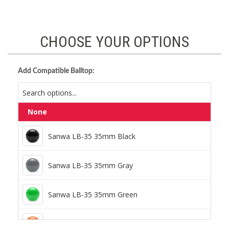
CHOOSE YOUR OPTIONS
Add Compatible Balltop:
None
Sanwa LB-35 35mm Black
Sanwa LB-35 35mm Black
Sanwa LB-35 35mm Gray
Sanwa LB-35 35mm Gray
Sanwa LB-35 35mm Green
Sanwa LB-35 35mm Green
Sanwa LB-35 35mm Orange