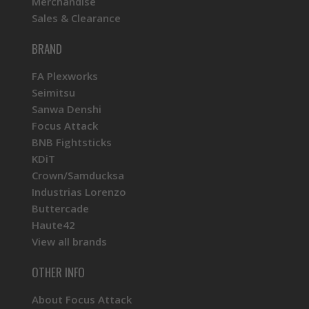
Merchandise
Sales & Clearance
KINU Silky Touch Rubber Coated Balltop -
Yellow
BRAND
FA Plexworks
Seimitsu
Sanwa Denshi
Focus Attack
BNB Fightsticks
KDiT
Crown/Samducksa
Industrias Lorenzo
Buttercade
Haute42
View all brands
OTHER INFO
About Focus Attack