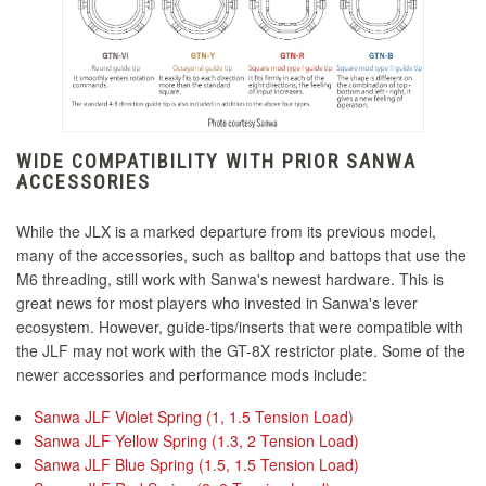
KDiT Tight Diamond Mesh Violet
KDiT USA Flag Decal
KDiT Japan Nippon Flag Decal
KDiT Tight Diamond Mesh Yellow
WIDE COMPATIBILITY WITH PRIOR SANWA
KDiT Japan Torii Decal
ACCESSORIES
KDiT Kori 35mm Translucent Clear
While the JLX is a marked departure from its previous model,
KINU Silky Touch Rubber Coated Balltop - Black
many of the accessories, such as balltop and battops that use the
M6 threading, still work with Sanwa's newest hardware. This is
KINU Silky Touch Rubber Coated Balltop - Blue
great news for most players who invested in Sanwa's lever
KDiT Kori 35mm Translucent Green
ecosystem. However, guide-tips/inserts that were compatible with
KINU Silky Touch Rubber Coated Balltop - Dark
the JLF may not work with the GT-8X restrictor plate. Some of the
Hai
newer accessories and performance mods include:
KINU Silky Touch Rubber Coated Balltop -
KDiT Kori 35mm Translucent Orange
Sanwa JLF Violet Spring (1, 1.5 Tension Load)
Green
Sanwa JLF Yellow Spring (1.3, 2 Tension Load)
Sanwa JLF Blue Spring (1.5, 1.5 Tension Load)
KINU Silky Touch Rubber Coated Balltop - Red