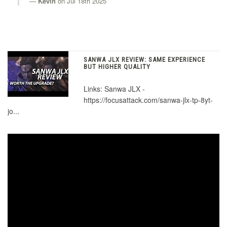
Kevin
on Jul 18th 2025
KDiT Aluminum Purple
KDiT Aluminum Red
SANWA JLX REVIEW: SAME EXPERIENCE
BUT HIGHER QUALITY
Links: Sanwa JLX -
KDiT Aluminum Silver
https://focusattack.com/sanwa-jlx-tp-8yt-
jo...
KDiT USA Flag Decal
KDiT Japan Nippon Flag Decal
KDiT Japan Torii Decal