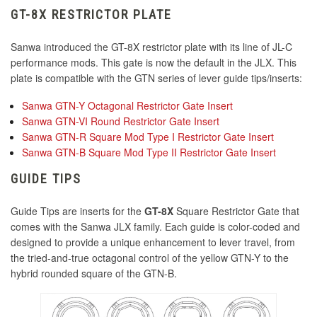
GT-8X RESTRICTOR PLATE
KDiT Bi-Color Violet/Blue
KDiT Tight Diamond Mesh Light Blue
Sanwa introduced the GT-8X restrictor plate with its line of JL-C
performance mods. This gate is now the default in the JLX. This
KDiT Aluminum Black
plate is compatible with the GTN series of lever guide tips/inserts:
KDiT Tight Diamond Mesh Pink
Sanwa GTN-Y Octagonal Restrictor Gate Insert
KDiT Aluminum Dark Blue
Sanwa GTN-VI Round Restrictor Gate Insert
Sanwa GTN-R Square Mod Type I Restrictor Gate Insert
KDiT Aluminum Gold
Sanwa GTN-B Square Mod Type II Restrictor Gate Insert
KDiT Tight Diamond Mesh Orange
GUIDE TIPS
KDiT Aluminum Green
Guide Tips are inserts for the
GT-8X
Square Restrictor Gate that
KDiT Tight Diamond Mesh Red
comes with the Sanwa JLX family. Each guide is color-coded and
KDiT Aluminum Purple
designed to provide a unique enhancement to lever travel, from
the tried-and-true octagonal control of the yellow GTN-Y to the
KDiT Aluminum Red
hybrid rounded square of the GTN-B.
KDiT Tight Diamond Mesh White
KDiT Aluminum Silver