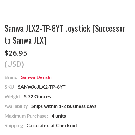
Sanwa JLX2-TP-8YT Joystick [Successor
to Sanwa JLX]
$26.95
(USD)
Brand
Sanwa Denshi
SKU
SANWA-JLX2-TP-8YT
Weight
5.72 Ounces
Availability
Ships within 1-2 business days
Maximum Purchase:
4 units
Shipping
Calculated at Checkout