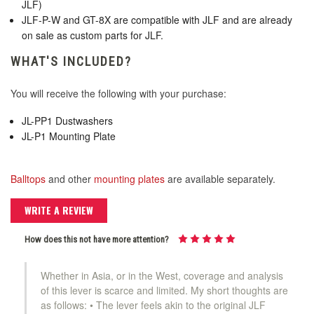
JLF)
JLF-P-W and GT-8X are compatible with JLF and are already
on sale as custom parts for JLF.
KDiT Kori Mesh 35mm Translucent Mesh
WHAT'S INCLUDED?
Clear
You will receive the following with your purchase:
KDiT Kori Mesh 35mm Translucent Mesh
JL-PP1 Dustwashers
Green
JL-P1 Mounting Plate
KDiT Kori Mesh 35mm Translucent Mesh
Balltops
and other
mounting plates
are available separately.
Orange
WRITE A REVIEW
KDiT Kori Mesh 35mm Translucent Mesh
How does this not have more attention?
Pink
Whether in Asia, or in the West, coverage and analysis
KDiT Kori Mesh 35mm Translucent Mesh
of this lever is scarce and limited. My short thoughts are
Purple
as follows: • The lever feels akin to the original JLF