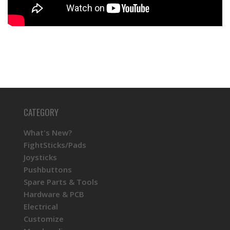
KINU Silky Touch Rubber Coated Balltop -
Black
KINU Silky Touch Rubber Coated Balltop -
Blue
CATEGORY
KINU Silky Touch Rubber Coated Balltop -
Dark Hai
What's New?
FightSticks/Pads
Joysticks
KINU Silky Touch Rubber Coated Balltop -
Pushbuttons
Green
Spare Parts & Tools
Hardware & PCB
Electrical
KINU Silky Touch Rubber Coated Balltop - Red
Customize