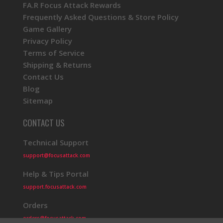
FA.R Focus Attack Rewards
Frequently Asked Questions & Store Policy
Game Gallery
Privacy Policy
Terms of Service
Shipping & Returns
Contact Us
Blog
Sitemap
CONTACT US
Technical Support
support@focusattack.com
Help & Tips Portal
support.focusattack.com
Orders
orders@focusattack.com