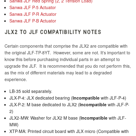
Sanwa JLF Red Spring (2, 2 Tension Load)
KDiT Kori 35mm Translucent Pink
Sanwa JLF P-5 Actuator
Sanwa JLF P-R Actuator
KINU Silky Touch Rubber Coated Balltop -
Sanwa JLF P-B Actuator
Yellow
KDiT Kori 35mm Translucent Purple
JLX2 TO JLF COMPATIBILITY NOTES
Certain components that comprise the JLX2 are compatible with
the original JLF-TP-8YT. However, some are not. It's important to
KDiT Kori 35mm Translucent Red
know this before purchasing individual parts in an attempt to
upgrade the JLF. It is recommended that you do not perform this,
as the mix of different materials may lead to a degraded
experience.
KDiT Kori 35mm Translucent Smoke
LB-35 sold separately.
JLX-P-4: JLX dedicated bearing (
Incompatible
with JLF-P-4)
JLX-P-2: M base dedicated to JLX2 (
Incompatible
with JLF-P-
KDiT Kori 35mm Translucent Yellow
2)
JLX2-MW: Washer for JLX2 M base (
Incompatible
with JLF-
MW)
XTP-MA: Printed circuit board with JLX micro (Compatible with
KDiT Kori Mesh 35mm Translucent Mesh Blue