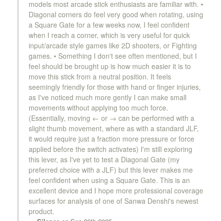
models most arcade stick enthusiasts are familiar with. •
Diagonal corners do feel very good when rotating, using
a Square Gate for a few weeks now, I feel confident
KDiT Kori Mesh 35mm Translucent Mesh Red
when I reach a corner, which is very useful for quick
input/arcade style games like 2D shooters, or Fighting
games. • Something I don't see often mentioned, but I
KDiT Kori Mesh 35mm Translucent Mesh
feel should be brought up is how much easier it is to
Smoke
move this stick from a neutral position. It feels
seemingly friendly for those with hand or finger injuries,
as I've noticed much more gently I can make small
KDiT Kori Mesh 35mm Translucent Mesh
movements without applying too much force.
Yellow
(Essentially, moving ← or → can be performed with a
slight thumb movement, where as with a standard JLF,
it would require just a fraction more pressure or force
applied before the switch activates) I'm still exploring
KDiT Bi-Color Red/Blue
this lever, as I've yet to test a Diagonal Gate (my
preferred choice with a JLF) but this lever makes me
feel confident when using a Square Gate. This is an
excellent device and I hope more professional coverage
KDiT Bi-Color Green/Yellow
surfaces for analysis of one of Sanwa Denshi's newest
product.