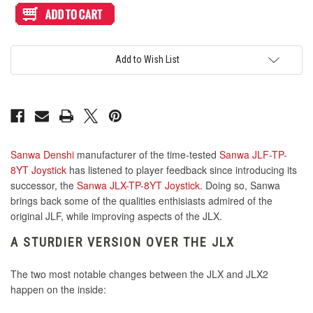
KDiT Tight Diamond Mesh Orange
Sanwa
Sanwa
JLX2-
JLX2-
TP-
TP-
Seimitsu LB-45 45mm Red
8YT
8YT
KDiT Tight Diamond Mesh Red
KOWAL Flat Plate Converter
KDiT Aluminum Blue
Joystick
Joystick
[Successor
[Successor
Add to Wish List
to
to
Sanwa
Sanwa
KDiT Tight Diamond Mesh White
JLX]
JLX]
Seimitsu LB-45 45mm White
KOWAL Japan S Plate Converter
KDiT Aluminum Gold
KDiT Tight Diamond Mesh Violet
Seimitsu LB-45 45mm Yellow
Sanwa Denshi
manufacturer of the time-tested
Sanwa JLF-TP-
KDiT Tight Diamond Mesh Yellow
KDiT Aluminum Green
8YT Joystick
has listened to player feedback since introducing its
successor, the
Sanwa JLX-TP-8YT Joystick
. Doing so, Sanwa
brings back some of the qualities enthisiasts admired of the
KDiT Kori 35mm Translucent Clear
Seimitsu LB-49 45mm Bubbletop Blue
original JLF, while improving aspects of the JLX.
KDiT Aluminum Hot Pink
KDiT Kori 35mm Translucent Green
A STURDIER VERSION OVER THE JLX
Seimitsu LB-49 45mm Bubbletop Clear
The two most notable changes between the JLX and JLX2
KDiT Kori 35mm Translucent Orange
KDiT Aluminum Light Blue
happen on the inside: