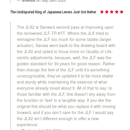
Silence
on Sep 26th 2025
KDiT Bi-Color Violet/Blue
The Undisputed King of Japanese Levers Just Got Better
The JLX2 is Sanwa's second pass at improving upon
the renowned JLF-TP-8YT. Where the JLX tried to
KDiT Aluminum Black
reimagine the JLF too much for some tastes (larger
actuator), Sanwa went back to the drawing board with
the JLX2 and opted to focus more on Quality of Life-
centric adjustments, because, well, the JLF was the
KDiT Aluminum Dark Blue
golden standard for 30 years for good reason. Rather
than change the feel of the JLF until it's something
unrecognizable, they've updated it to be more stable
and sturdy while maintaining the essence of what
KDiT Aluminum Gold
everyone already loved about it. All of that to say: to
those familiar with the JLF, this doesn't shy away from
the function or 'feel' in a tangible way. If you like the
original this should be what you replace it with moving
KDiT Aluminum Green
forward, and if you don't care for the JLF I would say
the JLX2 isn't different enough to offer a new
experience.