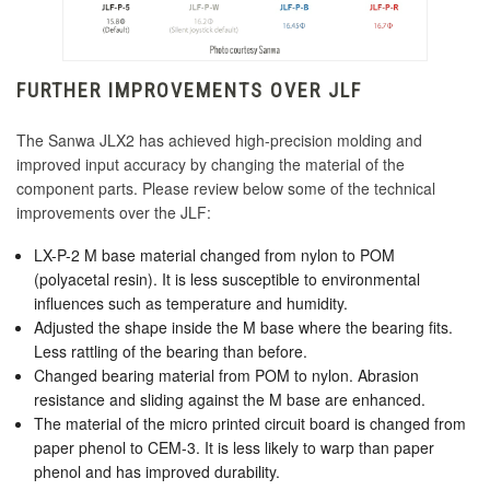
KDiT Kori Mesh 35mm Translucent Mesh
KINU Silky Touch Rubber Coated Battop -
Orange
Green
KDiT Kori Mesh 35mm Translucent Mesh Pink
FURTHER IMPROVEMENTS OVER JLF
Seimitsu LB-49 45mm Bubbletop Yellow
KINU Silky Touch Rubber Coated Battop - Red
KDiT Kori Mesh 35mm Translucent Mesh
The Sanwa JLX2 has achieved high-precision molding and
Purple
improved input accuracy by changing the material of the
KDiT Kori 35mm Translucent Blue
component parts. Please review below some of the technical
KINU Silky Touch Rubber Coated Battop -
improvements over the JLF:
KDiT Kori Mesh 35mm Translucent Mesh Red
Yellow
LX-P-2 M base material changed from nylon to POM
KDiT Kori Mesh 35mm Translucent Mesh
(polyacetal resin). It is less susceptible to environmental
KDiT Tight Diamond Mesh Black
Smoke
influences such as temperature and humidity.
Adjusted the shape inside the M base where the bearing fits.
KDiT Kori Mesh 35mm Translucent Mesh
Less rattling of the bearing than before.
Yellow
KDiT Tight Diamond Mesh Dark Hai
Changed bearing material from POM to nylon. Abrasion
resistance and sliding against the M base are enhanced.
KDiT Bi-Color Red/Blue
The material of the micro printed circuit board is changed from
paper phenol to CEM-3. It is less likely to warp than paper
KDiT Tight Diamond Mesh Green
KDiT Bi-Color Green/Yellow
phenol and has improved durability.