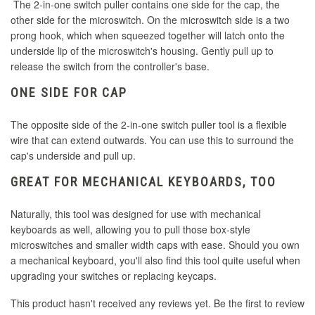
The 2-in-one switch puller contains one side for the cap, the
other side for the microswitch. On the microswitch side is a two
prong hook, which when squeezed together will latch onto the
underside lip of the microswitch's housing. Gently pull up to
release the switch from the controller's base.
ONE SIDE FOR CAP
The opposite side of the 2-in-one switch puller tool is a flexible
wire that can extend outwards. You can use this to surround the
cap's underside and pull up.
GREAT FOR MECHANICAL KEYBOARDS, TOO
Naturally, this tool was designed for use with mechanical
keyboards as well, allowing you to pull those box-style
microswitches and smaller width caps with ease. Should you own
a mechanical keyboard, you'll also find this tool quite useful when
upgrading your switches or replacing keycaps.
This product hasn't received any reviews yet. Be the first to review