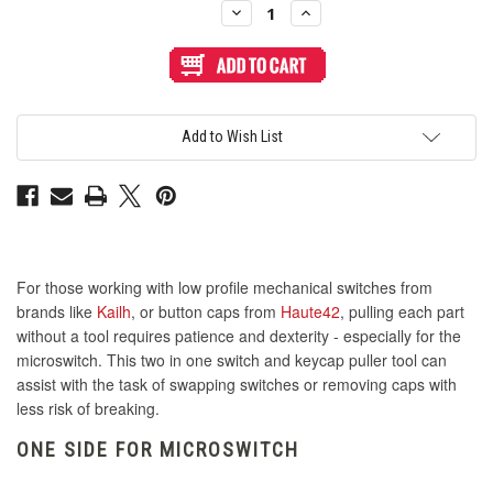
Decrease
Increase
Quantity
Quantity
of
of
2
2
in
in
1
1
Steel
Steel
Cap
Cap
and
and
Add to Wish List
Switch
Switch
Puller
Puller
Tool
Tool
For those working with low profile mechanical switches from
brands like
Kailh
, or button caps from
Haute42
, pulling each part
without a tool requires patience and dexterity - especially for the
microswitch. This two in one switch and keycap puller tool can
assist with the task of swapping switches or removing caps with
less risk of breaking.
ONE SIDE FOR MICROSWITCH