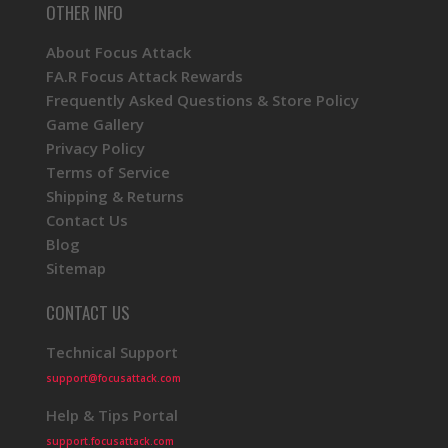
OTHER INFO
About Focus Attack
FA.R Focus Attack Rewards
Frequently Asked Questions & Store Policy
Game Gallery
Privacy Policy
Terms of Service
Shipping & Returns
Contact Us
Blog
Sitemap
CONTACT US
Technical Support
support@focusattack.com
Help & Tips Portal
support.focusattack.com