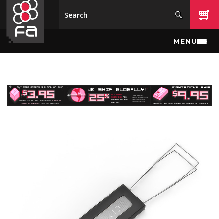
Skip to main content
MENU