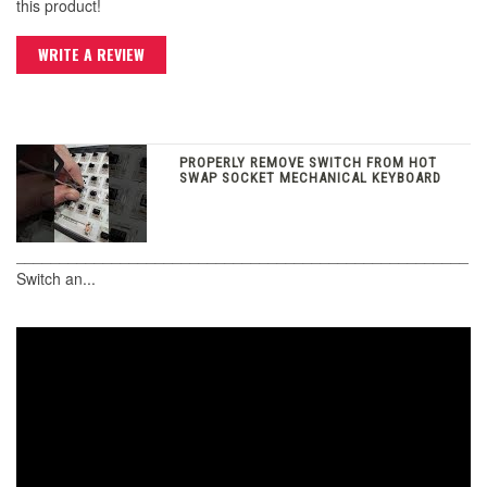
this product!
WRITE A REVIEW
PROPERLY REMOVE SWITCH FROM HOT
SWAP SOCKET MECHANICAL KEYBOARD
____________________________________________________
Switch an...