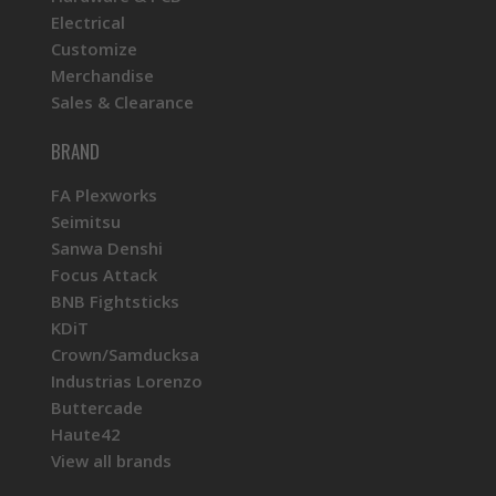
Electrical
Customize
Merchandise
Sales & Clearance
BRAND
FA Plexworks
Seimitsu
Sanwa Denshi
Focus Attack
BNB Fightsticks
KDiT
Crown/Samducksa
Industrias Lorenzo
Buttercade
Haute42
View all brands