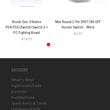
Brook Gen-5 Native
Mini Round 2-Pin SPDT ON-OFF
Mi
PS4/PS5/Switch/Switch 2 +
Rocker Switch - White
PC Fighting Board
$2.95
$74.95
CATEGORY
What's New?
FightSticks/Pads
Joysticks
Pushbuttons
Spare Parts & Tools
Hardware & PCB