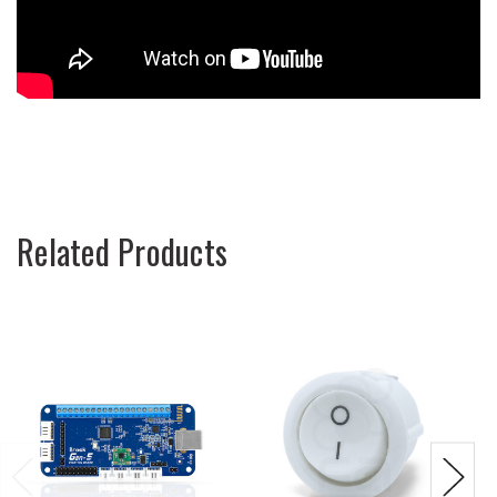
Related Products