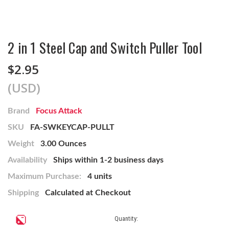
2 in 1 Steel Cap and Switch Puller Tool
$2.95
(USD)
Brand
Focus Attack
SKU
FA-SWKEYCAP-PULLT
Weight
3.00 Ounces
Availability
Ships within 1-2 business days
Maximum Purchase:
4 units
Shipping
Calculated at Checkout
Current
Quantity:
Stock: