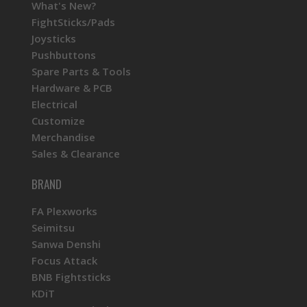
What's New?
FightSticks/Pads
Joysticks
Pushbuttons
Spare Parts & Tools
Hardware & PCB
Electrical
Customize
Merchandise
Sales & Clearance
BRAND
FA Plexworks
Seimitsu
Sanwa Denshi
Focus Attack
BNB Fightsticks
KDiT