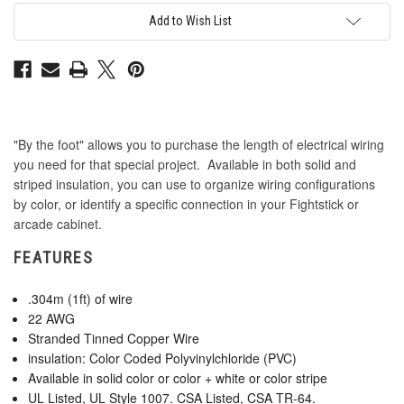
The-
The-
Foot:
Foot:
Add to Wish List
Green
Green
"By the foot" allows you to purchase the length of electrical wiring
you need for that special project. Available in both solid and
striped insulation, you can use to organize wiring configurations
by color, or identify a specific connection in your Fightstick or
arcade cabinet.
FEATURES
.304m (1ft) of wire
22 AWG
Stranded Tinned Copper Wire
insulation: Color Coded Polyvinylchloride (PVC)
Available in solid color or color + white or color stripe
UL Listed, UL Style 1007. CSA Listed, CSA TR-64.