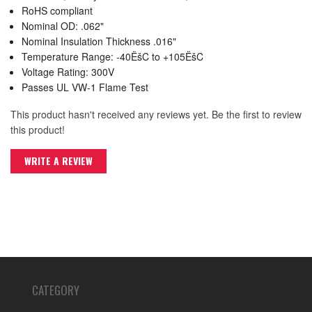
RoHS compliant
Nominal OD: .062"
Nominal Insulation Thickness .016"
Temperature Range: -40ËšC to +105ËšC
Voltage Rating: 300V
Passes UL VW-1 Flame Test
This product hasn't received any reviews yet. Be the first to review
this product!
WRITE A REVIEW
CATEGORY