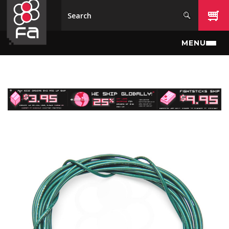
Skip to main content
MENU