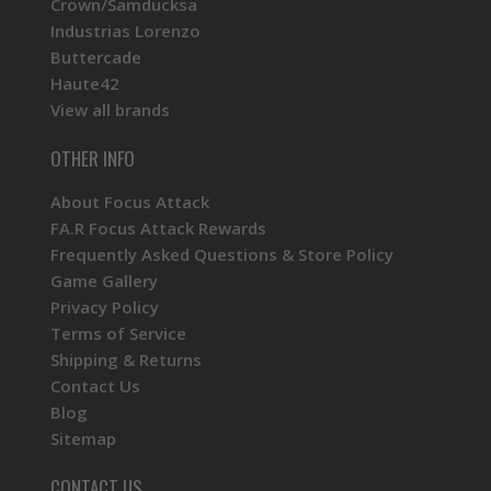
Crown/Samducksa
Industrias Lorenzo
Buttercade
Haute42
View all brands
OTHER INFO
About Focus Attack
FA.R Focus Attack Rewards
Frequently Asked Questions & Store Policy
Game Gallery
Privacy Policy
Terms of Service
Shipping & Returns
Contact Us
Blog
Sitemap
CONTACT US