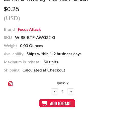
$0.25
(USD)
Brand
Focus Attack
SKU
WIRE-BTF-AWG22-G
Weight
0.03 Ounces
Availability
Ships within 1-2 business days
Maximum Purchase:
50 units
Shipping
Calculated at Checkout
Current
Quantity:
Stock:
Decrease
Increase
Quantity
Quantity
of
of
22
22
AWG
AWG
Wire
Wire
By-
By-