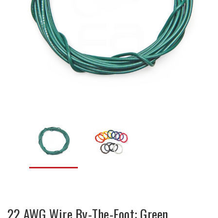
22 AWG Wire By-The-Foot: Green