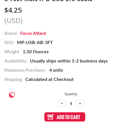
$4.25
(USD)
Brand
Focus Attack
SKU
MP-USB-AB-3FT
Weight
1.50 Ounces
Availability
Usually ships within 1-2 business days
Maximum Purchase:
4 units
Shipping
Calculated at Checkout
Current
Quantity:
Stock:
Decrease
Increase
Quantity
Quantity
of
of
3
3
Foot
Foot
Male
Male
A-
A-