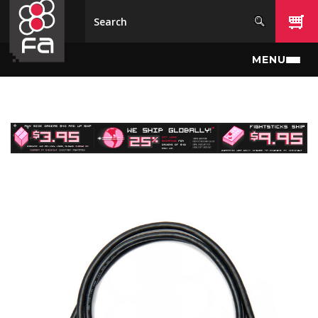
Skip to main content
MENU