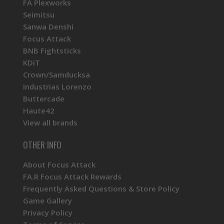
FA Plexworks
Seimitsu
Sanwa Denshi
Focus Attack
BNB Fightsticks
KDiT
Crown/Samducksa
Industrias Lorenzo
Buttercade
Haute42
View all brands
OTHER INFO
About Focus Attack
FA.R Focus Attack Rewards
Frequently Asked Questions & Store Policy
Game Gallery
Privacy Policy