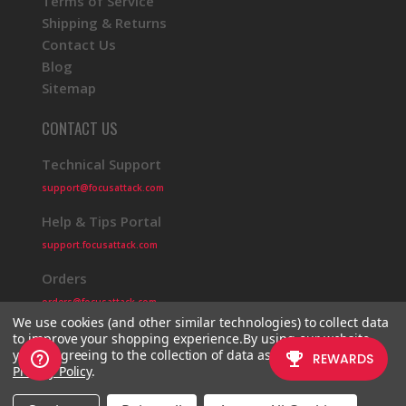
Terms of Service
Shipping & Returns
Contact Us
Blog
Sitemap
CONTACT US
Technical Support
support@focusattack.com
Help & Tips Portal
support.focusattack.com
Orders
orders@focusattack.com
We use cookies (and other similar technologies) to collect data
to improve your shopping experience.
By using our website,
you're agreeing to the collection of data as described in our
Privacy Policy
.
© 2026 Focus Attack
Powered by BigCommerce