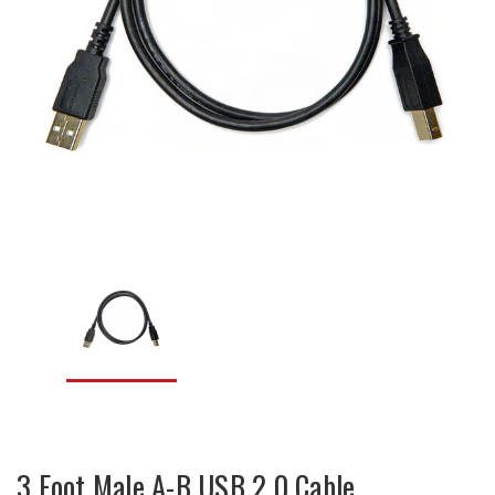
3 Foot Male A-B USB 2.0 Cable