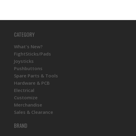
CATEGORY
What's New?
FightSticks/Pads
Joysticks
Pushbuttons
Spare Parts & Tools
Hardware & PCB
Electrical
Customize
Merchandise
Sales & Clearance
BRAND