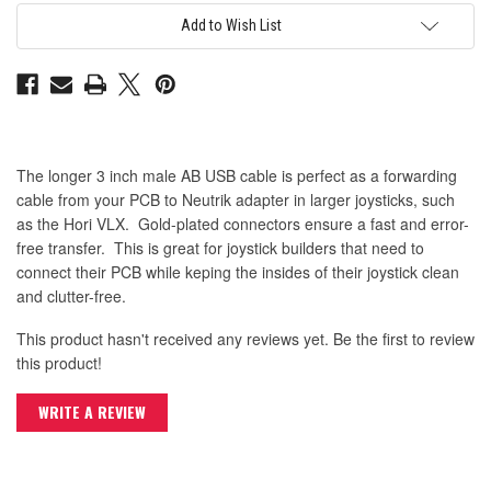
B
B
USB
USB
Add to Wish List
2.0
2.0
Cable
Cable
The longer 3 inch male AB USB cable is perfect as a forwarding
cable from your PCB to Neutrik adapter in larger joysticks, such
as the Hori VLX. Gold-plated connectors ensure a fast and error-
free transfer. This is great for joystick builders that need to
connect their PCB while keping the insides of their joystick clean
and clutter-free.
This product hasn't received any reviews yet. Be the first to review
this product!
WRITE A REVIEW