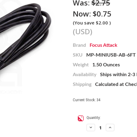
Was:
$2.75
Now:
$0.75
(You save
$2.00
)
(USD)
Brand
Focus Attack
SKU
MP-MINIUSB-AB-6FT
Weight
1.50 Ounces
Availability
Ships within 2-3
Shipping
Calculated at Che
Current Stock:
34
Quantity:
Decrease
Increase
Quantity
Quantity
of
of