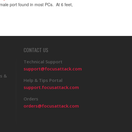
ale port found in most PCs. At 6 feet,
CONTACT US
Technical Support
support@focusattack.com
s &
Help & Tips Portal
support.focusattack.com
Orders
orders@focusattack.com