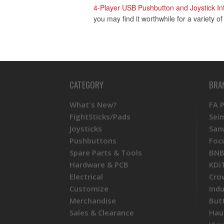
4-Player USB Pushbutton and Joystick In
you may find it worthwhile for a variety o
CATEGORY
BRA
What's New?
FA 
FightSticks/Pads
Sei
Joysticks
San
Pushbuttons
Foc
Spare Parts & Tools
BNB
Hardware & PCB
KDi
Electrical
Cro
Customize
Ind
Merchandise
But
Sales & Clearance
Hau