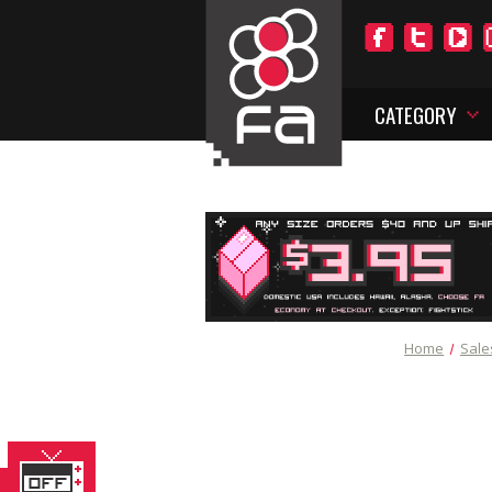
CATEGORY
Home
Sale