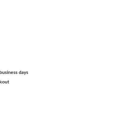
 business days
ckout