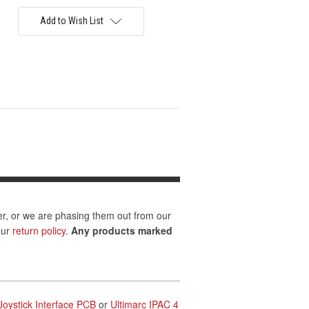
Add to Wish List
er, or we are phasing them out from our
our
return policy
.
Any products marked
Joystick Interface PCB
or
Ultimarc IPAC 4