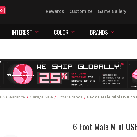
Rewards
Customize
Game Gallery
INTEREST
COLOR
BRANDS
s & Clearance
Garage Sale
Other Brands
6 Foot Male Mini USB to
6 Foot Male Mini US