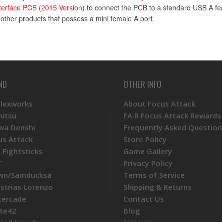
terface PCB (2015 Version)
to connect the PCB to a standard USB A fem
f other products that possess a mini female A port.
ND
OTHER INFO
Plexworks
About Focus Attack
mitsu
FA.R Focus Attack Rewards
wa Denshi
Frequently Asked Question
us Attack
Store Policy
 Fightsticks
Game Gallery
T
Privacy Policy
wn/Samducksa
Terms of Service
ustrias Lorenzo
Shipping & Returns
tercade
Contact Us
te42
Blog