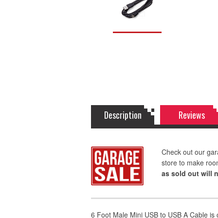
Description
Reviews
Check out our gar
store to make roo
as sold out will 
6 Foot Male Mini USB to USB A Cable is 