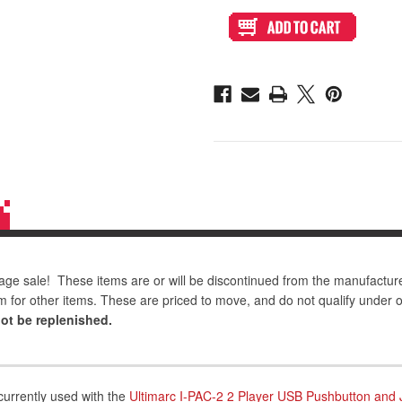
6
6
Foot
Foot
Male
Male
Mini
Mini
USB
USB
to
to
USB
USB
A
A
Cable
Cable
age sale! These items are or will be discontinued from the manufactur
m for other items. These are priced to move, and do not qualify under 
not be replenished.
currently used with the
Ultimarc I-PAC-2 2 Player USB Pushbutton and 