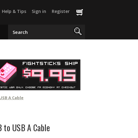
Help & Tips
Sign in
Register
 USB A Cable
B to USB A Cable