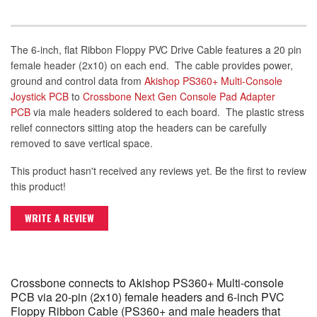
The 6-inch, flat Ribbon Floppy PVC Drive Cable features a 20 pin
female header (2x10) on each end. The cable provides power,
ground and control data from
Akishop PS360+ Multi-Console
Joystick PCB
to
Crossbone Next Gen Console Pad Adapter
PCB
via male headers soldered to each board. The plastic stress
relief connectors sitting atop the headers can be carefully
removed to save vertical space.
This product hasn't received any reviews yet. Be the first to review
this product!
WRITE A REVIEW
Crossbone connects to Akishop PS360+ Multi-console
PCB via 20-pin (2x10) female headers and 6-inch PVC
Floppy Ribbon Cable (PS360+ and male headers that