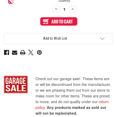
Quantity:
Decrease
Increase
Quantity
Quantity
of
of
6-
6-
inch
inch
Flat
Flat
Ribbon
Ribbon
Floppy
Floppy
PVC
PVC
Add to Wish List
Drive
Drive
Cable
Cable
with
with
20-
20-
Pin
Pin
(2x10)
(2x10)
Female
Female
Headers
Headers
Check out our garage sale! These items are
or will be discontinued from the manufacturer,
or we are phasing them out from our store to
make room for other items. These are priced
to move, and do not qualify under our
return
policy
.
Any products marked as sold out
will not be replenished.