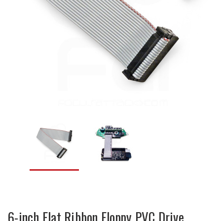
6-inch Flat Ribbon Floppy PVC Drive