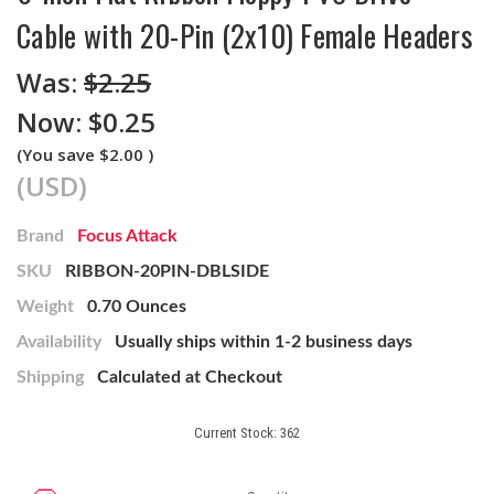
Cable with 20-Pin (2x10) Female Headers
Was:
$2.25
Now:
$0.25
(You save
$2.00
)
(USD)
Brand
Focus Attack
SKU
RIBBON-20PIN-DBLSIDE
Weight
0.70 Ounces
Availability
Usually ships within 1-2 business days
Shipping
Calculated at Checkout
Current Stock:
362