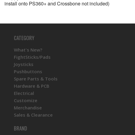
install onto PS360+ and Crossbone not included)
CATEGORY
What's New?
FightSticks/Pads
Joysticks
Pushbuttons
Spare Parts & Tools
Hardware & PCB
Electrical
Customize
Merchandise
Sales & Clearance
BRAND