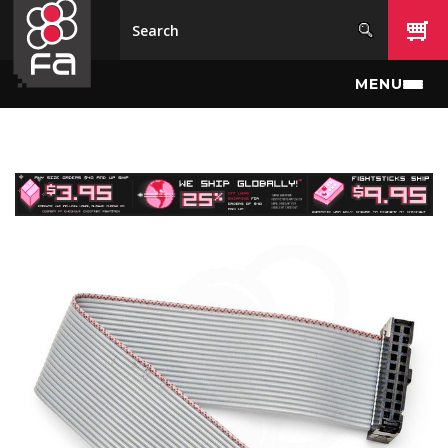
Skip to main content
MENU