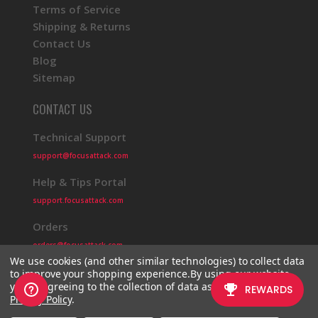
Terms of Service
Shipping & Returns
Contact Us
Blog
Sitemap
CONTACT US
Technical Support
support@focusattack.com
Help & Tips Portal
support.focusattack.com
Orders
orders@focusattack.com
We use cookies (and other similar technologies) to collect data
to improve your shopping experience.
By using our website,
you're agreeing to the collection of data as described in our
Privacy Policy
.
© 2026 Focus Attack
Powered by BigCommerce