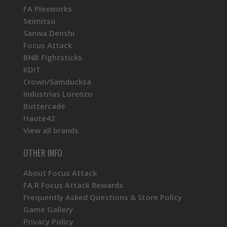
FA Plexworks
Seimitsu
Sanwa Denshi
Focus Attack
BNB Fightsticks
KDiT
Crown/Samducksa
Industrias Lorenzo
Buttercade
Haute42
View all brands
OTHER INFO
About Focus Attack
FA.R Focus Attack Rewards
Frequently Asked Questions & Store Policy
Game Gallery
Privacy Policy