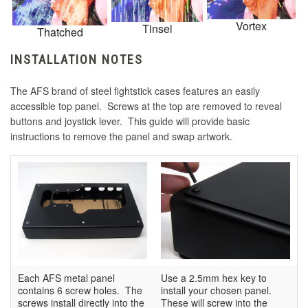
Vortex
Tinsel
Thatched
INSTALLATION NOTES
The AFS brand of steel fightstick cases features an easily
accessible top panel. Screws at the top are removed to reveal
buttons and joystick lever. This guide will provide basic
instructions to remove the panel and swap artwork.
Each AFS metal panel
Use a 2.5mm hex key to
contains 6 screw holes. The
install your chosen panel.
screws install directly into the
These will screw into the