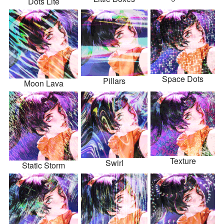
Dots Lite
Space Dots
Pillars
Moon Lava
Texture
Swirl
Static Storm