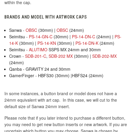
within the cap.
BRANDS AND MODEL WITH ARTWORK CAPS
Sanwa -
OBSC
(30mm) |
OBSC
(24mm)
Seimitsu -
PS-14-GN-C
(30mm) |
PS-14-DN-C
(24mm) |
PS-
14-K
(30mm) |
PS-14-KN
(30mm) |
PS-14-DN-K
(24mm)
Seimitsu -
ALUTIMO
SSPS MX 24mm and 30mm
Crown -
SDB-201-C
,
SDB-202 MX
(30mm) |
SDB-202-MX
(24mm)
Qanba - GRAVITY 24 and 30mm
GamerFinger - HBFS30 (30mm) |HBFS24 (24mm)
In some instances, a button brand or model does not have a
24mm equivalent with art cap. In this case, we will cut to the
default size of Sanwa 24mm insert.
Please note that if you later intend to purchase a different button,
you may need to get new button inserts or new artwork. If you are
uncertain which button you may choose, Sanwa is chosen by