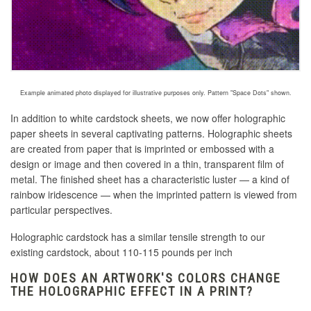
Example animated photo displayed for illustrative purposes only. Pattern "Space Dots" shown.
In addition to white cardstock sheets, we now offer holographic
paper sheets in several captivating patterns. Holographic sheets
are created
from paper that is imprinted or embossed with a
design or image and then covered in a thin, transparent film of
metal
. The finished sheet has a characteristic luster — a kind of
rainbow iridescence — when the imprinted pattern is viewed from
particular perspectives.
Holographic cardstock has a similar tensile strength to our
existing cardstock, about 110-115 pounds per inch
HOW DOES AN ARTWORK'S COLORS CHANGE
THE HOLOGRAPHIC EFFECT IN A PRINT?