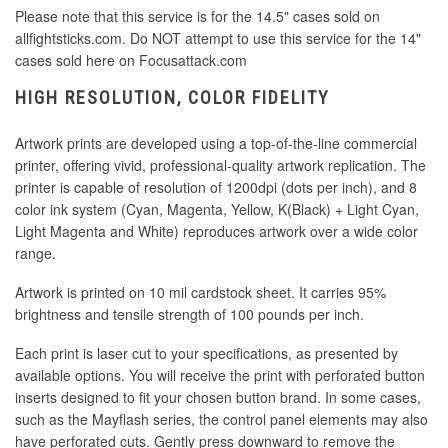
Please note that this service is for the 14.5" cases sold on
allfightsticks.com. Do NOT attempt to use this service for the 14"
cases sold here on Focusattack.com
HIGH RESOLUTION, COLOR FIDELITY
Artwork prints are developed using a top-of-the-line commercial
printer, offering vivid, professional-quality artwork replication. The
printer is capable of resolution of 1200dpi (dots per inch), and 8
color ink system (Cyan, Magenta, Yellow, K(Black) + Light Cyan,
Light Magenta and White) reproduces artwork over a wide color
range.
Artwork is printed on 10 mil cardstock sheet. It carries 95%
brightness and tensile strength of 100 pounds per inch.
Each print is laser cut to your specifications, as presented by
available options. You will receive the print with perforated button
inserts designed to fit your chosen button brand. In some cases,
such as the Mayflash series, the control panel elements may also
have perforated cuts. Gently press downward to remove the