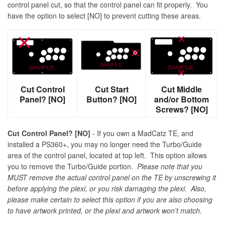
control panel cut, so that the control panel can fit properly. You
have the option to select [NO] to prevent cutting these areas.
Cut Control
Cut Start
Cut Middle
Panel? [NO]
Button? [NO]
and/or Bottom
Screws? [NO]
Cut Control Panel? [NO]
- If you own a MadCatz TE, and
installed a PS360+, you may no longer need the Turbo/Guide
area of the control panel, located at top left. This option allows
you to remove the Turbo/Guide portion.
Please note that you
MUST remove the actual control panel on the TE by unscrewing it
before applying the plexi, or you risk damaging the plexi. Also,
please make certain to select this option if you are also choosing
to have artwork printed, or the plexi and artwork won't match.