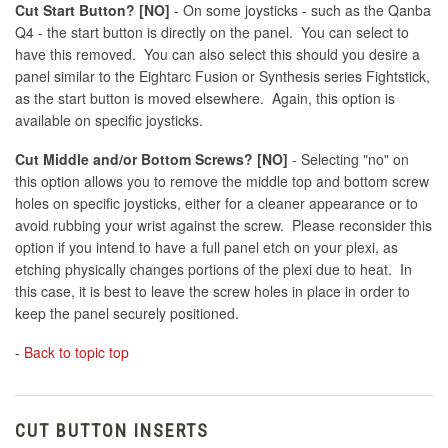
Cut Start Button? [NO]
- On some joysticks - such as the Qanba
Q4 - the start button is directly on the panel. You can select to
have this removed. You can also select this should you desire a
panel similar to the Eightarc Fusion or Synthesis series Fightstick,
as the start button is moved elsewhere. Again, this option is
available on specific joysticks.
Cut Middle and/or Bottom Screws? [NO]
- Selecting "no" on
this option allows you to remove the middle top and bottom screw
holes on specific joysticks, either for a cleaner appearance or to
avoid rubbing your wrist against the screw. Please reconsider this
option if you intend to have a full panel etch on your plexi, as
etching physically changes portions of the plexi due to heat. In
this case, it is best to leave the screw holes in place in order to
keep the panel securely positioned.
-
Back to topic top
CUT BUTTON INSERTS