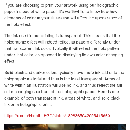
If you are choosing to print your artwork using our holographic
paper instead of white paper, it's worthwhile to know how how
elements of color in your illustration will affect the appearance of
the holo effect.
The ink used in our printing is transparent. This means that the
holographic effect will indeed reflect its pattern differently under
that transparent ink color. Typically it will reflect the holo pattern
under that color, as opposed to displaying its own color-changing
effect.
Solid black and darker colors typically have more ink laid onto the
holographic material and thus is the least transparent. Areas of
white within an illustration will use no ink, and thus reflect the full
color changing spectrum of the holographic paper. Here is one
example of both transparent ink, areas of white, and solid black
ink on a holographic print:
https://x.com/Narath_FGC/status/1828365042095415660