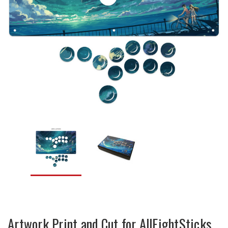
Artwork Print and Cut for AllFightSticks