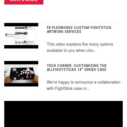
FA PLEXWORKS CUSTOM FIGHTSTICK
ARTWORK SERVICES
This video explains the many options
available to you when cho...
TECH CORNER: CUSTOMIZING THE
ALLFIGHTSTICKS 14" SERIES CASE
We're happy to announce a collaboration
with FightStick case m...