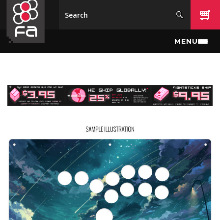
Skip to main content
MENU