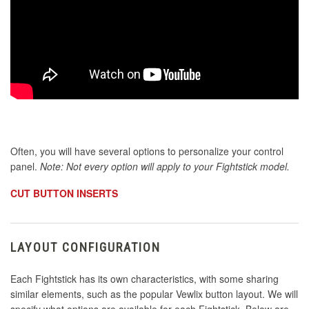
Often, you will have several options to personalize your control
panel.
Note: Not every option will apply to your Fightstick model.
CUT BUTTON INSERTS
LAYOUT CONFIGURATION
Each Fightstick has its own characteristics, with some sharing
similar elements, such as the popular Vewlix button layout. We will
specify what options are available for each Fightstick. Below are