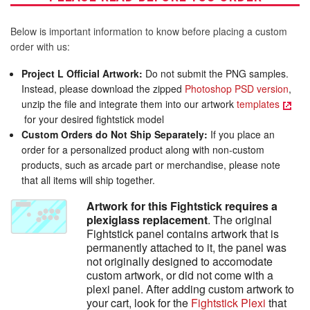
Below is important information to know before placing a custom
order with us:
Project L Official Artwork:
Do not submit the PNG samples.
Instead, please download the zipped
Photoshop PSD version
,
unzip the file and integrate them into our artwork
templates
for your desired fightstick model
Custom Orders do Not Ship Separately:
If you place an
order for a personalized product along with non-custom
products, such as arcade part or merchandise, please note
that all items will ship together.
Artwork for this Fightstick requires a
plexiglass replacement
. The original
Fightstick panel contains artwork that is
permanently attached to it, the panel was
not originally designed to accomodate
custom artwork, or did not come with a
plexi panel. After adding custom artwork to
your cart, look for the
Fightstick Plexi
that