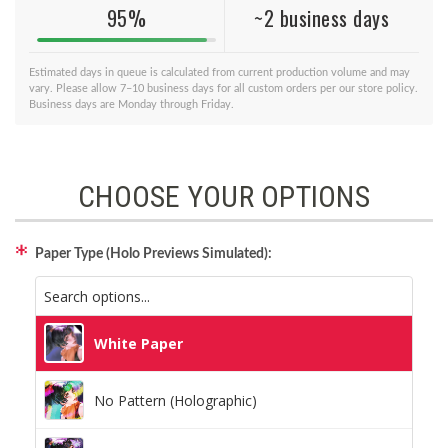
95%
~2 business days
Estimated days in queue is calculated from current production volume and may
vary. Please allow 7–10 business days for all custom orders per our store policy.
Business days are Monday through Friday.
CHOOSE YOUR OPTIONS
Paper Type (Holo Previews Simulated):
White Paper
No Pattern (Holographic)