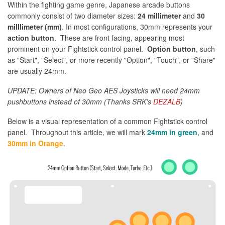
Within the fighting game genre, Japanese arcade buttons
commonly consist of two diameter sizes:
24 millimeter
and
30
milllimeter (mm)
. In most configurations, 30mm represents your
action button
. These are front facing, appearing most
prominent on your Fightstick control panel.
Option button
, such
as "Start", "Select", or more recently "Option", "Touch", or "Share"
are usually 24mm.
UPDATE: Owners of Neo Geo AES Joysticks will need 24mm
pushbuttons instead of 30mm (Thanks SRK's
DEZALB
)
Below is a visual representation of a common Fightstick control
panel. Throughout this article, we will mark
24mm in green
, and
30mm in Orange
.