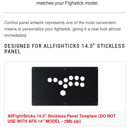
matches your Fighstick model.
Control panel artwork represents one of the most convenient
means to personalize your fightstick, giving it a new look almost
immediately.
DESIGNED FOR ALLFIGHTICKS 14.5" STICKLESS
PANEL
AllFightSticks 14.5" Stickless Panel Template (DO NOT
USE WITH AFS 14" MODEL - 2Mb zip)