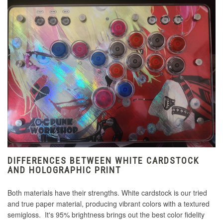
DIFFERENCES BETWEEN WHITE CARDSTOCK
AND HOLOGRAPHIC PRINT
Both materials have their strengths. White cardstock is our tried
and true paper material, producing vibrant colors with a textured
semigloss. It's 95% brightness brings out the best color fidelity