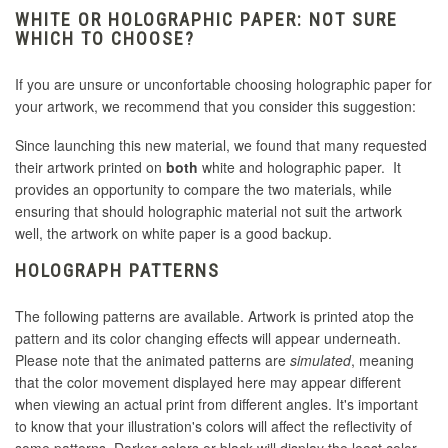
WHITE OR HOLOGRAPHIC PAPER: NOT SURE
WHICH TO CHOOSE?
If you are unsure or unconfortable choosing holographic paper for
your artwork, we recommend that you consider this suggestion:
Since launching this new material, we found that many requested
their artwork printed on
both
white and holographic paper. It
provides an opportunity to compare the two materials, while
ensuring that should holographic material not suit the artwork
well, the artwork on white paper is a good backup.
HOLOGRAPH PATTERNS
The following patterns are available. Artwork is printed atop the
pattern and its color changing effects will appear underneath.
Please note that the animated patterns are
simulated
, meaning
that the color movement displayed here may appear different
when viewing an actual print from different angles. It's important
to know that your illustration's colors will affect the reflectivity of