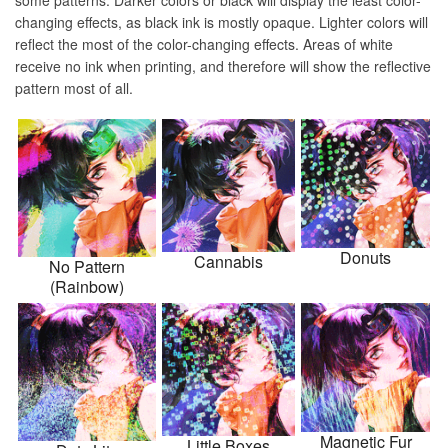
some patterns. Darker colors or black will display the least color-
changing effects, as black ink is mostly opaque. Lighter colors will
reflect the most of the color-changing effects. Areas of white
receive no ink when printing, and therefore will show the reflective
pattern most of all.
Donuts
Cannabis
No Pattern
(Rainbow)
Magnetic Fur
Little Boxes