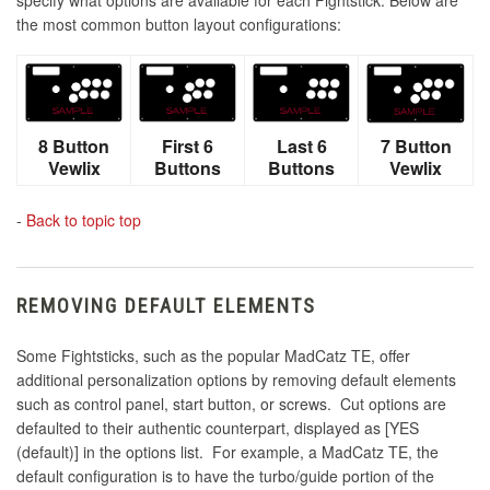
the most common button layout configurations:
8 Button
First 6
Last 6
7 Button
Vewlix
Buttons
Buttons
Vewlix
-
Back to topic top
REMOVING DEFAULT ELEMENTS
Some Fightsticks, such as the popular MadCatz TE, offer
additional personalization options by removing default elements
such as control panel, start button, or screws. Cut options are
defaulted to their authentic counterpart, displayed as [YES
(default)] in the options list. For example, a MadCatz TE, the
default configuration is to have the turbo/guide portion of the