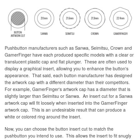
Pushbutton manufacturers such as Sanwa, Seimitsu, Crown and
GamerFinger have each produced specific models with a clear or
translucent plastic cap and flat plunger. These are often used to
display a graphical insert, allowing you to enhance the button's
appearance. That said, each button manufacturer has designed
the artwork cap with a different diameter than their competitors.
For example, GamerFinger's artwork cap has a diameter that is
slightly larger than Seimitsu or Sanwa. An insert cut for a Sanwa
artwork cap will fit loosely when inserted into the GamerFinger
artwork cap. This is an undesirable result that can produce a
white or colored ring around the insert.
Now, you can choose the button insert cut to match the
pushbutton you intend to use. This allows the insert to fit snugly