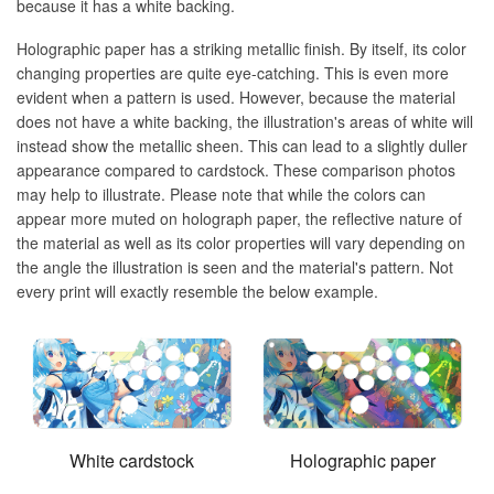
because it has a white backing.
Holographic paper has a striking metallic finish. By itself, its color
changing properties are quite eye-catching. This is even more
evident when a pattern is used. However, because the material
does not have a white backing, the illustration's areas of white will
instead show the metallic sheen. This can lead to a slightly duller
appearance compared to cardstock. These comparison photos
may help to illustrate. Please note that while the colors can
appear more muted on holograph paper, the reflective nature of
the material as well as its color properties will vary depending on
the angle the illustration is seen and the material's pattern. Not
every print will exactly resemble the below example.
White cardstock
Holographic paper