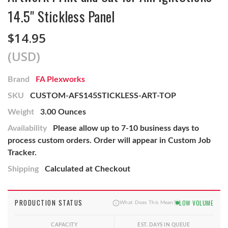
14.5" Stickless Panel
$14.95
(USD)
Brand
FA Plexworks
SKU
CUSTOM-AFS145STICKLESS-ART-TOP
Weight
3.00 Ounces
Availability
Please allow up to 7-10 business days to
process custom orders. Order will appear in Custom Job
Tracker.
Shipping
Calculated at Checkout
PRODUCTION STATUS
LOW VOLUME
What Does This Mean?
CAPACITY
EST. DAYS IN QUEUE