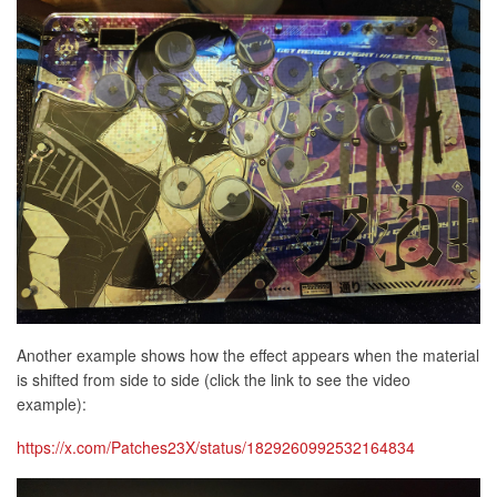
Another example shows how the effect appears when the material
is shifted from side to side (click the link to see the video
example):
https://x.com/Patches23X/status/1829260992532164834