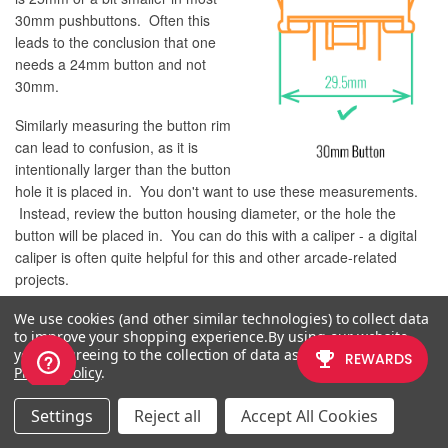
30mm pushbuttons. Often this
leads to the conclusion that one
needs a 24mm button and not
30mm.
Similarly measuring the button rim
can lead to confusion, as it is
intentionally larger than the button
hole it is placed in. You don't want to use these measurements.
Instead, review the button housing diameter, or the hole the
button will be placed in. You can do this with a caliper - a digital
caliper is often quite helpful for this and other arcade-related
projects.
We use cookies (and other similar technologies) to collect data
to improve your shopping experience.
By using our website,
you're agreeing to the collection of data as described in our
CONTROL PANEL CONFIGURATION
Privacy Policy
.
Most Fightsticks from MadCatz, Hori, Qanba, and similar will use
Settings
Reject all
Accept All Cookies
these two sizes. How the buttons are used will depend on the
model joystick that you own. Over time, we'll provide example