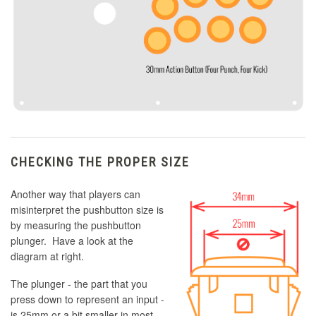
CHECKING THE PROPER SIZE
Another way that players can
misinterpret the pushbutton size is
by measuring the pushbutton
plunger. Have a look at the
diagram at right.
The plunger - the part that you
press down to represent an input -
is 25mm or a bit smaller in most