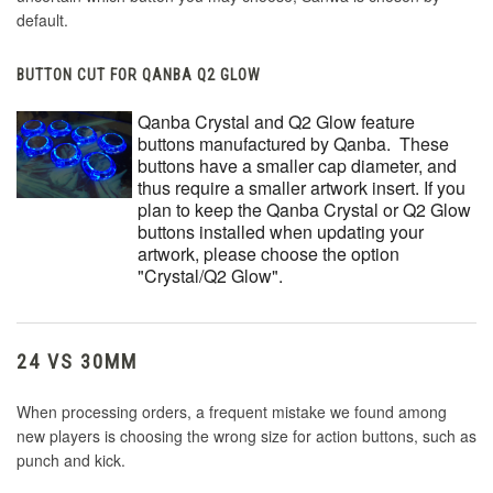
default.
BUTTON CUT FOR QANBA Q2 GLOW
Qanba Crystal and Q2 Glow feature
buttons manufactured by Qanba. These
buttons have a smaller cap diameter, and
thus require a smaller artwork insert. If you
plan to keep the Qanba Crystal or Q2 Glow
buttons installed when updating your
artwork, please choose the option
"Crystal/Q2 Glow".
24 VS 30MM
When processing orders, a frequent mistake we found among
new players is choosing the wrong size for action buttons, such as
punch and kick.