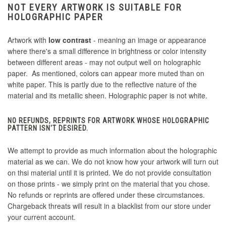
NOT EVERY ARTWORK IS SUITABLE FOR
HOLOGRAPHIC PAPER
Artwork with
low contrast
- meaning an image or appearance
where there's a small difference in brightness or color intensity
between different areas - may not output well on holographic
paper. As mentioned, colors can appear more muted than on
white paper. This is partly due to the reflective nature of the
material and its metallic sheen. Holographic paper is not white.
NO REFUNDS, REPRINTS FOR ARTWORK WHOSE HOLOGRAPHIC
PATTERN ISN'T DESIRED.
We attempt to provide as much information about the holographic
material as we can. We do not know how your artwork will turn out
on thsi material until it is printed. We do not provide consultation
on those prints - we simply print on the material that you chose.
No refunds or reprints are offered under these circumstances.
Chargeback threats will result in a blacklist from our store under
your current account.