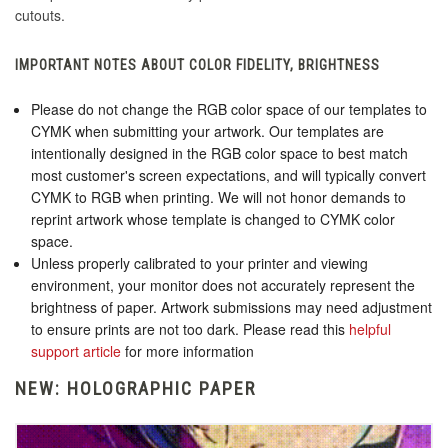
cutouts.
IMPORTANT NOTES ABOUT COLOR FIDELITY, BRIGHTNESS
Please do not change the RGB color space of our templates to
CYMK when submitting your artwork. Our templates are
intentionally designed in the RGB color space to best match
most customer's screen expectations, and will typically convert
CYMK to RGB when printing. We will not honor demands to
reprint artwork whose template is changed to CYMK color
space.
Unless properly calibrated to your printer and viewing
environment, your monitor does not accurately represent the
brightness of paper. Artwork submissions may need adjustment
to ensure prints are not too dark. Please read this
helpful
support article
for more information
NEW: HOLOGRAPHIC PAPER