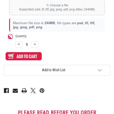
Static Storm (Holographic)
Swirl (Holographic)
Maximum file size is
244MB
, file types are
psd, tif, tiff,
jpg, jpeg, pdf, png
Texture (Holographic)
Current
Quantity:
Stock:
Decrease
Increase
Thatched (Holographic)
Quantity
Quantity
of
of
Artwork
Artwork
Print
Print
and
and
Tinsel (Holographic)
Cut
Cut
for
for
Add to Wish List
AllFightSticks
AllFightSticks
14.5"
14.5"
Vortex (Holographic)
Stickless
Stickless
Panel
Panel
PLEASE READ BEFORE YOU ORDER