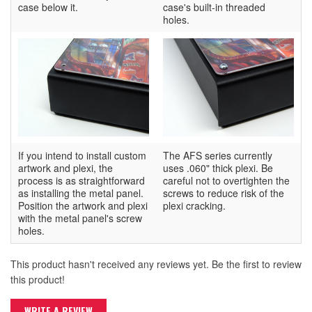
case below it.
case's built-in threaded
holes.
If you intend to install custom
The AFS series currently
artwork and plexi, the
uses .060" thick plexi. Be
process is as straightforward
careful not to overtighten the
as installing the metal panel.
screws to reduce risk of the
Position the artwork and plexi
plexi cracking.
with the metal panel's screw
holes.
This product hasn't received any reviews yet. Be the first to review
this product!
WRITE A REVIEW