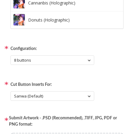
Cannanbis (Holographic)
Donuts (Holographic)
Dots Lite (Holographic)
Configuration:
Little Boxes (Holographic)
Magnetic Fur (Holographic)
Cut Button Inserts For:
Moon Lava (Holographic)
Pillars (Holographic)
Submit Artwork - .PSD (Recommended), .TIFF, JPG, PDF or
Space Dots (Holographic)
PNG format: