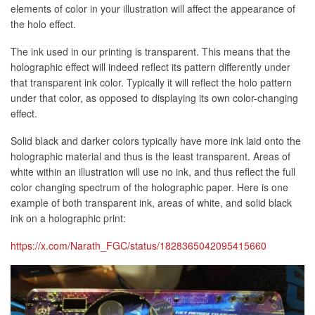
elements of color in your illustration will affect the appearance of
the holo effect.
The ink used in our printing is transparent. This means that the
holographic effect will indeed reflect its pattern differently under
that transparent ink color. Typically it will reflect the holo pattern
under that color, as opposed to displaying its own color-changing
effect.
Solid black and darker colors typically have more ink laid onto the
holographic material and thus is the least transparent. Areas of
white within an illustration will use no ink, and thus reflect the full
color changing spectrum of the holographic paper. Here is one
example of both transparent ink, areas of white, and solid black
ink on a holographic print:
https://x.com/Narath_FGC/status/1828365042095415660