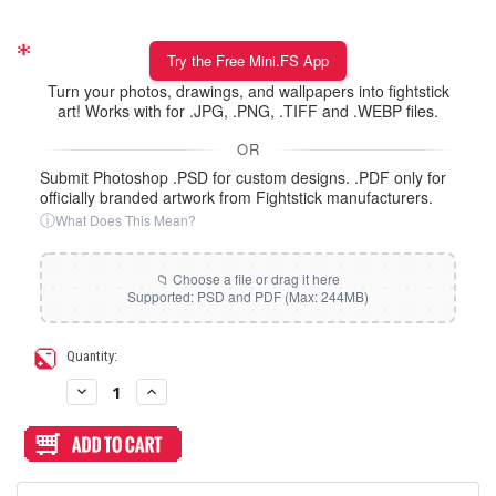
Try the Free Mini.FS App
Turn your photos, drawings, and wallpapers into fightstick
art! Works with for .JPG, .PNG, .TIFF and .WEBP files.
OR
Submit Photoshop .PSD for custom designs. .PDF only for
officially branded artwork from Fightstick manufacturers.
ⓘ
What Does This Mean?
Current
Quantity:
Stock:
Decrease
Increase
Quantity
Quantity
of
of
Artwork
Artwork
Print
Print
and
and
Cut
Cut