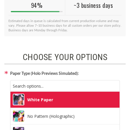
94%
~3 business days
Estimated days in queue is calculated from current production volume and may
vary. Please allow 7–10 business days for all custom orders per our store policy.
Business days are Monday through Friday.
CHOOSE YOUR OPTIONS
Paper Type (Holo Previews Simulated):
White Paper
No Pattern (Holographic)