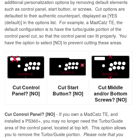
additional personalization options by removing default elements
such as control panel, start button, or screws. Cut options are
defaulted to their authentic counterpart, displayed as [YES
(default)] in the options list. For example, a MadCatz TE, the
default configuration is to have the turbo/guide portion of the
control panel cut, so that the control panel can fit properly. You
have the option to select [NO] to prevent cutting these areas.
Cut Control
Cut Start
Cut Middle
Panel? [NO]
Button? [NO]
and/or Bottom
Screws? [NO]
Cut Control Panel? [NO]
- If you own a MadCatz TE, and
installed a PS360+, you may no longer need the Turbo/Guide
area of the control panel, located at top left. This option allows
you to remove the Turbo/Guide portion.
Please note that you