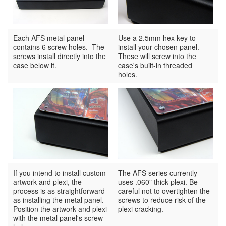
Each AFS metal panel
Use a 2.5mm hex key to
contains 6 screw holes. The
install your chosen panel.
screws install directly into the
These will screw into the
case below it.
case's built-in threaded
holes.
If you intend to install custom
The AFS series currently
artwork and plexi, the
uses .060" thick plexi. Be
process is as straightforward
careful not to overtighten the
as installing the metal panel.
screws to reduce risk of the
Position the artwork and plexi
plexi cracking.
with the metal panel's screw