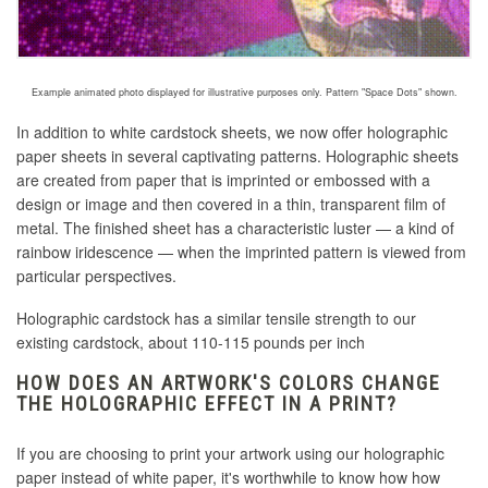
Example animated photo displayed for illustrative purposes only. Pattern "Space Dots" shown.
In addition to white cardstock sheets, we now offer holographic
paper sheets in several captivating patterns. Holographic sheets
are created
from paper that is imprinted or embossed with a
design or image and then covered in a thin, transparent film of
metal
. The finished sheet has a characteristic luster — a kind of
rainbow iridescence — when the imprinted pattern is viewed from
particular perspectives.
Holographic cardstock has a similar tensile strength to our
existing cardstock, about 110-115 pounds per inch
HOW DOES AN ARTWORK'S COLORS CHANGE
THE HOLOGRAPHIC EFFECT IN A PRINT?
If you are choosing to print your artwork using our holographic
paper instead of white paper, it's worthwhile to know how how