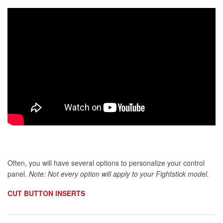
Often, you will have several options to personalize your control
panel.
Note: Not every option will apply to your Fightstick model.
CUT BUTTON INSERTS