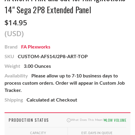
14" Sega 2P8 Extended Panel
$14.95
(USD)
Brand
FA Plexworks
SKU
CUSTOM-AFS14J2P8-ART-TOP
Weight
3.00 Ounces
Availability
Please allow up to 7-10 business days to
process custom orders. Order will appear in Custom Job
Tracker.
Shipping
Calculated at Checkout
PRODUCTION STATUS
LOW VOLUME
What Does This Mean?
CAPACITY
EST. DAYS IN QUEUE