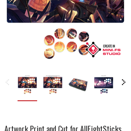
Artwork Print and Cut for AllFightSticks