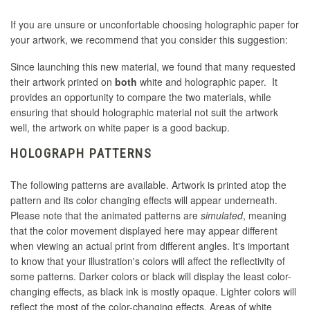
If you are unsure or unconfortable choosing holographic paper for
your artwork, we recommend that you consider this suggestion:
Since launching this new material, we found that many requested
their artwork printed on
both
white and holographic paper. It
provides an opportunity to compare the two materials, while
ensuring that should holographic material not suit the artwork
well, the artwork on white paper is a good backup.
HOLOGRAPH PATTERNS
The following patterns are available. Artwork is printed atop the
pattern and its color changing effects will appear underneath.
Please note that the animated patterns are
simulated
, meaning
that the color movement displayed here may appear different
when viewing an actual print from different angles. It's important
to know that your illustration's colors will affect the reflectivity of
some patterns. Darker colors or black will display the least color-
changing effects, as black ink is mostly opaque. Lighter colors will
reflect the most of the color-changing effects. Areas of white