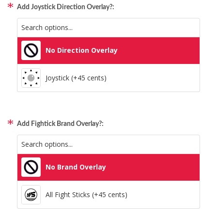
Add Joystick Direction Overlay?:
All Consoles + PC (+95 cents)
No Direction Overlay
Joystick (+45 cents)
Add Fightick Brand Overlay?:
No Brand Overlay
All Fight Sticks (+45 cents)