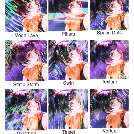
Space Dots
Pillars
Moon Lava
Texture
Swirl
Static Storm
Vortex
Tinsel
Thatched