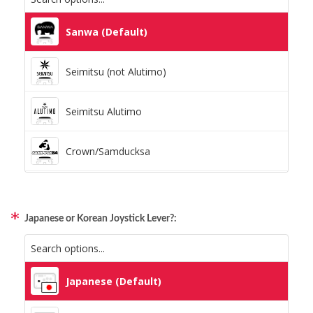
Static Storm (Holographic)
Sanwa (Default)
Swirl (Holographic)
Seimitsu (not Alutimo)
Texture (Holographic)
Seimitsu Alutimo
Thatched (Holographic)
Crown/Samducksa
Tinsel (Holographic)
Qanba Gravity
Vortex (Holographic)
Japanese or Korean Joystick Lever?:
GamerFinger
Hit Box C.O.M.B.O
Japanese (Default)
Sitong (Official Artwork Cap)