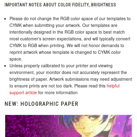
IMPORTANT NOTES ABOUT COLOR FIDELITY, BRIGHTNESS
Please do not change the RGB color space of our templates to
CYMK when submitting your artwork. Our templates are
intentionally designed in the RGB color space to best match
most customer's screen expectations, and will typically convert
CYMK to RGB when printing. We will not honor demands to
reprint artwork whose template is changed to CYMK color
space.
Unless properly calibrated to your printer and viewing
environment, your monitor does not accurately represent the
brightness of paper. Artwork submissions may need adjustment
to ensure prints are not too dark. Please read this
helpful
support article
for more information
NEW: HOLOGRAPHIC PAPER