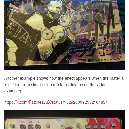
Another example shows how the effect appears when the material
is shifted from side to side (click the link to see the video
example):
https://x.com/Patches23X/status/1829260992532164834