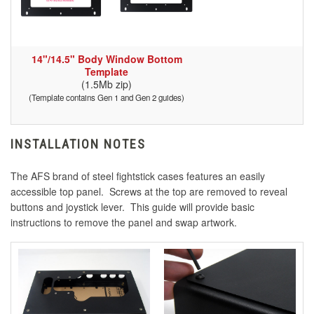
14"/14.5" Body Window Bottom
Template
(1.5Mb zip)
(Template contains Gen 1 and Gen 2 guides)
INSTALLATION NOTES
The AFS brand of steel fightstick cases features an easily
accessible top panel. Screws at the top are removed to reveal
buttons and joystick lever. This guide will provide basic
instructions to remove the panel and swap artwork.