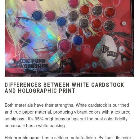
DIFFERENCES BETWEEN WHITE CARDSTOCK
AND HOLOGRAPHIC PRINT
Both materials have their strengths. White cardstock is our tried
and true paper material, producing vibrant colors with a textured
semigloss. It's 95% brightness brings out the best color fidelity
because it has a white backing.
Holographic paper has a striking metallic finish. By itself, its color