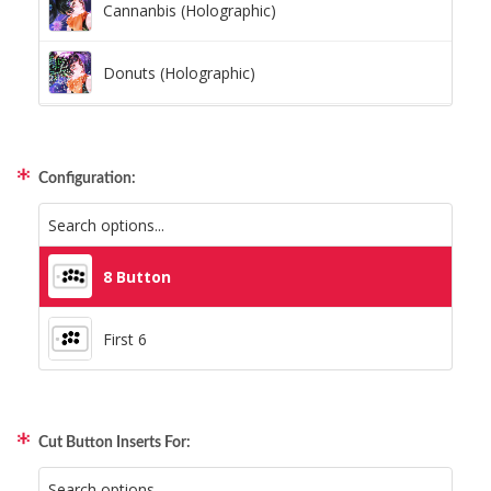
Cannanbis (Holographic)
Donuts (Holographic)
Dots Lite (Holographic)
Configuration:
Little Boxes (Holographic)
Magnetic Fur (Holographic)
8 Button
Moon Lava (Holographic)
First 6
Pillars (Holographic)
Cut Button Inserts For:
Space Dots (Holographic)