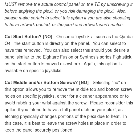
MUST remove the actual control panel on the TE by unscrewing it
before applying the plexi, or you risk damaging the plexi. Also,
please make certain to select this option if you are also choosing
to have artwork printed, or the plexi and artwork won't match.
Cut Start Button? [NO]
- On some joysticks - such as the Qanba
Q4 - the start button is directly on the panel. You can select to
have this removed. You can also select this should you desire a
panel similar to the Eightarc Fusion or Synthesis series Fightstick,
as the start button is moved elsewhere. Again, this option is
available on specific joysticks.
Cut Middle and/or Bottom Screws? [NO]
- Selecting "no" on
this option allows you to remove the middle top and bottom screw
holes on specific joysticks, either for a cleaner appearance or to
avoid rubbing your wrist against the screw. Please reconsider this
option if you intend to have a full panel etch on your plexi, as
etching physically changes portions of the plexi due to heat. In
this case, it is best to leave the screw holes in place in order to
keep the panel securely positioned.