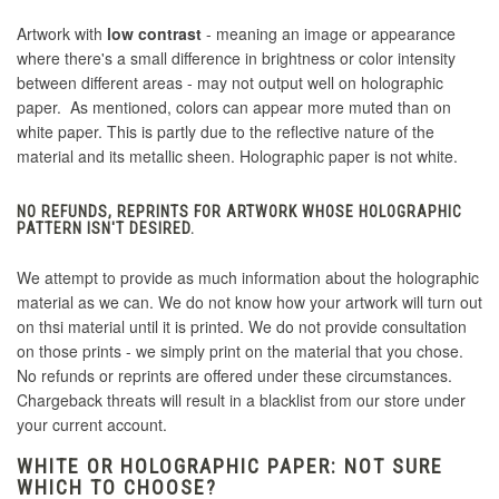
Artwork with
low contrast
- meaning an image or appearance
where there's a small difference in brightness or color intensity
between different areas - may not output well on holographic
paper. As mentioned, colors can appear more muted than on
white paper. This is partly due to the reflective nature of the
material and its metallic sheen. Holographic paper is not white.
NO REFUNDS, REPRINTS FOR ARTWORK WHOSE HOLOGRAPHIC
PATTERN ISN'T DESIRED.
We attempt to provide as much information about the holographic
material as we can. We do not know how your artwork will turn out
on thsi material until it is printed. We do not provide consultation
on those prints - we simply print on the material that you chose.
No refunds or reprints are offered under these circumstances.
Chargeback threats will result in a blacklist from our store under
your current account.
WHITE OR HOLOGRAPHIC PAPER: NOT SURE
WHICH TO CHOOSE?