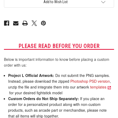
for
for
Add to Wish List
AllFightSticks
AllFightSticks
14"
14"
Sega
Sega
2P8
2P8
Extended
Extended
Panel
Panel
PLEASE READ BEFORE YOU ORDER
Below is important information to know before placing a custom
order with us:
Project L Official Artwork:
Do not submit the PNG samples.
Instead, please download the zipped
Photoshop PSD version
,
unzip the file and integrate them into our artwork
templates
for your desired fightstick model
Custom Orders do Not Ship Separately:
If you place an
order for a personalized product along with non-custom
products, such as arcade part or merchandise, please note
that all items will ship together.