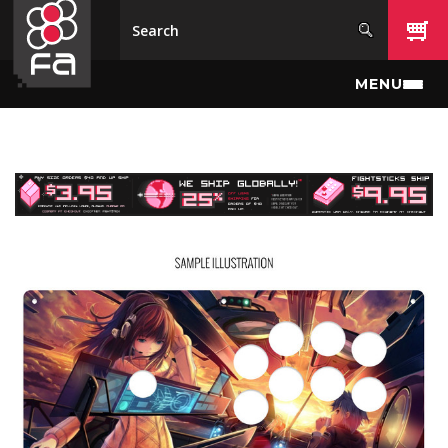
Skip to main content
MENU