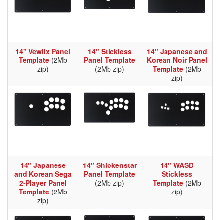
14" Vewlix Panel
14" Stickless
14" Japanese and
Template
(2Mb
Panel Template
Korean Noir Panel
zip)
(2Mb zip)
Template
(2Mb
zip)
14" Japanese
14" Shiokenstar
14" WASD
and Korean Sega
Panel Template
Stickless
2-Player Panel
(2Mb zip)
Template
(2Mb
Template
(2Mb
zip)
zip)