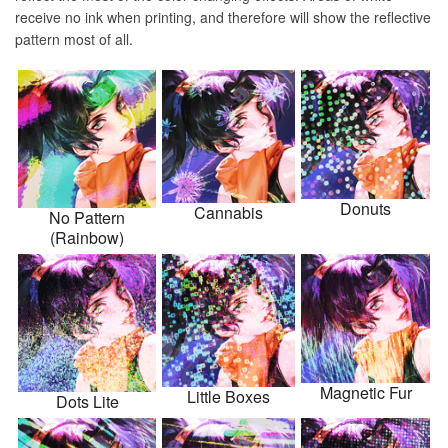
receive no ink when printing, and therefore will show the reflective
pattern most of all.
Donuts
Cannabis
No Pattern
(Rainbow)
Magnetic Fur
Little Boxes
Dots Lite