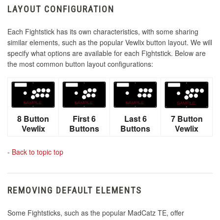
LAYOUT CONFIGURATION
Each Fightstick has its own characteristics, with some sharing
similar elements, such as the popular Vewlix button layout. We will
specify what options are available for each Fightstick. Below are
the most common button layout configurations:
8 Button
First 6
Last 6
7 Button
Vewlix
Buttons
Buttons
Vewlix
-
Back to topic top
REMOVING DEFAULT ELEMENTS
Some Fightsticks, such as the popular MadCatz TE, offer