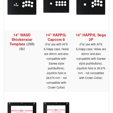
14" WASD
14" HAPP/IL
14" HAPP/IL Sega
Shiokenstar
Capcom 8
2P
Template
(2Mb
(For use with AFS
(For use with AFS
zip)
IL/Happ case. Holes
IL/Happ case. Holes are
are 30mm and also
30mm and also
compatible with
compatible with Sanwa
Sanwa style
style pushbuttons).
pushbuttons).
Joystick hole is 28.575
Joystick hole is
mm - not compatible
28.575 mm - not
with Crown Collar)
compatible with
Crown Collar)