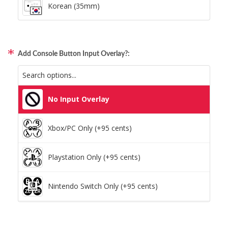
Korean (35mm)
Add Console Button Input Overlay?:
No Input Overlay
Xbox/PC Only (+95 cents)
Playstation Only (+95 cents)
Nintendo Switch Only (+95 cents)
Xbox/PC + Playstation (+95 cents)