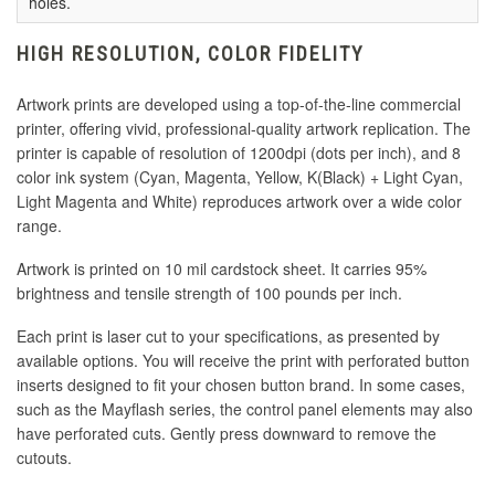
holes.
HIGH RESOLUTION, COLOR FIDELITY
Artwork prints are developed using a top-of-the-line commercial
printer, offering vivid, professional-quality artwork replication. The
printer is capable of resolution of 1200dpi (dots per inch), and 8
color ink system (Cyan, Magenta, Yellow, K(Black) + Light Cyan,
Light Magenta and White) reproduces artwork over a wide color
range.
Artwork is printed on 10 mil cardstock sheet. It carries 95%
brightness and tensile strength of 100 pounds per inch.
Each print is laser cut to your specifications, as presented by
available options. You will receive the print with perforated button
inserts designed to fit your chosen button brand. In some cases,
such as the Mayflash series, the control panel elements may also
have perforated cuts. Gently press downward to remove the
cutouts.