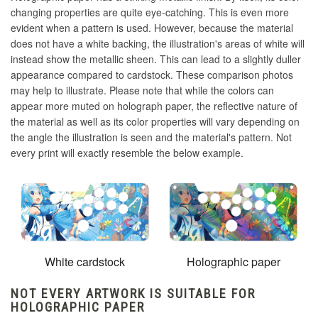
changing properties are quite eye-catching. This is even more
evident when a pattern is used. However, because the material
does not have a white backing, the illustration's areas of white will
instead show the metallic sheen. This can lead to a slightly duller
appearance compared to cardstock. These comparison photos
may help to illustrate. Please note that while the colors can
appear more muted on holograph paper, the reflective nature of
the material as well as its color properties will vary depending on
the angle the illustration is seen and the material's pattern. Not
every print will exactly resemble the below example.
White cardstock
Holographic paper
NOT EVERY ARTWORK IS SUITABLE FOR
HOLOGRAPHIC PAPER