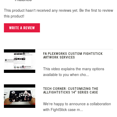
This product hasn't received any reviews yet. Be the first to review
this product!
WRITE A REVIEW
FA PLEXWORKS CUSTOM FIGHTSTICK
ARTWORK SERVICES
This video explains the many options
available to you when cho...
TECH CORNER: CUSTOMIZING THE
ALLFIGHTSTICKS 14" SERIES CASE
We're happy to announce a collaboration
with FightStick case m...