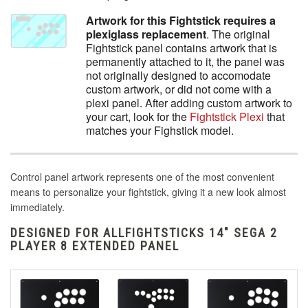
Artwork for this Fightstick requires a
plexiglass replacement
. The original
Fightstick panel contains artwork that is
permanently attached to it, the panel was
not originally designed to accomodate
custom artwork, or did not come with a
plexi panel. After adding custom artwork to
your cart, look for the
Fightstick Plexi
that
matches your Fighstick model.
Control panel artwork represents one of the most convenient
means to personalize your fightstick, giving it a new look almost
immediately.
DESIGNED FOR ALLFIGHTSTICKS 14" SEGA 2
PLAYER 8 EXTENDED PANEL