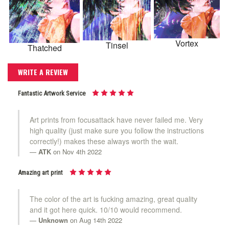
Vortex
Tinsel
Thatched
WRITE A REVIEW
Fantastic Artwork Service
Art prints from focusattack have never failed me. Very
high quality (just make sure you follow the instructions
correctly!) makes these always worth the wait.
ATK
on Nov 4th 2022
Amazing art print
The color of the art is fucking amazing, great quality
and it got here quick. 10/10 would recommend.
Unknown
on Aug 14th 2022