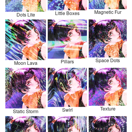
Magnetic Fur
Little Boxes
Dots Lite
Space Dots
Pillars
Moon Lava
Texture
Swirl
Static Storm