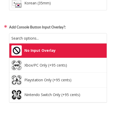
Korean (35mm)
Add Console Button Input Overlay?:
No Input Overlay
Xbox/PC Only (+95 cents)
Playstation Only (+95 cents)
Nintendo Switch Only (+95 cents)
Xbox/PC + Playstation (+95 cents)