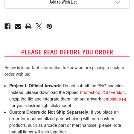
for
for
Add to Wish List
AllFightSticks
AllFightSticks
16"
16"
Noir
Noir
Panel
Panel
PLEASE READ BEFORE YOU ORDER
Below is important information to know before placing a custom
order with us:
Project L Official Artwork:
Do not submit the PNG samples.
Instead, please download the zipped
Photoshop PSD version
,
unzip the file and integrate them into our artwork
templates
for your desired fightstick model
Custom Orders do Not Ship Separately:
If you place an
order for a personalized product along with non-custom
products, such as arcade part or merchandise, please note
that all items will ship together.