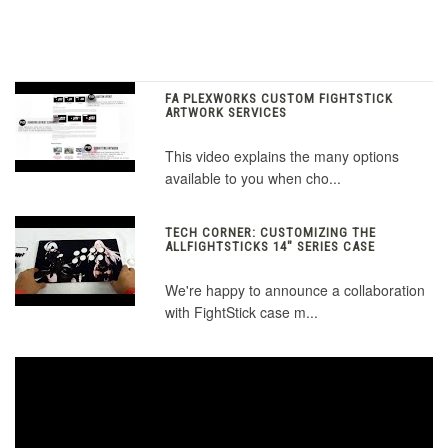
FA PLEXWORKS CUSTOM FIGHTSTICK
ARTWORK SERVICES
This video explains the many options
available to you when cho...
TECH CORNER: CUSTOMIZING THE
ALLFIGHTSTICKS 14" SERIES CASE
We're happy to announce a collaboration
with FightStick case m...