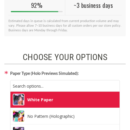
92%
~3 business days
Estimated days in queue is calculated from current production volume and may
vary. Please allow 7–10 business days for all custom orders per our store policy.
Business days are Monday through Friday.
CHOOSE YOUR OPTIONS
Paper Type (Holo Previews Simulated):
White Paper
No Pattern (Holographic)