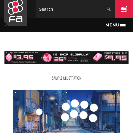
Skip to main content
MENU