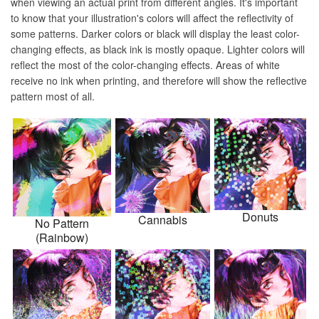
when viewing an actual print from different angles. It's important
to know that your illustration's colors will affect the reflectivity of
some patterns. Darker colors or black will display the least color-
changing effects, as black ink is mostly opaque. Lighter colors will
reflect the most of the color-changing effects. Areas of white
receive no ink when printing, and therefore will show the reflective
pattern most of all.
Donuts
Cannabis
No Pattern
(Rainbow)