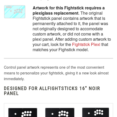
Artwork for this Fightstick requires a
plexiglass replacement
. The original
Fightstick panel contains artwork that is
permanently attached to it, the panel was
not originally designed to accomodate
custom artwork, or did not come with a
plexi panel. After adding custom artwork to
your cart, look for the
Fightstick Plexi
that
matches your Fighstick model.
Control panel artwork represents one of the most convenient
means to personalize your fightstick, giving it a new look almost
immediately.
DESIGNED FOR ALLFIGHTSTICKS 16" NOIR
PANEL