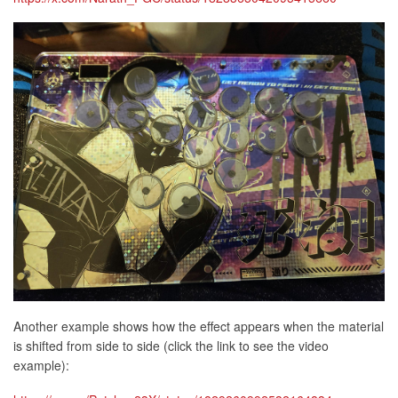
Another example shows how the effect appears when the material
is shifted from side to side (click the link to see the video
example):