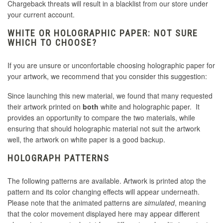
Chargeback threats will result in a blacklist from our store under
your current account.
WHITE OR HOLOGRAPHIC PAPER: NOT SURE
WHICH TO CHOOSE?
If you are unsure or unconfortable choosing holographic paper for
your artwork, we recommend that you consider this suggestion:
Since launching this new material, we found that many requested
their artwork printed on
both
white and holographic paper. It
provides an opportunity to compare the two materials, while
ensuring that should holographic material not suit the artwork
well, the artwork on white paper is a good backup.
HOLOGRAPH PATTERNS
The following patterns are available. Artwork is printed atop the
pattern and its color changing effects will appear underneath.
Please note that the animated patterns are
simulated
, meaning
that the color movement displayed here may appear different