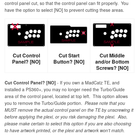
control panel cut, so that the control panel can fit properly. You
have the option to select [NO] to prevent cutting these areas.
Cut Control
Cut Start
Cut Middle
Panel? [NO]
Button? [NO]
and/or Bottom
Screws? [NO]
Cut Control Panel? [NO]
- If you own a MadCatz TE, and
installed a PS360+, you may no longer need the Turbo/Guide
area of the control panel, located at top left. This option allows
you to remove the Turbo/Guide portion.
Please note that you
MUST remove the actual control panel on the TE by unscrewing it
before applying the plexi, or you risk damaging the plexi. Also,
please make certain to select this option if you are also choosing
to have artwork printed, or the plexi and artwork won't match.