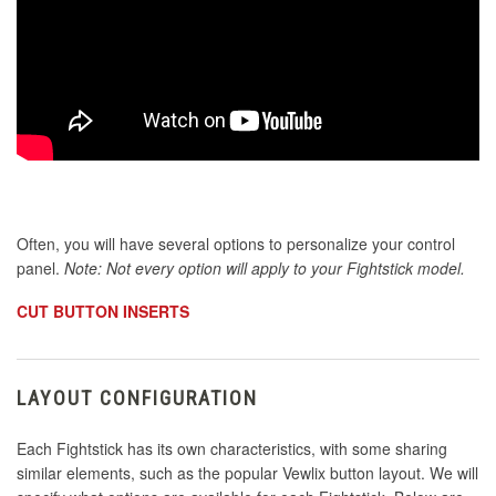
Often, you will have several options to personalize your control
panel.
Note: Not every option will apply to your Fightstick model.
CUT BUTTON INSERTS
LAYOUT CONFIGURATION
Each Fightstick has its own characteristics, with some sharing
similar elements, such as the popular Vewlix button layout. We will