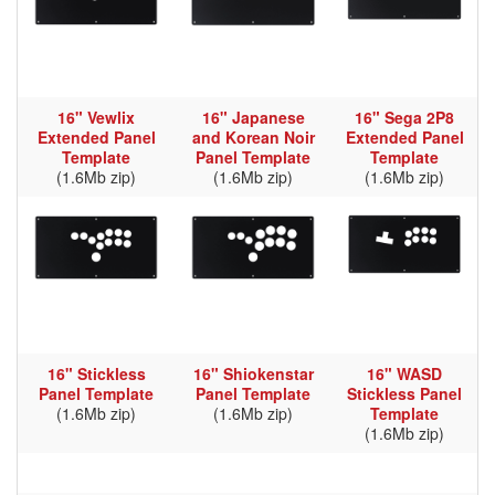
16" Vewlix
16" Japanese
16" Sega 2P8
Extended Panel
and Korean Noir
Extended Panel
Template
Panel Template
Template
(1.6Mb zip)
(1.6Mb zip)
(1.6Mb zip)
16" Stickless
16" Shiokenstar
16" WASD
Panel Template
Panel Template
Stickless Panel
(1.6Mb zip)
(1.6Mb zip)
Template
(1.6Mb zip)