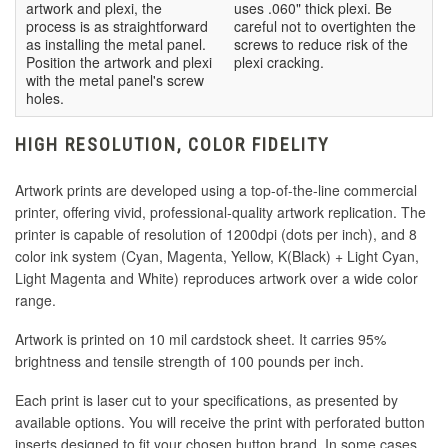
artwork and plexi, the
uses .060" thick plexi. Be
process is as straightforward
careful not to overtighten the
as installing the metal panel.
screws to reduce risk of the
Position the artwork and plexi
plexi cracking.
with the metal panel's screw
holes.
HIGH RESOLUTION, COLOR FIDELITY
Artwork prints are developed using a top-of-the-line commercial
printer, offering vivid, professional-quality artwork replication. The
printer is capable of resolution of 1200dpi (dots per inch), and 8
color ink system (Cyan, Magenta, Yellow, K(Black) + Light Cyan,
Light Magenta and White) reproduces artwork over a wide color
range.
Artwork is printed on 10 mil cardstock sheet. It carries 95%
brightness and tensile strength of 100 pounds per inch.
Each print is laser cut to your specifications, as presented by
available options. You will receive the print with perforated button
inserts designed to fit your chosen button brand. In some cases,