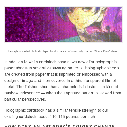
Example animated photo displayed for illustrative purposes only. Pattern "Space Dots" shown.
In addition to white cardstock sheets, we now offer holographic
paper sheets in several captivating patterns. Holographic sheets
are created
from paper that is imprinted or embossed with a
design or image and then covered in a thin, transparent film of
metal
. The finished sheet has a characteristic luster — a kind of
rainbow iridescence — when the imprinted pattern is viewed from
particular perspectives.
Holographic cardstock has a similar tensile strength to our
existing cardstock, about 110-115 pounds per inch
HOW DOES AN ARTWORK'S COLORS CHANGE