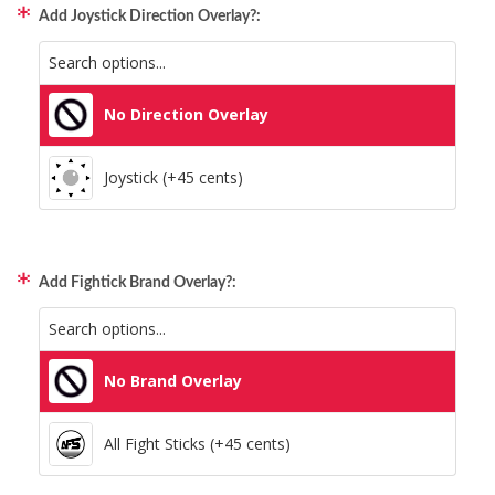
Add Joystick Direction Overlay?:
All Consoles + PC (+95 cents)
No Direction Overlay
Joystick (+45 cents)
Add Fightick Brand Overlay?:
No Brand Overlay
All Fight Sticks (+45 cents)