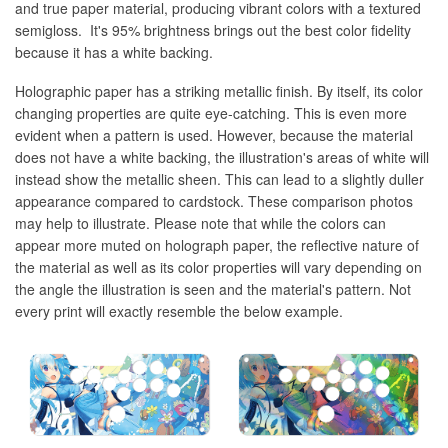
and true paper material, producing vibrant colors with a textured
semigloss. It's 95% brightness brings out the best color fidelity
because it has a white backing.
Holographic paper has a striking metallic finish. By itself, its color
changing properties are quite eye-catching. This is even more
evident when a pattern is used. However, because the material
does not have a white backing, the illustration's areas of white will
instead show the metallic sheen. This can lead to a slightly duller
appearance compared to cardstock. These comparison photos
may help to illustrate. Please note that while the colors can
appear more muted on holograph paper, the reflective nature of
the material as well as its color properties will vary depending on
the angle the illustration is seen and the material's pattern. Not
every print will exactly resemble the below example.