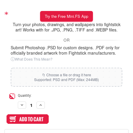
Try the Free Mini.FS App
Turn your photos, drawings, and wallpapers into fightstick
art! Works with for .JPG, .PNG, .TIFF and .WEBP files.
OR
Submit Photoshop .PSD for custom designs. .PDF only for
officially branded artwork from Fightstick manufacturers.
ⓘ
What Does This Mean?
Current
Quantity:
Stock:
Decrease
Increase
Quantity
Quantity
of
of
Artwork
Artwork
Print
Print
and
and
Cut
Cut