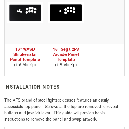
16" WASD
16" Sega 2P8
Shiokenstar
Arcade Panel
Panel Template
Template
(1.6 Mb zip)
(1.8 Mb zip)
INSTALLATION NOTES
The AFS brand of steel fightstick cases features an easily
accessible top panel. Screws at the top are removed to reveal
buttons and joystick lever. This guide will provide basic
instructions to remove the panel and swap artwork.