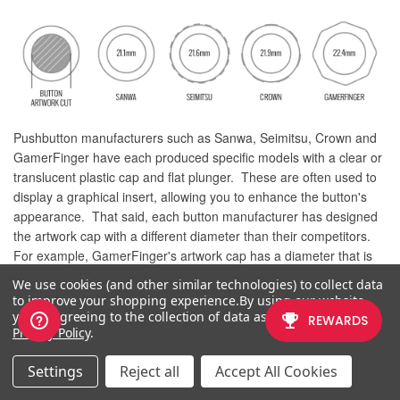
Pushbutton manufacturers such as Sanwa, Seimitsu, Crown and
GamerFinger have each produced specific models with a clear or
translucent plastic cap and flat plunger. These are often used to
display a graphical insert, allowing you to enhance the button's
appearance. That said, each button manufacturer has designed
the artwork cap with a different diameter than their competitors.
For example, GamerFinger's artwork cap has a diameter that is
slightly larger than Seimitsu or Sanwa. An insert cut for a Sanwa
We use cookies (and other similar technologies) to collect data
artwork cap will fit loosely when inserted into the GamerFinger
to improve your shopping experience.
By using our website,
artwork cap. This is an undesirable result that can produce a
you're agreeing to the collection of data as described in our
Privacy Policy
.
white or colored ring around the insert.
Now, you can choose the button insert cut to match the
Settings
Reject all
Accept All Cookies
pushbutton you intend to use. This allows the insert to fit snugly