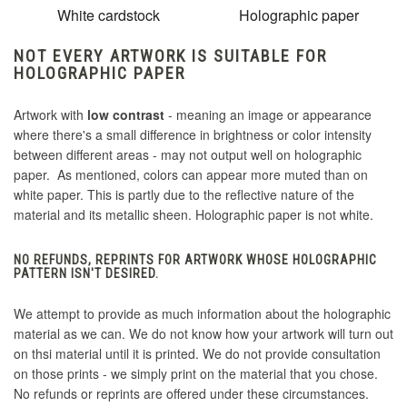
White cardstock
Holographic paper
NOT EVERY ARTWORK IS SUITABLE FOR
HOLOGRAPHIC PAPER
Artwork with
low contrast
- meaning an image or appearance
where there's a small difference in brightness or color intensity
between different areas - may not output well on holographic
paper. As mentioned, colors can appear more muted than on
white paper. This is partly due to the reflective nature of the
material and its metallic sheen. Holographic paper is not white.
NO REFUNDS, REPRINTS FOR ARTWORK WHOSE HOLOGRAPHIC
PATTERN ISN'T DESIRED.
We attempt to provide as much information about the holographic
material as we can. We do not know how your artwork will turn out
on thsi material until it is printed. We do not provide consultation
on those prints - we simply print on the material that you chose.
No refunds or reprints are offered under these circumstances.