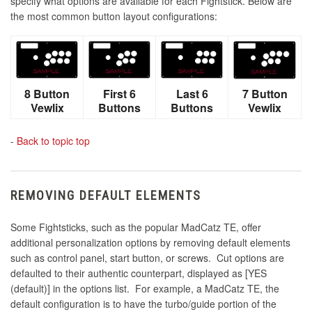
specify what options are available for each Fightstick. Below are
the most common button layout configurations:
8 Button
First 6
Last 6
7 Button
Vewlix
Buttons
Buttons
Vewlix
-
Back to topic top
REMOVING DEFAULT ELEMENTS
Some Fightsticks, such as the popular MadCatz TE, offer
additional personalization options by removing default elements
such as control panel, start button, or screws. Cut options are
defaulted to their authentic counterpart, displayed as [YES
(default)] in the options list. For example, a MadCatz TE, the
default configuration is to have the turbo/guide portion of the