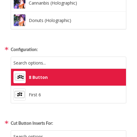
Cannanbis (Holographic)
Donuts (Holographic)
Dots Lite (Holographic)
Configuration:
Little Boxes (Holographic)
Magnetic Fur (Holographic)
8 Button
Moon Lava (Holographic)
First 6
Pillars (Holographic)
Cut Button Inserts For:
Space Dots (Holographic)