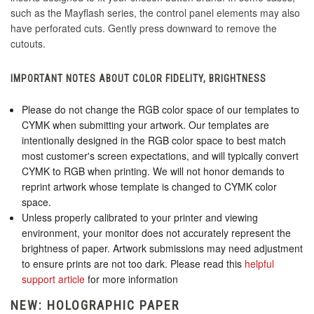
such as the Mayflash series, the control panel elements may also
have perforated cuts. Gently press downward to remove the
cutouts.
IMPORTANT NOTES ABOUT COLOR FIDELITY, BRIGHTNESS
Please do not change the RGB color space of our templates to
CYMK when submitting your artwork. Our templates are
intentionally designed in the RGB color space to best match
most customer's screen expectations, and will typically convert
CYMK to RGB when printing. We will not honor demands to
reprint artwork whose template is changed to CYMK color
space.
Unless properly calibrated to your printer and viewing
environment, your monitor does not accurately represent the
brightness of paper. Artwork submissions may need adjustment
to ensure prints are not too dark. Please read this
helpful
support article
for more information
NEW: HOLOGRAPHIC PAPER