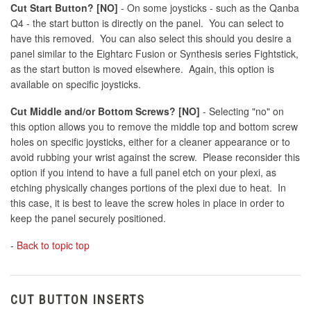
Cut Start Button? [NO]
- On some joysticks - such as the Qanba
Q4 - the start button is directly on the panel. You can select to
have this removed. You can also select this should you desire a
panel similar to the Eightarc Fusion or Synthesis series Fightstick,
as the start button is moved elsewhere. Again, this option is
available on specific joysticks.
Cut Middle and/or Bottom Screws? [NO]
- Selecting "no" on
this option allows you to remove the middle top and bottom screw
holes on specific joysticks, either for a cleaner appearance or to
avoid rubbing your wrist against the screw. Please reconsider this
option if you intend to have a full panel etch on your plexi, as
etching physically changes portions of the plexi due to heat. In
this case, it is best to leave the screw holes in place in order to
keep the panel securely positioned.
-
Back to topic top
CUT BUTTON INSERTS