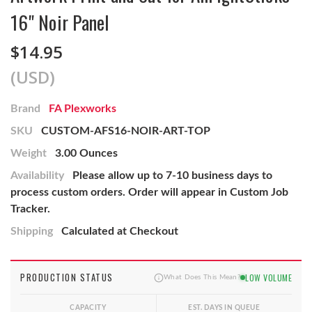
16" Noir Panel
$14.95
(USD)
Brand
FA Plexworks
SKU
CUSTOM-AFS16-NOIR-ART-TOP
Weight
3.00 Ounces
Availability
Please allow up to 7-10 business days to
process custom orders. Order will appear in Custom Job
Tracker.
Shipping
Calculated at Checkout
PRODUCTION STATUS
LOW VOLUME
What Does This Mean?
CAPACITY
EST. DAYS IN QUEUE