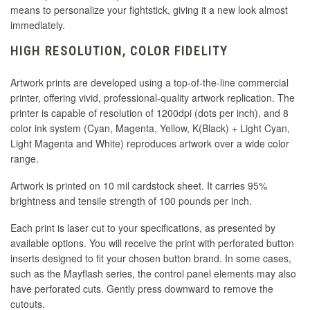
means to personalize your fightstick, giving it a new look almost
immediately.
HIGH RESOLUTION, COLOR FIDELITY
Artwork prints are developed using a top-of-the-line commercial
printer, offering vivid, professional-quality artwork replication. The
printer is capable of resolution of 1200dpi (dots per inch), and 8
color ink system (Cyan, Magenta, Yellow, K(Black) + Light Cyan,
Light Magenta and White) reproduces artwork over a wide color
range.
Artwork is printed on 10 mil cardstock sheet. It carries 95%
brightness and tensile strength of 100 pounds per inch.
Each print is laser cut to your specifications, as presented by
available options. You will receive the print with perforated button
inserts designed to fit your chosen button brand. In some cases,
such as the Mayflash series, the control panel elements may also
have perforated cuts. Gently press downward to remove the
cutouts.