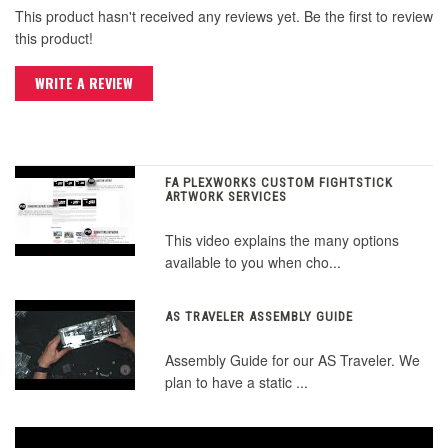
This product hasn't received any reviews yet. Be the first to review
this product!
WRITE A REVIEW
FA PLEXWORKS CUSTOM FIGHTSTICK
ARTWORK SERVICES
This video explains the many options
available to you when cho...
AS TRAVELER ASSEMBLY GUIDE
Assembly Guide for our AS Traveler. We
plan to have a static ...