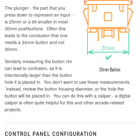
The plunger - the part that you
press down to represent an input -
is 25mm or a bit smaller in most
30mm pushbuttons. Often this
leads to the conclusion that one
needs a 24mm button and not
30mm.
Similarly measuring the button rim
can lead to confusion, as it is
intentionally larger than the button
hole it is placed in. You don't want to use these measurements.
Instead, review the button housing diameter, or the hole the
button will be placed in. You can do this with a caliper - a digital
caliper is often quite helpful for this and other arcade-related
projects.
CONTROL PANEL CONFIGURATION