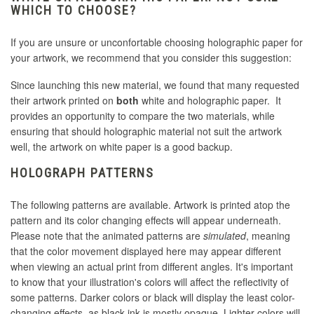
WHICH TO CHOOSE?
If you are unsure or unconfortable choosing holographic paper for
your artwork, we recommend that you consider this suggestion:
Since launching this new material, we found that many requested
their artwork printed on
both
white and holographic paper. It
provides an opportunity to compare the two materials, while
ensuring that should holographic material not suit the artwork
well, the artwork on white paper is a good backup.
HOLOGRAPH PATTERNS
The following patterns are available. Artwork is printed atop the
pattern and its color changing effects will appear underneath.
Please note that the animated patterns are
simulated
, meaning
that the color movement displayed here may appear different
when viewing an actual print from different angles. It's important
to know that your illustration's colors will affect the reflectivity of
some patterns. Darker colors or black will display the least color-
changing effects, as black ink is mostly opaque. Lighter colors will