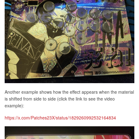
Another example shows how the effect appears when the material
is shifted from side to side (click the link to see the video
example):
https://x.com/Patches23X/status/1829260992532164834