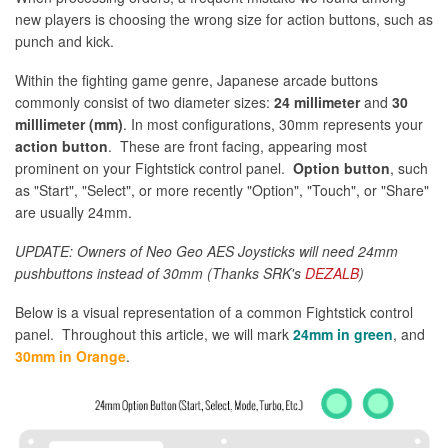
new players is choosing the wrong size for action buttons, such as
punch and kick.
Within the fighting game genre, Japanese arcade buttons
commonly consist of two diameter sizes:
24 millimeter
and
30
milllimeter (mm)
. In most configurations, 30mm represents your
action button
. These are front facing, appearing most
prominent on your Fightstick control panel.
Option button
, such
as "Start", "Select", or more recently "Option", "Touch", or "Share"
are usually 24mm.
UPDATE: Owners of Neo Geo AES Joysticks will need 24mm
pushbuttons instead of 30mm (Thanks SRK's
DEZALB
)
Below is a visual representation of a common Fightstick control
panel. Throughout this article, we will mark
24mm in green
, and
30mm in Orange
.