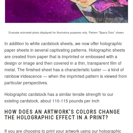
Example animated photo displayed for illustrative purposes only. Pattern "Space Dots" shown.
In addition to white cardstock sheets, we now offer holographic
paper sheets in several captivating patterns. Holographic sheets
are created
from paper that is imprinted or embossed with a
design or image and then covered in a thin, transparent film of
metal
. The finished sheet has a characteristic luster — a kind of
rainbow iridescence — when the imprinted pattern is viewed from
particular perspectives.
Holographic cardstock has a similar tensile strength to our
existing cardstock, about 110-115 pounds per inch
HOW DOES AN ARTWORK'S COLORS CHANGE
THE HOLOGRAPHIC EFFECT IN A PRINT?
If you are choosing to print your artwork using our holographic