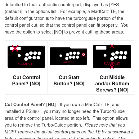
defaulted to their authentic counterpart, displayed as [YES
(default)] in the options list. For example, a MadCatz TE, the
default configuration is to have the turbo/guide portion of the
control panel cut, so that the control panel can fit properly. You
have the option to select [NO] to prevent cutting these areas.
Cut Control
Cut Start
Cut Middle
Panel? [NO]
Button? [NO]
and/or Bottom
Screws? [NO]
Cut Control Panel? [NO]
- If you own a MadCatz TE, and
installed a PS360+, you may no longer need the Turbo/Guide
area of the control panel, located at top left. This option allows
you to remove the Turbo/Guide portion.
Please note that you
MUST remove the actual control panel on the TE by unscrewing it
before applying the plexi, or you risk damaging the plexi. Also,