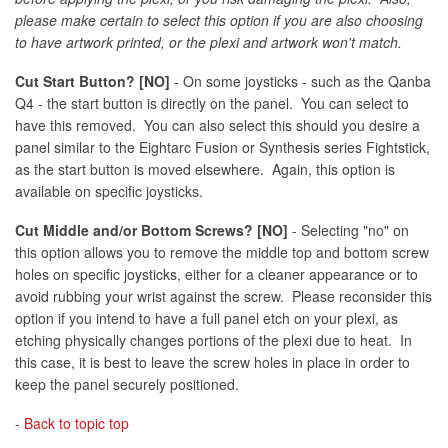
please make certain to select this option if you are also choosing
to have artwork printed, or the plexi and artwork won't match.
Cut Start Button? [NO]
- On some joysticks - such as the Qanba
Q4 - the start button is directly on the panel. You can select to
have this removed. You can also select this should you desire a
panel similar to the Eightarc Fusion or Synthesis series Fightstick,
as the start button is moved elsewhere. Again, this option is
available on specific joysticks.
Cut Middle and/or Bottom Screws? [NO]
- Selecting "no" on
this option allows you to remove the middle top and bottom screw
holes on specific joysticks, either for a cleaner appearance or to
avoid rubbing your wrist against the screw. Please reconsider this
option if you intend to have a full panel etch on your plexi, as
etching physically changes portions of the plexi due to heat. In
this case, it is best to leave the screw holes in place in order to
keep the panel securely positioned.
-
Back to topic top