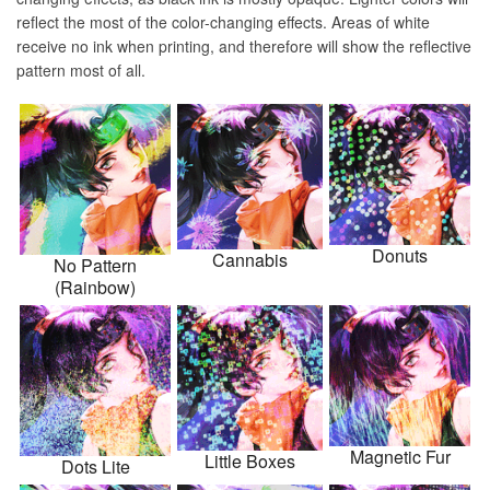
reflect the most of the color-changing effects. Areas of white
receive no ink when printing, and therefore will show the reflective
pattern most of all.
Donuts
Cannabis
No Pattern
(Rainbow)
Magnetic Fur
Little Boxes
Dots Lite