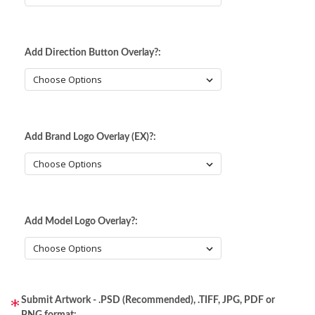
Static Storm (Holographic)
Swirl (Holographic)
Add Direction Button Overlay?:
Texture (Holographic)
Thatched (Holographic)
Add Brand Logo Overlay (EX)?:
Tinsel (Holographic)
Vortex (Holographic)
Add Model Logo Overlay?:
Submit Artwork - .PSD (Recommended), .TIFF, JPG, PDF or
PNG format: