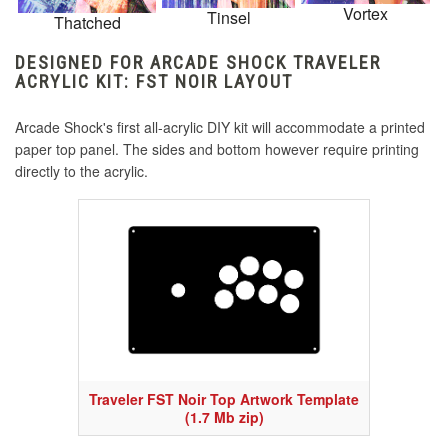
Vortex
Tinsel
Thatched
DESIGNED FOR ARCADE SHOCK TRAVELER
ACRYLIC KIT: FST NOIR LAYOUT
Arcade Shock's first all-acrylic DIY kit will accommodate a printed
paper top panel. The sides and bottom however require printing
directly to the acrylic.
Traveler FST Noir Top Artwork Template
(1.7 Mb zip)