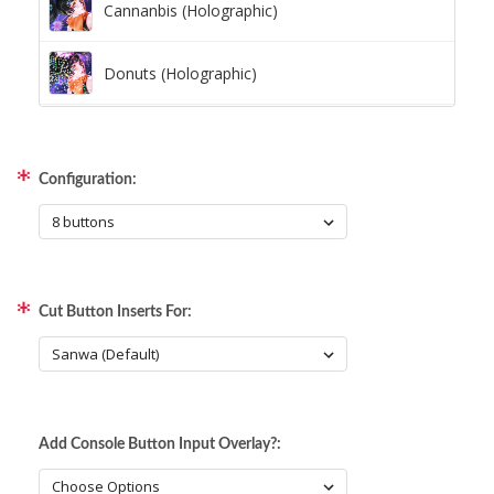
Cannanbis (Holographic)
Donuts (Holographic)
Dots Lite (Holographic)
Configuration:
Little Boxes (Holographic)
Magnetic Fur (Holographic)
Cut Button Inserts For:
Moon Lava (Holographic)
Pillars (Holographic)
Add Console Button Input Overlay?:
Space Dots (Holographic)