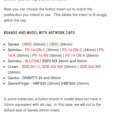
Now, you can choose the button insert cut to match the
pushbutton you intend to use. This allows the insert to fit snugly
within the cap.
BRANDS AND MODEL WITH ARTWORK CAPS
Sanwa -
OBSC
(30mm) |
OBSC
(24mm)
Seimitsu -
PS-14-GN-C
(30mm) |
PS-14-DN-C
(24mm) |
PS-
14-K
(30mm) |
PS-14-KN
(30mm) |
PS-14-DN-K
(24mm)
Seimitsu -
ALUTIMO
SSPS MX 24mm and 30mm
Crown -
SDB-201-C
,
SDB-202 MX
(30mm) |
SDB-202-MX
(24mm)
Qanba - GRAVITY 24 and 30mm
GamerFinger - HBFS30 (30mm) |HBFS24 (24mm)
In some instances, a button brand or model does not have a
24mm equivalent with art cap. In this case, we will cut to the
default size of Sanwa 24mm insert.