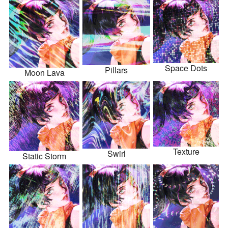
Space Dots
Pillars
Moon Lava
Texture
Swirl
Static Storm