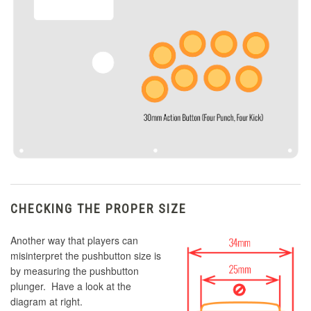
CHECKING THE PROPER SIZE
Another way that players can
misinterpret the pushbutton size is
by measuring the pushbutton
plunger. Have a look at the
diagram at right.