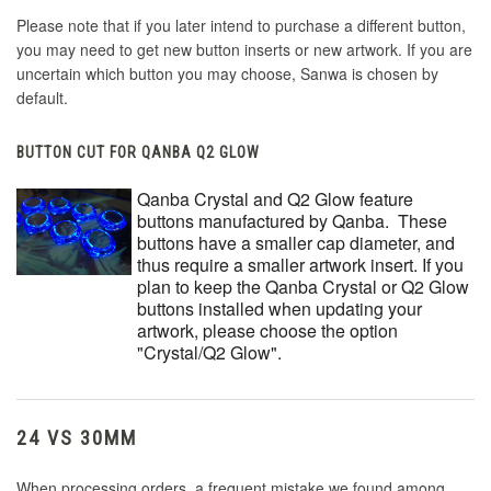
Please note that if you later intend to purchase a different button,
you may need to get new button inserts or new artwork. If you are
uncertain which button you may choose, Sanwa is chosen by
default.
BUTTON CUT FOR QANBA Q2 GLOW
Qanba Crystal and Q2 Glow feature
buttons manufactured by Qanba. These
buttons have a smaller cap diameter, and
thus require a smaller artwork insert. If you
plan to keep the Qanba Crystal or Q2 Glow
buttons installed when updating your
artwork, please choose the option
"Crystal/Q2 Glow".
24 VS 30MM
When processing orders, a frequent mistake we found among