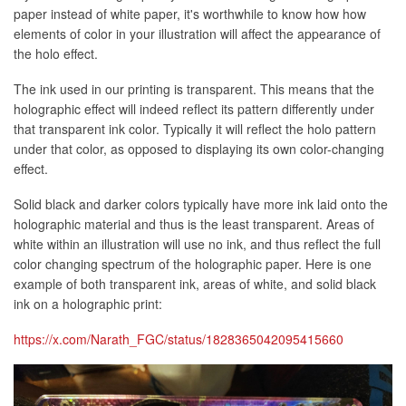
paper instead of white paper, it's worthwhile to know how how
elements of color in your illustration will affect the appearance of
the holo effect.
The ink used in our printing is transparent. This means that the
holographic effect will indeed reflect its pattern differently under
that transparent ink color. Typically it will reflect the holo pattern
under that color, as opposed to displaying its own color-changing
effect.
Solid black and darker colors typically have more ink laid onto the
holographic material and thus is the least transparent. Areas of
white within an illustration will use no ink, and thus reflect the full
color changing spectrum of the holographic paper. Here is one
example of both transparent ink, areas of white, and solid black
ink on a holographic print:
https://x.com/Narath_FGC/status/1828365042095415660