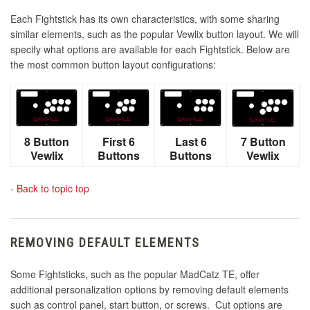
Each Fightstick has its own characteristics, with some sharing
similar elements, such as the popular Vewlix button layout. We will
specify what options are available for each Fightstick. Below are
the most common button layout configurations:
8 Button
First 6
Last 6
7 Button
Vewlix
Buttons
Buttons
Vewlix
-
Back to topic top
REMOVING DEFAULT ELEMENTS
Some Fightsticks, such as the popular MadCatz TE, offer
additional personalization options by removing default elements
such as control panel, start button, or screws. Cut options are