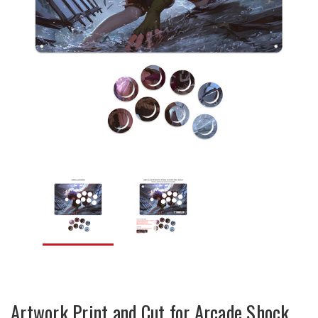
Artwork Print and Cut for Arcade Shock