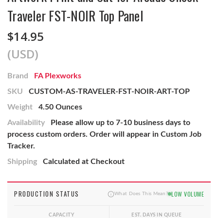
Traveler FST-NOIR Top Panel
$14.95
(USD)
Brand
FA Plexworks
SKU
CUSTOM-AS-TRAVELER-FST-NOIR-ART-TOP
Weight
4.50 Ounces
Availability
Please allow up to 7-10 business days to
process custom orders. Order will appear in Custom Job
Tracker.
Shipping
Calculated at Checkout
PRODUCTION STATUS
LOW VOLUME
What Does This Mean?
CAPACITY
EST. DAYS IN QUEUE