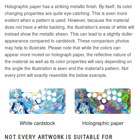
Holographic paper has a striking metallic finish. By itself, its color
changing properties are quite eye-catching. This is even more
evident when a pattern is used. However, because the material
does not have a white backing, the illustration's areas of white will
instead show the metallic sheen. This can lead to a slightly duller
appearance compared to cardstock. These comparison photos
may help to illustrate. Please note that while the colors can
appear more muted on holograph paper, the reflective nature of
the material as well as its color properties will vary depending on
the angle the illustration is seen and the material's pattern. Not
every print will exactly resemble the below example.
White cardstock
Holographic paper
NOT EVERY ARTWORK IS SUITABLE FOR