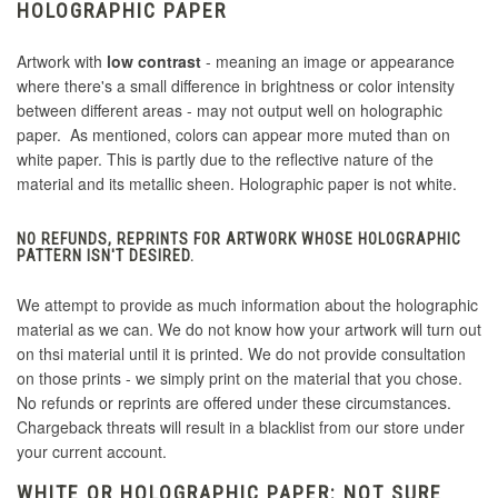
HOLOGRAPHIC PAPER
Artwork with
low contrast
- meaning an image or appearance
where there's a small difference in brightness or color intensity
between different areas - may not output well on holographic
paper. As mentioned, colors can appear more muted than on
white paper. This is partly due to the reflective nature of the
material and its metallic sheen. Holographic paper is not white.
NO REFUNDS, REPRINTS FOR ARTWORK WHOSE HOLOGRAPHIC
PATTERN ISN'T DESIRED.
We attempt to provide as much information about the holographic
material as we can. We do not know how your artwork will turn out
on thsi material until it is printed. We do not provide consultation
on those prints - we simply print on the material that you chose.
No refunds or reprints are offered under these circumstances.
Chargeback threats will result in a blacklist from our store under
your current account.
WHITE OR HOLOGRAPHIC PAPER: NOT SURE