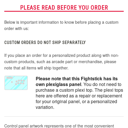
PLEASE READ BEFORE YOU ORDER
Below is important information to know before placing a custom
order with us:
CUSTOM ORDERS DO NOT SHIP SEPARATELY
If you place an order for a personalized product along with non-
custom products, such as arcade part or merchandise, please
note that all items will ship together.
Please note that this Fightstick has its
own plexiglass panel
. You do not need to
purchase a custom plexi top. The plexi tops
here are offered as a repair or replacement
for your original panel, or a personalized
variation.
Control panel artwork represents one of the most convenient