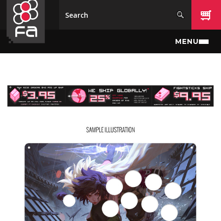
Skip to main content
MENU