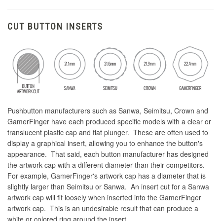
CUT BUTTON INSERTS
Pushbutton manufacturers such as Sanwa, Seimitsu, Crown and
GamerFinger have each produced specific models with a clear or
translucent plastic cap and flat plunger. These are often used to
display a graphical insert, allowing you to enhance the button's
appearance. That said, each button manufacturer has designed
the artwork cap with a different diameter than their competitors.
For example, GamerFinger's artwork cap has a diameter that is
slightly larger than Seimitsu or Sanwa. An insert cut for a Sanwa
artwork cap will fit loosely when inserted into the GamerFinger
artwork cap. This is an undesirable result that can produce a
white or colored ring around the insert.