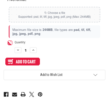
Maximum file size is
244MB
, file types are
psd, tif, tiff,
jpg, jpeg, pdf, png
Current
Quantity:
Stock:
Decrease
Increase
Quantity
Quantity
of
of
Artwork
Artwork
Print
Print
and
and
Cut
Cut
for
for
Add to Wish List
Arcade
Arcade
Shock
Shock
Traveler
Traveler
FST-
FST-
NOIR
NOIR
Top
Top
Panel
Panel