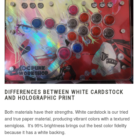
DIFFERENCES BETWEEN WHITE CARDSTOCK
AND HOLOGRAPHIC PRINT
Both materials have their strengths. White cardstock is our tried
and true paper material, producing vibrant colors with a textured
semigloss. It's 95% brightness brings out the best color fidelity
because it has a white backing.