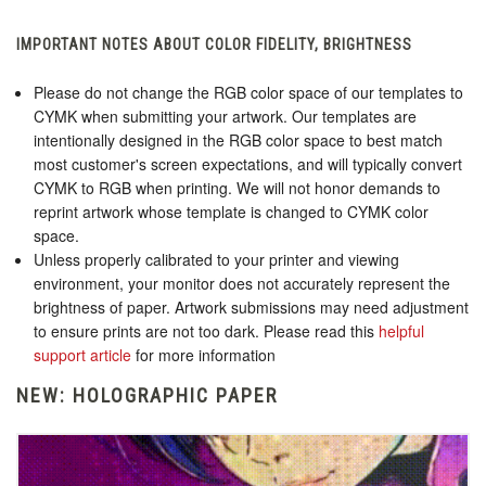
IMPORTANT NOTES ABOUT COLOR FIDELITY, BRIGHTNESS
Please do not change the RGB color space of our templates to
CYMK when submitting your artwork. Our templates are
intentionally designed in the RGB color space to best match
most customer's screen expectations, and will typically convert
CYMK to RGB when printing. We will not honor demands to
reprint artwork whose template is changed to CYMK color
space.
Unless properly calibrated to your printer and viewing
environment, your monitor does not accurately represent the
brightness of paper. Artwork submissions may need adjustment
to ensure prints are not too dark. Please read this
helpful
support article
for more information
NEW: HOLOGRAPHIC PAPER