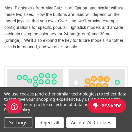
Most Fightsticks from MadCatz, Hori, Qanba, and similar will use
these two sizes. How the buttons are used will depend on the
model joystick that you own. Over time, we'll provide example
configurations for specific popular Fightstick models and arcade
cabinets using the color key for 24mm (green) and 30mm
(orange). We'll also expand the key for future models if another
size is introduced, and we offer for sale.
We use cookies (and other similar technologies) to collect data
to improve your shopping experience.
By using our website,
you're agreeing to the collection of data as described in our
Privacy Policy
.
Settings
Reject all
Accept All Cookies