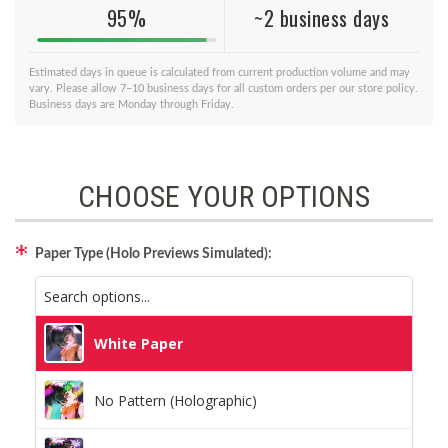
95%
~2 business days
Estimated days in queue is calculated from current production volume and may
vary. Please allow 7–10 business days for all custom orders per our store policy.
Business days are Monday through Friday.
CHOOSE YOUR OPTIONS
Paper Type (Holo Previews Simulated):
White Paper
No Pattern (Holographic)