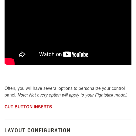
Often, you will have several options to personalize your control
panel.
Note: Not every option will apply to your Fightstick model.
CUT BUTTON INSERTS
LAYOUT CONFIGURATION