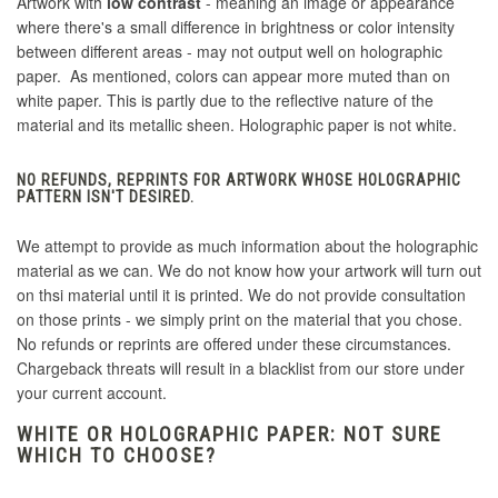
Artwork with
low contrast
- meaning an image or appearance
where there's a small difference in brightness or color intensity
between different areas - may not output well on holographic
paper. As mentioned, colors can appear more muted than on
white paper. This is partly due to the reflective nature of the
material and its metallic sheen. Holographic paper is not white.
NO REFUNDS, REPRINTS FOR ARTWORK WHOSE HOLOGRAPHIC
PATTERN ISN'T DESIRED.
We attempt to provide as much information about the holographic
material as we can. We do not know how your artwork will turn out
on thsi material until it is printed. We do not provide consultation
on those prints - we simply print on the material that you chose.
No refunds or reprints are offered under these circumstances.
Chargeback threats will result in a blacklist from our store under
your current account.
WHITE OR HOLOGRAPHIC PAPER: NOT SURE
WHICH TO CHOOSE?