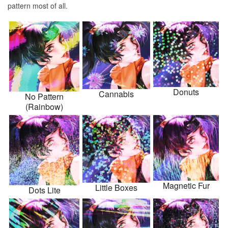
pattern most of all.
Donuts
Cannabis
No Pattern
(Rainbow)
Magnetic Fur
Little Boxes
Dots Lite