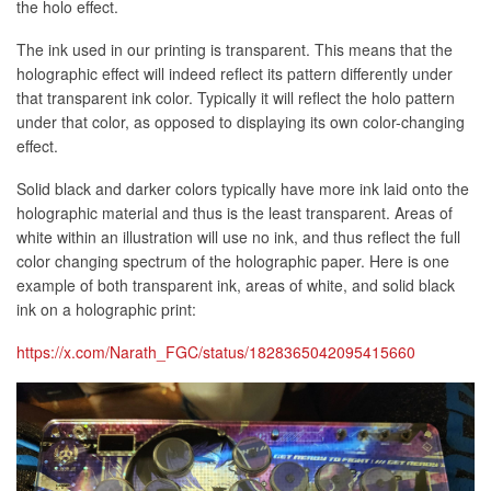
the holo effect.
The ink used in our printing is transparent. This means that the
holographic effect will indeed reflect its pattern differently under
that transparent ink color. Typically it will reflect the holo pattern
under that color, as opposed to displaying its own color-changing
effect.
Solid black and darker colors typically have more ink laid onto the
holographic material and thus is the least transparent. Areas of
white within an illustration will use no ink, and thus reflect the full
color changing spectrum of the holographic paper. Here is one
example of both transparent ink, areas of white, and solid black
ink on a holographic print:
https://x.com/Narath_FGC/status/1828365042095415660