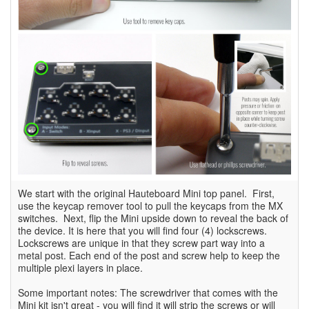
We start with the original Hauteboard Mini top panel. First,
use the keycap remover tool to pull the keycaps from the MX
switches. Next, flip the Mini upside down to reveal the back of
the device. It is here that you will find four (4) lockscrews.
Lockscrews are unique in that they screw part way into a
metal post. Each end of the post and screw help to keep the
multiple plexi layers in place.
Some important notes: The screwdriver that comes with the
Mini kit isn't great - you will find it will strip the screws or will