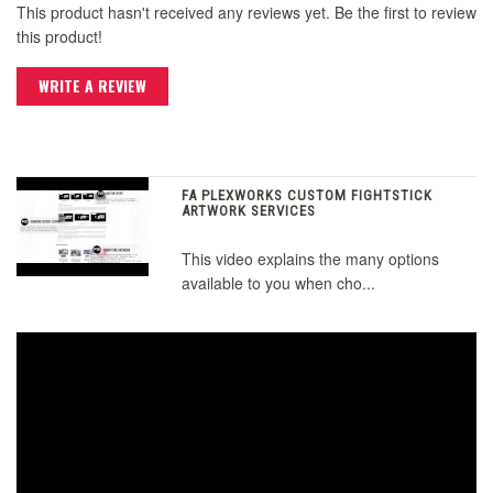
This product hasn't received any reviews yet. Be the first to review
this product!
WRITE A REVIEW
FA PLEXWORKS CUSTOM FIGHTSTICK
ARTWORK SERVICES
This video explains the many options
available to you when cho...