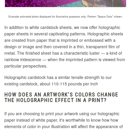
Example animated photo displayed for illustrative purposes only. Pattern "Space Dots" shown.
In addition to white cardstock sheets, we now offer holographic
paper sheets in several captivating patterns. Holographic sheets
are created
from paper that is imprinted or embossed with a
design or image and then covered in a thin, transparent film of
metal
. The finished sheet has a characteristic luster — a kind of
rainbow iridescence — when the imprinted pattern is viewed from
particular perspectives.
Holographic cardstock has a similar tensile strength to our
existing cardstock, about 110-115 pounds per inch
HOW DOES AN ARTWORK'S COLORS CHANGE
THE HOLOGRAPHIC EFFECT IN A PRINT?
If you are choosing to print your artwork using our holographic
paper instead of white paper, it's worthwhile to know how how
elements of color in your illustration will affect the appearance of