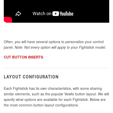
Often, you will have several options to personalize your control
panel.
Note: Not every option will apply to your Fightstick model.
CUT BUTTON INSERTS
LAYOUT CONFIGURATION
Each Fightstick has its own characteristics, with some sharing
similar elements, such as the popular Vewlix button layout. We will
specify what options are available for each Fightstick. Below are
the most common button layout configurations: