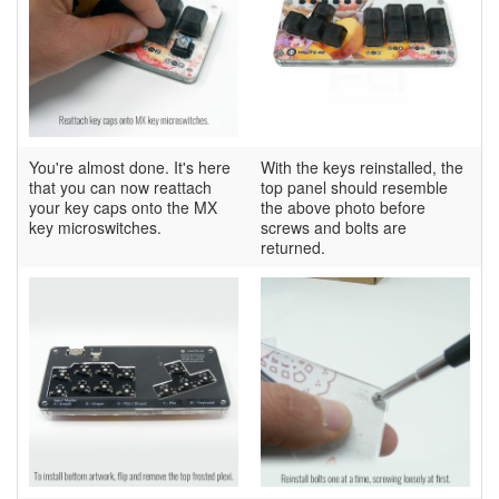
You're almost done. It's here
With the keys reinstalled, the
that you can now reattach
top panel should resemble
your key caps onto the MX
the above photo before
key microswitches.
screws and bolts are
returned.