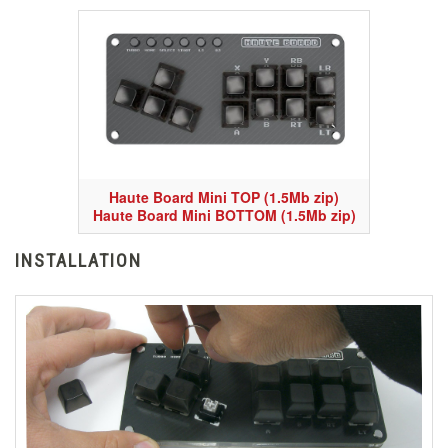
Haute Board Mini TOP (1.5Mb zip)
Haute Board Mini BOTTOM (1.5Mb zip)
INSTALLATION