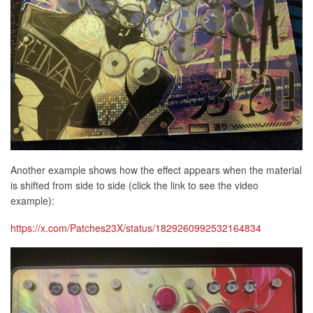
Another example shows how the effect appears when the material
is shifted from side to side (click the link to see the video
example):
https://x.com/Patches23X/status/1829260992532164834