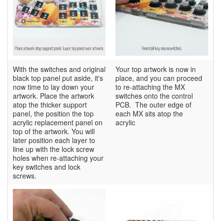
With the switches and original
Your top artwork is now in
black top panel put aside, it's
place, and you can proceed
now time to lay down your
to re-attaching the MX
artwork. Place the artwork
switches onto the control
atop the thicker support
PCB. The outer edge of
panel, the position the top
each MX sits atop the
acrylic replacement panel on
acrylic
top of the artwork. You will
later position each layer to
line up with the lock screw
holes when re-attaching your
key switches and lock
screws.