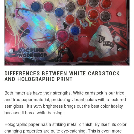
DIFFERENCES BETWEEN WHITE CARDSTOCK
AND HOLOGRAPHIC PRINT
Both materials have their strengths. White cardstock is our tried
and true paper material, producing vibrant colors with a textured
semigloss. It's 95% brightness brings out the best color fidelity
because it has a white backing.
Holographic paper has a striking metallic finish. By itself, its color
changing properties are quite eye-catching. This is even more