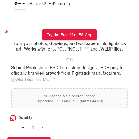
Haute42 (+45 cents)
Try the Free Mini.FS App
Turn your photos, drawings, and wallpapers into fightstick
art! Works with for .JPG, .PNG, .TIFF and .WEBP files.
OR
Submit Photoshop .PSD for custom designs. .PDF only for
officially branded artwork from Fightstick manufacturers.
ⓘ
What Does This Mean?
Current
Quantity:
Stock:
Decrease
Increase
Quantity
Quantity
of
of