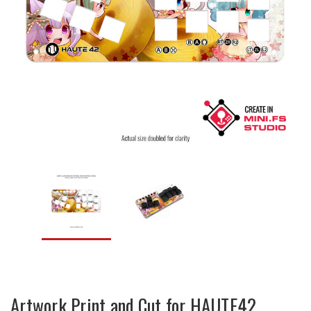
Artwork Print and Cut for HAUTE42