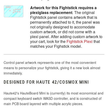
Artwork for this Fightstick requires a
plexiglass replacement
. The original
Fightstick panel contains artwork that is
permanently attached to it, the panel was
not originally designed to accomodate
custom artwork, or did not come with a
plexi panel. After adding custom artwork to
your cart, look for the
Fightstick Plexi
that
matches your Fighstick model.
Control panel artwork represents one of the most convenient
means to personalize your fightstick, giving it a new look almost
immediately.
DESIGNED FOR HAUTE 42/COSMOX MINI
Haute42's HauteBoard Mini is (currently) its most economical and
compact keyboard switch WASD controller, and is constructed of
main PCB board layered with multiple acrylic pieces.