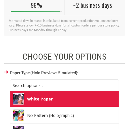
96%
~2 business days
Estimated days in queue is calculated from current production volume and may
vary. Please allow 7–10 business days for all custom orders per our store policy.
Business days are Monday through Friday.
CHOOSE YOUR OPTIONS
Paper Type (Holo Previews Simulated):
White Paper
No Pattern (Holographic)