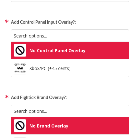
Static Storm (Holographic)
Xbox/PC + Playstation (+95 cents)
Swirl (Holographic)
Add Control Panel Input Overlay?:
All Consoles + PC (+95 cents)
Texture (Holographic)
No Control Panel Overlay
Thatched (Holographic)
Xbox/PC (+45 cents)
Tinsel (Holographic)
Vortex (Holographic)
Add Fightick Brand Overlay?:
No Brand Overlay