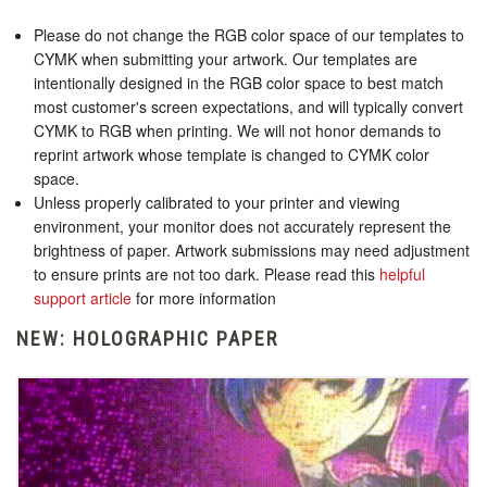
Please do not change the RGB color space of our templates to
CYMK when submitting your artwork. Our templates are
intentionally designed in the RGB color space to best match
most customer's screen expectations, and will typically convert
CYMK to RGB when printing. We will not honor demands to
reprint artwork whose template is changed to CYMK color
space.
Unless properly calibrated to your printer and viewing
environment, your monitor does not accurately represent the
brightness of paper. Artwork submissions may need adjustment
to ensure prints are not too dark. Please read this
helpful
support article
for more information
NEW: HOLOGRAPHIC PAPER