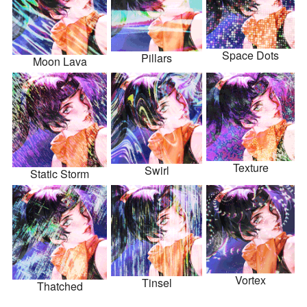
Space Dots
Pillars
Moon Lava
Texture
Swirl
Static Storm
Vortex
Tinsel
Thatched