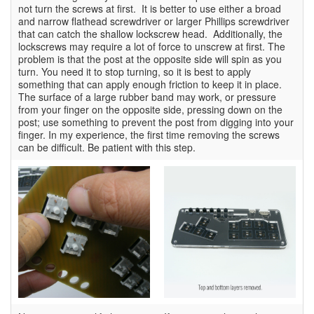
not turn the screws at first. It is better to use either a broad
and narrow flathead screwdriver or larger Phillips screwdriver
that can catch the shallow lockscrew head. Additionally, the
lockscrews may require a lot of force to unscrew at first. The
problem is that the post at the opposite side will spin as you
turn. You need it to stop turning, so it is best to apply
something that can apply enough friction to keep it in place.
The surface of a large rubber band may work, or pressure
from your finger on the opposite side, pressing down on the
post; use something to prevent the post from digging into your
finger. In my experience, the first time removing the screws
can be difficult. Be patient with this step.