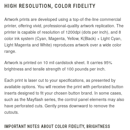
HIGH RESOLUTION, COLOR FIDELITY
Artwork prints are developed using a top-of-the-line commercial
printer, offering vivid, professional-quality artwork replication. The
printer is capable of resolution of 1200dpi (dots per inch), and 8
color ink system (Cyan, Magenta, Yellow, K(Black) + Light Cyan,
Light Magenta and White) reproduces artwork over a wide color
range.
Artwork is printed on 10 mil cardstock sheet. It carries 95%
brightness and tensile strength of 100 pounds per inch.
Each print is laser cut to your specifications, as presented by
available options. You will receive the print with perforated button
inserts designed to fit your chosen button brand. In some cases,
such as the Mayflash series, the control panel elements may also
have perforated cuts. Gently press downward to remove the
cutouts.
IMPORTANT NOTES ABOUT COLOR FIDELITY, BRIGHTNESS