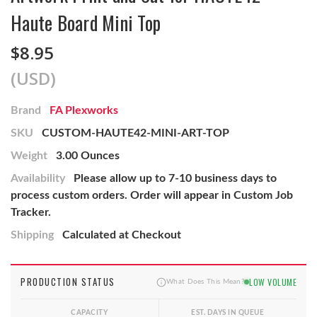
Haute Board Mini Top
$8.95
(USD)
Brand
FA Plexworks
SKU
CUSTOM-HAUTE42-MINI-ART-TOP
Weight
3.00 Ounces
Availability
Please allow up to 7-10 business days to
process custom orders. Order will appear in Custom Job
Tracker.
Shipping
Calculated at Checkout
PRODUCTION STATUS
LOW VOLUME
What Does This Mean?
CAPACITY
EST. DAYS IN QUEUE