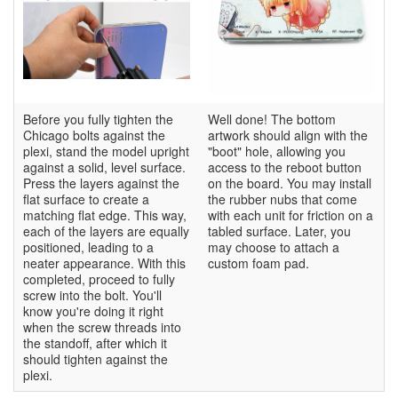
Before you fully tighten the
Well done! The bottom
Chicago bolts against the
artwork should align with the
plexi, stand the model upright
"boot" hole, allowing you
against a solid, level surface.
access to the reboot button
Press the layers against the
on the board. You may install
flat surface to create a
the rubber nubs that come
matching flat edge. This way,
with each unit for friction on a
each of the layers are equally
tabled surface. Later, you
positioned, leading to a
may choose to attach a
neater appearance. With this
custom foam pad.
completed, proceed to fully
screw into the bolt. You'll
know you're doing it right
when the screw threads into
the standoff, after which it
should tighten against the
plexi.