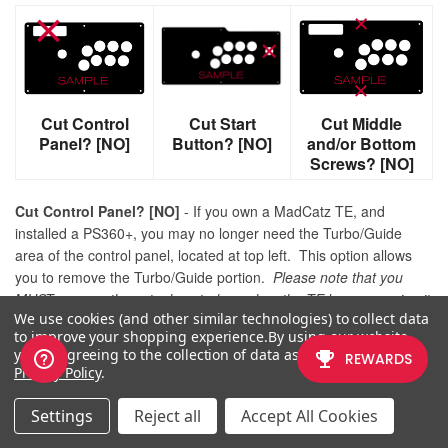
Cut Control
Cut Start
Cut Middle
Panel? [NO]
Button? [NO]
and/or Bottom
Screws? [NO]
Cut Control Panel? [NO]
- If you own a MadCatz TE, and
installed a PS360+, you may no longer need the Turbo/Guide
area of the control panel, located at top left. This option allows
you to remove the Turbo/Guide portion.
Please note that you
MUST remove the actual control panel on the TE by unscrewing it
We use cookies (and other similar technologies) to collect data
before applying the plexi, or you risk damaging the plexi. Also,
to improve your shopping experience.
By using our website,
please make certain to select this option if you are also choosing
you're agreeing to the collection of data as described in our
to have artwork printed, or the plexi and artwork won't match.
Privacy Policy
.
Cut Start Button? [NO]
- On some joysticks - such as the Qanba
Settings
Reject all
Accept All Cookies
Q4 - the start button is directly on the panel. You can select to
have this removed. You can also select this should you desire a