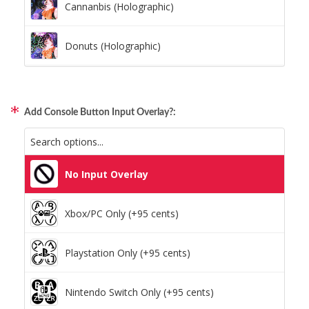
Cannanbis (Holographic)
Donuts (Holographic)
Dots Lite (Holographic)
Add Console Button Input Overlay?:
Little Boxes (Holographic)
Magnetic Fur (Holographic)
No Input Overlay
Moon Lava (Holographic)
Xbox/PC Only (+95 cents)
Pillars (Holographic)
Playstation Only (+95 cents)
Space Dots (Holographic)
Nintendo Switch Only (+95 cents)