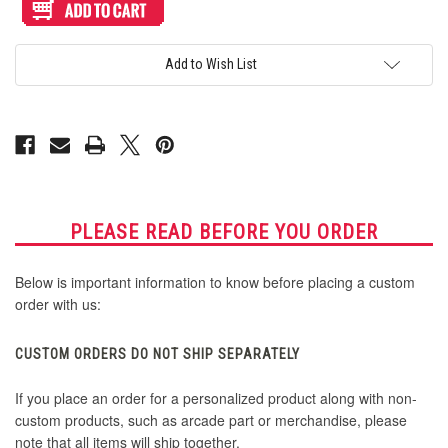
Artwork
Artwork
Print
Print
and
and
Cut
Cut
for
for
Add to Wish List
HAUTE42
HAUTE42
Haute
Haute
Board
Board
Mini
Mini
Top
Top
PLEASE READ BEFORE YOU ORDER
Below is important information to know before placing a custom
order with us:
CUSTOM ORDERS DO NOT SHIP SEPARATELY
If you place an order for a personalized product along with non-
custom products, such as arcade part or merchandise, please
note that all items will ship together.