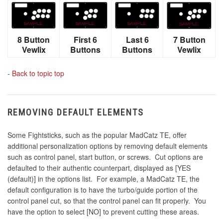
8 Button
First 6
Last 6
7 Button
Vewlix
Buttons
Buttons
Vewlix
-
Back to topic top
REMOVING DEFAULT ELEMENTS
Some Fightsticks, such as the popular MadCatz TE, offer
additional personalization options by removing default elements
such as control panel, start button, or screws. Cut options are
defaulted to their authentic counterpart, displayed as [YES
(default)] in the options list. For example, a MadCatz TE, the
default configuration is to have the turbo/guide portion of the
control panel cut, so that the control panel can fit properly. You
have the option to select [NO] to prevent cutting these areas.