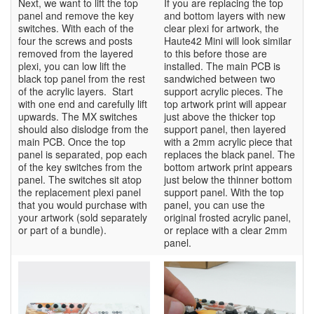
Next, we want to lift the top
If you are replacing the top
panel and remove the key
and bottom layers with new
switches. With each of the
clear plexi for artwork, the
four the screws and posts
Haute42 Mini will look similar
removed from the layered
to this before those are
plexi, you can low lift the
installed. The main PCB is
black top panel from the rest
sandwiched between two
of the acrylic layers. Start
support acrylic pieces. The
with one end and carefully lift
top artwork print will appear
upwards. The MX switches
just above the thicker top
should also dislodge from the
support panel, then layered
main PCB. Once the top
with a 2mm acrylic piece that
panel is separated, pop each
replaces the black panel. The
of the key switches from the
bottom artwork print appears
panel. The switches sit atop
just below the thinner bottom
the replacement plexi panel
support panel. With the top
that you would purchase with
panel, you can use the
your artwork (sold separately
original frosted acrylic panel,
or part of a bundle).
or replace with a clear 2mm
panel.