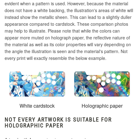
evident when a pattern is used. However, because the material
does not have a white backing, the illustration's areas of white will
instead show the metallic sheen. This can lead to a slightly duller
appearance compared to cardstock. These comparison photos
may help to illustrate. Please note that while the colors can
appear more muted on holograph paper, the reflective nature of
the material as well as its color properties will vary depending on
the angle the illustration is seen and the material's pattern. Not
every print will exactly resemble the below example.
White cardstock
Holographic paper
NOT EVERY ARTWORK IS SUITABLE FOR
HOLOGRAPHIC PAPER