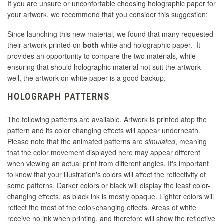
If you are unsure or unconfortable choosing holographic paper for
your artwork, we recommend that you consider this suggestion:
Since launching this new material, we found that many requested
their artwork printed on
both
white and holographic paper. It
provides an opportunity to compare the two materials, while
ensuring that should holographic material not suit the artwork
well, the artwork on white paper is a good backup.
HOLOGRAPH PATTERNS
The following patterns are available. Artwork is printed atop the
pattern and its color changing effects will appear underneath.
Please note that the animated patterns are
simulated
, meaning
that the color movement displayed here may appear different
when viewing an actual print from different angles. It's important
to know that your illustration's colors will affect the reflectivity of
some patterns. Darker colors or black will display the least color-
changing effects, as black ink is mostly opaque. Lighter colors will
reflect the most of the color-changing effects. Areas of white
receive no ink when printing, and therefore will show the reflective