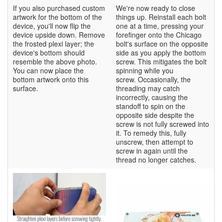
If you also purchased custom
We're now ready to close
artwork for the bottom of the
things up. Reinstall each bolt
device, you'll now flip the
one at a time, pressing your
device upside down. Remove
forefinger onto the Chicago
the frosted plexi layer; the
bolt's surface on the opposite
device's bottom should
side as you apply the bottom
resemble the above photo.
screw. This mitigates the bolt
You can now place the
spinning while you
bottom artwork onto this
screw. Occasionally, the
surface.
threading may catch
incorrectly, causing the
standoff to spin on the
opposite side despite the
screw is not fully screwed into
it. To remedy this, fully
unscrew, then attempt to
screw in again until the
thread no longer catches.