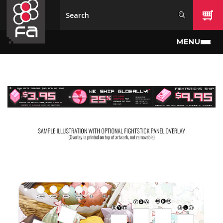
Skip to main content
MENU