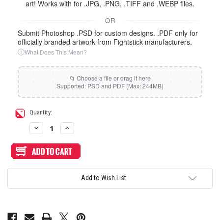
art! Works with for .JPG, .PNG, .TIFF and .WEBP files.
OR
Submit Photoshop .PSD for custom designs. .PDF only for
officially branded artwork from Fightstick manufacturers.
ⓘ
What Does This Mean?
Current
Quantity:
Stock:
Decrease
Increase
Quantity
Quantity
of
of
Artwork
Artwork
Print
Print
and
and
Cut
Cut
for
for
Add to Wish List
HyperX
HyperX
Clutch
Clutch
Tachi
Tachi