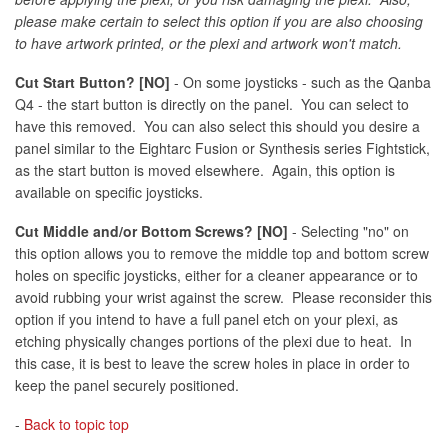
please make certain to select this option if you are also choosing
to have artwork printed, or the plexi and artwork won't match.
Cut Start Button? [NO]
- On some joysticks - such as the Qanba
Q4 - the start button is directly on the panel. You can select to
have this removed. You can also select this should you desire a
panel similar to the Eightarc Fusion or Synthesis series Fightstick,
as the start button is moved elsewhere. Again, this option is
available on specific joysticks.
Cut Middle and/or Bottom Screws? [NO]
- Selecting "no" on
this option allows you to remove the middle top and bottom screw
holes on specific joysticks, either for a cleaner appearance or to
avoid rubbing your wrist against the screw. Please reconsider this
option if you intend to have a full panel etch on your plexi, as
etching physically changes portions of the plexi due to heat. In
this case, it is best to leave the screw holes in place in order to
keep the panel securely positioned.
-
Back to topic top