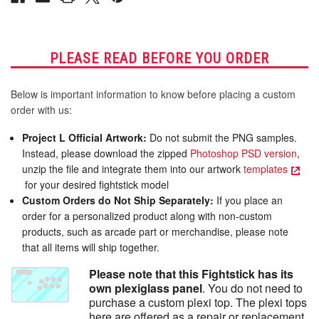
PLEASE READ BEFORE YOU ORDER
Below is important information to know before placing a custom
order with us:
Project L Official Artwork:
Do not submit the PNG samples.
Instead, please download the zipped
Photoshop PSD version
,
unzip the file and integrate them into our artwork
templates
for your desired fightstick model
Custom Orders do Not Ship Separately:
If you place an
order for a personalized product along with non-custom
products, such as arcade part or merchandise, please note
that all items will ship together.
Please note that this Fightstick has its
own plexiglass panel
. You do not need to
purchase a custom plexi top. The plexi tops
here are offered as a repair or replacement