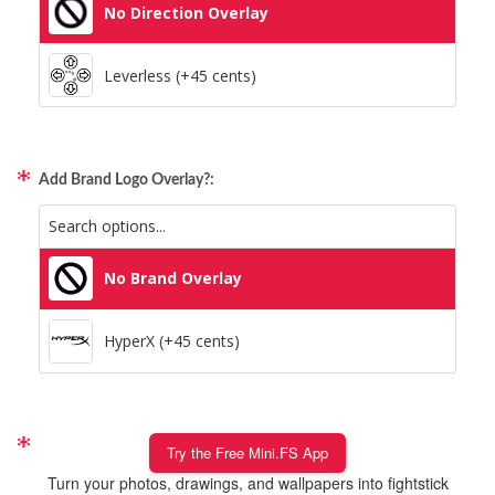
No Direction Overlay
Leverless (+45 cents)
Add Brand Logo Overlay?:
No Brand Overlay
HyperX (+45 cents)
Try the Free Mini.FS App
Turn your photos, drawings, and wallpapers into fightstick