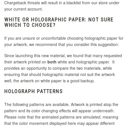
Chargeback threats will result in a blacklist from our store under
your current account.
WHITE OR HOLOGRAPHIC PAPER: NOT SURE
WHICH TO CHOOSE?
If you are unsure or unconfortable choosing holographic paper for
your artwork, we recommend that you consider this suggestion:
Since launching this new material, we found that many requested
their artwork printed on
both
white and holographic paper. It
provides an opportunity to compare the two materials, while
ensuring that should holographic material not suit the artwork
well, the artwork on white paper is a good backup.
HOLOGRAPH PATTERNS
The following patterns are available. Artwork is printed atop the
pattern and its color changing effects will appear underneath.
Please note that the animated patterns are
simulated
, meaning
that the color movement displayed here may appear different