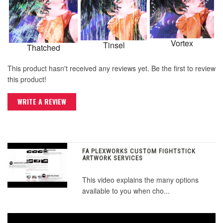
Vortex
Tinsel
Thatched
This product hasn't received any reviews yet. Be the first to review
this product!
WRITE A REVIEW
FA PLEXWORKS CUSTOM FIGHTSTICK
ARTWORK SERVICES
This video explains the many options
available to you when cho...