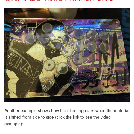
Another example shows how the effect appears when the material
is shifted from side to side (click the link to see the video
example):