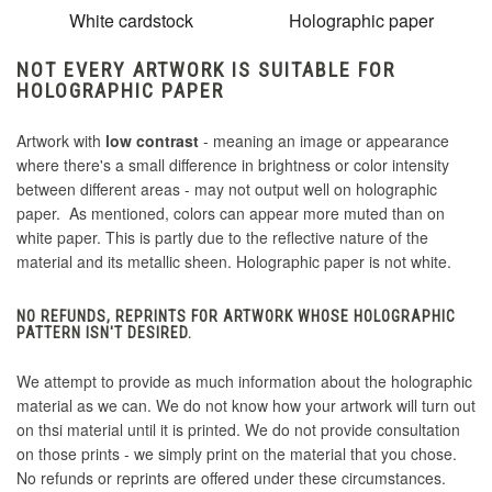
White cardstock
Holographic paper
NOT EVERY ARTWORK IS SUITABLE FOR
HOLOGRAPHIC PAPER
Artwork with
low contrast
- meaning an image or appearance
where there's a small difference in brightness or color intensity
between different areas - may not output well on holographic
paper. As mentioned, colors can appear more muted than on
white paper. This is partly due to the reflective nature of the
material and its metallic sheen. Holographic paper is not white.
NO REFUNDS, REPRINTS FOR ARTWORK WHOSE HOLOGRAPHIC
PATTERN ISN'T DESIRED.
We attempt to provide as much information about the holographic
material as we can. We do not know how your artwork will turn out
on thsi material until it is printed. We do not provide consultation
on those prints - we simply print on the material that you chose.
No refunds or reprints are offered under these circumstances.