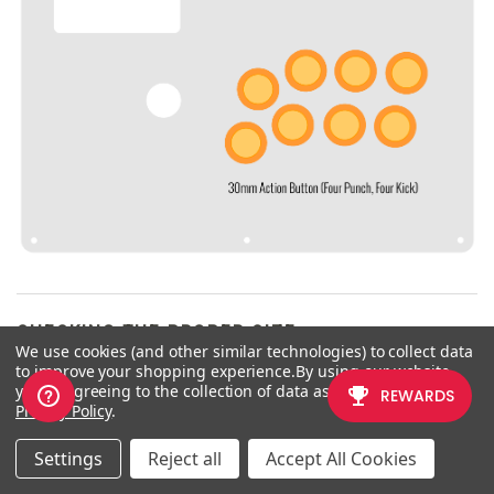
CHECKING THE PROPER SIZE
We use cookies (and other similar technologies) to collect data
to improve your shopping experience.
By using our website,
Another way that players can
you're agreeing to the collection of data as described in our
misinterpret the pushbutton size is
Privacy Policy
.
by measuring the pushbutton
plunger. Have a look at the
Settings
Reject all
Accept All Cookies
diagram at right.