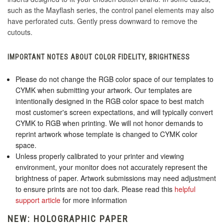
such as the Mayflash series, the control panel elements may also
have perforated cuts. Gently press downward to remove the
cutouts.
IMPORTANT NOTES ABOUT COLOR FIDELITY, BRIGHTNESS
Please do not change the RGB color space of our templates to
CYMK when submitting your artwork. Our templates are
intentionally designed in the RGB color space to best match
most customer's screen expectations, and will typically convert
CYMK to RGB when printing. We will not honor demands to
reprint artwork whose template is changed to CYMK color
space.
Unless properly calibrated to your printer and viewing
environment, your monitor does not accurately represent the
brightness of paper. Artwork submissions may need adjustment
to ensure prints are not too dark. Please read this
helpful
support article
for more information
NEW: HOLOGRAPHIC PAPER