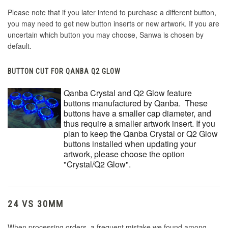
Please note that if you later intend to purchase a different button,
you may need to get new button inserts or new artwork. If you are
uncertain which button you may choose, Sanwa is chosen by
default.
BUTTON CUT FOR QANBA Q2 GLOW
Qanba Crystal and Q2 Glow feature
buttons manufactured by Qanba. These
buttons have a smaller cap diameter, and
thus require a smaller artwork insert. If you
plan to keep the Qanba Crystal or Q2 Glow
buttons installed when updating your
artwork, please choose the option
"Crystal/Q2 Glow".
24 VS 30MM
When processing orders, a frequent mistake we found among