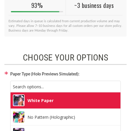
93%
~3 business days
Estimated days in queue is calculated from current production volume and may
vary. Please allow 7–10 business days for all custom orders per our store policy.
Business days are Monday through Friday.
CHOOSE YOUR OPTIONS
Paper Type (Holo Previews Simulated):
White Paper
No Pattern (Holographic)