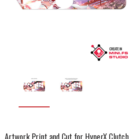
Artwork Print and Cut for HyperX Clutch