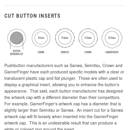
CUT BUTTON INSERTS
Pushbutton manufacturers such as Sanwa, Seimitsu, Crown and
GamerFinger have each produced specific models with a clear or
translucent plastic cap and flat plunger. These are often used to
display a graphical insert, allowing you to enhance the button's
appearance. That said, each button manufacturer has designed
the artwork cap with a different diameter than their competitors.
For example, GamerFinger's artwork cap has a diameter that is
slightly larger than Seimitsu or Sanwa. An insert cut for a Sanwa
artwork cap will fit loosely when inserted into the GamerFinger
artwork cap. This is an undesirable result that can produce a
white or colored ring around the insert.