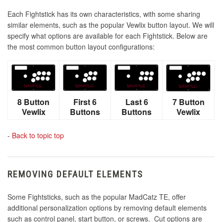
Each Fightstick has its own characteristics, with some sharing
similar elements, such as the popular Vewlix button layout. We will
specify what options are available for each Fightstick. Below are
the most common button layout configurations:
8 Button
First 6
Last 6
7 Button
Vewlix
Buttons
Buttons
Vewlix
-
Back to topic top
REMOVING DEFAULT ELEMENTS
Some Fightsticks, such as the popular MadCatz TE, offer
additional personalization options by removing default elements
such as control panel, start button, or screws. Cut options are