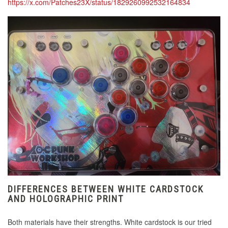
https://x.com/Patches23X/status/1829260992532164834
DIFFERENCES BETWEEN WHITE CARDSTOCK
AND HOLOGRAPHIC PRINT
Both materials have their strengths. White cardstock is our tried