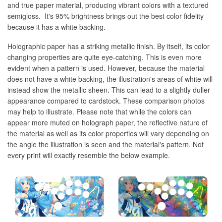
and true paper material, producing vibrant colors with a textured
semigloss. It's 95% brightness brings out the best color fidelity
because it has a white backing.
Holographic paper has a striking metallic finish. By itself, its color
changing properties are quite eye-catching. This is even more
evident when a pattern is used. However, because the material
does not have a white backing, the illustration's areas of white will
instead show the metallic sheen. This can lead to a slightly duller
appearance compared to cardstock. These comparison photos
may help to illustrate. Please note that while the colors can
appear more muted on holograph paper, the reflective nature of
the material as well as its color properties will vary depending on
the angle the illustration is seen and the material's pattern. Not
every print will exactly resemble the below example.