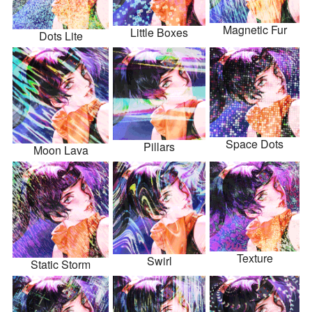
Magnetic Fur
Little Boxes
Dots Lite
Space Dots
Pillars
Moon Lava
Texture
Swirl
Static Storm