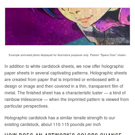
Example animated photo displayed for illustrative purposes only. Pattern "Space Dots" shown.
In addition to white cardstock sheets, we now offer holographic
paper sheets in several captivating patterns. Holographic sheets
are created
from paper that is imprinted or embossed with a
design or image and then covered in a thin, transparent film of
metal
. The finished sheet has a characteristic luster — a kind of
rainbow iridescence — when the imprinted pattern is viewed from
particular perspectives.
Holographic cardstock has a similar tensile strength to our
existing cardstock, about 110-115 pounds per inch