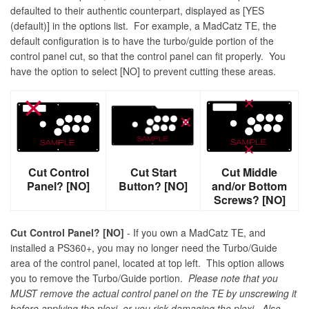
defaulted to their authentic counterpart, displayed as [YES
(default)] in the options list. For example, a MadCatz TE, the
default configuration is to have the turbo/guide portion of the
control panel cut, so that the control panel can fit properly. You
have the option to select [NO] to prevent cutting these areas.
Cut Control
Cut Start
Cut Middle
Panel? [NO]
Button? [NO]
and/or Bottom
Screws? [NO]
Cut Control Panel? [NO]
- If you own a MadCatz TE, and
installed a PS360+, you may no longer need the Turbo/Guide
area of the control panel, located at top left. This option allows
you to remove the Turbo/Guide portion.
Please note that you
MUST remove the actual control panel on the TE by unscrewing it
before applying the plexi, or you risk damaging the plexi. Also,