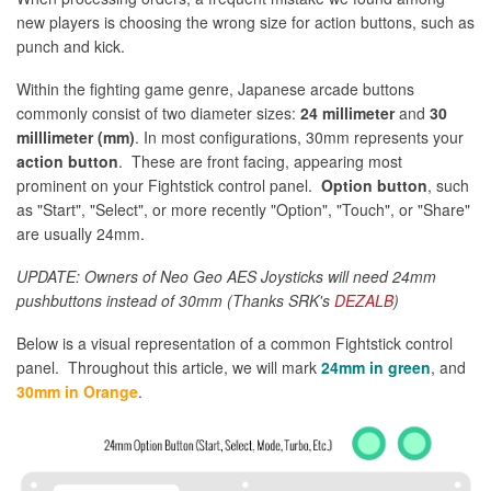
new players is choosing the wrong size for action buttons, such as
punch and kick.
Within the fighting game genre, Japanese arcade buttons
commonly consist of two diameter sizes:
24 millimeter
and
30
milllimeter (mm)
. In most configurations, 30mm represents your
action button
. These are front facing, appearing most
prominent on your Fightstick control panel.
Option button
, such
as "Start", "Select", or more recently "Option", "Touch", or "Share"
are usually 24mm.
UPDATE: Owners of Neo Geo AES Joysticks will need 24mm
pushbuttons instead of 30mm (Thanks SRK's
DEZALB
)
Below is a visual representation of a common Fightstick control
panel. Throughout this article, we will mark
24mm in green
, and
30mm in Orange
.