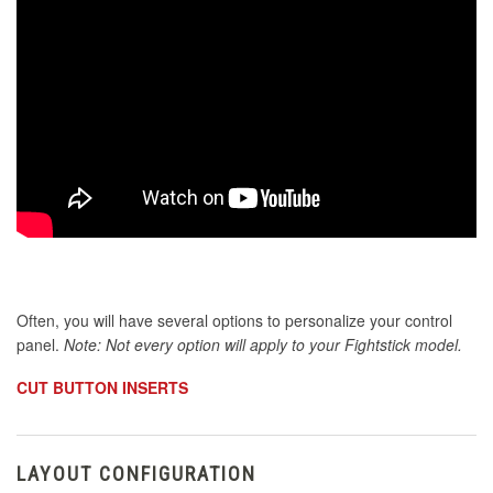
Often, you will have several options to personalize your control
panel.
Note: Not every option will apply to your Fightstick model.
CUT BUTTON INSERTS
LAYOUT CONFIGURATION