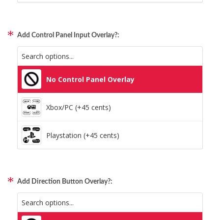
Static Storm (Holographic)
Xbox/PC + Playstation (+95 cents)
Swirl (Holographic)
Add Control Panel Input Overlay?:
All Consoles + PC (+95 cents)
Texture (Holographic)
No Control Panel Overlay
Thatched (Holographic)
Xbox/PC (+45 cents)
Tinsel (Holographic)
Playstation (+45 cents)
Vortex (Holographic)
Add Direction Button Overlay?: