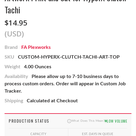
Tachi
$14.95
(USD)
Brand
FA Plexworks
SKU
CUSTOM-HYPERX-CLUTCH-TACHI-ART-TOP
Weight
4.00 Ounces
Availability
Please allow up to 7-10 business days to
process custom orders. Order will appear in Custom Job
Tracker.
Shipping
Calculated at Checkout
PRODUCTION STATUS
LOW VOLUME
What Does This Mean?
CAPACITY
EST. DAYS IN QUEUE