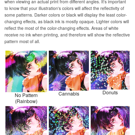
when viewing an actual print from different angles. It's important
to know that your illustration's colors will affect the reflectivity of
some patterns. Darker colors or black will display the least color-
changing effects, as black ink is mostly opaque. Lighter colors will
reflect the most of the color-changing effects. Areas of white
receive no ink when printing, and therefore will show the reflective
pattern most of all.
Donuts
Cannabis
No Pattern
(Rainbow)