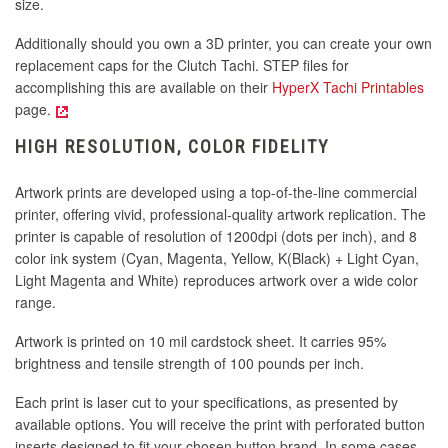
size.
Additionally should you own a 3D printer, you can create your own
replacement caps for the Clutch Tachi. STEP files for
accomplishing this are available on their
HyperX Tachi Printables
page.
HIGH RESOLUTION, COLOR FIDELITY
Artwork prints are developed using a top-of-the-line commercial
printer, offering vivid, professional-quality artwork replication. The
printer is capable of resolution of 1200dpi (dots per inch), and 8
color ink system (Cyan, Magenta, Yellow, K(Black) + Light Cyan,
Light Magenta and White) reproduces artwork over a wide color
range.
Artwork is printed on 10 mil cardstock sheet. It carries 95%
brightness and tensile strength of 100 pounds per inch.
Each print is laser cut to your specifications, as presented by
available options. You will receive the print with perforated button
inserts designed to fit your chosen button brand. In some cases,