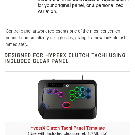
for your original panel, or a personalized
variation.
Control panel artwork represents one of the most convenient
means to personalize your fightstick, giving it a new look almost
immediately.
DESIGNED FOR HYPERX CLUTCH TACHI USING
INCLUDED CLEAR PANEL
HyperX Clutch Tachi Panel Template
(Use with included clear panel, 1.7Mb zip)