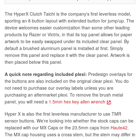
The HyperX Clutch Taichi is the company's first leverless model,
sporting an 8 button layout with extended button for jump/up. The
device welcomes easier customization than some other leading
products by Razer or Victrix, in that its top panel allows for paper
artwork to be easily swapped under its included clear panel. By
default a brushed aluminum panel is installed at first. Simply
remove this panel and replace it with the clear panel. Artwork is
then placed below this panel.
A quick note regarding included plexi:
Predesign overlays for
the buttons are also included on the original clear plexi. You do
not need to purchase our overlay labels unless you are
purchasing an aftermarket plexi. To remove the brush metal
panel, you will need a
1.5mm hex key allen wrench
.
Hyper X is also the first leverless manufacturer to use TMR
sensor buttons. We're looking into whether the stock caps can be
replaced with our MX Caps or the 23.5mm caps from
Haute42
.
The MX cap housing uses a cross stem, but the stem may differ in