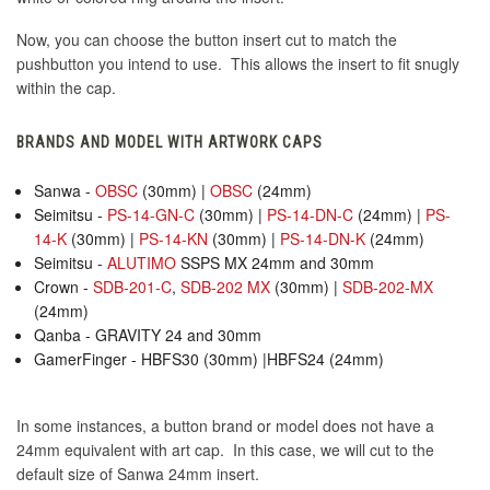
Now, you can choose the button insert cut to match the
pushbutton you intend to use. This allows the insert to fit snugly
within the cap.
BRANDS AND MODEL WITH ARTWORK CAPS
Sanwa -
OBSC
(30mm) |
OBSC
(24mm)
Seimitsu -
PS-14-GN-C
(30mm) |
PS-14-DN-C
(24mm) |
PS-
14-K
(30mm) |
PS-14-KN
(30mm) |
PS-14-DN-K
(24mm)
Seimitsu -
ALUTIMO
SSPS MX 24mm and 30mm
Crown -
SDB-201-C
,
SDB-202 MX
(30mm) |
SDB-202-MX
(24mm)
Qanba - GRAVITY 24 and 30mm
GamerFinger - HBFS30 (30mm) |HBFS24 (24mm)
In some instances, a button brand or model does not have a
24mm equivalent with art cap. In this case, we will cut to the
default size of Sanwa 24mm insert.