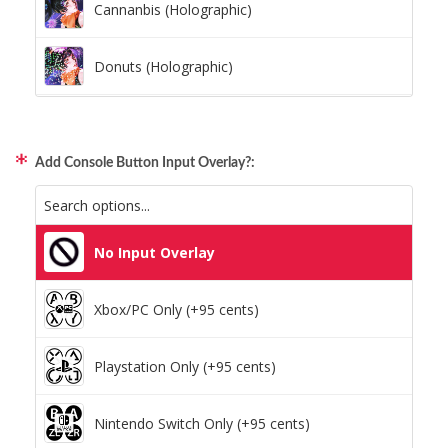
Cannanbis (Holographic)
Donuts (Holographic)
Dots Lite (Holographic)
Add Console Button Input Overlay?:
Little Boxes (Holographic)
Magnetic Fur (Holographic)
No Input Overlay
Moon Lava (Holographic)
Xbox/PC Only (+95 cents)
Pillars (Holographic)
Playstation Only (+95 cents)
Space Dots (Holographic)
Nintendo Switch Only (+95 cents)