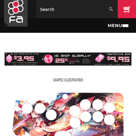
Skip to main content
MENU