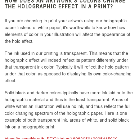
HOW DOES AN ARTWORK'S COLORS CHANGE
THE HOLOGRAPHIC EFFECT IN A PRINT?
If you are choosing to print your artwork using our holographic
paper instead of white paper, it's worthwhile to know how how
elements of color in your illustration will affect the appearance of
the holo effect.
The ink used in our printing is transparent. This means that the
holographic effect will indeed reflect its pattern differently under
that transparent ink color. Typically it will reflect the holo pattern
under that color, as opposed to displaying its own color-changing
effect.
Solid black and darker colors typically have more ink laid onto the
holographic material and thus is the least transparent. Areas of
white within an illustration will use no ink, and thus reflect the full
color changing spectrum of the holographic paper. Here is one
example of both transparent ink, areas of white, and solid black
ink on a holographic print:
https://x.com/Narath_FGC/status/1828365042095415660