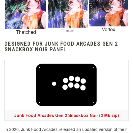
Vortex
Tinsel
Thatched
DESIGNED FOR JUNK FOOD ARCADES GEN 2
SNACKBOX NOIR PANEL
Junk Food Arcades Gen 2 Snackbox Noir (2 Mb zip)
In 2020, Junk Food Arcades released an updated version of their