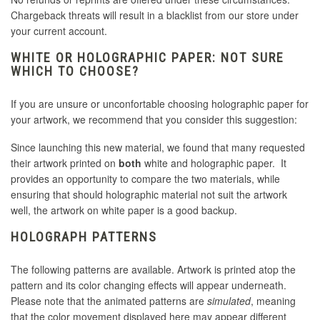
Chargeback threats will result in a blacklist from our store under
your current account.
WHITE OR HOLOGRAPHIC PAPER: NOT SURE
WHICH TO CHOOSE?
If you are unsure or unconfortable choosing holographic paper for
your artwork, we recommend that you consider this suggestion:
Since launching this new material, we found that many requested
their artwork printed on
both
white and holographic paper. It
provides an opportunity to compare the two materials, while
ensuring that should holographic material not suit the artwork
well, the artwork on white paper is a good backup.
HOLOGRAPH PATTERNS
The following patterns are available. Artwork is printed atop the
pattern and its color changing effects will appear underneath.
Please note that the animated patterns are
simulated
, meaning
that the color movement displayed here may appear different