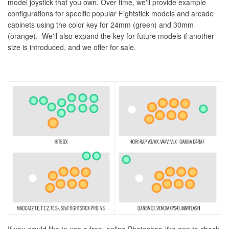
model joystick that you own. Over time, we'll provide example
configurations for specific popular Fightstick models and arcade
cabinets using the color key for 24mm (green) and 30mm
(orange). We'll also expand the key for future models if another
size is introduced, and we offer for sale.