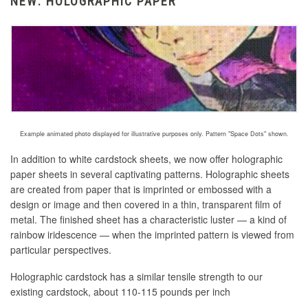
NEW: HOLOGRAPHIC PAPER
Example animated photo displayed for illustrative purposes only. Pattern "Space Dots" shown.
In addition to white cardstock sheets, we now offer holographic
paper sheets in several captivating patterns. Holographic sheets
are created
from paper that is imprinted or embossed with a
design or image and then covered in a thin, transparent film of
metal
. The finished sheet has a characteristic luster — a kind of
rainbow iridescence — when the imprinted pattern is viewed from
particular perspectives.
Holographic cardstock has a similar tensile strength to our
existing cardstock, about 110-115 pounds per inch