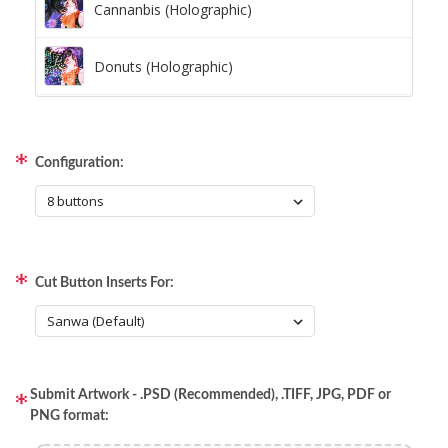
Cannanbis (Holographic)
Donuts (Holographic)
Dots Lite (Holographic)
Configuration:
Little Boxes (Holographic)
Magnetic Fur (Holographic)
Cut Button Inserts For:
Moon Lava (Holographic)
Pillars (Holographic)
Submit Artwork - .PSD (Recommended), .TIFF, JPG, PDF or
Space Dots (Holographic)
PNG format: