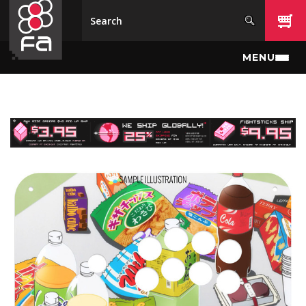
Skip to main content
MENU