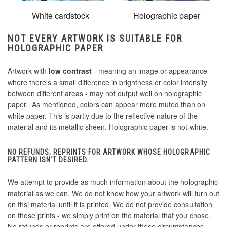
White cardstock
Holographic paper
NOT EVERY ARTWORK IS SUITABLE FOR
HOLOGRAPHIC PAPER
Artwork with
low contrast
- meaning an image or appearance
where there's a small difference in brightness or color intensity
between different areas - may not output well on holographic
paper. As mentioned, colors can appear more muted than on
white paper. This is partly due to the reflective nature of the
material and its metallic sheen. Holographic paper is not white.
NO REFUNDS, REPRINTS FOR ARTWORK WHOSE HOLOGRAPHIC
PATTERN ISN'T DESIRED.
We attempt to provide as much information about the holographic
material as we can. We do not know how your artwork will turn out
on thsi material until it is printed. We do not provide consultation
on those prints - we simply print on the material that you chose.
No refunds or reprints are offered under these circumstances.