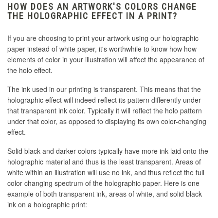
HOW DOES AN ARTWORK'S COLORS CHANGE
THE HOLOGRAPHIC EFFECT IN A PRINT?
If you are choosing to print your artwork using our holographic
paper instead of white paper, it's worthwhile to know how how
elements of color in your illustration will affect the appearance of
the holo effect.
The ink used in our printing is transparent. This means that the
holographic effect will indeed reflect its pattern differently under
that transparent ink color. Typically it will reflect the holo pattern
under that color, as opposed to displaying its own color-changing
effect.
Solid black and darker colors typically have more ink laid onto the
holographic material and thus is the least transparent. Areas of
white within an illustration will use no ink, and thus reflect the full
color changing spectrum of the holographic paper. Here is one
example of both transparent ink, areas of white, and solid black
ink on a holographic print: