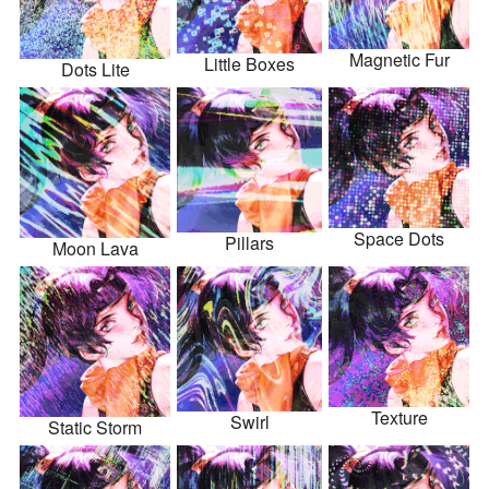
Magnetic Fur
Little Boxes
Dots Lite
Space Dots
Pillars
Moon Lava
Texture
Swirl
Static Storm