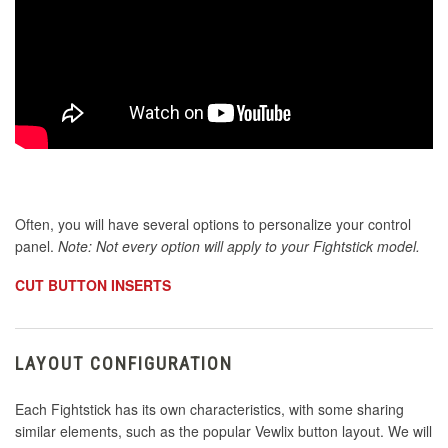
Often, you will have several options to personalize your control
panel.
Note: Not every option will apply to your Fightstick model.
CUT BUTTON INSERTS
LAYOUT CONFIGURATION
Each Fightstick has its own characteristics, with some sharing
similar elements, such as the popular Vewlix button layout. We will