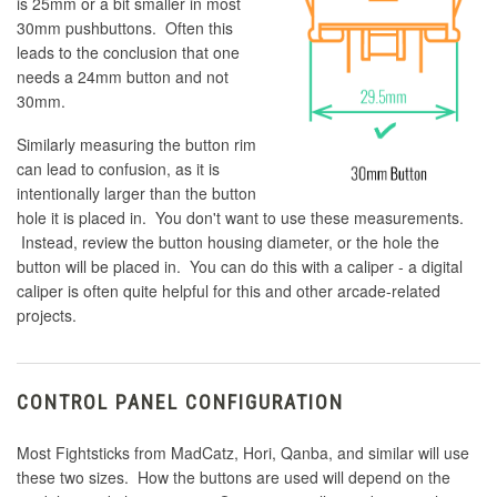
is 25mm or a bit smaller in most
30mm pushbuttons. Often this
leads to the conclusion that one
needs a 24mm button and not
30mm.
Similarly measuring the button rim
can lead to confusion, as it is
intentionally larger than the button
hole it is placed in. You don't want to use these measurements.
Instead, review the button housing diameter, or the hole the
button will be placed in. You can do this with a caliper - a digital
caliper is often quite helpful for this and other arcade-related
projects.
CONTROL PANEL CONFIGURATION
Most Fightsticks from MadCatz, Hori, Qanba, and similar will use
these two sizes. How the buttons are used will depend on the