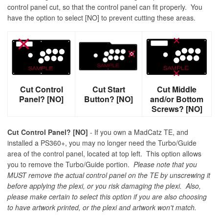
control panel cut, so that the control panel can fit properly. You
have the option to select [NO] to prevent cutting these areas.
Cut Control
Cut Start
Cut Middle
Panel? [NO]
Button? [NO]
and/or Bottom
Screws? [NO]
Cut Control Panel? [NO]
- If you own a MadCatz TE, and
installed a PS360+, you may no longer need the Turbo/Guide
area of the control panel, located at top left. This option allows
you to remove the Turbo/Guide portion.
Please note that you
MUST remove the actual control panel on the TE by unscrewing it
before applying the plexi, or you risk damaging the plexi. Also,
please make certain to select this option if you are also choosing
to have artwork printed, or the plexi and artwork won't match.