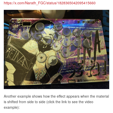
https://x.com/Narath_FGC/status/1828365042095415660
Another example shows how the effect appears when the material
is shifted from side to side (click the link to see the video
example):