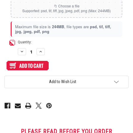
Static Storm (Holographic)
Swirl (Holographic)
Maximum file size is
244MB
, file types are
psd, tif, tiff,
jpg, jpeg, pdf, png
Texture (Holographic)
Current
Quantity:
Stock:
Decrease
Increase
Thatched (Holographic)
Quantity
Quantity
of
of
Artwork
Artwork
Print
Print
and
and
Tinsel (Holographic)
Cut
Cut
for
for
Add to Wish List
Junk
Junk
Food
Food
Vortex (Holographic)
Arcades
Arcades
Gen
Gen
2
2
Snackbox
Snackbox
Noir
Noir
Panel
Panel
PLEASE READ BEFORE YOU ORDER