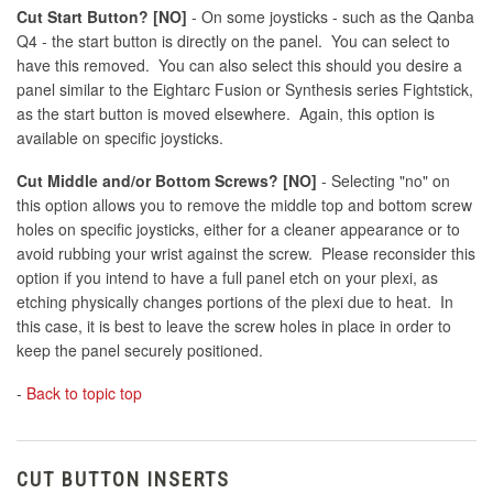
Cut Start Button? [NO]
- On some joysticks - such as the Qanba
Q4 - the start button is directly on the panel. You can select to
have this removed. You can also select this should you desire a
panel similar to the Eightarc Fusion or Synthesis series Fightstick,
as the start button is moved elsewhere. Again, this option is
available on specific joysticks.
Cut Middle and/or Bottom Screws? [NO]
- Selecting "no" on
this option allows you to remove the middle top and bottom screw
holes on specific joysticks, either for a cleaner appearance or to
avoid rubbing your wrist against the screw. Please reconsider this
option if you intend to have a full panel etch on your plexi, as
etching physically changes portions of the plexi due to heat. In
this case, it is best to leave the screw holes in place in order to
keep the panel securely positioned.
-
Back to topic top
CUT BUTTON INSERTS