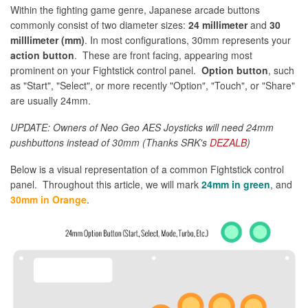
Within the fighting game genre, Japanese arcade buttons
commonly consist of two diameter sizes:
24 millimeter
and
30
milllimeter (mm)
. In most configurations, 30mm represents your
action button
. These are front facing, appearing most
prominent on your Fightstick control panel.
Option button
, such
as "Start", "Select", or more recently "Option", "Touch", or "Share"
are usually 24mm.
UPDATE: Owners of Neo Geo AES Joysticks will need 24mm
pushbuttons instead of 30mm (Thanks SRK's
DEZALB
)
Below is a visual representation of a common Fightstick control
panel. Throughout this article, we will mark
24mm in green
, and
30mm in Orange
.