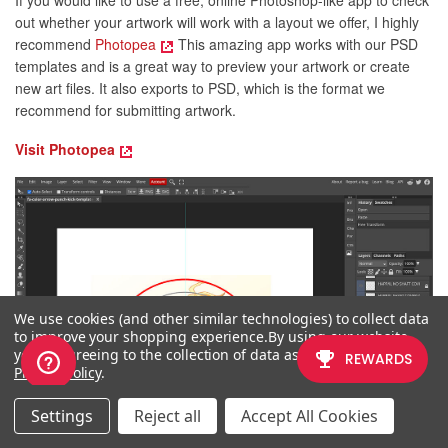
If you would like to use a free, online Photoshop-like app to check
out whether your artwork will work with a layout we offer, I highly
recommend
Photopea
This amazing app works with our PSD
templates and is a great way to preview your artwork or create
new art files. It also exports to PSD, which is the format we
recommend for submitting artwork.
Visit Photopea
We use cookies (and other similar technologies) to collect data
to improve your shopping experience.
By using our website,
you're agreeing to the collection of data as described in our
Privacy Policy
.
Settings
Reject all
Accept All Cookies