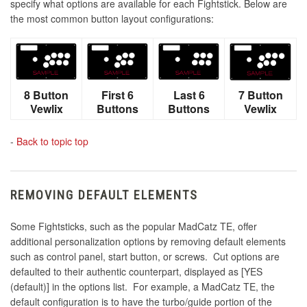
specify what options are available for each Fightstick. Below are
the most common button layout configurations:
8 Button
First 6
Last 6
7 Button
Vewlix
Buttons
Buttons
Vewlix
-
Back to topic top
REMOVING DEFAULT ELEMENTS
Some Fightsticks, such as the popular MadCatz TE, offer
additional personalization options by removing default elements
such as control panel, start button, or screws. Cut options are
defaulted to their authentic counterpart, displayed as [YES
(default)] in the options list. For example, a MadCatz TE, the
default configuration is to have the turbo/guide portion of the