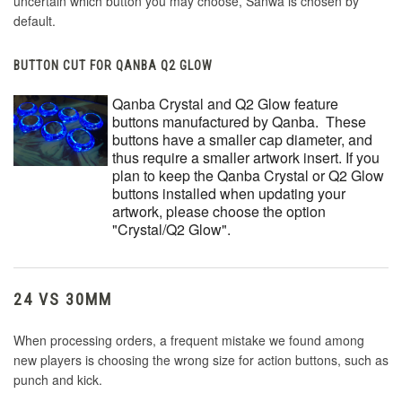
uncertain which button you may choose, Sanwa is chosen by
default.
BUTTON CUT FOR QANBA Q2 GLOW
Qanba Crystal and Q2 Glow feature
buttons manufactured by Qanba. These
buttons have a smaller cap diameter, and
thus require a smaller artwork insert. If you
plan to keep the Qanba Crystal or Q2 Glow
buttons installed when updating your
artwork, please choose the option
"Crystal/Q2 Glow".
24 VS 30MM
When processing orders, a frequent mistake we found among
new players is choosing the wrong size for action buttons, such as
punch and kick.