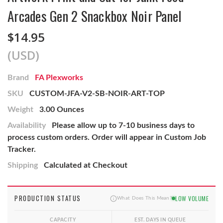
Arcades Gen 2 Snackbox Noir Panel
$14.95
(USD)
Brand
FA Plexworks
SKU
CUSTOM-JFA-V2-SB-NOIR-ART-TOP
Weight
3.00 Ounces
Availability
Please allow up to 7-10 business days to
process custom orders. Order will appear in Custom Job
Tracker.
Shipping
Calculated at Checkout
PRODUCTION STATUS
LOW VOLUME
What Does This Mean?
CAPACITY
EST. DAYS IN QUEUE