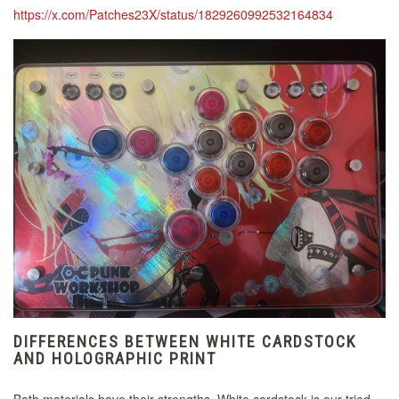
https://x.com/Patches23X/status/1829260992532164834
DIFFERENCES BETWEEN WHITE CARDSTOCK
AND HOLOGRAPHIC PRINT