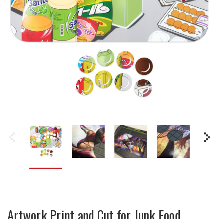
Artwork Print and Cut for Junk Food