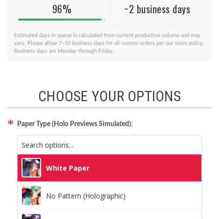
96%
~2 business days
Estimated days in queue is calculated from current production volume and may
vary. Please allow 7–10 business days for all custom orders per our store policy.
Business days are Monday through Friday.
CHOOSE YOUR OPTIONS
Paper Type (Holo Previews Simulated):
White Paper
No Pattern (Holographic)