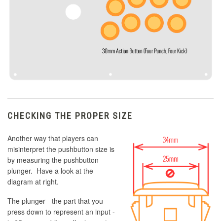
CHECKING THE PROPER SIZE
Another way that players can
misinterpret the pushbutton size is
by measuring the pushbutton
plunger. Have a look at the
diagram at right.
The plunger - the part that you
press down to represent an input -