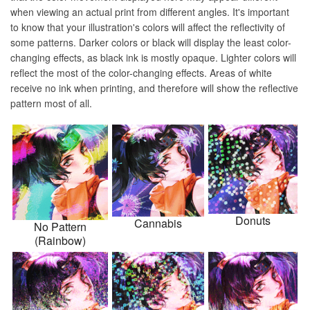
when viewing an actual print from different angles. It's important
to know that your illustration's colors will affect the reflectivity of
some patterns. Darker colors or black will display the least color-
changing effects, as black ink is mostly opaque. Lighter colors will
reflect the most of the color-changing effects. Areas of white
receive no ink when printing, and therefore will show the reflective
pattern most of all.
Donuts
Cannabis
No Pattern
(Rainbow)