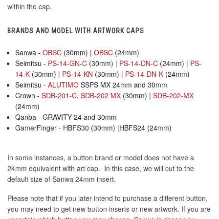
within the cap.
BRANDS AND MODEL WITH ARTWORK CAPS
Sanwa -
OBSC
(30mm) |
OBSC
(24mm)
Seimitsu -
PS-14-GN-C
(30mm) |
PS-14-DN-C
(24mm) |
PS-
14-K
(30mm) |
PS-14-KN
(30mm) |
PS-14-DN-K
(24mm)
Seimitsu -
ALUTIMO
SSPS MX 24mm and 30mm
Crown -
SDB-201-C
,
SDB-202 MX
(30mm) |
SDB-202-MX
(24mm)
Qanba - GRAVITY 24 and 30mm
GamerFinger - HBFS30 (30mm) |HBFS24 (24mm)
In some instances, a button brand or model does not have a
24mm equivalent with art cap. In this case, we will cut to the
default size of Sanwa 24mm insert.
Please note that if you later intend to purchase a different button,
you may need to get new button inserts or new artwork. If you are