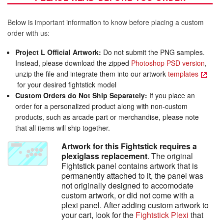
Below is important information to know before placing a custom
order with us:
Project L Official Artwork:
Do not submit the PNG samples.
Instead, please download the zipped
Photoshop PSD version
,
unzip the file and integrate them into our artwork
templates
for your desired fightstick model
Custom Orders do Not Ship Separately:
If you place an
order for a personalized product along with non-custom
products, such as arcade part or merchandise, please note
that all items will ship together.
Artwork for this Fightstick requires a
plexiglass replacement
. The original
Fightstick panel contains artwork that is
permanently attached to it, the panel was
not originally designed to accomodate
custom artwork, or did not come with a
plexi panel. After adding custom artwork to
your cart, look for the
Fightstick Plexi
that