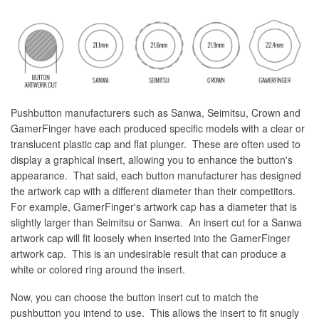
Pushbutton manufacturers such as Sanwa, Seimitsu, Crown and
GamerFinger have each produced specific models with a clear or
translucent plastic cap and flat plunger. These are often used to
display a graphical insert, allowing you to enhance the button's
appearance. That said, each button manufacturer has designed
the artwork cap with a different diameter than their competitors.
For example, GamerFinger's artwork cap has a diameter that is
slightly larger than Seimitsu or Sanwa. An insert cut for a Sanwa
artwork cap will fit loosely when inserted into the GamerFinger
artwork cap. This is an undesirable result that can produce a
white or colored ring around the insert.
Now, you can choose the button insert cut to match the
pushbutton you intend to use. This allows the insert to fit snugly