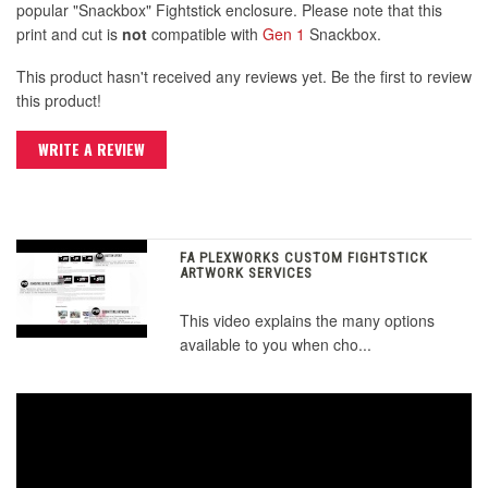
popular "Snackbox" Fightstick enclosure. Please note that this
print and cut is
not
compatible with
Gen 1
Snackbox.
This product hasn't received any reviews yet. Be the first to review
this product!
WRITE A REVIEW
FA PLEXWORKS CUSTOM FIGHTSTICK
ARTWORK SERVICES
This video explains the many options
available to you when cho...