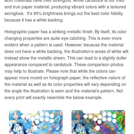
Both materials have their strengths. White cardstock is our tried
and true paper material, producing vibrant colors with a textured
semigloss. It's 95% brightness brings out the best color fidelity
because it has a white backing.
Holographic paper has a striking metallic finish. By itself, its color
changing properties are quite eye-catching. This is even more
evident when a pattern is used. However, because the material
does not have a white backing, the illustration's areas of white will
instead show the metallic sheen. This can lead to a slightly duller
appearance compared to cardstock. These comparison photos
may help to illustrate. Please note that while the colors can
appear more muted on holograph paper, the reflective nature of
the material as well as its color properties will vary depending on
the angle the illustration is seen and the material's pattern. Not
every print will exactly resemble the below example.