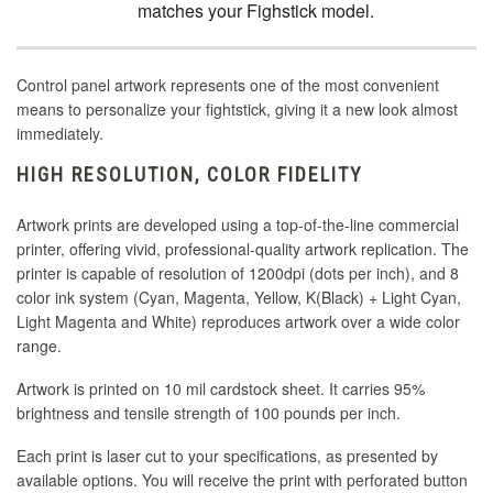
matches your Fighstick model.
Control panel artwork represents one of the most convenient
means to personalize your fightstick, giving it a new look almost
immediately.
HIGH RESOLUTION, COLOR FIDELITY
Artwork prints are developed using a top-of-the-line commercial
printer, offering vivid, professional-quality artwork replication. The
printer is capable of resolution of 1200dpi (dots per inch), and 8
color ink system (Cyan, Magenta, Yellow, K(Black) + Light Cyan,
Light Magenta and White) reproduces artwork over a wide color
range.
Artwork is printed on 10 mil cardstock sheet. It carries 95%
brightness and tensile strength of 100 pounds per inch.
Each print is laser cut to your specifications, as presented by
available options. You will receive the print with perforated button