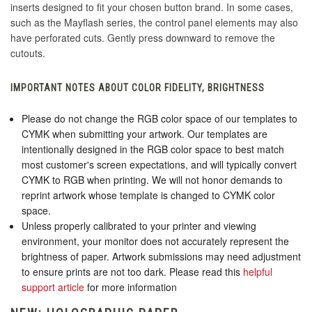
inserts designed to fit your chosen button brand. In some cases,
such as the Mayflash series, the control panel elements may also
have perforated cuts. Gently press downward to remove the
cutouts.
IMPORTANT NOTES ABOUT COLOR FIDELITY, BRIGHTNESS
Please do not change the RGB color space of our templates to
CYMK when submitting your artwork. Our templates are
intentionally designed in the RGB color space to best match
most customer's screen expectations, and will typically convert
CYMK to RGB when printing. We will not honor demands to
reprint artwork whose template is changed to CYMK color
space.
Unless properly calibrated to your printer and viewing
environment, your monitor does not accurately represent the
brightness of paper. Artwork submissions may need adjustment
to ensure prints are not too dark. Please read this
helpful
support article
for more information