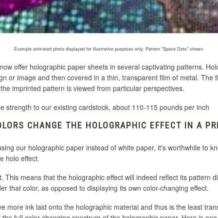
Example animated photo displayed for illustrative purposes only. Pattern "Space Dots" shown.
 now offer holographic paper sheets in several captivating patterns. H
gn or image and then covered in a thin, transparent film of metal
. The f
he imprinted pattern is viewed from particular perspectives.
le strength to our existing cardstock, about 110-115 pounds per inch
LORS CHANGE THE HOLOGRAPHIC EFFECT IN A PR
 using our holographic paper instead of white paper, it's worthwhile to 
e holo effect.
. This means that the holographic effect will indeed reflect its pattern di
under that color, as opposed to displaying its own color-changing effect.
ve more ink laid onto the holographic material and thus is the least tran
lect the full color changing spectrum of the holographic paper. Here is o