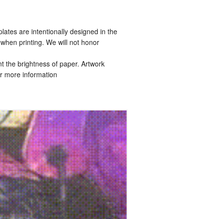
tes are intentionally designed in the
when printing. We will not honor
t the brightness of paper. Artwork
r more information