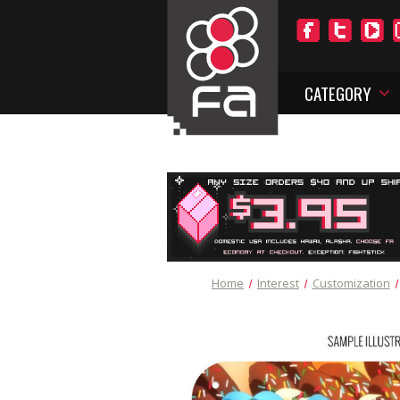
CATEGORY
Home
Interest
Customization