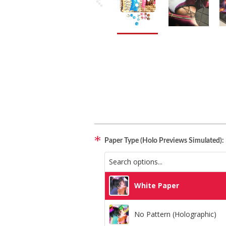
Paper Type (Holo Previews Simulated):
White Paper
No Pattern (Holographic)