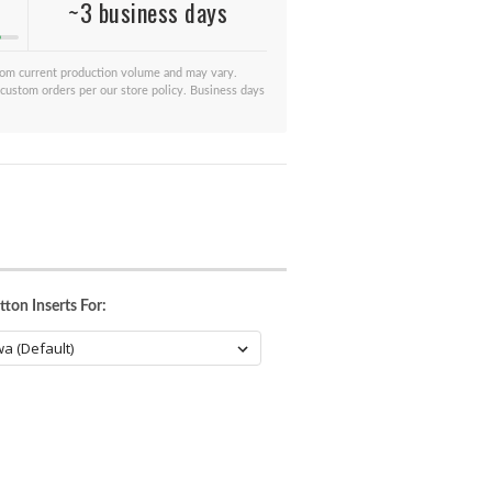
~3 business days
from current production volume and may vary.
 custom orders per our store policy. Business days
ton Inserts For: