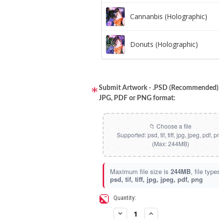
Cannanbis (Holographic)
Donuts (Holographic)
Dots Lite (Holographic)
Submit Artwork - .PSD (Recommended), 
JPG, PDF or PNG format:
Little Boxes (Holographic)
Magnetic Fur (Holographic)
Moon Lava (Holographic)
Maximum file size is
244MB
, file type
psd, tif, tiff, jpg, jpeg, pdf, png
Pillars (Holographic)
Current
Quantity:
Stock:
Space Dots (Holographic)
Decrease
Increase