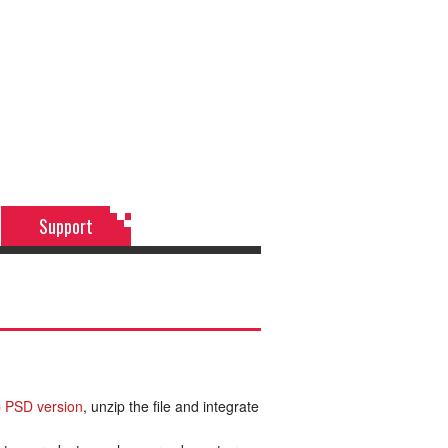
Support
 PSD version
, unzip the file and integrate