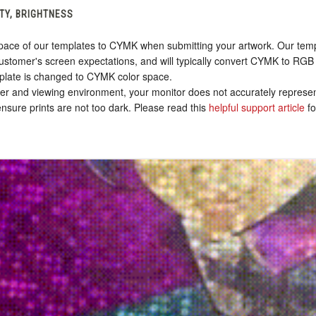
TY, BRIGHTNESS
ace of our templates to CYMK when submitting your artwork. Our templa
stomer's screen expectations, and will typically convert CYMK to RGB 
plate is changed to CYMK color space.
nter and viewing environment, your monitor does not accurately represen
sure prints are not too dark. Please read this
helpful support article
fo