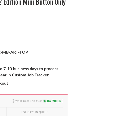
 Edition Mini Button Only
2-MB-ART-TOP
to 7-10 business days to process
pear in Custom Job Tracker.
ckout
LOW VOLUME
What Does This Mean?
EST. DAYS IN QUEUE