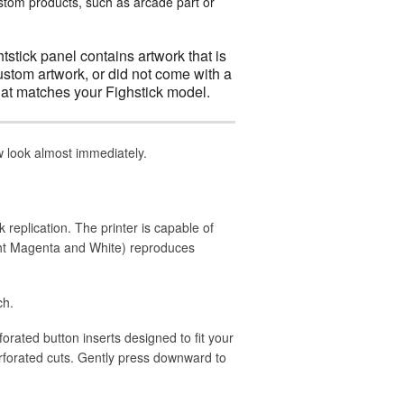
ustom products, such as arcade part or
htstick panel contains artwork that is
ustom artwork, or did not come with a
at matches your Fighstick model.
ew look almost immediately.
k replication. The printer is capable of
ight Magenta and White) reproduces
ch.
rforated button inserts designed to fit your
rforated cuts. Gently press downward to