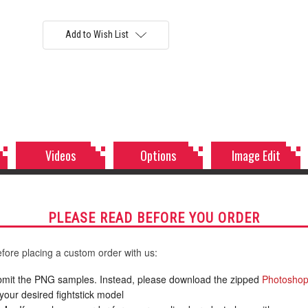
Add to Wish List
Videos
Options
Image Edit
PLEASE READ BEFORE YOU ORDER
fore placing a custom order with us:
mit the PNG samples. Instead, please download the zipped
Photoshop
your desired fightstick model