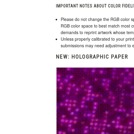
IMPORTANT NOTES ABOUT COLOR FIDELI
Please do not change the RGB color sp
RGB color space to best match most cu
demands to reprint artwork whose tem
Unless properly calibrated to your pri
submissions may need adjustment to en
NEW: HOLOGRAPHIC PAPER