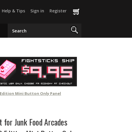
Help & Tips
Sign in
Register
Edition Mini Button Only Panel
t for Junk Food Arcades