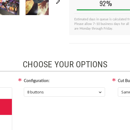
92%
Estimated days in queue is calculated 
Please allow 7–10 business days for all
are Monday through Friday.
CHOOSE YOUR OPTIONS
Configuration:
Cut But