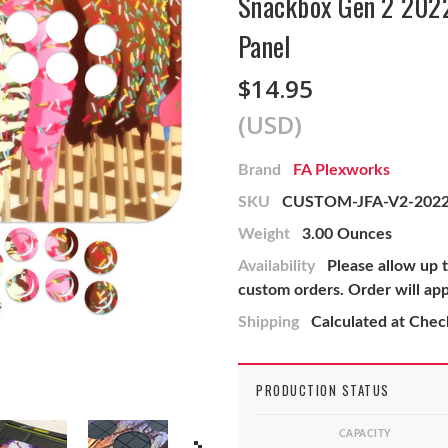
Snackbox Gen 2 2022
Panel
$14.95
(USD)
Brand
FA Plexworks
SKU
CUSTOM-JFA-V2-202
Weight
3.00 Ounces
Availability
Please allow up 
custom orders. Order will ap
Shipping
Calculated at Che
PRODUCTION STATUS
CAPACITY