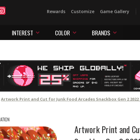
Rewards
Customize
Game Gallery
INTEREST
COLOR
BRANDS
Artwork Print and Cut for Junk Food Arcades Snackbox Gen 2 2022 
Artwork Print and Cu