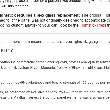
ely:
If you place an order for a personalized product along with non-c
will ship together.
Fightstick requires a plexiglass replacement
. The original Fig
ed to it, the panel was not originally designed to accomodate c
adding custom artwork to your cart, look for the
Fightstick Plexi
th
he most convenient means to personalize your fightstick, giving it a n
DELITY
-the-line commercial printer, offering vivid, professional-quality artwor
nd 8 color ink system (Cyan, Magenta, Yellow, K(Black) + Light Cyan, L
eet. It carries 95% brightness and tensile strength of 100 pounds per in
ons, as presented by available options. You will receive the print with pe
h as the Mayflash series, the control panel elements may also have pe