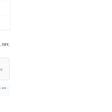
.TIFF,
s are