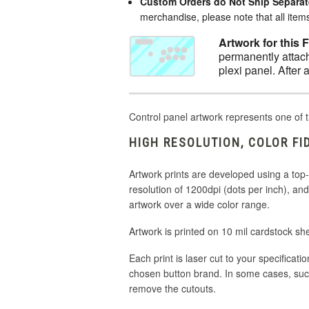
Custom Orders do Not Ship Separat
merchandise, please note that all items 
Artwork for this 
permanently attach
plexi panel. After 
Control panel artwork represents one of t
HIGH RESOLUTION, COLOR FI
Artwork prints are developed using a top-of
resolution of 1200dpi (dots per inch), a
artwork over a wide color range.
Artwork is printed on 10 mil cardstock sh
Each print is laser cut to your specificati
chosen button brand. In some cases, suc
remove the cutouts.