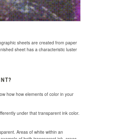
olographic sheets are created
from paper
inished sheet has a characteristic luster
INT?
know how how elements of color in your
fferently under that transparent ink color.
sparent. Areas of white within an
ne example of both transparent ink, areas