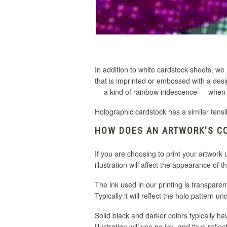
In addition to white cardstock sheets, we
that is imprinted or embossed with a desi
— a kind of rainbow iridescence — when t
Holographic cardstock has a similar tensi
HOW DOES AN ARTWORK'S CO
If you are choosing to print your artwork
illustration will affect the appearance of th
The ink used in our printing is transparent
Typically it will reflect the holo pattern 
Solid black and darker colors typically ha
illustration will use no ink, and thus ref