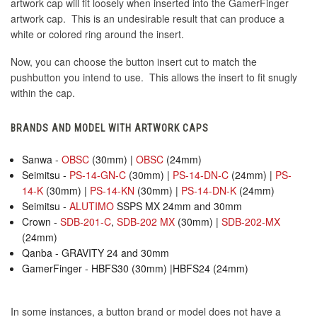
artwork cap will fit loosely when inserted into the GamerFinger
artwork cap. This is an undesirable result that can produce a
white or colored ring around the insert.
Now, you can choose the button insert cut to match the
pushbutton you intend to use. This allows the insert to fit snugly
within the cap.
BRANDS AND MODEL WITH ARTWORK CAPS
Sanwa -
OBSC
(30mm) |
OBSC
(24mm)
Seimitsu -
PS-14-GN-C
(30mm) |
PS-14-DN-C
(24mm) |
PS-
14-K
(30mm) |
PS-14-KN
(30mm) |
PS-14-DN-K
(24mm)
Seimitsu -
ALUTIMO
SSPS MX 24mm and 30mm
Crown -
SDB-201-C
,
SDB-202 MX
(30mm) |
SDB-202-MX
(24mm)
Qanba - GRAVITY 24 and 30mm
GamerFinger - HBFS30 (30mm) |HBFS24 (24mm)
In some instances, a button brand or model does not have a