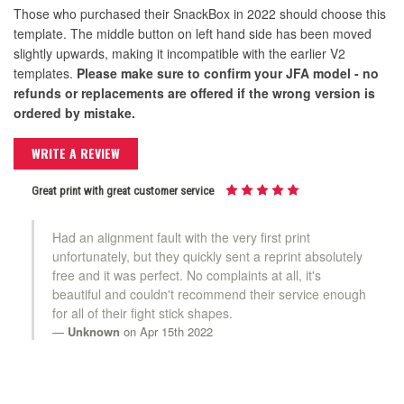
Those who purchased their SnackBox in 2022 should choose this
template. The middle button on left hand side has been moved
slightly upwards, making it incompatible with the earlier V2
templates.
Please make sure to confirm your JFA model - no
refunds or replacements are offered if the wrong version is
ordered by mistake.
WRITE A REVIEW
Great print with great customer service
Had an alignment fault with the very first print
unfortunately, but they quickly sent a reprint absolutely
free and it was perfect. No complaints at all, it's
beautiful and couldn't recommend their service enough
for all of their fight stick shapes.
Unknown
on Apr 15th 2022