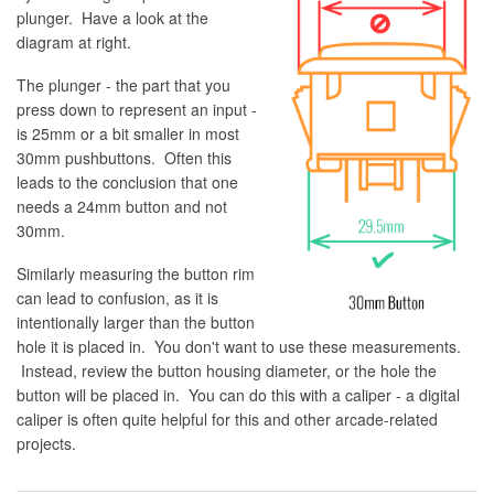
plunger. Have a look at the
diagram at right.
The plunger - the part that you
press down to represent an input -
is 25mm or a bit smaller in most
30mm pushbuttons. Often this
leads to the conclusion that one
needs a 24mm button and not
30mm.
Similarly measuring the button rim
can lead to confusion, as it is
intentionally larger than the button
hole it is placed in. You don't want to use these measurements.
Instead, review the button housing diameter, or the hole the
button will be placed in. You can do this with a caliper - a digital
caliper is often quite helpful for this and other arcade-related
projects.