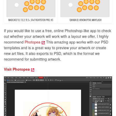
If you would like to use a free, online Photoshop-like app to check
out whether your artwork will work with a layout we offer, I highly
recommend
Photopea
This amazing app works with our PSD
templates and is a great way to preview your artwork or create
new art files. It also exports to PSD, which is the format we
recommend for submitting artwork.
Visit Photopea