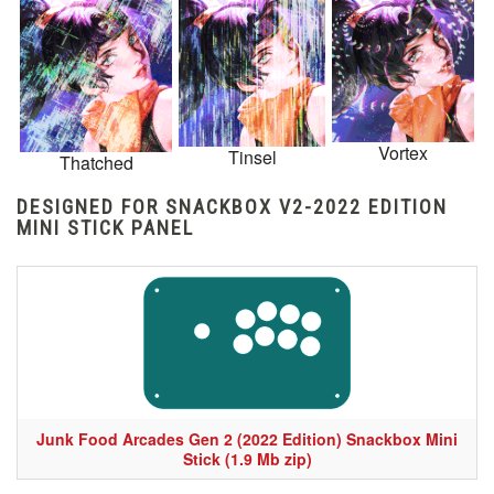
Vortex
Tinsel
Thatched
DESIGNED FOR SNACKBOX V2-2022 EDITION
MINI STICK PANEL
Junk Food Arcades Gen 2 (2022 Edition) Snackbox Mini
Stick (1.9 Mb zip)