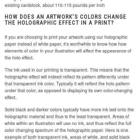
existing cardstock, about 110-115 pounds per inch
HOW DOES AN ARTWORK'S COLORS CHANGE
THE HOLOGRAPHIC EFFECT IN A PRINT?
If you are choosing to print your artwork using our holographic
paper instead of white paper, it's worthwhile to know how how
elements of color in your illustration will affect the appearance of
the holo effect.
The ink used in our printing is transparent. This means that the
holographic effect will indeed reflect its pattern differently under
that transparent ink color. Typically it will reflect the holo pattern
under that color, as opposed to displaying its own color-changing
effect.
Solid black and darker colors typically have more ink laid onto the
holographic material and thus is the least transparent. Areas of
white within an illustration will use no ink, and thus reflect the full
color changing spectrum of the holographic paper. Here is one
example of both transparent ink, areas of white, and solid black