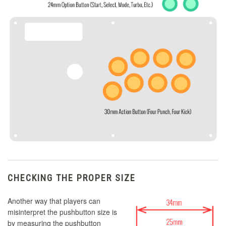
CHECKING THE PROPER SIZE
Another way that players can
misinterpret the pushbutton size is
by measuring the pushbutton