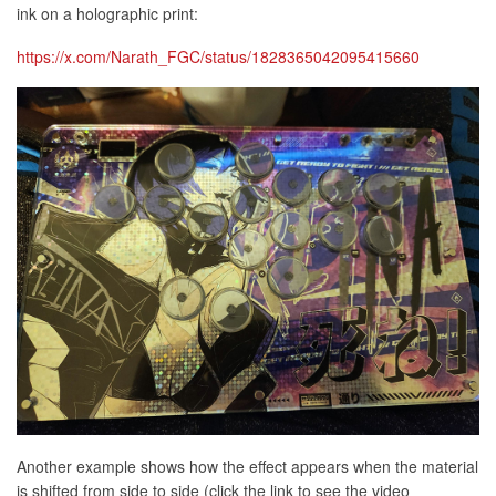
ink on a holographic print:
https://x.com/Narath_FGC/status/1828365042095415660
Another example shows how the effect appears when the material
is shifted from side to side (click the link to see the video