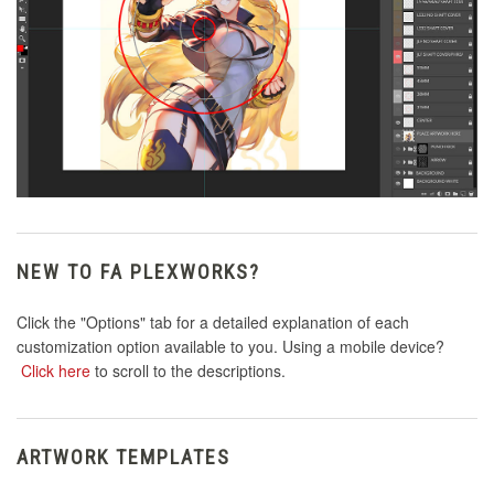
NEW TO FA PLEXWORKS?
Click the "Options" tab for a detailed explanation of each
customization option available to you. Using a mobile device?
Click here
to scroll to the descriptions.
ARTWORK TEMPLATES