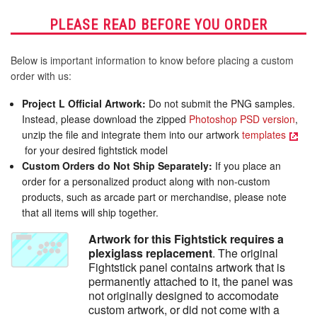
Stick
Stick
Panel
Panel
PLEASE READ BEFORE YOU ORDER
Below is important information to know before placing a custom
order with us:
Project L Official Artwork:
Do not submit the PNG samples.
Instead, please download the zipped
Photoshop PSD version
,
unzip the file and integrate them into our artwork
templates
for your desired fightstick model
Custom Orders do Not Ship Separately:
If you place an
order for a personalized product along with non-custom
products, such as arcade part or merchandise, please note
that all items will ship together.
Artwork for this Fightstick requires a
plexiglass replacement
. The original
Fightstick panel contains artwork that is
permanently attached to it, the panel was
not originally designed to accomodate
custom artwork, or did not come with a