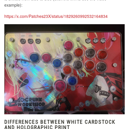
example):
https://x.com/Patches23X/status/1829260992532164834
DIFFERENCES BETWEEN WHITE CARDSTOCK
AND HOLOGRAPHIC PRINT