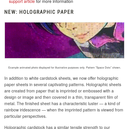
support article
for more information
NEW: HOLOGRAPHIC PAPER
Example animated photo displayed for illustrative purposes only. Pattern "Space Dots" shown.
In addition to white cardstock sheets, we now offer holographic
paper sheets in several captivating patterns. Holographic sheets
are created
from paper that is imprinted or embossed with a
design or image and then covered in a thin, transparent film of
metal
. The finished sheet has a characteristic luster — a kind of
rainbow iridescence — when the imprinted pattern is viewed from
particular perspectives.
Holographic cardstock has a similar tensile strength to our