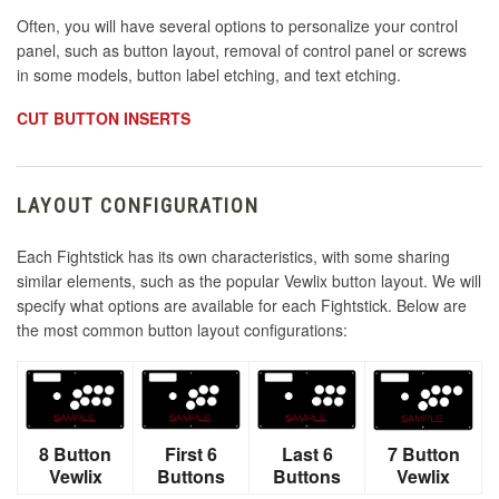
Often, you will have several options to personalize your control
panel, such as button layout, removal of control panel or screws
in some models, button label etching, and text etching.
CUT BUTTON INSERTS
LAYOUT CONFIGURATION
Each Fightstick has its own characteristics, with some sharing
similar elements, such as the popular Vewlix button layout. We will
specify what options are available for each Fightstick. Below are
the most common button layout configurations:
8 Button
First 6
Last 6
7 Button
Vewlix
Buttons
Buttons
Vewlix