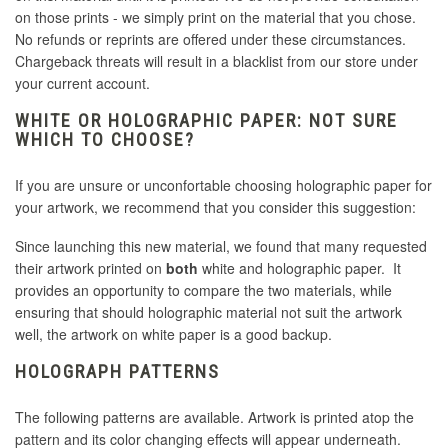
on those prints - we simply print on the material that you chose.
No refunds or reprints are offered under these circumstances.
Chargeback threats will result in a blacklist from our store under
your current account.
WHITE OR HOLOGRAPHIC PAPER: NOT SURE
WHICH TO CHOOSE?
If you are unsure or unconfortable choosing holographic paper for
your artwork, we recommend that you consider this suggestion:
Since launching this new material, we found that many requested
their artwork printed on
both
white and holographic paper. It
provides an opportunity to compare the two materials, while
ensuring that should holographic material not suit the artwork
well, the artwork on white paper is a good backup.
HOLOGRAPH PATTERNS
The following patterns are available. Artwork is printed atop the
pattern and its color changing effects will appear underneath.