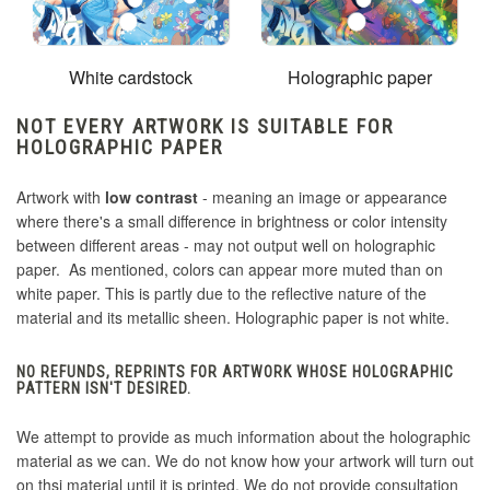
White cardstock
Holographic paper
NOT EVERY ARTWORK IS SUITABLE FOR
HOLOGRAPHIC PAPER
Artwork with
low contrast
- meaning an image or appearance
where there's a small difference in brightness or color intensity
between different areas - may not output well on holographic
paper. As mentioned, colors can appear more muted than on
white paper. This is partly due to the reflective nature of the
material and its metallic sheen. Holographic paper is not white.
NO REFUNDS, REPRINTS FOR ARTWORK WHOSE HOLOGRAPHIC
PATTERN ISN'T DESIRED.
We attempt to provide as much information about the holographic
material as we can. We do not know how your artwork will turn out
on thsi material until it is printed. We do not provide consultation