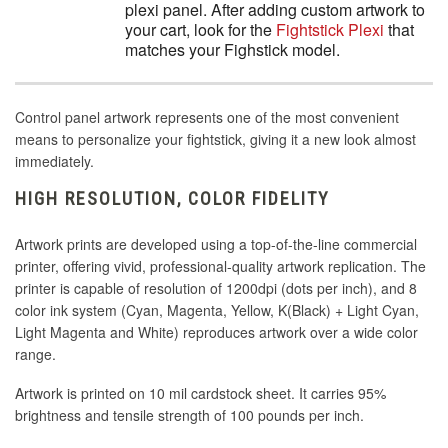
plexi panel. After adding custom artwork to
your cart, look for the
Fightstick Plexi
that
matches your Fighstick model.
Control panel artwork represents one of the most convenient
means to personalize your fightstick, giving it a new look almost
immediately.
HIGH RESOLUTION, COLOR FIDELITY
Artwork prints are developed using a top-of-the-line commercial
printer, offering vivid, professional-quality artwork replication. The
printer is capable of resolution of 1200dpi (dots per inch), and 8
color ink system (Cyan, Magenta, Yellow, K(Black) + Light Cyan,
Light Magenta and White) reproduces artwork over a wide color
range.
Artwork is printed on 10 mil cardstock sheet. It carries 95%
brightness and tensile strength of 100 pounds per inch.