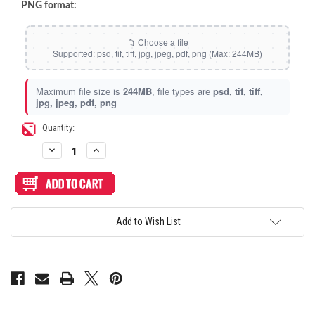
Space Dots (Holographic)
PNG format:
Static Storm (Holographic)
Swirl (Holographic)
Maximum file size is
244MB
, file types are
psd, tif, tiff,
jpg, jpeg, pdf, png
Texture (Holographic)
Current
Quantity:
Stock:
Decrease
Increase
Thatched (Holographic)
Quantity
Quantity
of
of
Artwork
Artwork
Print
Print
and
and
Tinsel (Holographic)
Cut
Cut
for
for
Add to Wish List
Junk
Junk
Food
Food
Vortex (Holographic)
Arcades
Arcades
Snackbox
Snackbox
Gen
Gen
2
2
2022
2022
Edition
Edition
Mini
Mini