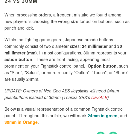
24 VS 30MM
When processing orders, a frequent mistake we found among
new players is choosing the wrong size for action buttons, such as
punch and kick.
Within the fighting game genre, Japanese arcade buttons
commonly consist of two diameter sizes:
24 millimeter
and
30
milllimeter (mm)
. In most configurations, 30mm represents your
action button
. These are front facing, appearing most
prominent on your Fightstick control panel.
Option button
, such
as "Start", "Select", or more recently "Option", "Touch", or "Share"
are usually 24mm.
UPDATE: Owners of Neo Geo AES Joysticks will need 24mm
pushbuttons instead of 30mm (Thanks SRK's
DEZALB
)
Below is a visual representation of a common Fightstick control
panel. Throughout this article, we will mark
24mm in green
, and
30mm in Orange
.