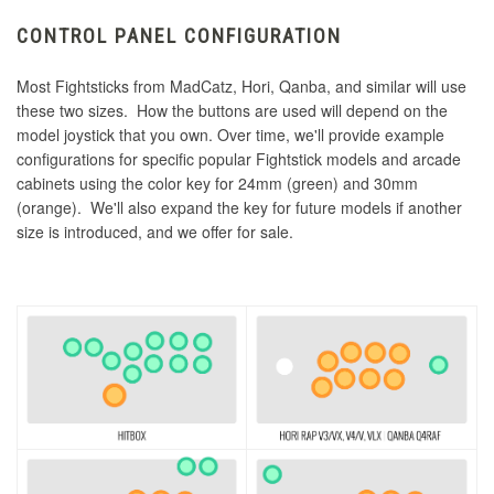
CONTROL PANEL CONFIGURATION
Most Fightsticks from MadCatz, Hori, Qanba, and similar will use
these two sizes. How the buttons are used will depend on the
model joystick that you own. Over time, we'll provide example
configurations for specific popular Fightstick models and arcade
cabinets using the color key for 24mm (green) and 30mm
(orange). We'll also expand the key for future models if another
size is introduced, and we offer for sale.