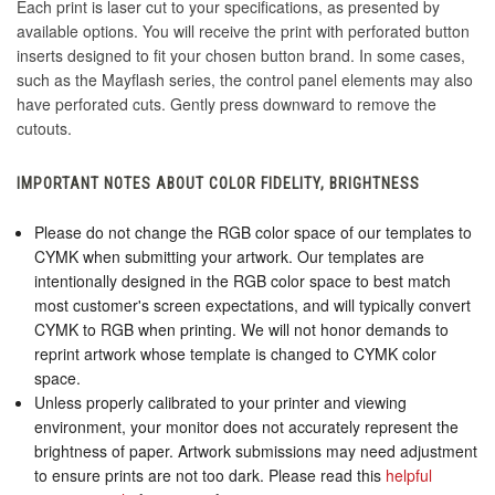
Each print is laser cut to your specifications, as presented by
available options. You will receive the print with perforated button
inserts designed to fit your chosen button brand. In some cases,
such as the Mayflash series, the control panel elements may also
have perforated cuts. Gently press downward to remove the
cutouts.
IMPORTANT NOTES ABOUT COLOR FIDELITY, BRIGHTNESS
Please do not change the RGB color space of our templates to
CYMK when submitting your artwork. Our templates are
intentionally designed in the RGB color space to best match
most customer's screen expectations, and will typically convert
CYMK to RGB when printing. We will not honor demands to
reprint artwork whose template is changed to CYMK color
space.
Unless properly calibrated to your printer and viewing
environment, your monitor does not accurately represent the
brightness of paper. Artwork submissions may need adjustment
to ensure prints are not too dark. Please read this
helpful