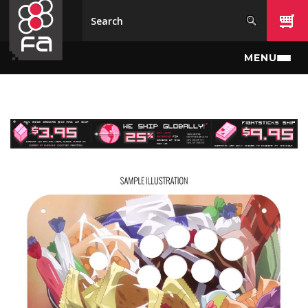
Skip to main content
MENU