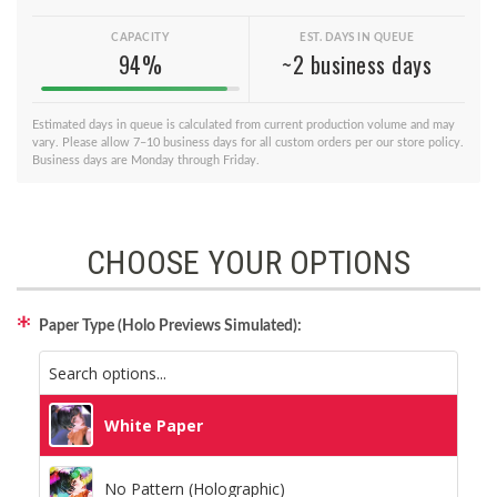
CAPACITY
EST. DAYS IN QUEUE
94%
~2 business days
Estimated days in queue is calculated from current production volume and may
vary. Please allow 7–10 business days for all custom orders per our store policy.
Business days are Monday through Friday.
CHOOSE YOUR OPTIONS
Paper Type (Holo Previews Simulated):
White Paper
No Pattern (Holographic)