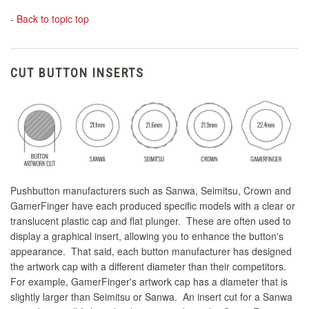
-
Back to topic top
CUT BUTTON INSERTS
Pushbutton manufacturers such as Sanwa, Seimitsu, Crown and
GamerFinger have each produced specific models with a clear or
translucent plastic cap and flat plunger. These are often used to
display a graphical insert, allowing you to enhance the button's
appearance. That said, each button manufacturer has designed
the artwork cap with a different diameter than their competitors.
For example, GamerFinger's artwork cap has a diameter that is
slightly larger than Seimitsu or Sanwa. An insert cut for a Sanwa