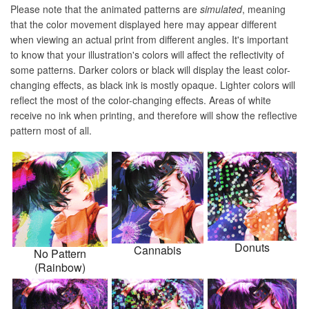
Please note that the animated patterns are
simulated
, meaning
that the color movement displayed here may appear different
when viewing an actual print from different angles. It's important
to know that your illustration's colors will affect the reflectivity of
some patterns. Darker colors or black will display the least color-
changing effects, as black ink is mostly opaque. Lighter colors will
reflect the most of the color-changing effects. Areas of white
receive no ink when printing, and therefore will show the reflective
pattern most of all.
Donuts
Cannabis
No Pattern
(Rainbow)