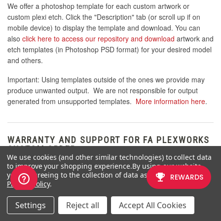
We offer a photoshop template for each custom artwork or
custom plexi etch. Click the "Description" tab (or scroll up if on
mobile device) to display the template and download. You can
also
click here to access our repository and download
artwork and
etch templates (in Photoshop PSD format) for your desired model
and others.
Important: Using templates outside of the ones we provide may
produce unwanted output. We are not responsible for output
generated from unsupported templates.
More information here
.
WARRANTY AND SUPPORT FOR FA PLEXWORKS
CUSTOM ORDER
We use cookies (and other similar technologies) to collect data
to improve your shopping experience.
By using our website,
Custom orders cannot be returned for refund, or exchanged for
you're agreeing to the collection of data as described in our
another custom order. Orders damaged upon arrival are subject
Privacy Policy
.
to special terms within our return policy. Please see our
FA
Plexworks FAQ
for more information about our Plexworks return
Settings
Reject all
Accept All Cookies
policy and related Q&A.