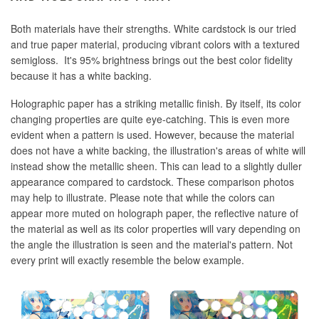
Both materials have their strengths. White cardstock is our tried
and true paper material, producing vibrant colors with a textured
semigloss. It's 95% brightness brings out the best color fidelity
because it has a white backing.
Holographic paper has a striking metallic finish. By itself, its color
changing properties are quite eye-catching. This is even more
evident when a pattern is used. However, because the material
does not have a white backing, the illustration's areas of white will
instead show the metallic sheen. This can lead to a slightly duller
appearance compared to cardstock. These comparison photos
may help to illustrate. Please note that while the colors can
appear more muted on holograph paper, the reflective nature of
the material as well as its color properties will vary depending on
the angle the illustration is seen and the material's pattern. Not
every print will exactly resemble the below example.