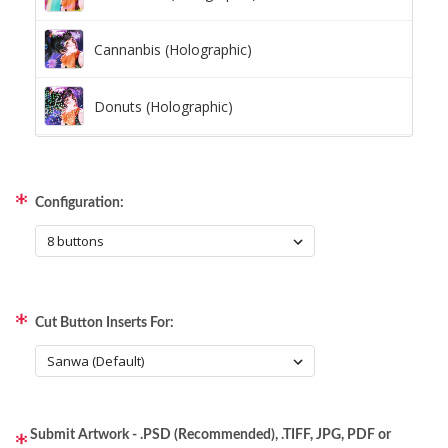
Cannanbis (Holographic)
Donuts (Holographic)
Dots Lite (Holographic)
Configuration:
Little Boxes (Holographic)
Magnetic Fur (Holographic)
Cut Button Inserts For:
Moon Lava (Holographic)
Pillars (Holographic)
Submit Artwork - .PSD (Recommended), .TIFF, JPG, PDF or