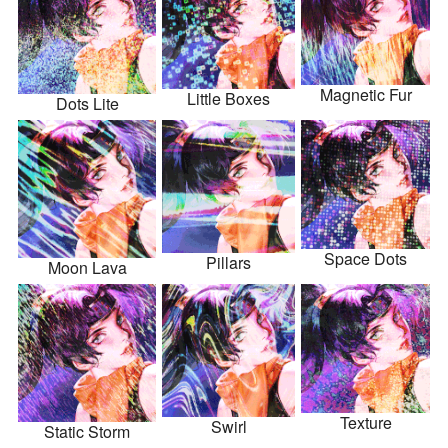
Magnetic Fur
Little Boxes
Dots Lite
Space Dots
Pillars
Moon Lava
Texture
Swirl
Static Storm