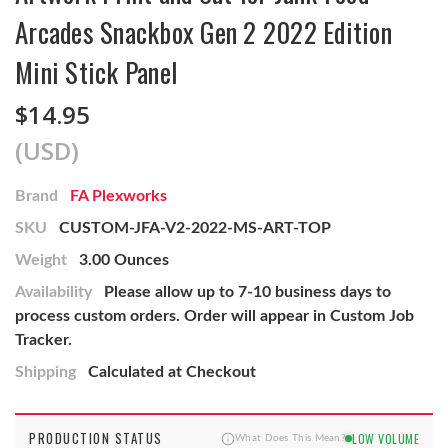
Arcades Snackbox Gen 2 2022 Edition
Mini Stick Panel
$14.95
(USD)
Brand
FA Plexworks
SKU
CUSTOM-JFA-V2-2022-MS-ART-TOP
Weight
3.00 Ounces
Availability
Please allow up to 7-10 business days to
process custom orders. Order will appear in Custom Job
Tracker.
Shipping
Calculated at Checkout
PRODUCTION STATUS
LOW VOLUME
What Does This Mean?