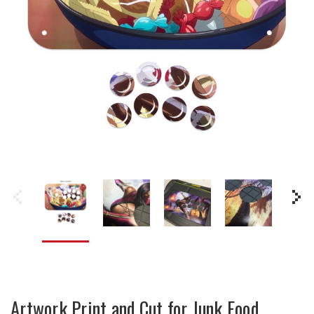
Artwork Print and Cut for Junk Food