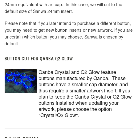
24mm equivalent with art cap. In this case, we will cut to the
default size of Sanwa 24mm insert.
Please note that if you later intend to purchase a different button,
you may need to get new button inserts or new artwork. If you are
uncertain which button you may choose, Sanwa is chosen by
default.
BUTTON CUT FOR QANBA Q2 GLOW
Qanba Crystal and Q2 Glow feature
buttons manufactured by Qanba. These
buttons have a smaller cap diameter, and
thus require a smaller artwork insert. If you
plan to keep the Qanba Crystal or Q2 Glow
buttons installed when updating your
artwork, please choose the option
"Crystal/Q2 Glow".