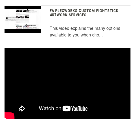
FA PLEXWORKS CUSTOM FIGHTSTICK
ARTWORK SERVICES
This video explains the many options
available to you when cho...