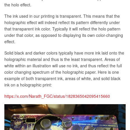
the holo effect.
The ink used in our printing is transparent. This means that the
holographic effect will indeed reflect its pattern differently under
that transparent ink color. Typically it will reflect the holo pattern
under that color, as opposed to displaying its own color-changing
effect.
Solid black and darker colors typically have more ink laid onto the
holographic material and thus is the least transparent. Areas of
white within an illustration will use no ink, and thus reflect the full
color changing spectrum of the holographic paper. Here is one
example of both transparent ink, areas of white, and solid black
ink on a holographic print:
https://x.com/Narath_FGC/status/1828365042095415660