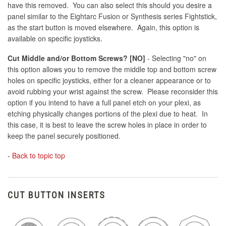
have this removed. You can also select this should you desire a
panel similar to the Eightarc Fusion or Synthesis series Fightstick,
as the start button is moved elsewhere. Again, this option is
available on specific joysticks.
Cut Middle and/or Bottom Screws? [NO]
- Selecting "no" on
this option allows you to remove the middle top and bottom screw
holes on specific joysticks, either for a cleaner appearance or to
avoid rubbing your wrist against the screw. Please reconsider this
option if you intend to have a full panel etch on your plexi, as
etching physically changes portions of the plexi due to heat. In
this case, it is best to leave the screw holes in place in order to
keep the panel securely positioned.
-
Back to topic top
CUT BUTTON INSERTS