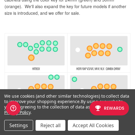
(orange). We'll also expand the key for future models if another
size is introduced, and we offer for sale.
We use cookies (and other similar technologies) to collect data
to improve your shopping experience.
By using our website,
you're agreeing to the collection of data as described in our
Privacy Policy
.
If you would like to use a free, online Photoshop-like app to check
Settings
Reject all
Accept All Cookies
out whether your artwork will work with a layout we offer, I highly
recommend
Photopea
This amazing app works with our PSD