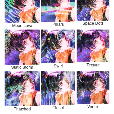
Space Dots
Pillars
Moon Lava
Texture
Swirl
Static Storm
Vortex
Tinsel
Thatched