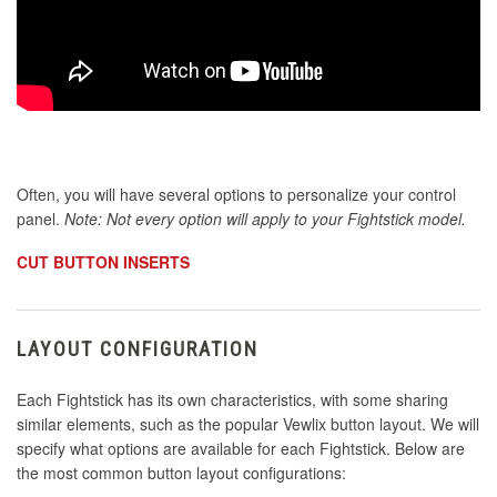
Often, you will have several options to personalize your control
panel.
Note: Not every option will apply to your Fightstick model.
CUT BUTTON INSERTS
LAYOUT CONFIGURATION
Each Fightstick has its own characteristics, with some sharing
similar elements, such as the popular Vewlix button layout. We will
specify what options are available for each Fightstick. Below are
the most common button layout configurations: