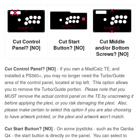
Cut Control
Cut Start
Cut Middle
Panel? [NO]
Button? [NO]
and/or Bottom
Screws? [NO]
Cut Control Panel? [NO]
- If you own a MadCatz TE, and
installed a PS360+, you may no longer need the Turbo/Guide
area of the control panel, located at top left. This option allows
you to remove the Turbo/Guide portion.
Please note that you
MUST remove the actual control panel on the TE by unscrewing it
before applying the plexi, or you risk damaging the plexi. Also,
please make certain to select this option if you are also choosing
to have artwork printed, or the plexi and artwork won't match.
Cut Start Button? [NO]
- On some joysticks - such as the Qanba
Q4 - the start button is directly on the panel. You can select to