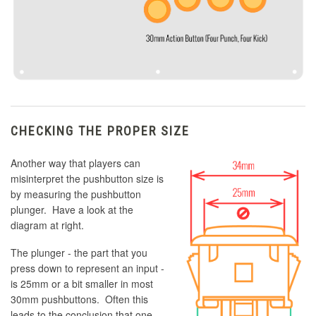
CHECKING THE PROPER SIZE
Another way that players can
misinterpret the pushbutton size is
by measuring the pushbutton
plunger. Have a look at the
diagram at right.
The plunger - the part that you
press down to represent an input -
is 25mm or a bit smaller in most
30mm pushbuttons. Often this
leads to the conclusion that one