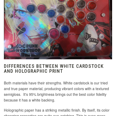
DIFFERENCES BETWEEN WHITE CARDSTOCK
AND HOLOGRAPHIC PRINT
Both materials have their strengths. White cardstock is our tried
and true paper material, producing vibrant colors with a textured
semigloss. It's 95% brightness brings out the best color fidelity
because it has a white backing.
Holographic paper has a striking metallic finish. By itself, its color
changing properties are quite eye-catching. This is even more