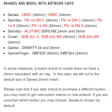
BRANDS AND MODEL WITH ARTWORK CAPS
Sanwa -
OBSC
(30mm) |
OBSC
(24mm)
Seimitsu -
PS-14-GN-C
(30mm) |
PS-14-DN-C
(24mm) |
PS-
14-K
(30mm) |
PS-14-KN
(30mm) |
PS-14-DN-K
(24mm)
Seimitsu -
ALUTIMO
SSPS MX 24mm and 30mm
Crown -
SDB-201-C
,
SDB-202 MX
(30mm) |
SDB-202-MX
(24mm)
Qanba - GRAVITY 24 and 30mm
GamerFinger - HBFS30 (30mm) |HBFS24 (24mm)
In some instances, a button brand or model does not have a
24mm equivalent with art cap. In this case, we will cut to the
default size of Sanwa 24mm insert.
Please note that if you later intend to purchase a different button,
you may need to get new button inserts or new artwork. If you are
uncertain which button you may choose, Sanwa is chosen by
default.