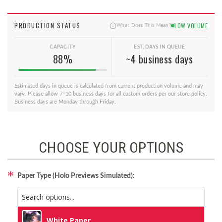
PRODUCTION STATUS
LOW VOLUME
What Does This Mean?
CAPACITY
EST. DAYS IN QUEUE
88%
~4 business days
Estimated days in queue is calculated from current production volume and may
vary. Please allow 7–10 business days for all custom orders per our store policy.
Business days are Monday through Friday.
CHOOSE YOUR OPTIONS
Paper Type (Holo Previews Simulated):
White Paper