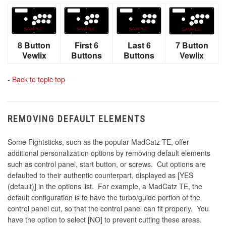
8 Button
First 6
Last 6
7 Button
Vewlix
Buttons
Buttons
Vewlix
-
Back to topic top
REMOVING DEFAULT ELEMENTS
Some Fightsticks, such as the popular MadCatz TE, offer
additional personalization options by removing default elements
such as control panel, start button, or screws. Cut options are
defaulted to their authentic counterpart, displayed as [YES
(default)] in the options list. For example, a MadCatz TE, the
default configuration is to have the turbo/guide portion of the
control panel cut, so that the control panel can fit properly. You
have the option to select [NO] to prevent cutting these areas.