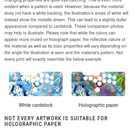
evident when a pattern is used. However, because the material
does not have a white backing, the illustration's areas of white will
instead show the metallic sheen. This can lead to a slightly duller
appearance compared to cardstock. These comparison photos
may help to illustrate. Please note that while the colors can
appear more muted on holograph paper, the reflective nature of
the material as well as its color properties will vary depending on
the angle the illustration is seen and the material's pattern. Not
every print will exactly resemble the below example.
White cardstock
Holographic paper
NOT EVERY ARTWORK IS SUITABLE FOR
HOLOGRAPHIC PAPER