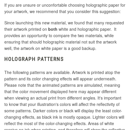
If you are unsure or unconfortable choosing holographic paper for
your artwork, we recommend that you consider this suggestion:
Since launching this new material, we found that many requested
their artwork printed on
both
white and holographic paper. It
provides an opportunity to compare the two materials, while
ensuring that should holographic material not suit the artwork
well, the artwork on white paper is a good backup.
HOLOGRAPH PATTERNS
The following patterns are available. Artwork is printed atop the
pattern and its color changing effects will appear underneath.
Please note that the animated patterns are
simulated
, meaning
that the color movement displayed here may appear different
when viewing an actual print from different angles. It's important
to know that your illustration's colors will affect the reflectivity of
some patterns. Darker colors or black will display the least color-
changing effects, as black ink is mostly opaque. Lighter colors will
reflect the most of the color-changing effects. Areas of white
receive no ink when printing, and therefore will show the reflective