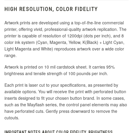
HIGH RESOLUTION, COLOR FIDELITY
Artwork prints are developed using a top-of-the-line commercial
printer, offering vivid, professional-quality artwork replication. The
printer is capable of resolution of 1200dpi (dots per inch), and 8
color ink system (Cyan, Magenta, Yellow, K(Black) + Light Cyan,
Light Magenta and White) reproduces artwork over a wide color
range.
Artwork is printed on 10 mil cardstock sheet. It carries 95%
brightness and tensile strength of 100 pounds per inch.
Each print is laser cut to your specifications, as presented by
available options. You will receive the print with perforated button
inserts designed to fit your chosen button brand. In some cases,
such as the Mayflash series, the control panel elements may also
have perforated cuts. Gently press downward to remove the
cutouts.
IMPORTANT NOTES ABOUT COLOR FIDELITY, BRIGHTNESS