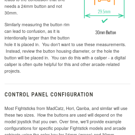
needs a 24mm button and not
30mm.
Similarly measuring the button rim
can lead to confusion, as it is
intentionally larger than the button
hole it is placed in. You don't want to use these measurements.
Instead, review the button housing diameter, or the hole the
button will be placed in. You can do this with a caliper - a digital
caliper is often quite helpful for this and other arcade-related
projects.
CONTROL PANEL CONFIGURATION
Most Fightsticks from MadCatz, Hori, Qanba, and similar will use
these two sizes. How the buttons are used will depend on the
model joystick that you own. Over time, we'll provide example
configurations for specific popular Fightstick models and arcade
cabinets using the color key for 24mm (green) and 30mm