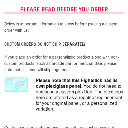
PLEASE READ BEFORE YOU ORDER
Below is important information to know before placing a custom
order with us:
CUSTOM ORDERS DO NOT SHIP SEPARATELY
If you place an order for a personalized product along with non-
custom products, such as arcade part or merchandise, please
note that all items will ship together.
Please note that this Fightstick has its
own plexiglass panel
. You do not need to
purchase a custom plexi top. The plexi tops
here are offered as a repair or replacement
for your original panel, or a personalized
variation.
Control panel artwork represents one of the most convenient