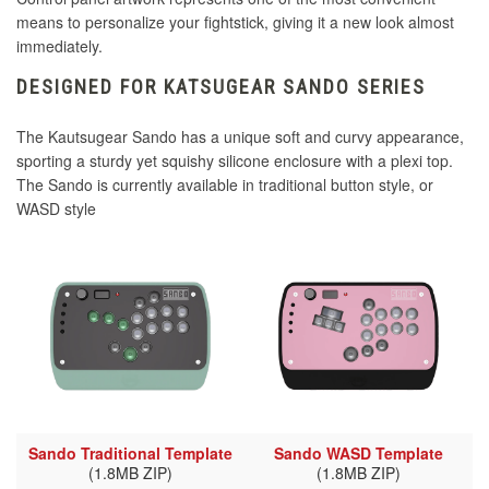
means to personalize your fightstick, giving it a new look almost
immediately.
DESIGNED FOR KATSUGEAR SANDO SERIES
The Kautsugear Sando has a unique soft and curvy appearance,
sporting a sturdy yet squishy silicone enclosure with a plexi top.
The Sando is currently available in traditional button style, or
WASD style
Sando Traditional Template
Sando WASD Template
(1.8MB ZIP)
(1.8MB ZIP)