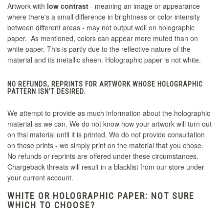
Artwork with
low contrast
- meaning an image or appearance
where there's a small difference in brightness or color intensity
between different areas - may not output well on holographic
paper. As mentioned, colors can appear more muted than on
white paper. This is partly due to the reflective nature of the
material and its metallic sheen. Holographic paper is not white.
NO REFUNDS, REPRINTS FOR ARTWORK WHOSE HOLOGRAPHIC
PATTERN ISN'T DESIRED.
We attempt to provide as much information about the holographic
material as we can. We do not know how your artwork will turn out
on thsi material until it is printed. We do not provide consultation
on those prints - we simply print on the material that you chose.
No refunds or reprints are offered under these circumstances.
Chargeback threats will result in a blacklist from our store under
your current account.
WHITE OR HOLOGRAPHIC PAPER: NOT SURE
WHICH TO CHOOSE?