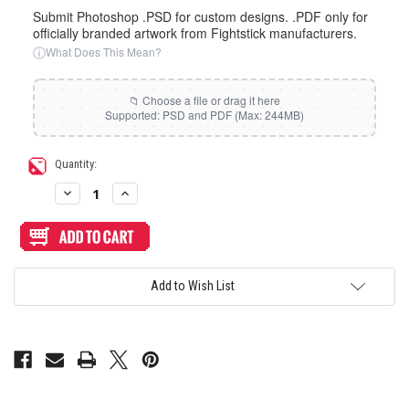
Submit Photoshop .PSD for custom designs. .PDF only for
officially branded artwork from Fightstick manufacturers.
ⓘ
What Does This Mean?
Current
Quantity:
Stock:
Decrease
Increase
Quantity
Quantity
of
of
Artwork
Artwork
Print
Print
and
and
Cut
Cut
for
for
Add to Wish List
Katsugear
Katsugear
Sando
Sando
WASD
WASD
Layout
Layout