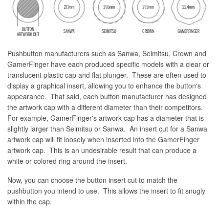
Pushbutton manufacturers such as Sanwa, Seimitsu, Crown and
GamerFinger have each produced specific models with a clear or
translucent plastic cap and flat plunger. These are often used to
display a graphical insert, allowing you to enhance the button's
appearance. That said, each button manufacturer has designed
the artwork cap with a different diameter than their competitors.
For example, GamerFinger's artwork cap has a diameter that is
slightly larger than Seimitsu or Sanwa. An insert cut for a Sanwa
artwork cap will fit loosely when inserted into the GamerFinger
artwork cap. This is an undesirable result that can produce a
white or colored ring around the insert.
Now, you can choose the button insert cut to match the
pushbutton you intend to use. This allows the insert to fit snugly
within the cap.