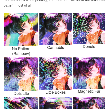
pattern most of all.
Donuts
Cannabis
No Pattern
(Rainbow)
Magnetic Fur
Little Boxes
Dots Lite