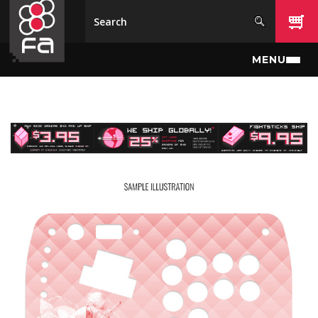
Skip to main content
MENU