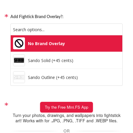
Pillars (Holographic)
Add Fightick Brand Overlay?:
Space Dots (Holographic)
Static Storm (Holographic)
No Brand Overlay
Swirl (Holographic)
Sando Solid (+45 cents)
Texture (Holographic)
Sando Outline (+45 cents)
Thatched (Holographic)
Tinsel (Holographic)
Try the Free Mini.FS App
Turn your photos, drawings, and wallpapers into fightstick
Vortex (Holographic)
art! Works with for .JPG, .PNG, .TIFF and .WEBP files.
OR