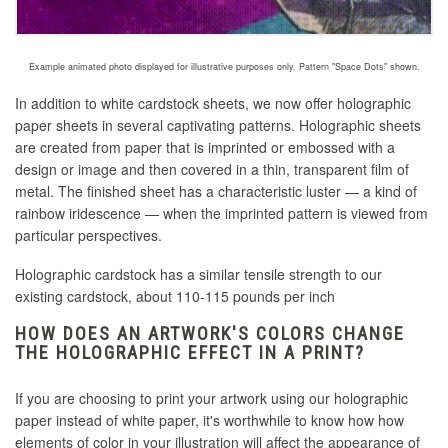
Example animated photo displayed for illustrative purposes only. Pattern "Space Dots" shown.
In addition to white cardstock sheets, we now offer holographic
paper sheets in several captivating patterns. Holographic sheets
are created
from paper that is imprinted or embossed with a
design or image and then covered in a thin, transparent film of
metal
. The finished sheet has a characteristic luster — a kind of
rainbow iridescence — when the imprinted pattern is viewed from
particular perspectives.
Holographic cardstock has a similar tensile strength to our
existing cardstock, about 110-115 pounds per inch
HOW DOES AN ARTWORK'S COLORS CHANGE
THE HOLOGRAPHIC EFFECT IN A PRINT?
If you are choosing to print your artwork using our holographic
paper instead of white paper, it's worthwhile to know how how
elements of color in your illustration will affect the appearance of