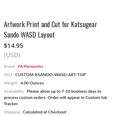
Artwork Print and Cut for Katsugear
Sando WASD Layout
$14.95
(USD)
Brand
FA Plexworks
SKU
CUSTOM-KSANDO-WASD-ART-TOP
Weight
4.00 Ounces
Availability
Please allow up to 7-10 business days to
process custom orders. Order will appear in Custom Job
Tracker.
Shipping
Calculated at Checkout