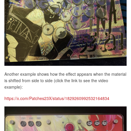
Another example shows how the effect appears when the material
is shifted from side to side (click the link to see the video
example):
https://x.com/Patches23X/status/1829260992532164834