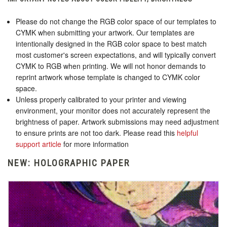
Please do not change the RGB color space of our templates to
CYMK when submitting your artwork. Our templates are
intentionally designed in the RGB color space to best match
most customer's screen expectations, and will typically convert
CYMK to RGB when printing. We will not honor demands to
reprint artwork whose template is changed to CYMK color
space.
Unless properly calibrated to your printer and viewing
environment, your monitor does not accurately represent the
brightness of paper. Artwork submissions may need adjustment
to ensure prints are not too dark. Please read this
helpful
support article
for more information
NEW: HOLOGRAPHIC PAPER