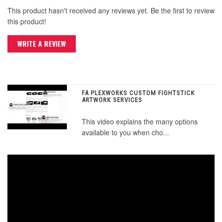
This product hasn't received any reviews yet. Be the first to review
this product!
WRITE A REVIEW
FA PLEXWORKS CUSTOM FIGHTSTICK
ARTWORK SERVICES
This video explains the many options
available to you when cho...