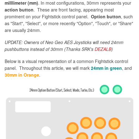
milllimeter (mm)
. In most configurations, 30mm represents your
action button
. These are front facing, appearing most
prominent on your Fightstick control panel.
Option button
, such
as "Start", "Select", or more recently "Option", "Touch", or "Share"
are usually 24mm.
UPDATE: Owners of Neo Geo AES Joysticks will need 24mm
pushbuttons instead of 30mm (Thanks SRK's
DEZALB
)
Below is a visual representation of a common Fightstick control
panel. Throughout this article, we will mark
24mm in green
, and
30mm in Orange
.