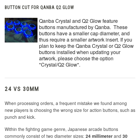
BUTTON CUT FOR QANBA Q2 GLOW
Qanba Crystal and Q2 Glow feature
buttons manufactured by Qanba. These
buttons have a smaller cap diameter, and
thus require a smaller artwork insert. If you
plan to keep the Qanba Crystal or Q2 Glow
buttons installed when updating your
artwork, please choose the option
"Crystal/Q2 Glow".
24 VS 30MM
When processing orders, a frequent mistake we found among
new players is choosing the wrong size for action buttons, such as
punch and kick.
Within the fighting game genre, Japanese arcade buttons
commonly consist of two diameter sizes:
24 millimeter
and
30