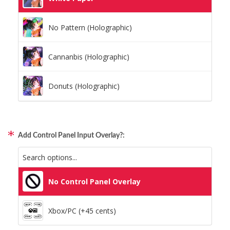
No Pattern (Holographic)
Cannanbis (Holographic)
Donuts (Holographic)
Dots Lite (Holographic)
Add Control Panel Input Overlay?:
Little Boxes (Holographic)
Magnetic Fur (Holographic)
No Control Panel Overlay
Moon Lava (Holographic)
Xbox/PC (+45 cents)