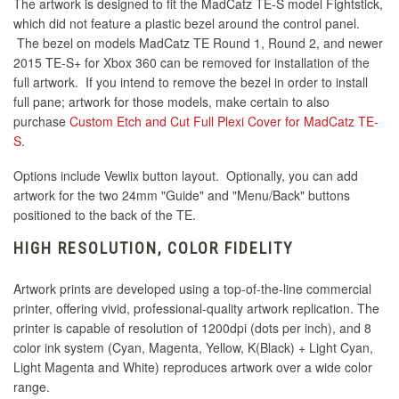
The artwork is designed to fit the MadCatz TE-S model Fightstick,
which did not feature a plastic bezel around the control panel.
The bezel on models MadCatz TE Round 1, Round 2, and newer
2015 TE-S+ for Xbox 360 can be removed for installation of the
full artwork. If you intend to remove the bezel in order to install
full pane; artwork for those models, make certain to also
purchase
Custom Etch and Cut Full Plexi Cover for MadCatz TE-
S
.
Options include Vewlix button layout. Optionally, you can add
artwork for the two 24mm "Guide" and "Menu/Back" buttons
positioned to the back of the TE.
HIGH RESOLUTION, COLOR FIDELITY
Artwork prints are developed using a top-of-the-line commercial
printer, offering vivid, professional-quality artwork replication. The
printer is capable of resolution of 1200dpi (dots per inch), and 8
color ink system (Cyan, Magenta, Yellow, K(Black) + Light Cyan,
Light Magenta and White) reproduces artwork over a wide color
range.