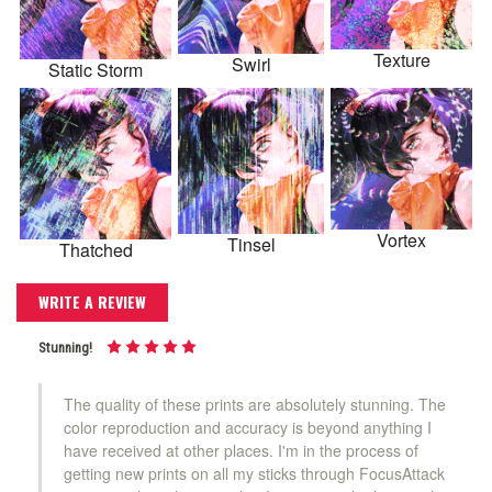
Texture
Swirl
Static Storm
Vortex
Tinsel
Thatched
WRITE A REVIEW
Stunning!
The quality of these prints are absolutely stunning. The
color reproduction and accuracy is beyond anything I
have received at other places. I'm in the process of
getting new prints on all my sticks through FocusAttack