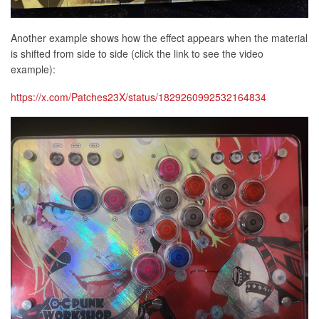
Another example shows how the effect appears when the material
is shifted from side to side (click the link to see the video
example):
https://x.com/Patches23X/status/1829260992532164834