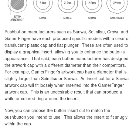
Pushbutton manufacturers such as Sanwa, Seimitsu, Crown and
GamerFinger have each produced specific models with a clear or
translucent plastic cap and flat plunger. These are often used to
display a graphical insert, allowing you to enhance the button's
appearance. That said, each button manufacturer has designed
the artwork cap with a different diameter than their competitors.
For example, GamerFinger's artwork cap has a diameter that is
slightly larger than Seimitsu or Sanwa. An insert cut for a Sanwa
artwork cap will fit loosely when inserted into the GamerFinger
artwork cap. This is an undesirable result that can produce a
white or colored ring around the insert.
Now, you can choose the button insert cut to match the
pushbutton you intend to use. This allows the insert to fit snugly
within the cap.