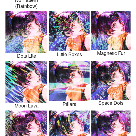
(Rainbow)
Magnetic Fur
Little Boxes
Dots Lite
Space Dots
Pillars
Moon Lava