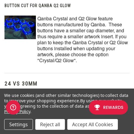
BUTTON CUT FOR QANBA Q2 GLOW
Qanba Crystal and Q2 Glow feature
buttons manufactured by Qanba. These
buttons have a smaller cap diameter, and
thus require a smaller artwork insert. If you
plan to keep the Qanba Crystal or Q2 Glow
buttons installed when updating your
artwork, please choose the option
"Crystal/Q2 Glow".
24 VS 30MM
We use cookies (and other similar technologies) to collect data
When processing orders, a frequent mistake we found among
to improve your shopping experience.
By using our website,
new players is choosing the wrong size for action buttons, such as
you're agreeing to the collection of data as described in our
punch and kick.
Privacy Policy
.
Within the fighting game genre, Japanese arcade buttons
Settings
Reject all
Accept All Cookies
commonly consist of two diameter sizes:
24 millimeter
and
30