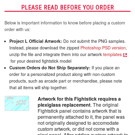
PLEASE READ BEFORE YOU ORDER
Below is important information to know before placing a custom
order with us:
Project L Official Artwork:
Do not submit the PNG samples.
Instead, please download the zipped
Photoshop PSD version
,
unzip the file and integrate them into our artwork
templates
for your desired fightstick model
Custom Orders do Not Ship Separately:
If you place an
order for a personalized product along with non-custom
products, such as arcade part or merchandise, please note
that all items will ship together.
Artwork for this Fightstick requires a
plexiglass replacement
. The original
Fightstick panel contains artwork that is
permanently attached to it, the panel was
not originally designed to accomodate
custom artwork, or did not come with a
plexi panel. After adding custom artwork to