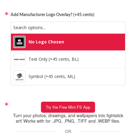
Add Manufacturer Logo Overlay? (+45 cents):
No Logo Chosen
Text Only (+45 cents, BL)
Symbol (+45 cents, ML)
Try the Free Mini.FS App
Turn your photos, drawings, and wallpapers into fightstick
art! Works with for .JPG, .PNG, .TIFF and .WEBP files.
OR