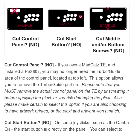
Cut Control
Cut Start
Cut Middle
Panel? [NO]
Button? [NO]
and/or Bottom
Screws? [NO]
Cut Control Panel? [NO]
- If you own a MadCatz TE, and
installed a PS360+, you may no longer need the Turbo/Guide
area of the control panel, located at top left. This option allows
you to remove the Turbo/Guide portion.
Please note that you
MUST remove the actual control panel on the TE by unscrewing it
before applying the plexi, or you risk damaging the plexi. Also,
please make certain to select this option if you are also choosing
to have artwork printed, or the plexi and artwork won't match.
Cut Start Button? [NO]
- On some joysticks - such as the Qanba
Q4 - the start button is directly on the panel. You can select to