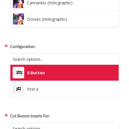
Cannanbis (Holographic)
Donuts (Holographic)
Dots Lite (Holographic)
Configuration:
Little Boxes (Holographic)
Magnetic Fur (Holographic)
8 Button
Moon Lava (Holographic)
First 6
Pillars (Holographic)
Cut Button Inserts For:
Space Dots (Holographic)