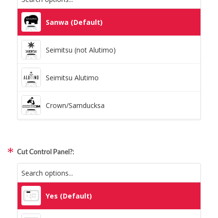
Static Storm (Holographic)
Sanwa (Default)
Swirl (Holographic)
Seimitsu (not Alutimo)
Texture (Holographic)
Seimitsu Alutimo
Thatched (Holographic)
Crown/Samducksa
Tinsel (Holographic)
Qanba Gravity
Vortex (Holographic)
Cut Control Panel?:
GamerFinger
Hit Box C.O.M.B.O
Yes (Default)
Sitong (Official Artwork Cap)