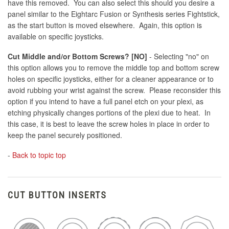
have this removed. You can also select this should you desire a
panel similar to the Eightarc Fusion or Synthesis series Fightstick,
as the start button is moved elsewhere. Again, this option is
available on specific joysticks.
Cut Middle and/or Bottom Screws? [NO]
- Selecting "no" on
this option allows you to remove the middle top and bottom screw
holes on specific joysticks, either for a cleaner appearance or to
avoid rubbing your wrist against the screw. Please reconsider this
option if you intend to have a full panel etch on your plexi, as
etching physically changes portions of the plexi due to heat. In
this case, it is best to leave the screw holes in place in order to
keep the panel securely positioned.
-
Back to topic top
CUT BUTTON INSERTS