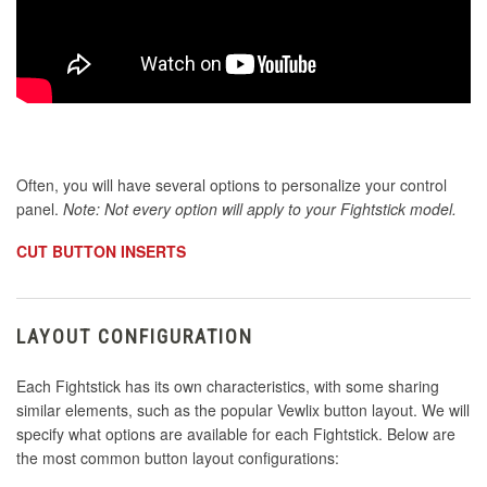
Often, you will have several options to personalize your control
panel.
Note: Not every option will apply to your Fightstick model.
CUT BUTTON INSERTS
LAYOUT CONFIGURATION
Each Fightstick has its own characteristics, with some sharing
similar elements, such as the popular Vewlix button layout. We will
specify what options are available for each Fightstick. Below are
the most common button layout configurations: