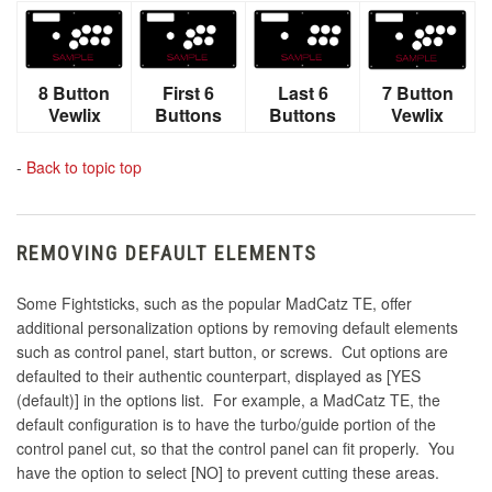
8 Button
First 6
Last 6
7 Button
Vewlix
Buttons
Buttons
Vewlix
-
Back to topic top
REMOVING DEFAULT ELEMENTS
Some Fightsticks, such as the popular MadCatz TE, offer
additional personalization options by removing default elements
such as control panel, start button, or screws. Cut options are
defaulted to their authentic counterpart, displayed as [YES
(default)] in the options list. For example, a MadCatz TE, the
default configuration is to have the turbo/guide portion of the
control panel cut, so that the control panel can fit properly. You
have the option to select [NO] to prevent cutting these areas.