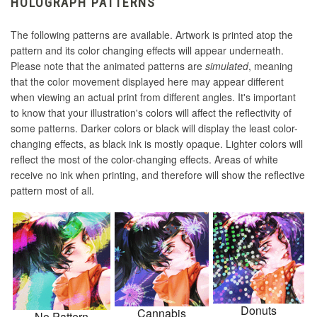
HOLOGRAPH PATTERNS
The following patterns are available. Artwork is printed atop the
pattern and its color changing effects will appear underneath.
Please note that the animated patterns are
simulated
, meaning
that the color movement displayed here may appear different
when viewing an actual print from different angles. It's important
to know that your illustration's colors will affect the reflectivity of
some patterns. Darker colors or black will display the least color-
changing effects, as black ink is mostly opaque. Lighter colors will
reflect the most of the color-changing effects. Areas of white
receive no ink when printing, and therefore will show the reflective
pattern most of all.
Donuts
Cannabis
No Pattern