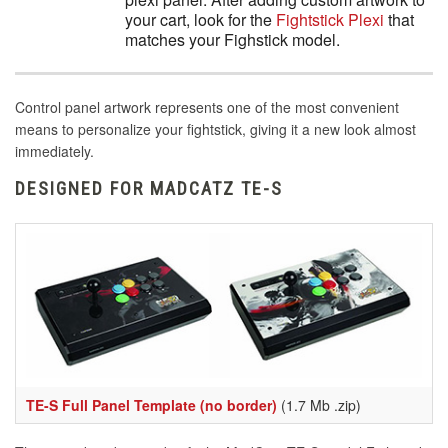
your cart, look for the
Fightstick Plexi
that
matches your Fighstick model.
Control panel artwork represents one of the most convenient
means to personalize your fightstick, giving it a new look almost
immediately.
DESIGNED FOR MADCATZ TE-S
TE-S Full Panel Template (no border)
(1.7 Mb .zip)