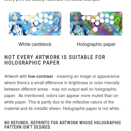
White cardstock
Holographic paper
NOT EVERY ARTWORK IS SUITABLE FOR
HOLOGRAPHIC PAPER
Artwork with
low contrast
- meaning an image or appearance
where there's a small difference in brightness or color intensity
between different areas - may not output well on holographic
paper. As mentioned, colors can appear more muted than on
white paper. This is partly due to the reflective nature of the
material and its metallic sheen. Holographic paper is not white.
NO REFUNDS, REPRINTS FOR ARTWORK WHOSE HOLOGRAPHIC
PATTERN ISN'T DESIRED.