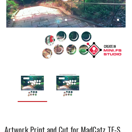
Artwork Print and Cut for MadCatz TE-S