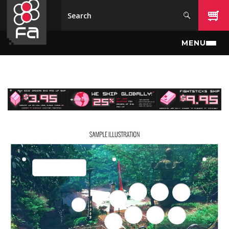
Skip to main content
MENU