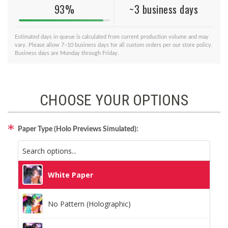
93%
~3 business days
Estimated days in queue is calculated from current production volume and may
vary. Please allow 7–10 business days for all custom orders per our store policy.
Business days are Monday through Friday.
CHOOSE YOUR OPTIONS
Paper Type (Holo Previews Simulated):
White Paper
No Pattern (Holographic)