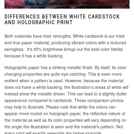
DIFFERENCES BETWEEN WHITE CARDSTOCK
AND HOLOGRAPHIC PRINT
Both materials have their strengths. White cardstock is our tried
and true paper material, producing vibrant colors with a textured
semigloss. It's 95% brightness brings out the best color fidelity
because it has a white backing.
Holographic paper has a striking metallic finish. By itself, its color
changing properties are quite eye-catching. This is even more
evident when a pattern is used. However, because the material
does not have a white backing, the illustration's areas of white will
instead show the metallic sheen. This can lead to a slightly duller
appearance compared to cardstock. These comparison photos
may help to illustrate. Please note that while the colors can
appear more muted on holograph paper, the reflective nature of
the material as well as its color properties will vary depending on
the angle the illustration is seen and the material's pattern. Not
every print will exactly resemble the below example.