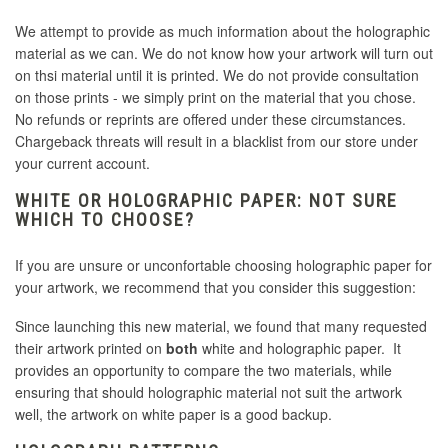
We attempt to provide as much information about the holographic
material as we can. We do not know how your artwork will turn out
on thsi material until it is printed. We do not provide consultation
on those prints - we simply print on the material that you chose.
No refunds or reprints are offered under these circumstances.
Chargeback threats will result in a blacklist from our store under
your current account.
WHITE OR HOLOGRAPHIC PAPER: NOT SURE
WHICH TO CHOOSE?
If you are unsure or unconfortable choosing holographic paper for
your artwork, we recommend that you consider this suggestion:
Since launching this new material, we found that many requested
their artwork printed on
both
white and holographic paper. It
provides an opportunity to compare the two materials, while
ensuring that should holographic material not suit the artwork
well, the artwork on white paper is a good backup.