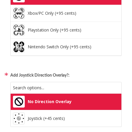
Xbox/PC Only (+95 cents)
Playstation Only (+95 cents)
Nintendo Switch Only (+95 cents)
Xbox/PC + Playstation (+95 cents)
Add Joystick Direction Overlay?:
All Consoles + PC (+95 cents)
No Direction Overlay
Joystick (+45 cents)