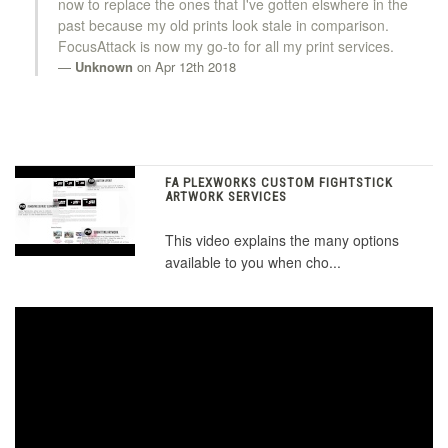
now to replace the ones that I've gotten elswhere in the
past because my old prints look stale in comparison.
FocusAttack is now my go-to for all my print services.
Unknown
on Apr 12th 2018
FA PLEXWORKS CUSTOM FIGHTSTICK
ARTWORK SERVICES
This video explains the many options
available to you when cho...