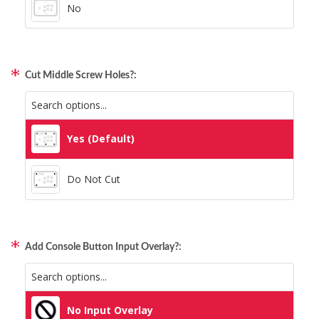
No
Cut Middle Screw Holes?:
Yes (Default)
Do Not Cut
Add Console Button Input Overlay?:
No Input Overlay