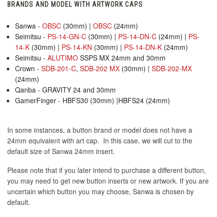
BRANDS AND MODEL WITH ARTWORK CAPS
Sanwa -
OBSC
(30mm) |
OBSC
(24mm)
Seimitsu -
PS-14-GN-C
(30mm) |
PS-14-DN-C
(24mm) |
PS-
14-K
(30mm) |
PS-14-KN
(30mm) |
PS-14-DN-K
(24mm)
Seimitsu -
ALUTIMO
SSPS MX 24mm and 30mm
Crown -
SDB-201-C
,
SDB-202 MX
(30mm) |
SDB-202-MX
(24mm)
Qanba - GRAVITY 24 and 30mm
GamerFinger - HBFS30 (30mm) |HBFS24 (24mm)
In some instances, a button brand or model does not have a
24mm equivalent with art cap. In this case, we will cut to the
default size of Sanwa 24mm insert.
Please note that if you later intend to purchase a different button,
you may need to get new button inserts or new artwork. If you are
uncertain which button you may choose, Sanwa is chosen by
default.