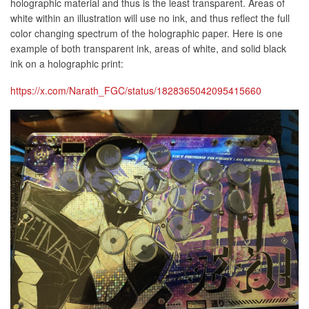
holographic material and thus is the least transparent. Areas of
white within an illustration will use no ink, and thus reflect the full
color changing spectrum of the holographic paper. Here is one
example of both transparent ink, areas of white, and solid black
ink on a holographic print:
https://x.com/Narath_FGC/status/1828365042095415660