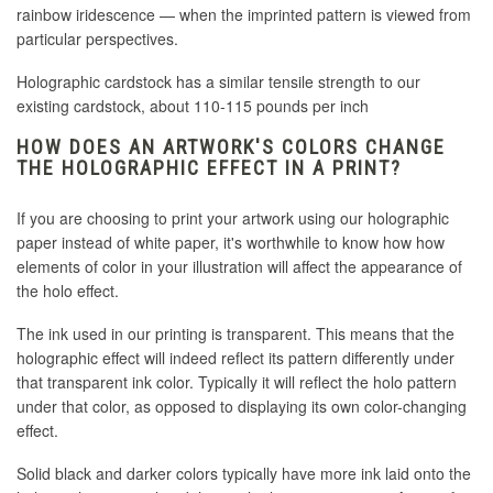
rainbow iridescence — when the imprinted pattern is viewed from
particular perspectives.
Holographic cardstock has a similar tensile strength to our
existing cardstock, about 110-115 pounds per inch
HOW DOES AN ARTWORK'S COLORS CHANGE
THE HOLOGRAPHIC EFFECT IN A PRINT?
If you are choosing to print your artwork using our holographic
paper instead of white paper, it's worthwhile to know how how
elements of color in your illustration will affect the appearance of
the holo effect.
The ink used in our printing is transparent. This means that the
holographic effect will indeed reflect its pattern differently under
that transparent ink color. Typically it will reflect the holo pattern
under that color, as opposed to displaying its own color-changing
effect.
Solid black and darker colors typically have more ink laid onto the