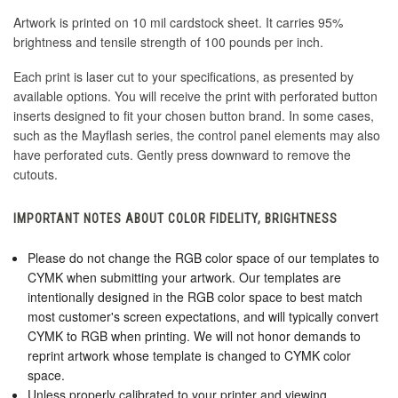
Artwork is printed on 10 mil cardstock sheet. It carries 95%
brightness and tensile strength of 100 pounds per inch.
Each print is laser cut to your specifications, as presented by
available options. You will receive the print with perforated button
inserts designed to fit your chosen button brand. In some cases,
such as the Mayflash series, the control panel elements may also
have perforated cuts. Gently press downward to remove the
cutouts.
IMPORTANT NOTES ABOUT COLOR FIDELITY, BRIGHTNESS
Please do not change the RGB color space of our templates to
CYMK when submitting your artwork. Our templates are
intentionally designed in the RGB color space to best match
most customer's screen expectations, and will typically convert
CYMK to RGB when printing. We will not honor demands to
reprint artwork whose template is changed to CYMK color
space.
Unless properly calibrated to your printer and viewing