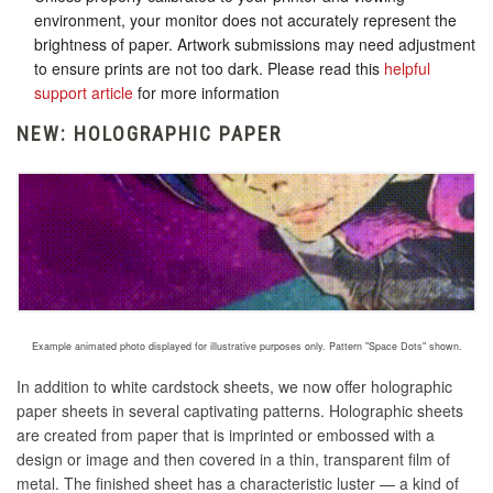
environment, your monitor does not accurately represent the
brightness of paper. Artwork submissions may need adjustment
to ensure prints are not too dark. Please read this
helpful
support article
for more information
NEW: HOLOGRAPHIC PAPER
Example animated photo displayed for illustrative purposes only. Pattern "Space Dots" shown.
In addition to white cardstock sheets, we now offer holographic
paper sheets in several captivating patterns. Holographic sheets
are created
from paper that is imprinted or embossed with a
design or image and then covered in a thin, transparent film of
metal
. The finished sheet has a characteristic luster — a kind of