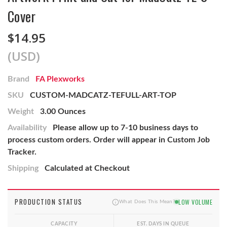
Cover
$14.95
(USD)
Brand
FA Plexworks
SKU
CUSTOM-MADCATZ-TEFULL-ART-TOP
Weight
3.00 Ounces
Availability
Please allow up to 7-10 business days to
process custom orders. Order will appear in Custom Job
Tracker.
Shipping
Calculated at Checkout
PRODUCTION STATUS
LOW VOLUME
What Does This Mean?
CAPACITY
EST. DAYS IN QUEUE