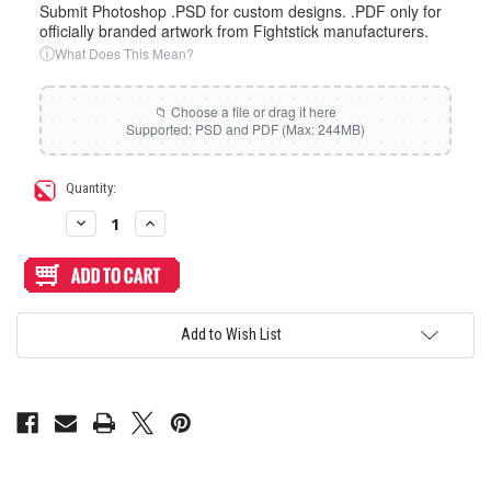
Submit Photoshop .PSD for custom designs. .PDF only for
officially branded artwork from Fightstick manufacturers.
ⓘ
What Does This Mean?
Current
Quantity:
Stock:
Decrease
Increase
Quantity
Quantity
of
of
Artwork
Artwork
Print
Print
and
and
Cut
Cut
for
for
Add to Wish List
MadCatz
MadCatz
TE-
TE-
S
S
Cover
Cover