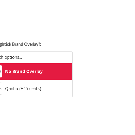
ghtick Brand Overlay?:
No Brand Overlay
Qanba (+45 cents)