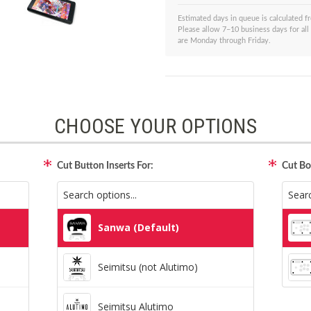
Estimated days in queue is calculated 
Please allow 7–10 business days for all
are Monday through Friday.
CHOOSE YOUR OPTIONS
Cut Button Inserts For:
Cut Bo
Sanwa (Default)
Seimitsu (not Alutimo)
Seimitsu Alutimo