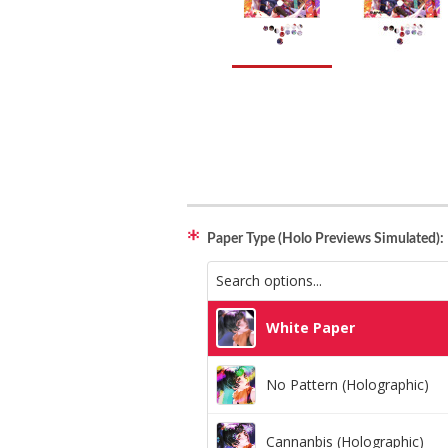
Paper Type (Holo Previews Simulated):
White Paper
No Pattern (Holographic)
Cannanbis (Holographic)