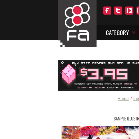
CATEGORY
Home
Int