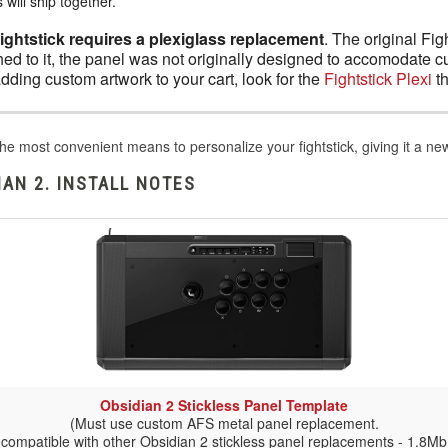
will ship together.
Fightstick requires a plexiglass replacement
. The original Fig
ed to it, the panel was not originally designed to accomodate c
adding custom artwork to your cart, look for the
Fightstick Plexi
th
he most convenient means to personalize your fightstick, giving it a n
AN 2. INSTALL NOTES
Obsidian 2 Stickless Panel Template
(Must use custom AFS metal panel replacement.
 compatible with other Obsidian 2 stickless panel replacements - 1.8Mb 