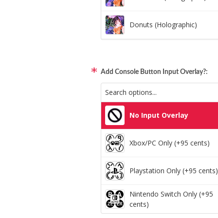
Donuts (Holographic)
Dots Lite (Holographic)
Add Console Button Input Overlay?:
Little Boxes (Holographic)
Magnetic Fur (Holographic)
No Input Overlay
Moon Lava (Holographic)
Xbox/PC Only (+95 cents)
Pillars (Holographic)
Playstation Only (+95 cents)
Space Dots (Holographic)
Nintendo Switch Only (+95
cents)