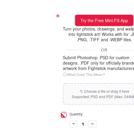
Static Storm (Holographic)
Xbox/PC + Playstation (+95
cents)
Swirl (Holographic)
Try the Free Mini.FS App
All Consoles + PC (+95 cent
Turn your photos, drawings, and wall
into fightstick art! Works with for .
Texture (Holographic)
.PNG, .TIFF and .WEBP files.
OR
Thatched (Holographic)
Submit Photoshop .PSD for custom
designs. .PDF only for officially bran
artwork from Fightstick manufacturers
Tinsel (Holographic)
ⓘ
What Does This Mean?
Vortex (Holographic)
Current
Quantity:
Stock:
Decrease
Increase
Quantity
Quantity
of
of