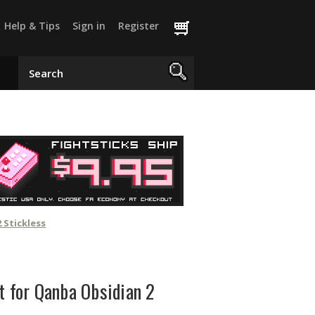
Help & Tips
Sign in
Register
 Stickless
t for Qanba Obsidian 2