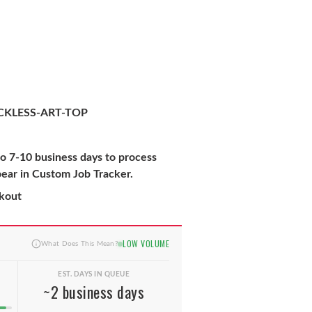
KLESS-ART-TOP
to 7-10 business days to process
pear in Custom Job Tracker.
ckout
LOW VOLUME
What Does This Mean?
EST. DAYS IN QUEUE
~2 business days