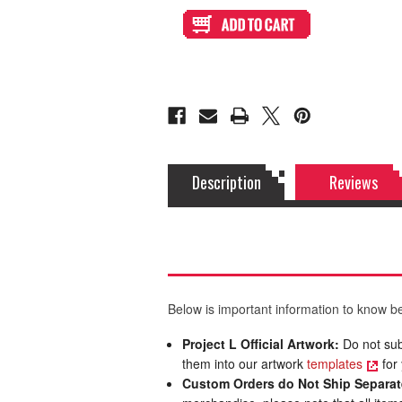
Artwork
Artwork
Print
Print
and
and
Cut
Cut
for
for
Qanba
Qanba
Obsidian
Obsidian
2
2
Stickless
Stickless
Description
Reviews
Below is important information to know be
Project L Official Artwork:
Do not sub
them into our artwork
templates
for 
Custom Orders do Not Ship Separat