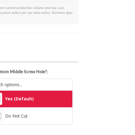
from current production volume and may vary.
 custom orders per our store policy. Business days
ttom Middle Screw Hole?:
Yes (Default)
Do Not Cut