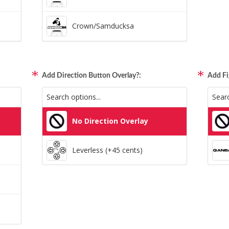
Crown/Samducksa
Qanba Gravity
Add Direction Button Overlay?:
Add Fi
GamerFinger
Hit Box C.O.M.B.O
No Direction Overlay
Sitong (Official Artwork Cap)
Leverless (+45 cents)