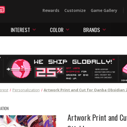
Rewards
Customize
Game Gallery
INTEREST
COLOR
BRANDS
erest
Personalization
Artwork Print and Cut for Qanba Obsidian 2
Artwork Print and Cu