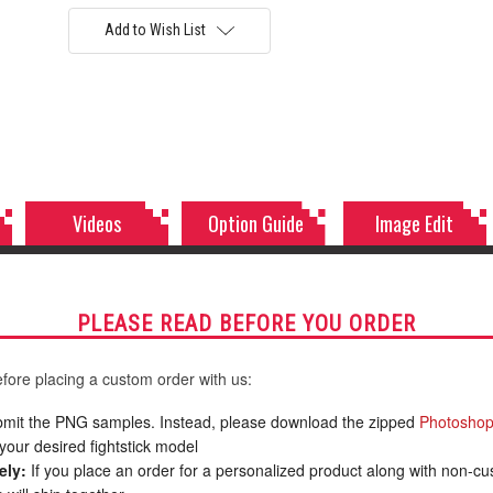
Add to Wish List
Videos
Option Guide
Image Edit
PLEASE READ BEFORE YOU ORDER
fore placing a custom order with us:
mit the PNG samples. Instead, please download the zipped
Photoshop
your desired fightstick model
ely:
If you place an order for a personalized product along with non-c