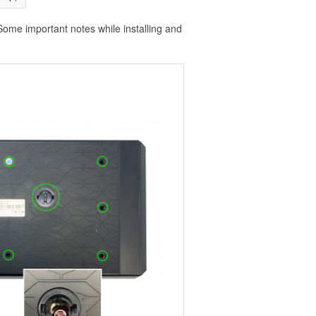
Some important notes while installing and