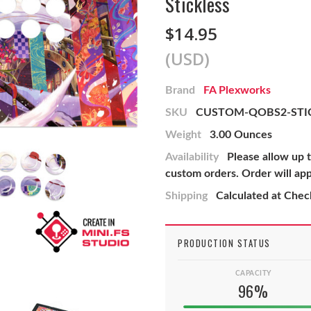
Stickless
$14.95
(USD)
Brand
FA Plexworks
SKU
CUSTOM-QOBS2-STIC
Weight
3.00 Ounces
Availability
Please allow up 
custom orders. Order will ap
Shipping
Calculated at Che
PRODUCTION STATUS
CAPACITY
96%