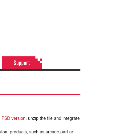
Support
 PSD version
, unzip the file and integrate
ustom products, such as arcade part or