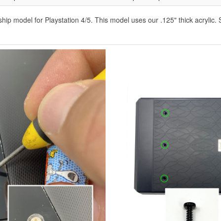
ip model for Playstation 4/5. This model uses our .125" thick acrylic. 