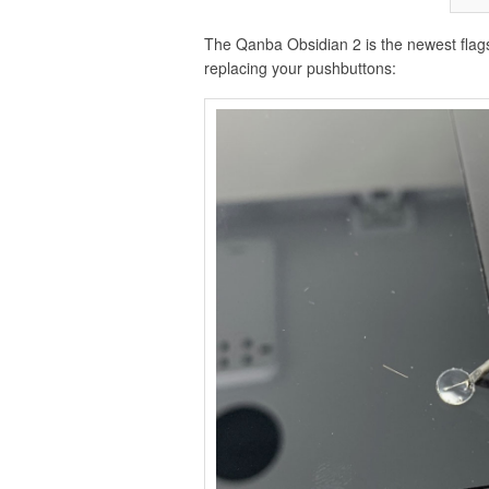
The Qanba Obsidian 2 is the newest flagsh
replacing your pushbuttons: