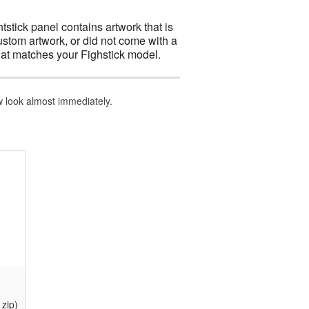
htstick panel contains artwork that is
ustom artwork, or did not come with a
at matches your Fighstick model.
ew look almost immediately.
zip)