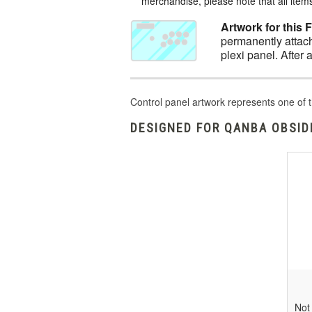
merchandise, please note that all items 
Artwork for this 
permanently attach
plexi panel. After 
Control panel artwork represents one of t
DESIGNED FOR QANBA OBSIDI
Not