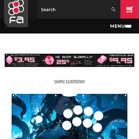
Skip to main content
MENU