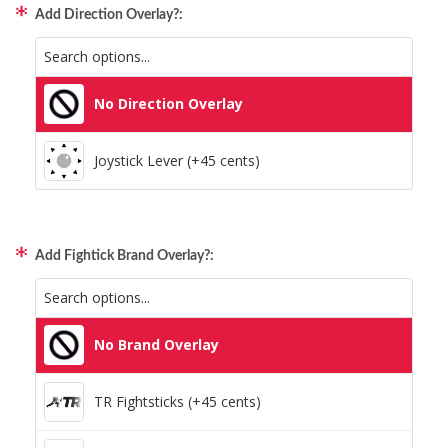
Add Direction Overlay?:
All Consoles + PC (+95 cents)
No Direction Overlay
Joystick Lever (+45 cents)
Add Fightick Brand Overlay?:
No Brand Overlay
TR Fightsticks (+45 cents)