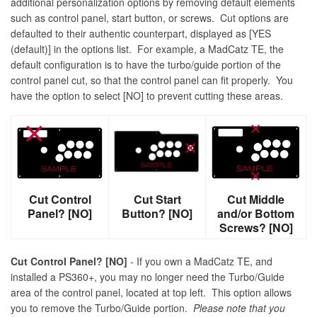
additional personalization options by removing default elements
such as control panel, start button, or screws. Cut options are
defaulted to their authentic counterpart, displayed as [YES
(default)] in the options list. For example, a MadCatz TE, the
default configuration is to have the turbo/guide portion of the
control panel cut, so that the control panel can fit properly. You
have the option to select [NO] to prevent cutting these areas.
Cut Control
Cut Start
Cut Middle
Panel? [NO]
Button? [NO]
and/or Bottom
Screws? [NO]
Cut Control Panel? [NO]
- If you own a MadCatz TE, and
installed a PS360+, you may no longer need the Turbo/Guide
area of the control panel, located at top left. This option allows
you to remove the Turbo/Guide portion.
Please note that you