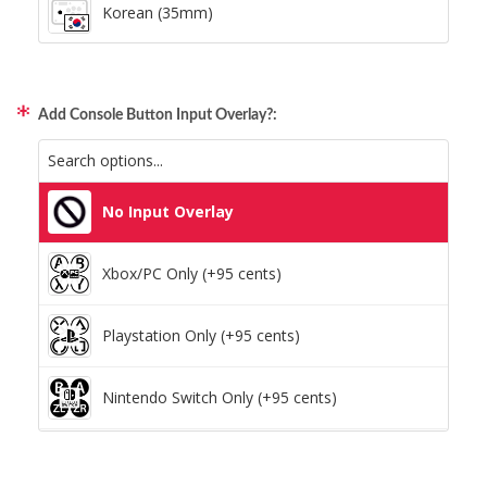
Korean (35mm)
Add Console Button Input Overlay?:
No Input Overlay
Xbox/PC Only (+95 cents)
Playstation Only (+95 cents)
Nintendo Switch Only (+95 cents)
Xbox/PC + Playstation (+95 cents)