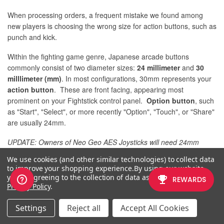
When processing orders, a frequent mistake we found among
new players is choosing the wrong size for action buttons, such as
punch and kick.
Within the fighting game genre, Japanese arcade buttons
commonly consist of two diameter sizes:
24 millimeter
and
30
milllimeter (mm)
. In most configurations, 30mm represents your
action button
. These are front facing, appearing most
prominent on your Fightstick control panel.
Option button
, such
as "Start", "Select", or more recently "Option", "Touch", or "Share"
are usually 24mm.
UPDATE: Owners of Neo Geo AES Joysticks will need 24mm
pushbuttons instead of 30mm (Thanks SRK's
DEZALB
)
We use cookies (and other similar technologies) to collect data
to improve your shopping experience.
By using our website,
Below is a visual representation of a common Fightstick control
you're agreeing to the collection of data as described in our
panel. Throughout this article, we will mark
24mm in green
, and
Privacy Policy
.
30mm in Orange
.
Settings
Reject all
Accept All Cookies