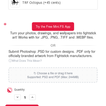
TRF Octopus (+45 cents)
Try the Free Mini.FS App
Turn your photos, drawings, and wallpapers into fightstick
art! Works with for .JPG, .PNG, .TIFF and .WEBP files.
OR
Submit Photoshop .PSD for custom designs. .PDF only for
officially branded artwork from Fightstick manufacturers.
ⓘ
What Does This Mean?
Current
Quantity:
Stock:
Decrease
Increase
Quantity
Quantity
of
of