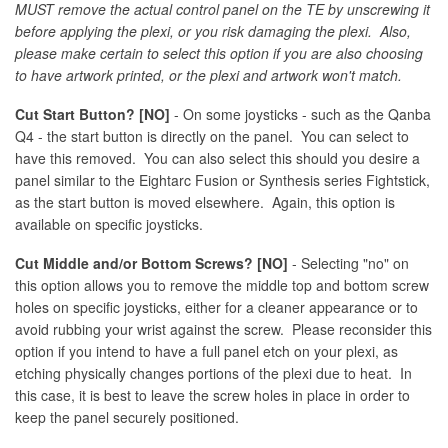
MUST remove the actual control panel on the TE by unscrewing it
before applying the plexi, or you risk damaging the plexi. Also,
please make certain to select this option if you are also choosing
to have artwork printed, or the plexi and artwork won't match.
Cut Start Button? [NO]
- On some joysticks - such as the Qanba
Q4 - the start button is directly on the panel. You can select to
have this removed. You can also select this should you desire a
panel similar to the Eightarc Fusion or Synthesis series Fightstick,
as the start button is moved elsewhere. Again, this option is
available on specific joysticks.
Cut Middle and/or Bottom Screws? [NO]
- Selecting "no" on
this option allows you to remove the middle top and bottom screw
holes on specific joysticks, either for a cleaner appearance or to
avoid rubbing your wrist against the screw. Please reconsider this
option if you intend to have a full panel etch on your plexi, as
etching physically changes portions of the plexi due to heat. In
this case, it is best to leave the screw holes in place in order to
keep the panel securely positioned.