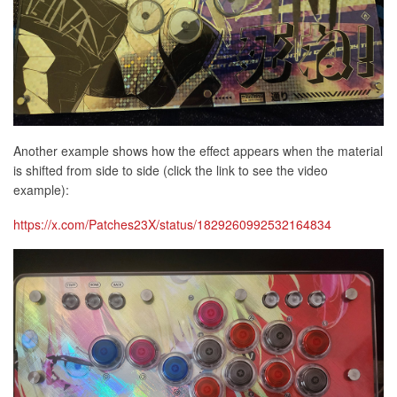
Another example shows how the effect appears when the material
is shifted from side to side (click the link to see the video
example):
https://x.com/Patches23X/status/1829260992532164834