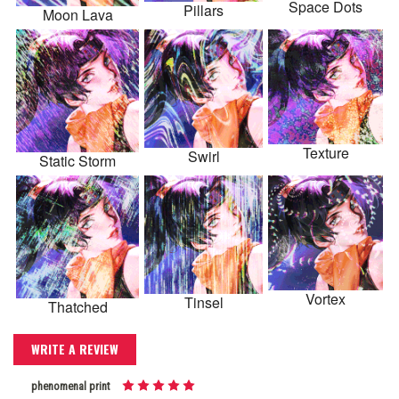
Space Dots
Pillars
Moon Lava
Texture
Swirl
Static Storm
Vortex
Tinsel
Thatched
WRITE A REVIEW
phenomenal print