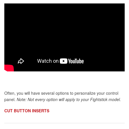
Often, you will have several options to personalize your control
panel.
Note: Not every option will apply to your Fightstick model.
CUT BUTTON INSERTS