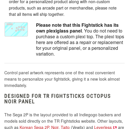
order for a personalized product along with non-custom
products, such as arcade part or merchandise, please note
that all items will ship together.
Please note that this Fightstick has its
own plexiglass panel
. You do not need to
purchase a custom plexi top. The plexi tops
here are offered as a repair or replacement
for your original panel, or a personalized
variation.
Control panel artwork represents one of the most convenient
means to personalize your fightstick, giving it a new look almost
immediately.
DESIGNED FOR TR FIGHTSTICKS OCTOPUS
NOIR PANEL
The Sega 2P is the layout provided to all Indiegogo backers and
models sold directly on the TR Fightsticks website. Other layouts,
such as
Korean Sega 2P
,
Noir
,
Taito
(Vewlix) and
Leverless
are