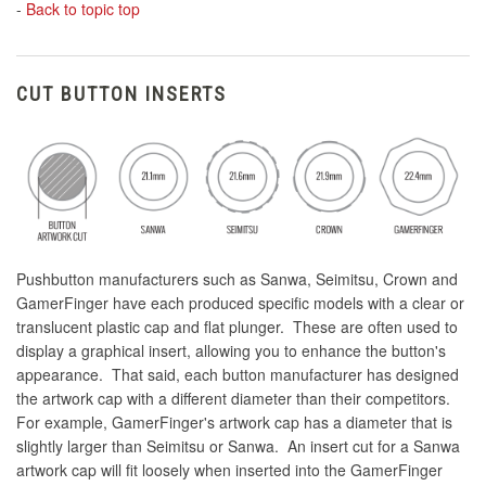
-
Back to topic top
CUT BUTTON INSERTS
Pushbutton manufacturers such as Sanwa, Seimitsu, Crown and
GamerFinger have each produced specific models with a clear or
translucent plastic cap and flat plunger. These are often used to
display a graphical insert, allowing you to enhance the button's
appearance. That said, each button manufacturer has designed
the artwork cap with a different diameter than their competitors.
For example, GamerFinger's artwork cap has a diameter that is
slightly larger than Seimitsu or Sanwa. An insert cut for a Sanwa
artwork cap will fit loosely when inserted into the GamerFinger