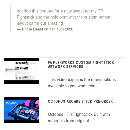
needed this printout for a new layout for my TR
Fightstick and the holo print with the custom button
layout came out amazing
Uncle Beast
on Jan 15th 2026
FA PLEXWORKS CUSTOM FIGHTSTICK
ARTWORK SERVICES
This video explains the many options
available to you when cho...
OCTOPUS ARCADE STICK PRE-ORDER
Octopus | TR Fight Stick Built with
materials from original ...