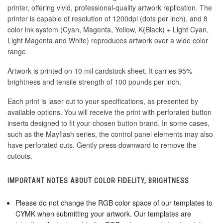
printer, offering vivid, professional-quality artwork replication. The
printer is capable of resolution of 1200dpi (dots per inch), and 8
color ink system (Cyan, Magenta, Yellow, K(Black) + Light Cyan,
Light Magenta and White) reproduces artwork over a wide color
range.
Artwork is printed on 10 mil cardstock sheet. It carries 95%
brightness and tensile strength of 100 pounds per inch.
Each print is laser cut to your specifications, as presented by
available options. You will receive the print with perforated button
inserts designed to fit your chosen button brand. In some cases,
such as the Mayflash series, the control panel elements may also
have perforated cuts. Gently press downward to remove the
cutouts.
IMPORTANT NOTES ABOUT COLOR FIDELITY, BRIGHTNESS
Please do not change the RGB color space of our templates to
CYMK when submitting your artwork. Our templates are