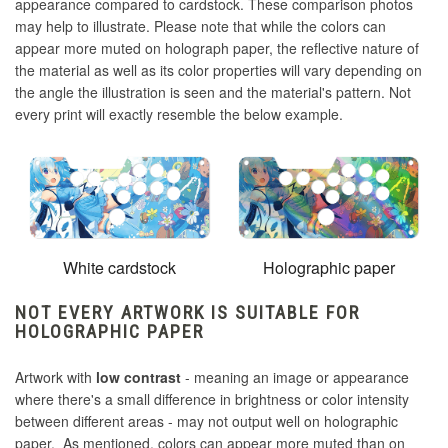
appearance compared to cardstock. These comparison photos
may help to illustrate. Please note that while the colors can
appear more muted on holograph paper, the reflective nature of
the material as well as its color properties will vary depending on
the angle the illustration is seen and the material's pattern. Not
every print will exactly resemble the below example.
White cardstock
Holographic paper
NOT EVERY ARTWORK IS SUITABLE FOR
HOLOGRAPHIC PAPER
Artwork with
low contrast
- meaning an image or appearance
where there's a small difference in brightness or color intensity
between different areas - may not output well on holographic
paper. As mentioned, colors can appear more muted than on