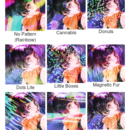
Donuts
Cannabis
No Pattern
(Rainbow)
Magnetic Fur
Little Boxes
Dots Lite