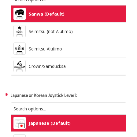
Static Storm (Holographic)
Sanwa (Default)
Swirl (Holographic)
Seimitsu (not Alutimo)
Texture (Holographic)
Seimitsu Alutimo
Thatched (Holographic)
Crown/Samducksa
Tinsel (Holographic)
Qanba Gravity
Vortex (Holographic)
Japanese or Korean Joystick Lever?:
GamerFinger
Hit Box C.O.M.B.O
Japanese (Default)
Sitong (Official Artwork Cap)