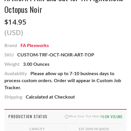
Octopus Noir
$14.95
(USD)
Brand
FA Plexworks
SKU
CUSTOM-TRF-OCT-NOIR-ART-TOP
Weight
3.00 Ounces
Availability
Please allow up to 7-10 business days to
process custom orders. Order will appear in Custom Job
Tracker.
Shipping
Calculated at Checkout
PRODUCTION STATUS
LOW VOLUME
What Does This Mean?
CAPACITY
EST. DAYS IN QUEUE