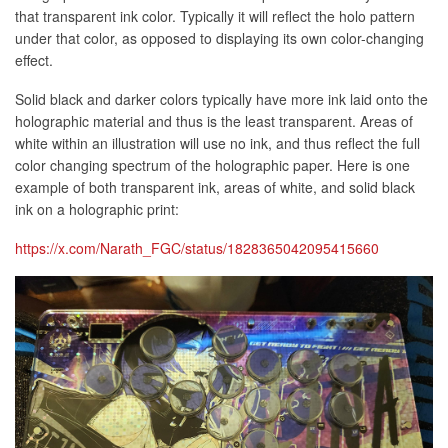
that transparent ink color. Typically it will reflect the holo pattern
under that color, as opposed to displaying its own color-changing
effect.
Solid black and darker colors typically have more ink laid onto the
holographic material and thus is the least transparent. Areas of
white within an illustration will use no ink, and thus reflect the full
color changing spectrum of the holographic paper. Here is one
example of both transparent ink, areas of white, and solid black
ink on a holographic print:
https://x.com/Narath_FGC/status/1828365042095415660