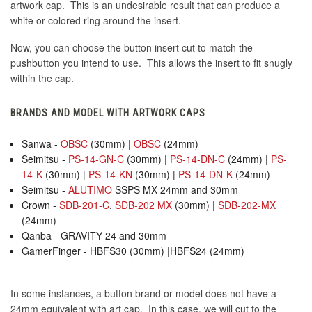
artwork cap. This is an undesirable result that can produce a
white or colored ring around the insert.
Now, you can choose the button insert cut to match the
pushbutton you intend to use. This allows the insert to fit snugly
within the cap.
BRANDS AND MODEL WITH ARTWORK CAPS
Sanwa -
OBSC
(30mm) |
OBSC
(24mm)
Seimitsu -
PS-14-GN-C
(30mm) |
PS-14-DN-C
(24mm) |
PS-
14-K
(30mm) |
PS-14-KN
(30mm) |
PS-14-DN-K
(24mm)
Seimitsu -
ALUTIMO
SSPS MX 24mm and 30mm
Crown -
SDB-201-C
,
SDB-202 MX
(30mm) |
SDB-202-MX
(24mm)
Qanba - GRAVITY 24 and 30mm
GamerFinger - HBFS30 (30mm) |HBFS24 (24mm)
In some instances, a button brand or model does not have a
24mm equivalent with art cap. In this case, we will cut to the