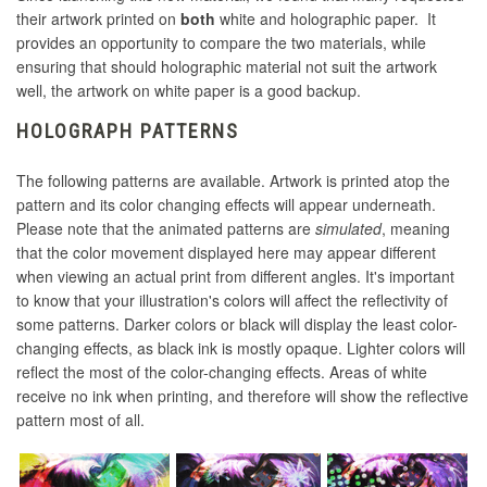
their artwork printed on
both
white and holographic paper. It
provides an opportunity to compare the two materials, while
ensuring that should holographic material not suit the artwork
well, the artwork on white paper is a good backup.
HOLOGRAPH PATTERNS
The following patterns are available. Artwork is printed atop the
pattern and its color changing effects will appear underneath.
Please note that the animated patterns are
simulated
, meaning
that the color movement displayed here may appear different
when viewing an actual print from different angles. It's important
to know that your illustration's colors will affect the reflectivity of
some patterns. Darker colors or black will display the least color-
changing effects, as black ink is mostly opaque. Lighter colors will
reflect the most of the color-changing effects. Areas of white
receive no ink when printing, and therefore will show the reflective
pattern most of all.