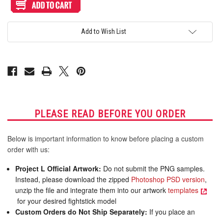
Artwork
Artwork
Print
Print
and
and
Cut
Cut
for
for
Add to Wish List
TR
TR
Fightsticks
Fightsticks
Octopus
Octopus
Noir
Noir
PLEASE READ BEFORE YOU ORDER
Below is important information to know before placing a custom
order with us:
Project L Official Artwork:
Do not submit the PNG samples.
Instead, please download the zipped
Photoshop PSD version
,
unzip the file and integrate them into our artwork
templates
for your desired fightstick model
Custom Orders do Not Ship Separately:
If you place an