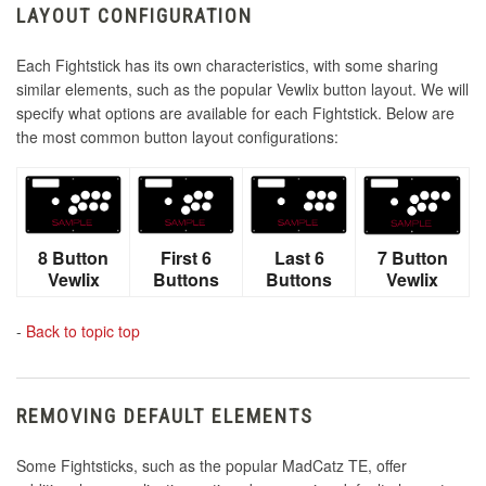
LAYOUT CONFIGURATION
Each Fightstick has its own characteristics, with some sharing
similar elements, such as the popular Vewlix button layout. We will
specify what options are available for each Fightstick. Below are
the most common button layout configurations:
8 Button
First 6
Last 6
7 Button
Vewlix
Buttons
Buttons
Vewlix
-
Back to topic top
REMOVING DEFAULT ELEMENTS
Some Fightsticks, such as the popular MadCatz TE, offer