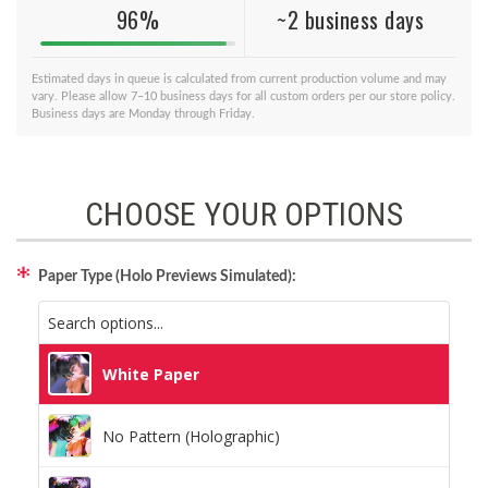
96%
~2 business days
Estimated days in queue is calculated from current production volume and may
vary. Please allow 7–10 business days for all custom orders per our store policy.
Business days are Monday through Friday.
CHOOSE YOUR OPTIONS
Paper Type (Holo Previews Simulated):
White Paper
No Pattern (Holographic)