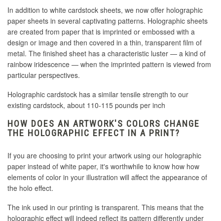
In addition to white cardstock sheets, we now offer holographic
paper sheets in several captivating patterns. Holographic sheets
are created
from paper that is imprinted or embossed with a
design or image and then covered in a thin, transparent film of
metal
. The finished sheet has a characteristic luster — a kind of
rainbow iridescence — when the imprinted pattern is viewed from
particular perspectives.
Holographic cardstock has a similar tensile strength to our
existing cardstock, about 110-115 pounds per inch
HOW DOES AN ARTWORK'S COLORS CHANGE
THE HOLOGRAPHIC EFFECT IN A PRINT?
If you are choosing to print your artwork using our holographic
paper instead of white paper, it's worthwhile to know how how
elements of color in your illustration will affect the appearance of
the holo effect.
The ink used in our printing is transparent. This means that the
holographic effect will indeed reflect its pattern differently under