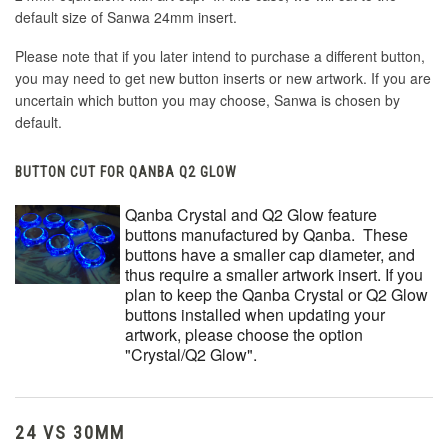
default size of Sanwa 24mm insert.
Please note that if you later intend to purchase a different button,
you may need to get new button inserts or new artwork. If you are
uncertain which button you may choose, Sanwa is chosen by
default.
BUTTON CUT FOR QANBA Q2 GLOW
Qanba Crystal and Q2 Glow feature
buttons manufactured by Qanba. These
buttons have a smaller cap diameter, and
thus require a smaller artwork insert. If you
plan to keep the Qanba Crystal or Q2 Glow
buttons installed when updating your
artwork, please choose the option
"Crystal/Q2 Glow".
24 VS 30MM