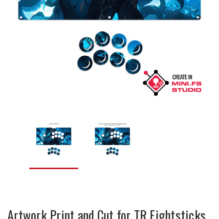
Artwork Print and Cut for TR Fightsticks