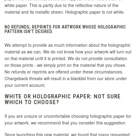
white paper. This is partly due to the reflective nature of the
material and its metallic sheen. Holographic paper is not white.
NO REFUNDS, REPRINTS FOR ARTWORK WHOSE HOLOGRAPHIC
PATTERN ISN'T DESIRED.
We attempt to provide as much information about the holographic
material as we can. We do not know how your artwork will turn out
on thsi material until it is printed. We do not provide consultation
on those prints - we simply print on the material that you chose.
No refunds or reprints are offered under these circumstances.
Chargeback threats will result in a blacklist from our store under
your current account.
WHITE OR HOLOGRAPHIC PAPER: NOT SURE
WHICH TO CHOOSE?
If you are unsure or unconfortable choosing holographic paper for
your artwork, we recommend that you consider this suggestion:
Since launching this new material, we found that many requested