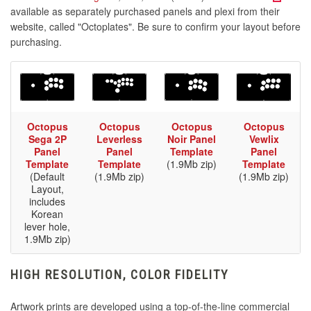
available as separately purchased panels and plexi from their
website, called "Octoplates". Be sure to confirm your layout before
purchasing.
Octopus
Octopus
Octopus
Octopus
Sega 2P
Leverless
Noir Panel
Vewlix
Panel
Panel
Template
Panel
Template
Template
(1.9Mb zip)
Template
(Default
(1.9Mb zip)
(1.9Mb zip)
Layout,
includes
Korean
lever hole,
1.9Mb zip)
HIGH RESOLUTION, COLOR FIDELITY
Artwork prints are developed using a top-of-the-line commercial