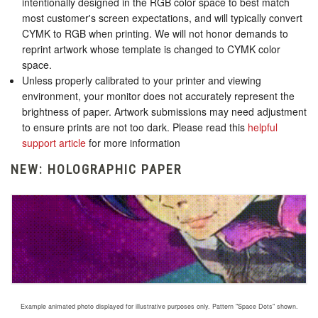
intentionally designed in the RGB color space to best match
most customer's screen expectations, and will typically convert
CYMK to RGB when printing. We will not honor demands to
reprint artwork whose template is changed to CYMK color
space.
Unless properly calibrated to your printer and viewing
environment, your monitor does not accurately represent the
brightness of paper. Artwork submissions may need adjustment
to ensure prints are not too dark. Please read this
helpful
support article
for more information
NEW: HOLOGRAPHIC PAPER
Example animated photo displayed for illustrative purposes only. Pattern "Space Dots" shown.