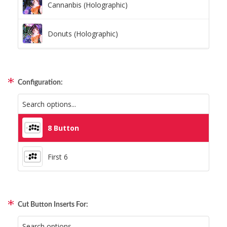
Cannanbis (Holographic)
Donuts (Holographic)
Dots Lite (Holographic)
Configuration:
Little Boxes (Holographic)
Magnetic Fur (Holographic)
8 Button
Moon Lava (Holographic)
First 6
Pillars (Holographic)
Cut Button Inserts For:
Space Dots (Holographic)