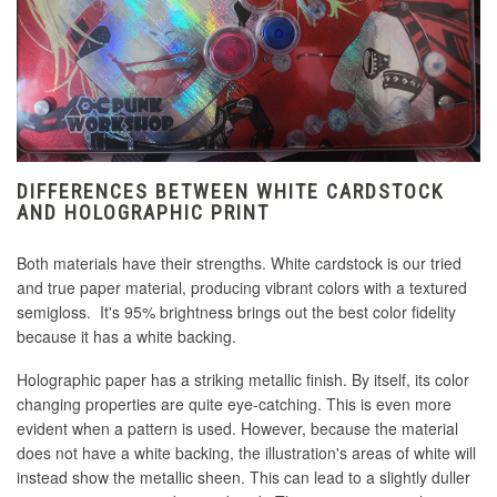
DIFFERENCES BETWEEN WHITE CARDSTOCK
AND HOLOGRAPHIC PRINT
Both materials have their strengths. White cardstock is our tried
and true paper material, producing vibrant colors with a textured
semigloss. It's 95% brightness brings out the best color fidelity
because it has a white backing.
Holographic paper has a striking metallic finish. By itself, its color
changing properties are quite eye-catching. This is even more
evident when a pattern is used. However, because the material
does not have a white backing, the illustration's areas of white will
instead show the metallic sheen. This can lead to a slightly duller