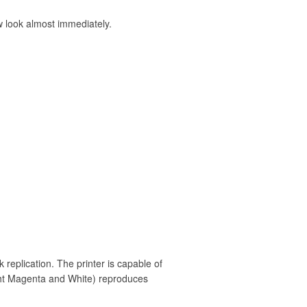
ew look almost immediately.
k replication. The printer is capable of
ight Magenta and White) reproduces