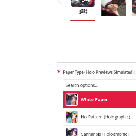
Paper Type (Holo Previews Simulated):
White Paper
No Pattern (Holographic)
Cannanbis (Holographic)