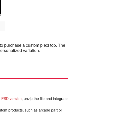
l
to purchase a custom plexi top. The
personalized variation.
 PSD version
, unzip the file and integrate
ustom products, such as arcade part or