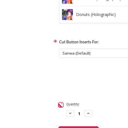
Donuts (Holographic)
Dots Lite (Holographic)
Cut Button Inserts For:
Little Boxes (Holographic)
Magnetic Fur (Holographic)
Moon Lava (Holographic)
Pillars (Holographic)
Current
Quantity:
Stock:
Space Dots (Holographic)
Decrease
Increase
Quantity
Quantity
of
of
Artwork
Artwork