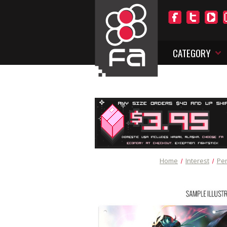
CATEGORY
Home
Interest
Per