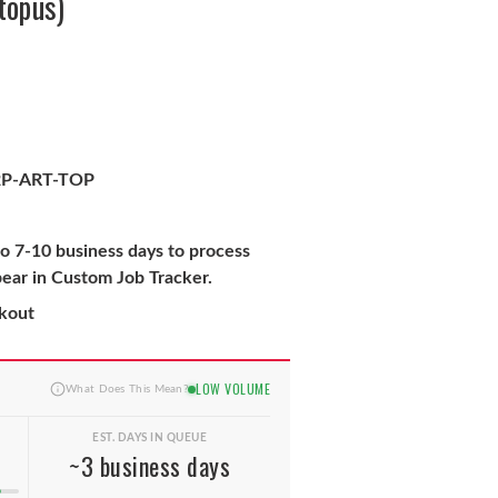
topus)
P-ART-TOP
to 7-10 business days to process
pear in Custom Job Tracker.
ckout
LOW VOLUME
What Does This Mean?
EST. DAYS IN QUEUE
~3 business days