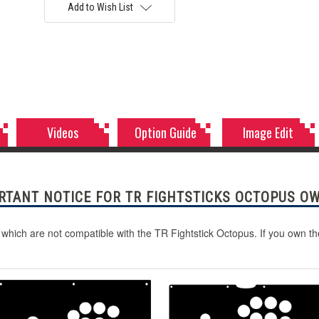
Add to Wish List
Videos
Option Guide
Image Edit
RTANT NOTICE FOR TR FIGHTSTICKS OCTOPUS O
 which are not compatible with the TR Fightstick Octopus. If you own t