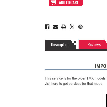
Static Storm (Holographic)
Print
Print
and
and
Cut
Cut
for
for
Swirl (Holographic)
TR
TR
Fightsticks
Fightsticks
TMX
TMX
Sega
Sega
Texture (Holographic)
2P
2P
(Not
(Not
TRF
TRF
Octopus)
Octopus)
Thatched (Holographic)
Description
Reviews
Tinsel (Holographic)
IMPO
Vortex (Holographic)
This service is for the older TMX models,
visit here to get services for that mode.