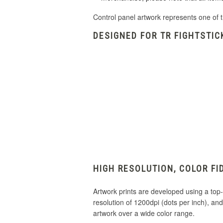
Control panel artwork represents one of t
DESIGNED FOR TR FIGHTSTIC
HIGH RESOLUTION, COLOR FI
Artwork prints are developed using a top-of
resolution of 1200dpi (dots per inch), a
artwork over a wide color range.