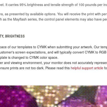
eet. It carries 95% brightness and tensile strength of 100 pounds per in
ons, as presented by available options. You will receive the print with pe
h as the Mayflash series, the control panel elements may also have pe
TY, BRIGHTNESS
ace of our templates to CYMK when submitting your artwork. Our templa
stomer's screen expectations, and will typically convert CYMK to RGB 
plate is changed to CYMK color space.
nter and viewing environment, your monitor does not accurately represen
sure prints are not too dark. Please read this
helpful support article
fo