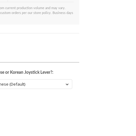
from current production volume and may vary.
 custom orders per our store policy. Business days
se or Korean Joystick Lever?: