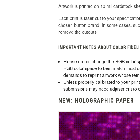
Artwork is printed on 10 mil cardstock sh
Each print is laser cut to your specificati
chosen button brand. In some cases, suc
remove the cutouts.
IMPORTANT NOTES ABOUT COLOR FIDELI
Please do not change the RGB color sp
RGB color space to best match most cu
demands to reprint artwork whose tem
Unless properly calibrated to your pri
submissions may need adjustment to en
NEW: HOLOGRAPHIC PAPER