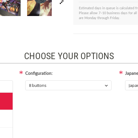
Estimated days in queue is calculated 
Please allow 7–10 business days for all
are Monday through Friday.
CHOOSE YOUR OPTIONS
Configuration:
Japane