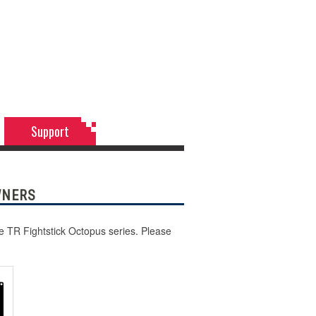
Support
WNERS
he TR Fightstick Octopus series. Please