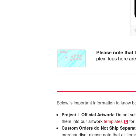
T
Please note that 
plexi tops here are
Below is important information to know be
Project L Official Artwork:
Do not sub
them into our artwork
templates
for 
Custom Orders do Not Ship Separat
merchandise, please note that all items 