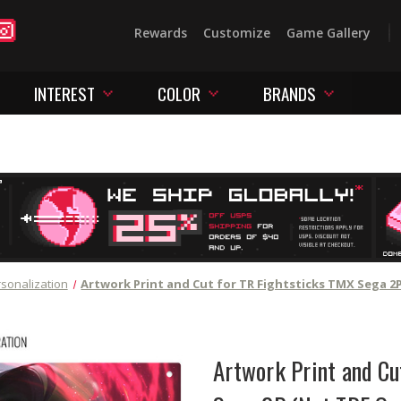
Rewards
Customize
Game Gallery
INTEREST
COLOR
BRANDS
sonalization
Artwork Print and Cut for TR Fightsticks TMX Sega 2
Artwork Print and Cu