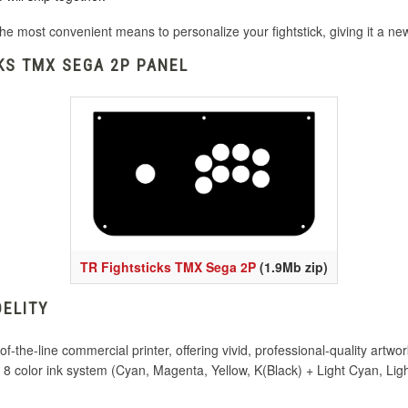
he most convenient means to personalize your fightstick, giving it a n
KS TMX SEGA 2P PANEL
TR Fightsticks TMX Sega 2P
(1.9Mb zip)
DELITY
-the-line commercial printer, offering vivid, professional-quality artwor
nd 8 color ink system (Cyan, Magenta, Yellow, K(Black) + Light Cyan, L