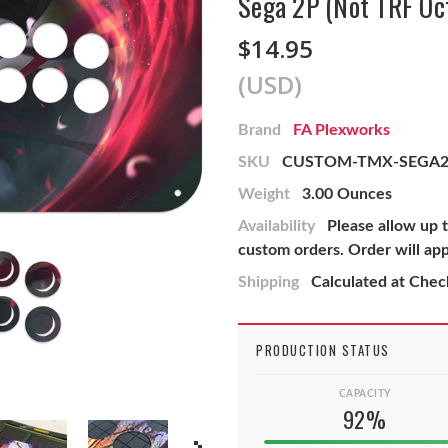
Sega 2P (Not TRF Oc
$14.95
(USD)
Brand
FA Plexworks
SKU
CUSTOM-TMX-SEGA2
Weight
3.00 Ounces
Availability
Please allow up 
custom orders. Order will ap
Shipping
Calculated at Che
PRODUCTION STATUS
CAPACITY
92%