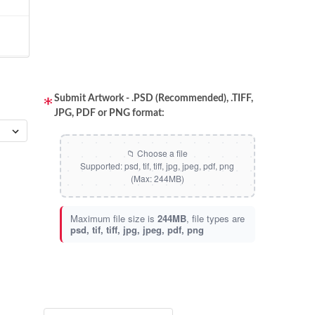
Submit Artwork - .PSD (Recommended), .TIFF,
JPG, PDF or PNG format:
Maximum file size is
244MB
, file types are
psd, tif, tiff, jpg, jpeg, pdf, png