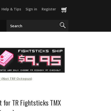
Help & Tips
Sign in
Register
P (Not TRF Octopus)
t for TR Fightsticks TMX