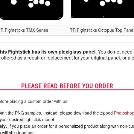
R Fightsticks TMX Series
TR Fightsticks Octopus Top Pane
this Fightstick has its own plexiglass panel
. You do not need 
 offered as a repair or replacement for your original panel, or a 
PLEASE READ BEFORE YOU ORDER
fore placing a custom order with us:
mit the PNG samples. Instead, please download the zipped
Photoshop
your desired fightstick model
ely:
If you place an order for a personalized product along with non-c
will ship together.