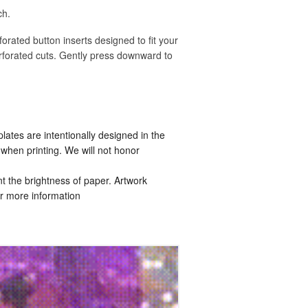
ch.
rforated button inserts designed to fit your
rforated cuts. Gently press downward to
tes are intentionally designed in the
when printing. We will not honor
t the brightness of paper. Artwork
r more information