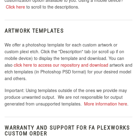
Click here
to scroll to the descriptions.
ARTWORK TEMPLATES
We offer a photoshop template for each custom artwork or
custom plexi etch. Click the "Description" tab (or scroll up if on
mobile device) to display the template and download. You can
also
click here to access our repository and download
artwork and
etch templates (in Photoshop PSD format) for your desired model
and others.
Important: Using templates outside of the ones we provide may
produce unwanted output. We are not responsible for output
generated from unsupported templates.
More information here
.
WARRANTY AND SUPPORT FOR FA PLEXWORKS
CUSTOM ORDER