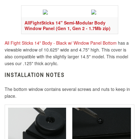
AllFightSticks 14" Semi-Modular Body
Window Panel (Gen 1, Gen 2 - 1.7Mb zip)
All Fight Sticks 14" Body - Black w/ Window Panel Bottom
has a
viewable window of 10.625" wide and 4.75" high. This cover is
also compatible with the slightly larger 14.5" model. This model
uses our .125" thick acrylic.
INSTALLATION NOTES
The bottom window contains several screws and nuts to keep in
place.