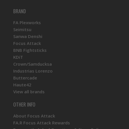
BRAND
FA Plexworks
Seimitsu
Sanwa Denshi
Focus Attack
BNB Fightsticks
KDiT
Crown/Samducksa
Industrias Lorenzo
Buttercade
Haute42
View all brands
OTHER INFO
About Focus Attack
FA.R Focus Attack Rewards