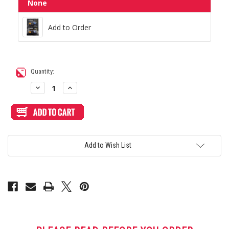
None
Add to Order
Add to Order
Current
Quantity:
Stock:
Decrease
Increase
Quantity
Quantity
of
of
Blank
Blank
Plexi
Plexi
Cover
Cover
for
for
AllFightSticks
AllFightSticks
14"
14"
Add to Wish List
&
&
14.5"
14.5"
Bottom
Bottom
Window
Window