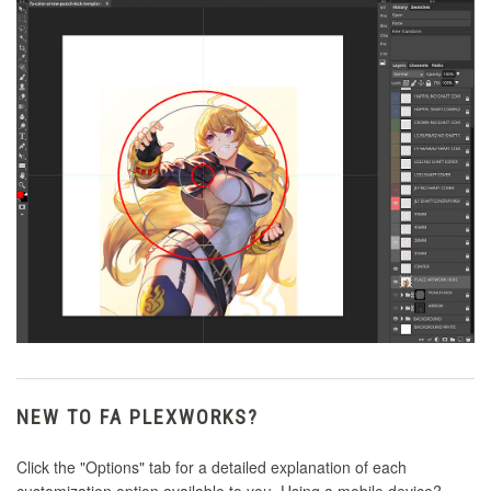
NEW TO FA PLEXWORKS?
Click the "Options" tab for a detailed explanation of each
customization option available to you. Using a mobile device?