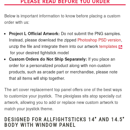
PLEASE READ BEFORE YOU ORDER
Below is important information to know before placing a custom
order with us:
Project L Official Artwork:
Do not submit the PNG samples.
Instead, please download the zipped
Photoshop PSD version
,
unzip the file and integrate them into our artwork
templates
for your desired fightstick model
Custom Orders do Not Ship Separately:
If you place an
order for a personalized product along with non-custom
products, such as arcade part or merchandise, please note
that all items will ship together.
The art cover replacement top panel offers one of the best ways
to customize your joystick. The plexiglass sits atop specially cut
artwork, allowing you to add or replace new custom artwork to
match your joystick theme.
DESIGNED FOR ALLFIGHTSTICKS 14" AND 14.5"
BODY WITH WINDOW PANEL