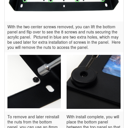
With the two center screws removed, you can lift the bottom
panel and flip over to see the 8 screws and nuts securing the
acrylic panel. Pictured in blue are two extra holes, which may
be used later for extra installation of screws in the panel. Here
you will remove the nuts to access the panel.
To remove and later reinstall
With install complete, you will
the nuts from the bottom
place the bottom panel
panel, you can use an 8mm
between the top panel so that