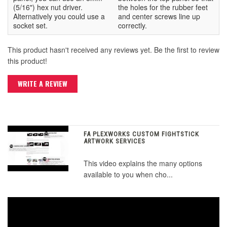
(5/16") hex nut driver.
the holes for the rubber feet
Alternatively you could use a
and center screws line up
socket set.
correctly.
This product hasn't received any reviews yet. Be the first to review
this product!
WRITE A REVIEW
FA PLEXWORKS CUSTOM FIGHTSTICK
ARTWORK SERVICES
This video explains the many options
available to you when cho...