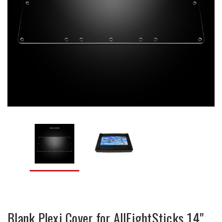
Blank Plexi Cover for AllFightSticks 14"