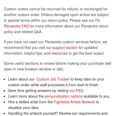
Custom orders cannot be returned for refund, or exchanged for
another custom order. Orders damaged upon arrival are subject
to special terms within our return policy. Please see our
FA
Plexworks FAQ
for more information about our Plexworks return
policy and related Q&A.
If you have not used our Plexworks custom services before, we
recommend that you visit our
support section
for updated
information, helpful tips, and resources to get the best output.
Some useful sections to review before making your purchase (will
open in new browser window or tab):
Learn about our
Custom Job Tracker
to keep tabs on your
custom order while staff processes it from start to finish.
Save time getting answers by visiting
our FAQ
.
Learn more about the
personalization options
available to you.
Hire a skilled artist from the
Fightstick Artists Network
to
visualize your idea.
Handling the artwork yourself? Review our requirements and