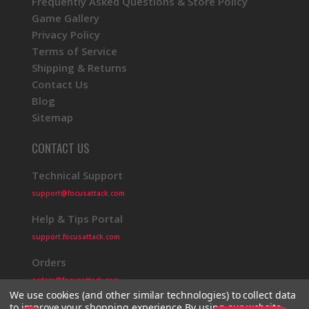
Frequently Asked Questions & Store Policy
Game Gallery
Privacy Policy
Terms of Service
Shipping & Returns
Contact Us
Blog
Sitemap
CONTACT US
Technical Support
support@focusattack.com
Help & Tips Portal
support.focusattack.com
Orders
orders@focusattack.com
We use cookies (and other similar technologies) to collect data
to improve your shopping experience.
By using our website,