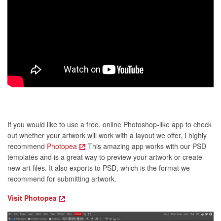
If you would like to use a free, online Photoshop-like app to check
out whether your artwork will work with a layout we offer, I highly
recommend
Photopea
This amazing app works with our PSD
templates and is a great way to preview your artwork or create
new art files. It also exports to PSD, which is the format we
recommend for submitting artwork.
Visit Photopea