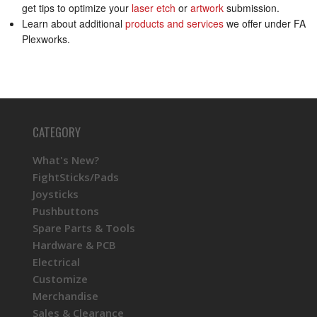
get tips to optimize your
laser etch
or
artwork
submission.
Learn about additional
products and services
we offer under FA
Plexworks.
CATEGORY
What's New?
FightSticks/Pads
Joysticks
Pushbuttons
Spare Parts & Tools
Hardware & PCB
Electrical
Customize
Merchandise
Sales & Clearance