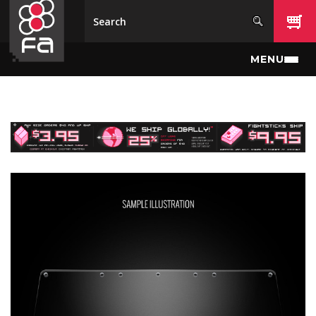
Skip to main content
MENU