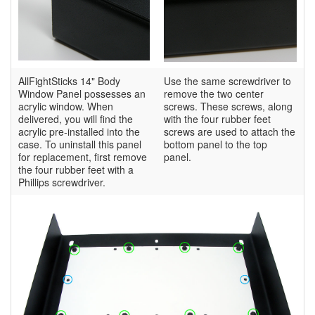
AllFightSticks 14" Body
Use the same screwdriver to
Window Panel possesses an
remove the two center
acrylic window. When
screws. These screws, along
delivered, you will find the
with the four rubber feet
acrylic pre-installed into the
screws are used to attach the
case. To uninstall this panel
bottom panel to the top
for replacement, first remove
panel.
the four rubber feet with a
Phillips screwdriver.