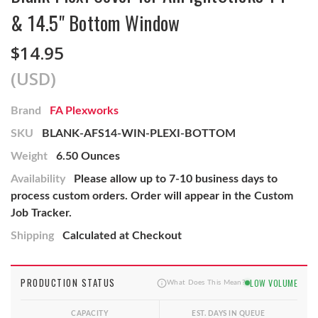
& 14.5" Bottom Window
$14.95
(USD)
Brand
FA Plexworks
SKU
BLANK-AFS14-WIN-PLEXI-BOTTOM
Weight
6.50 Ounces
Availability
Please allow up to 7-10 business days to
process custom orders. Order will appear in the Custom
Job Tracker.
Shipping
Calculated at Checkout
PRODUCTION STATUS
LOW VOLUME
What Does This Mean?
CAPACITY
EST. DAYS IN QUEUE