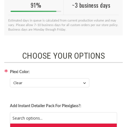
91%
~3 business days
Estimated days in queue is calculated from current production volume and may
vary. Please allow 7–10 business days for all custom orders per our store policy.
Business days are Monday through Friday.
CHOOSE YOUR OPTIONS
Plexi Color:
Add Instant Detailer Pack For Plexiglass?: