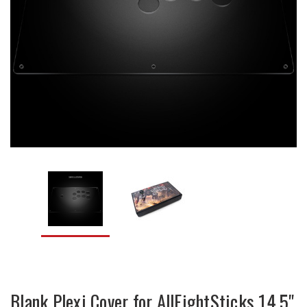
Blank Plexi Cover for AllFightSticks 14.5"