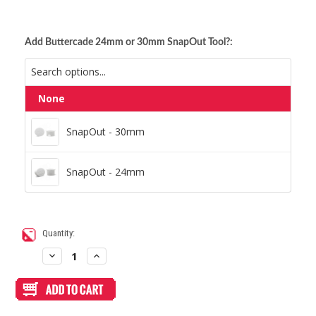
Add Buttercade 24mm or 30mm SnapOut Tool?:
None
SnapOut - 30mm
SnapOut - 30mm
SnapOut - 24mm
SnapOut - 24mm
Current
Quantity:
Stock:
Decrease
Increase
Quantity
Quantity
of
of
Blank
Blank
Plexi
Plexi
Cover
Cover
for
for