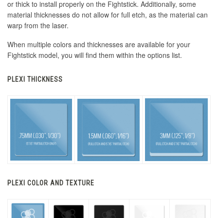
or thick to install properly on the Fightstick. Additionally, some
material thicknesses do not allow for full etch, as the material can
warp from the laser.
When multiple colors and thicknesses are available for your
Fightstick model, you will find them within the options list.
PLEXI THICKNESS
PLEXI COLOR AND TEXTURE