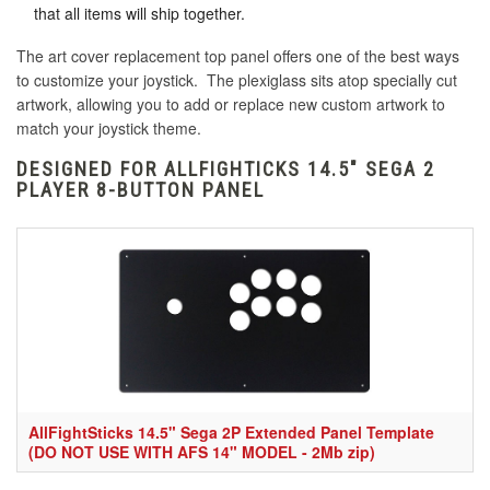
that all items will ship together.
The art cover replacement top panel offers one of the best ways
to customize your joystick. The plexiglass sits atop specially cut
artwork, allowing you to add or replace new custom artwork to
match your joystick theme.
DESIGNED FOR ALLFIGHTICKS 14.5" SEGA 2
PLAYER 8-BUTTON PANEL
AllFightSticks 14.5" Sega 2P Extended Panel Template
(DO NOT USE WITH AFS 14" MODEL - 2Mb zip)