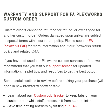
WARRANTY AND SUPPORT FOR FA PLEXWORKS
CUSTOM ORDER
Custom orders cannot be returned for refund, or exchanged for
another custom order. Orders damaged upon arrival are subject
to special terms within our return policy. Please see our
FA
Plexworks FAQ
for more information about our Plexworks return
policy and related Q&A.
If you have not used our Plexworks custom services before, we
recommend that you visit our
support section
for updated
information, helpful tips, and resources to get the best output.
Some useful sections to review before making your purchase (will
open in new browser window or tab):
Learn about our
Custom Job Tracker
to keep tabs on your
custom order while staff processes it from start to finish.
Save time getting answers by visiting
our FAQ
.