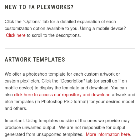
NEW TO FA PLEXWORKS?
Click the "Options" tab for a detailed explanation of each
customization option available to you. Using a mobile device?
Click here
to scroll to the descriptions.
ARTWORK TEMPLATES
We offer a photoshop template for each custom artwork or
custom plexi etch. Click the "Description" tab (or scroll up if on
mobile device) to display the template and download. You can
also
click here to access our repository and download
artwork and
etch templates (in Photoshop PSD format) for your desired model
and others.
Important: Using templates outside of the ones we provide may
produce unwanted output. We are not responsible for output
generated from unsupported templates.
More information here
.