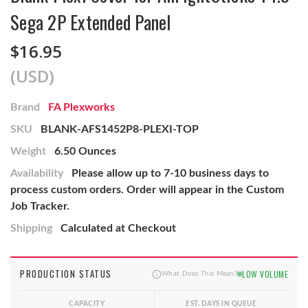
Sega 2P Extended Panel
$16.95
(USD)
Brand
FA Plexworks
SKU
BLANK-AFS1452P8-PLEXI-TOP
Weight
6.50 Ounces
Availability
Please allow up to 7-10 business days to
process custom orders. Order will appear in the Custom
Job Tracker.
Shipping
Calculated at Checkout
PRODUCTION STATUS
LOW VOLUME
What Does This Mean?
CAPACITY
EST. DAYS IN QUEUE