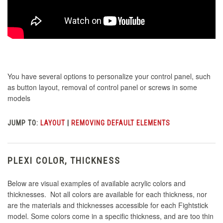
You have several options to personalize your control panel, such
as button layout, removal of control panel or screws in some
models
JUMP TO:
LAYOUT
|
REMOVING DEFAULT ELEMENTS
PLEXI COLOR, THICKNESS
Below are visual examples of available acrylic colors and
thicknesses. Not all colors are available for each thickness, nor
are the materials and thicknesses accessible for each Fightstick
model. Some colors come in a specific thickness, and are too thin