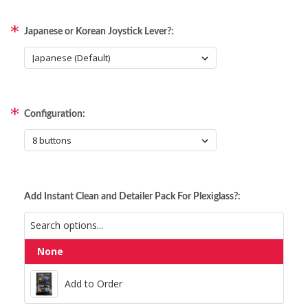
Japanese or Korean Joystick Lever?:
Configuration:
Add Instant Clean and Detailer Pack For Plexiglass?:
None
Add to Order
Add to Order