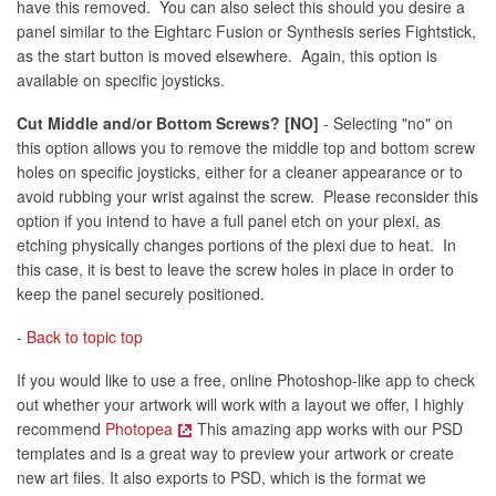
have this removed. You can also select this should you desire a
panel similar to the Eightarc Fusion or Synthesis series Fightstick,
as the start button is moved elsewhere. Again, this option is
available on specific joysticks.
Cut Middle and/or Bottom Screws? [NO]
- Selecting "no" on
this option allows you to remove the middle top and bottom screw
holes on specific joysticks, either for a cleaner appearance or to
avoid rubbing your wrist against the screw. Please reconsider this
option if you intend to have a full panel etch on your plexi, as
etching physically changes portions of the plexi due to heat. In
this case, it is best to leave the screw holes in place in order to
keep the panel securely positioned.
-
Back to topic top
If you would like to use a free, online Photoshop-like app to check
out whether your artwork will work with a layout we offer, I highly
recommend
Photopea
This amazing app works with our PSD
templates and is a great way to preview your artwork or create
new art files. It also exports to PSD, which is the format we