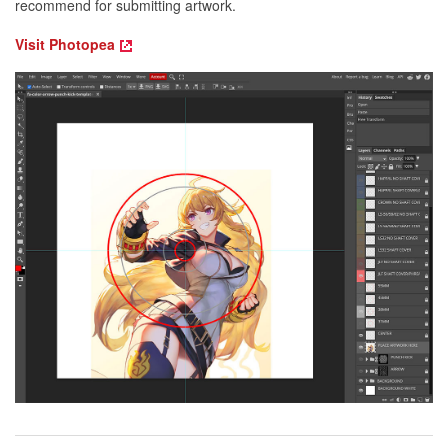
recommend for submitting artwork.
Visit Photopea