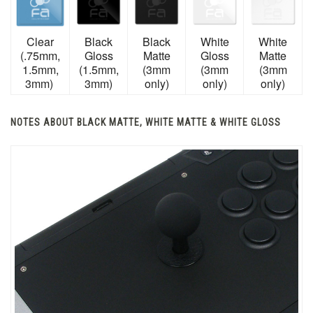
Clear
Black
Black
White
White
(.75mm,
Gloss
Matte
Gloss
Matte
1.5mm,
(1.5mm,
(3mm
(3mm
(3mm
3mm)
3mm)
only)
only)
only)
NOTES ABOUT BLACK MATTE, WHITE MATTE & WHITE GLOSS