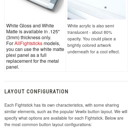
White Gloss and White
White acrylic is also semi
Matte is available in .125"
translucent - about 80%
(3mm) thickness only.
opacity. You could place a
For
AllFightsticks
models,
brightly colored artwork
you can use the white matte
underneath for a cool effect.
plexi panel as a full
replacement for the metal
panel.
LAYOUT CONFIGURATION
Each Fightstick has its own characteristics, with some sharing
similar elements, such as the popular Vewlix button layout. We will
specify what options are available for each Fightstick. Below are
the most common button layout configurations: