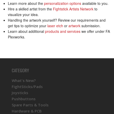
Learn more about the
personalization options
available to you.
Hire a skilled artist from the
Fightstick Artists Network
to
visualize your idea.
Handling the artwork yourself? Review our requirements and
get tips to optimize your
laser etch
or
artwork
submission.
Learn about additional
products and services
we offer under FA
Plexworks.
CATEGORY
What's New?
FightSticks/Pads
Joysticks
Pushbuttons
Spare Parts & Tools
Hardware & PCB