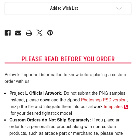
AllFightSticks
AllFightSticks
14.5"
14.5"
Add to Wish List
Sega
Sega
2P
2P
Extended
Extended
Panel
Panel
PLEASE READ BEFORE YOU ORDER
Below is important information to know before placing a custom
order with us:
Project L Official Artwork:
Do not submit the PNG samples.
Instead, please download the zipped
Photoshop PSD version
,
unzip the file and integrate them into our artwork
templates
for your desired fightstick model
Custom Orders do Not Ship Separately:
If you place an
order for a personalized product along with non-custom
products, such as arcade part or merchandise, please note