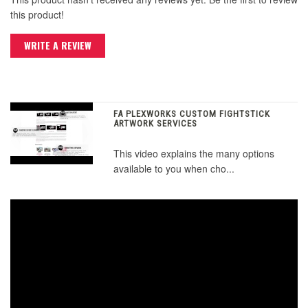
this product!
WRITE A REVIEW
FA PLEXWORKS CUSTOM FIGHTSTICK
ARTWORK SERVICES
This video explains the many options
available to you when cho...