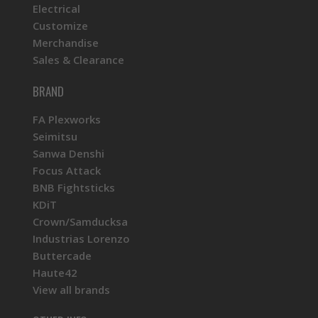
Electrical
Customize
Merchandise
Sales & Clearance
BRAND
FA Plexworks
Seimitsu
Sanwa Denshi
Focus Attack
BNB Fightsticks
KDiT
Crown/Samducksa
Industrias Lorenzo
Buttercade
Haute42
View all brands