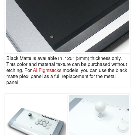
Black Matte is available in .125" (3mm) thickness only.
This color and material texture can be purchased without
etching. For
AllFightsticks
models, you can use the black
matte plexi panel as a full replacement for the metal
panel.