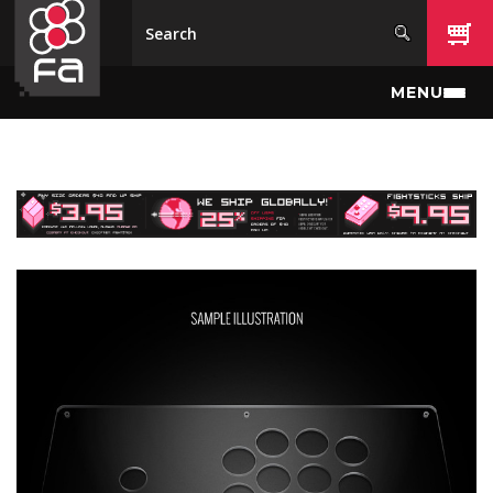
Skip to main content
MENU