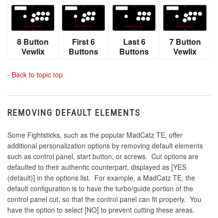
8 Button
First 6
Last 6
7 Button
Vewlix
Buttons
Buttons
Vewlix
-
Back to topic top
REMOVING DEFAULT ELEMENTS
Some Fightsticks, such as the popular MadCatz TE, offer
additional personalization options by removing default elements
such as control panel, start button, or screws. Cut options are
defaulted to their authentic counterpart, displayed as [YES
(default)] in the options list. For example, a MadCatz TE, the
default configuration is to have the turbo/guide portion of the
control panel cut, so that the control panel can fit properly. You
have the option to select [NO] to prevent cutting these areas.