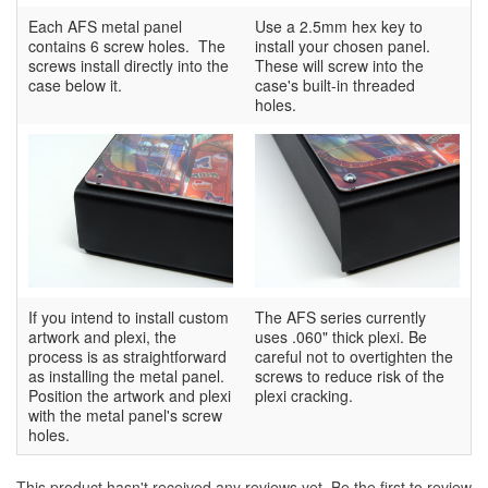
Each AFS metal panel
Use a 2.5mm hex key to
contains 6 screw holes. The
install your chosen panel.
screws install directly into the
These will screw into the
case below it.
case's built-in threaded
holes.
If you intend to install custom
The AFS series currently
artwork and plexi, the
uses .060" thick plexi. Be
process is as straightforward
careful not to overtighten the
as installing the metal panel.
screws to reduce risk of the
Position the artwork and plexi
plexi cracking.
with the metal panel's screw
holes.
This product hasn't received any reviews yet. Be the first to review