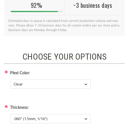
92%
~3 business days
Estimated days in queue is calculated from current production volume and may
vary. Please allow 7–10 business days for all custom orders per our store policy.
Business days are Monday through Friday.
CHOOSE YOUR OPTIONS
Plexi Color:
Thickness: