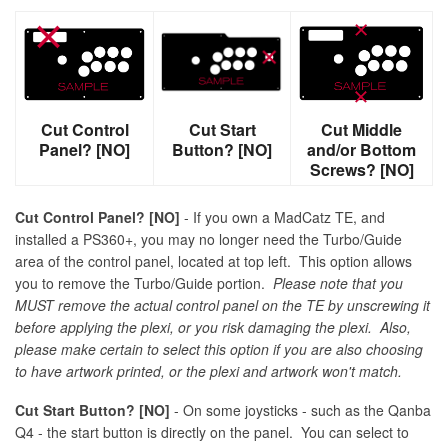
Cut Control
Cut Start
Cut Middle
Panel? [NO]
Button? [NO]
and/or Bottom
Screws? [NO]
Cut Control Panel? [NO]
- If you own a MadCatz TE, and
installed a PS360+, you may no longer need the Turbo/Guide
area of the control panel, located at top left. This option allows
you to remove the Turbo/Guide portion.
Please note that you
MUST remove the actual control panel on the TE by unscrewing it
before applying the plexi, or you risk damaging the plexi. Also,
please make certain to select this option if you are also choosing
to have artwork printed, or the plexi and artwork won't match.
Cut Start Button? [NO]
- On some joysticks - such as the Qanba
Q4 - the start button is directly on the panel. You can select to