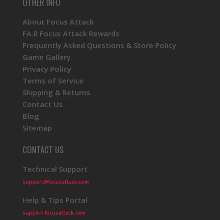
OTHER INFO
About Focus Attack
FA.R Focus Attack Rewards
Frequently Asked Questions & Store Policy
Game Gallery
Privacy Policy
Terms of Service
Shipping & Returns
Contact Us
Blog
Sitemap
CONTACT US
Technical Support
support@focusattack.com
Help & Tips Portal
support.focusattack.com