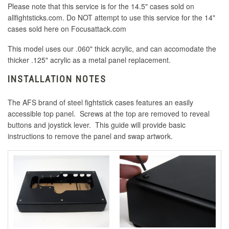
Please note that this service is for the 14.5" cases sold on
allfightsticks.com. Do NOT attempt to use this service for the 14"
cases sold here on Focusattack.com
This model uses our .060" thick acrylic, and can accomodate the
thicker .125" acrylic as a metal panel replacement.
INSTALLATION NOTES
The AFS brand of steel fightstick cases features an easily
accessible top panel. Screws at the top are removed to reveal
buttons and joystick lever. This guide will provide basic
instructions to remove the panel and swap artwork.