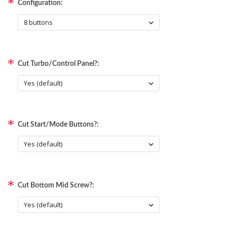
Configuration:
Cut Turbo/Control Panel?:
Cut Start/Mode Buttons?:
Cut Bottom Mid Screw?: