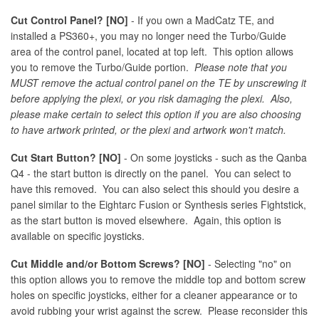
Cut Control Panel? [NO]
- If you own a MadCatz TE, and
installed a PS360+, you may no longer need the Turbo/Guide
area of the control panel, located at top left. This option allows
you to remove the Turbo/Guide portion.
Please note that you
MUST remove the actual control panel on the TE by unscrewing it
before applying the plexi, or you risk damaging the plexi. Also,
please make certain to select this option if you are also choosing
to have artwork printed, or the plexi and artwork won't match.
Cut Start Button? [NO]
- On some joysticks - such as the Qanba
Q4 - the start button is directly on the panel. You can select to
have this removed. You can also select this should you desire a
panel similar to the Eightarc Fusion or Synthesis series Fightstick,
as the start button is moved elsewhere. Again, this option is
available on specific joysticks.
Cut Middle and/or Bottom Screws? [NO]
- Selecting "no" on
this option allows you to remove the middle top and bottom screw
holes on specific joysticks, either for a cleaner appearance or to
avoid rubbing your wrist against the screw. Please reconsider this