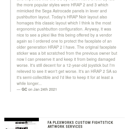
the more popular styles were HRAP 2 and 3 which
mimicked the Sega Astrocade panels in lever and
pushbutton layout. Today's HRAP Noir layout also
homages this classic layout which I think is the most
ergonomic pushbutton configuration. Anyway, it was
nice to see a plexi like this being offered by a vendor
again so I ordered one to protect the faceplate of an
older generation HRAP 2 I have. The original faceplate
sticker was a bit scratched from the previous owner but
now I can preserve it and keep it from being damaged
worse. It's still decent for a 12-year-old joystick but I'm
relieved to see it won't get worse. It's an HRAP 2 SA so
it's semi-collectible and I'd like to keep it for at least a
while longer...
GC
on Jan 24th 2021
FA PLEXWORKS CUSTOM FIGHTSTICK
ARTWORK SERVICES