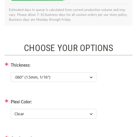
Estimated days in queue is calculated from current production volume and may
vary. Please allow 7–10 business days for all custom orders per our store policy.
Business days are Monday through Friday.
CHOOSE YOUR OPTIONS
Thickness:
Plexi Color: