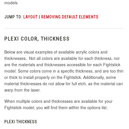
models
JUMP TO:
LAYOUT
|
REMOVING DEFAULT ELEMENTS
PLEXI COLOR, THICKNESS
Below are visual examples of available acrylic colors and
thicknesses. Not all colors are available for each thickness, nor
are the materials and thicknesses accessible for each Fightstick
model. Some colors come in a specific thickness, and are too thin
or thick to install properly on the Fightstick. Additionally, some
material thicknesses do not allow for full etch, as the material can
warp from the laser.
When multiple colors and thicknesses are available for your
Fightstick model, you will find them within the options list.
PLEXI THICKNESS