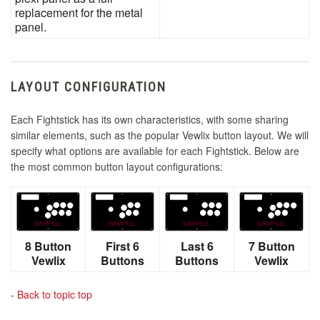
replacement for the metal
panel.
LAYOUT CONFIGURATION
Each Fightstick has its own characteristics, with some sharing
similar elements, such as the popular Vewlix button layout. We will
specify what options are available for each Fightstick. Below are
the most common button layout configurations:
8 Button
First 6
Last 6
7 Button
Vewlix
Buttons
Buttons
Vewlix
-
Back to topic top