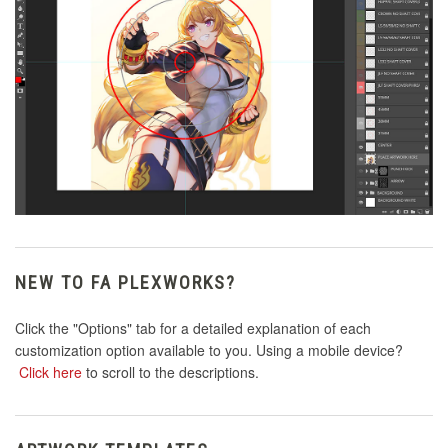
NEW TO FA PLEXWORKS?
Click the "Options" tab for a detailed explanation of each
customization option available to you. Using a mobile device?
Click here
to scroll to the descriptions.