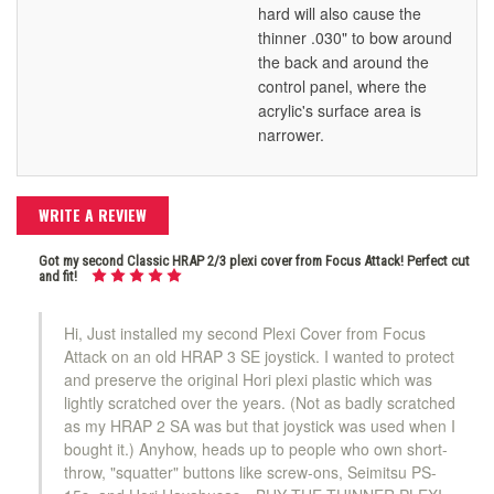
hard will also cause the
thinner .030" to bow around
the back and around the
control panel, where the
acrylic's surface area is
narrower.
WRITE A REVIEW
Got my second Classic HRAP 2/3 plexi cover from Focus Attack! Perfect cut
and fit!
Hi, Just installed my second Plexi Cover from Focus
Attack on an old HRAP 3 SE joystick. I wanted to protect
and preserve the original Hori plexi plastic which was
lightly scratched over the years. (Not as badly scratched
as my HRAP 2 SA was but that joystick was used when I
bought it.) Anyhow, heads up to people who own short-
throw, "squatter" buttons like screw-ons, Seimitsu PS-