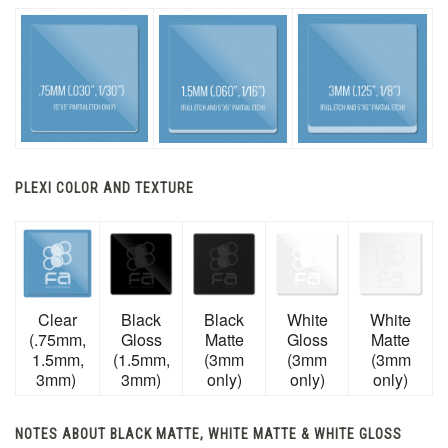
PLEXI COLOR AND TEXTURE
Clear
Black
Black
White
White
(.75mm,
Gloss
Matte
Gloss
Matte
1.5mm,
(1.5mm,
(3mm
(3mm
(3mm
3mm)
3mm)
only)
only)
only)
NOTES ABOUT BLACK MATTE, WHITE MATTE & WHITE GLOSS