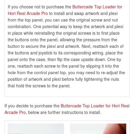
If you choose not to purchase the
Buttercade Top Loader for
Hori Real Arcade Pro
to install and swap artwork and plexi
from the top panel, you can use the original screw and nut
combination. One potential way to keep the artwork and plexi
in place while reinstalling the original screws is to first place
the buttons onto the panel, allowing the pressure from the
button to secure the plexi and artwork. Next, reattach each of
the buttons and joystick to its corresponding wiring, place the
panel onto the case, then flip the case upside down. One by
one, reattach each screw to the panel by slipping it into the
hole from the control panel top. you may need to re-adjust the
position of artwork and plexi before fully tightening the nuts
that hold the screws to the panel.
If you decide to purchase the
Buttercade Top Loader for Hori Real
Arcade Pro
, below are further instructions to install.