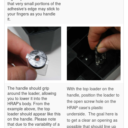
that very small portions of the
adhesive's edge may stick to
your fingers as you handle
it.
The handle should grip
With the top loader on the
around the loader, allowing
handle, position the loader to
you to lower it into the
the open screw hole on the
HRAP's body. From the
HRAP case's plastic
example above, the top
loader should appear like this
underside. The goal here is
on the handle. Please note
to get a clear an opening as
that due to the variability of a
possible that should line up