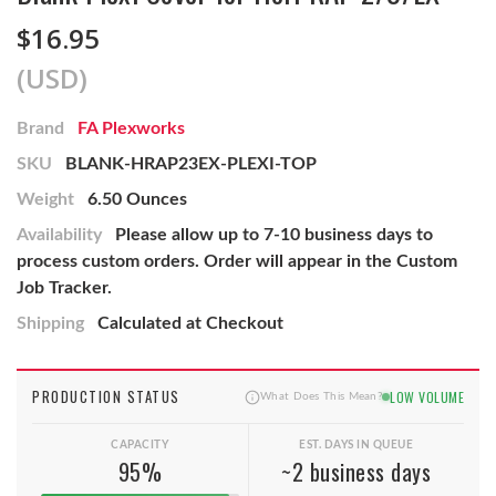
$16.95
(USD)
Brand
FA Plexworks
SKU
BLANK-HRAP23EX-PLEXI-TOP
Weight
6.50 Ounces
Availability
Please allow up to 7-10 business days to
process custom orders. Order will appear in the Custom
Job Tracker.
Shipping
Calculated at Checkout
PRODUCTION STATUS
LOW VOLUME
What Does This Mean?
CAPACITY
EST. DAYS IN QUEUE
95%
~2 business days