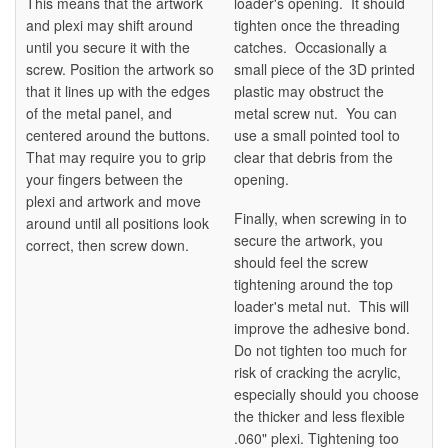
This means that the artwork
loader's opening. It should
and plexi may shift around
tighten once the threading
until you secure it with the
catches. Occasionally a
screw. Position the artwork so
small piece of the 3D printed
that it lines up with the edges
plastic may obstruct the
of the metal panel, and
metal screw nut. You can
centered around the buttons.
use a small pointed tool to
That may require you to grip
clear that debris from the
your fingers between the
opening.
plexi and artwork and move
Finally, when screwing in to
around until all positions look
secure the artwork, you
correct, then screw down.
should feel the screw
tightening around the top
loader's metal nut. This will
improve the adhesive bond.
Do not tighten too much for
risk of cracking the acrylic,
especially should you choose
the thicker and less flexible
.060" plexi. Tightening too