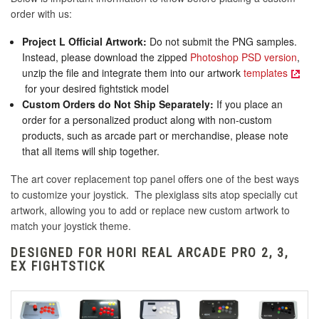
order with us:
Project L Official Artwork:
Do not submit the PNG samples.
Instead, please download the zipped
Photoshop PSD version
,
unzip the file and integrate them into our artwork
templates
for your desired fightstick model
Custom Orders do Not Ship Separately:
If you place an
order for a personalized product along with non-custom
products, such as arcade part or merchandise, please note
that all items will ship together.
The art cover replacement top panel offers one of the best ways
to customize your joystick. The plexiglass sits atop specially cut
artwork, allowing you to add or replace new custom artwork to
match your joystick theme.
DESIGNED FOR HORI REAL ARCADE PRO 2, 3,
EX FIGHTSTICK