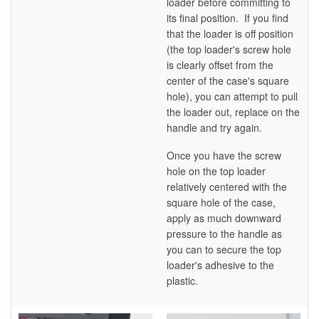
loader before committing to
its final position. If you find
that the loader is off position
(the top loader's screw hole
is clearly offset from the
center of the case's square
hole), you can attempt to pull
the loader out, replace on the
handle and try again.
Once you have the screw
hole on the top loader
relatively centered with the
square hole of the case,
apply as much downward
pressure to the handle as
you can to secure the top
loader's adhesive to the
plastic.