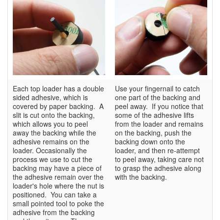
Each top loader has a double
Use your fingernail to catch
sided adhesive, which is
one part of the backing and
covered by paper backing. A
peel away. If you notice that
slit is cut onto the backing,
some of the adhesive lifts
which allows you to peel
from the loader and remains
away the backing while the
on the backing, push the
adhesive remains on the
backing down onto the
loader. Occasionally the
loader, and then re-attempt
process we use to cut the
to peel away, taking care not
backing may have a piece of
to grasp the adhesive along
the adhesive remain over the
with the backing.
loader's hole where the nut is
positioned. You can take a
small pointed tool to poke the
adhesive from the backing