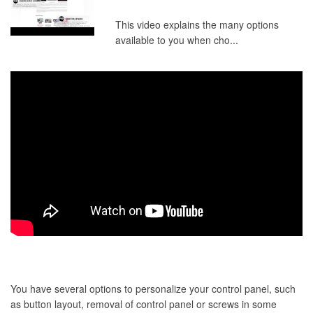
This video explains the many options
available to you when cho...
You have several options to personalize your control panel, such
as button layout, removal of control panel or screws in some