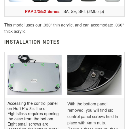
RAP 2/3/EX Series
- SA, SE, SF4 (2Mb zip)
This model uses our .030" thin acrylic, and can accomodate .060"
thick acrylic.
INSTALLATION NOTES
Accessing the control panel
With the bottom panel
on Hori Pro 3's line of
removed, you will find six
Fightsticks requires opening
control panel screws held in
the case from the bottom.
place with 4mm nuts.
Eight small screws are