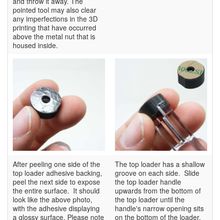
and throw it away. The
pointed tool may also clear
any imperfections in the 3D
printing that have occurred
above the metal nut that is
housed inside.
After peeling one side of the
The top loader has a shallow
top loader adhesive backing,
groove on each side. Slide
peel the next side to expose
the top loader handle
the entire surface. It should
upwards from the bottom of
look like the above photo,
the top loader until the
with the adhesive displaying
handle's narrow opening sits
a glossy surface. Please note
on the bottom of the loader.