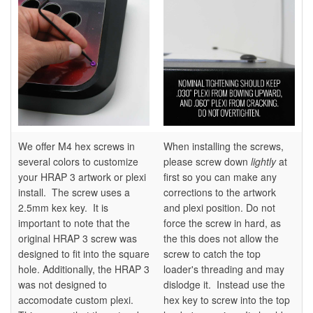
We offer M4 hex screws in
When installing the screws,
several colors to customize
please screw down
lightly
at
your HRAP 3 artwork or plexi
first so you can make any
install. The screw uses a
corrections to the artwork
2.5mm kex key. It is
and plexi position. Do not
important to note that the
force the screw in hard, as
original HRAP 3 screw was
the this does not allow the
designed to fit into the square
screw to catch the top
hole. Additionally, the HRAP 3
loader's threading and may
was not designed to
dislodge it. Instead use the
accomodate custom plexi.
hex key to screw into the top