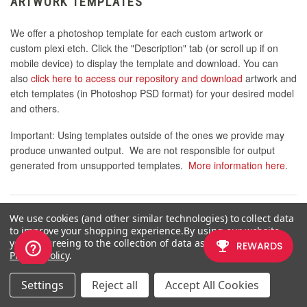
ARTWORK TEMPLATES
We offer a photoshop template for each custom artwork or
custom plexi etch. Click the "Description" tab (or scroll up if on
mobile device) to display the template and download. You can
also
click here to access our repository and download
artwork and
etch templates (in Photoshop PSD format) for your desired model
and others.
Important: Using templates outside of the ones we provide may
produce unwanted output. We are not responsible for output
generated from unsupported templates.
More information here
.
We use cookies (and other similar technologies) to collect data
WARRANTY AND SUPPORT FOR FA PLEXWORKS
to improve your shopping experience.
By using our website,
CUSTOM ORDER
you're agreeing to the collection of data as described in our
Privacy Policy
.
Custom orders cannot be returned for refund, or exchanged for
another custom order. Orders damaged upon arrival are subject
Settings
Reject all
Accept All Cookies
to special terms within our return policy. Please see our
FA