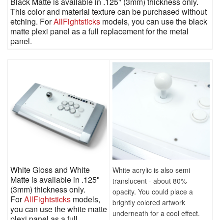
Black Matte is available in .125" (3mm) thickness only.
This color and material texture can be purchased without
etching. For
AllFightsticks
models, you can use the black
matte plexi panel as a full replacement for the metal
panel.
White Gloss and White
White acrylic is also semi
Matte is available in .125"
translucent - about 80%
(3mm) thickness only.
opacity. You could place a
For
AllFightsticks
models,
brightly colored artwork
you can use the white matte
underneath for a cool effect.
plexi panel as a full