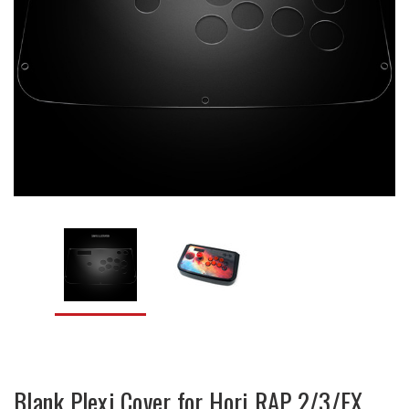
Blank Plexi Cover for Hori RAP 2/3/EX