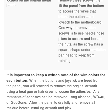
located on the bottom metal
Remove these screws, then
panel.
lift the panel from the bottom
to access the wires that
tether the buttons and
joystick to the motherboard.
One way to remove the
screws is to use needle nose
pliers to access and loosen
the nuts, as the screw has a
square shape underneath the
pan head to keep from
rotating.
It is important to keep a written note of the wire colors for
each button
.
When the buttons and joystick are freed from
the panel, you will proceed to remove the original artwork
using a heat gun or hair dryer to loosen the adhesive. Any
remnants of adhesive can be removed using alchohol, WD-40,
or GooGone. Allow the panel to dry fully and remove all
residue before installing artwork and plexi.