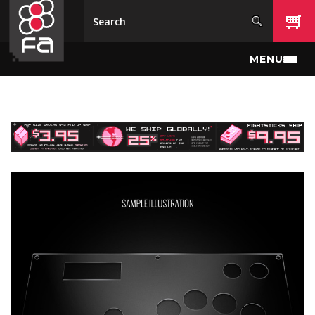
Skip to main content
MENU