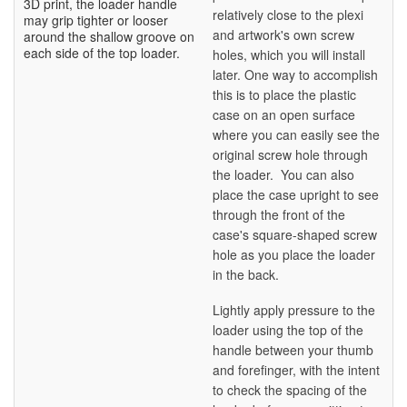
3D print, the loader handle
relatively close to the plexi
may grip tighter or looser
and artwork's own screw
around the shallow groove on
each side of the top loader.
holes, which you will install
later. One way to accomplish
this is to place the plastic
case on an open surface
where you can easily see the
original screw hole through
the loader. You can also
place the case upright to see
through the front of the
case's square-shaped screw
hole as you place the loader
in the back.
Lightly apply pressure to the
loader using the top of the
handle between your thumb
and forefinger, with the intent
to check the spacing of the