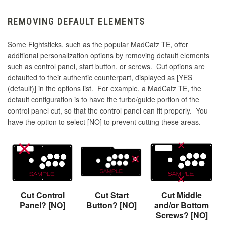
REMOVING DEFAULT ELEMENTS
Some Fightsticks, such as the popular MadCatz TE, offer
additional personalization options by removing default elements
such as control panel, start button, or screws. Cut options are
defaulted to their authentic counterpart, displayed as [YES
(default)] in the options list. For example, a MadCatz TE, the
default configuration is to have the turbo/guide portion of the
control panel cut, so that the control panel can fit properly. You
have the option to select [NO] to prevent cutting these areas.
Cut Control
Cut Start
Cut Middle
Panel? [NO]
Button? [NO]
and/or Bottom
Screws? [NO]