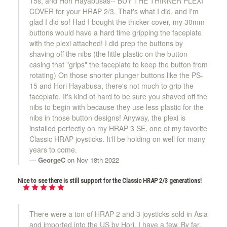
15s, and Hori Hayabusas-- BUY THE THINNER PLEXI
COVER for your HRAP 2/3. That's what I did, and I'm
glad I did so! Had I bought the thicker cover, my 30mm
buttons would have a hard time gripping the faceplate
with the plexi attached! I did prep the buttons by
shaving off the nibs (the little plastic on the button
casing that "grips" the faceplate to keep the button from
rotating) On those shorter plunger buttons like the PS-
15 and Hori Hayabusa, there's not much to grip the
faceplate. It's kind of hard to be sure you shaved off the
nibs to begin with because they use less plastic for the
nibs in those button designs! Anyway, the plexi is
installed perfectly on my HRAP 3 SE, one of my favorite
Classic HRAP joysticks. It'll be holding on well for many
years to come.
GeorgeC
on Nov 18th 2022
Nice to see there is still support for the Classic HRAP 2/3 generations!
There were a ton of HRAP 2 and 3 joysticks sold in Asia
and imported into the US by Hori. I have a few. By far,