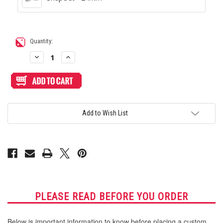
Current
Quantity:
Stock:
Decrease
Increase
Quantity
Quantity
of
of
Blank
Blank
Plexi
Plexi
Cover
Cover
for
for
Hori
Hori
RAP
RAP
Add to Wish List
2/3/EX
2/3/EX
PLEASE READ BEFORE YOU ORDER
Below is important information to know before placing a custom