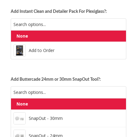
Add Instant Clean and Detailer Pack For Plexiglass?:
None
Add to Order
Add to Order
Add Buttercade 24mm or 30mm SnapOut Tool?:
None
SnapOut - 30mm
SnapOut - 30mm
SnapOut - 24mm
SnapOut - 24mm