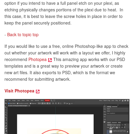
option if you intend to have a full panel etch on your plexi, as
etching physically changes portions of the plexi due to heat. In
this case, it is best to leave the screw holes in place in order to
keep the panel securely positioned.
-
Back to topic top
If you would like to use a free, online Photoshop-like app to check
out whether your artwork will work with a layout we offer, I highly
recommend
Photopea
This amazing app works with our PSD
templates and is a great way to preview your artwork or create
new art files. It also exports to PSD, which is the format we
recommend for submitting artwork.
Visit Photopea