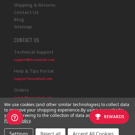
Shipping & Returns
Contact Us
Blog
Sitemap
CONTACT US
Technical Support
support@focusattack.com
Help & Tips Portal
support.focusattack.com
Orders
orders@focusattack.com
We use cookies (and other similar technologies) to collect data
to improve your shopping experience.
By using our website,
you're agreeing to the collection of data as described in our
Privacy Policy
.
© 2026 Focus Attack
Powered by BigCommerce
Settings
Reject all
Accept All Cookies