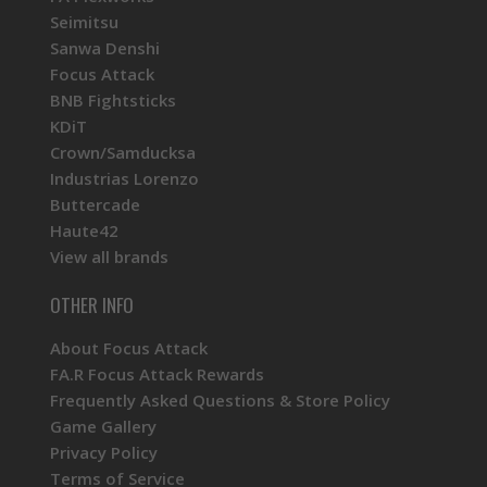
Seimitsu
Sanwa Denshi
Focus Attack
BNB Fightsticks
KDiT
Crown/Samducksa
Industrias Lorenzo
Buttercade
Haute42
View all brands
OTHER INFO
About Focus Attack
FA.R Focus Attack Rewards
Frequently Asked Questions & Store Policy
Game Gallery
Privacy Policy
Terms of Service