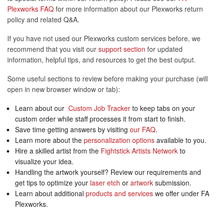
Plexworks FAQ
for more information about our Plexworks return
policy and related Q&A.
If you have not used our Plexworks custom services before, we
recommend that you visit our
support section
for updated
information, helpful tips, and resources to get the best output.
Some useful sections to review before making your purchase (will
open in new browser window or tab):
Learn about our
Custom Job Tracker
to keep tabs on your
custom order while staff processes it from start to finish.
Save time getting answers by visiting
our FAQ
.
Learn more about the
personalization options
available to you.
Hire a skilled artist from the
Fightstick Artists Network
to
visualize your idea.
Handling the artwork yourself? Review our requirements and
get tips to optimize your
laser etch
or
artwork
submission.
Learn about additional
products and services
we offer under FA
Plexworks.