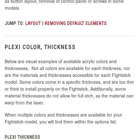
as button layout, removal of control panel or screws in some
models
JUMP TO:
LAYOUT
|
REMOVING DEFAULT ELEMENTS
PLEXI COLOR, THICKNESS
Below are visual examples of available acrylic colors and
thicknesses. Not all colors are available for each thickness, nor
are the materials and thicknesses accessible for each Fightstick
model. Some colors come in a specific thickness, and are too thin
or thick to install properly on the Fightstick. Additionally, some
material thicknesses do not allow for full etch, as the material can
warp from the laser.
When multiple colors and thicknesses are available for your
Fightstick model, you will find them within the options list.
PLEXI THICKNESS