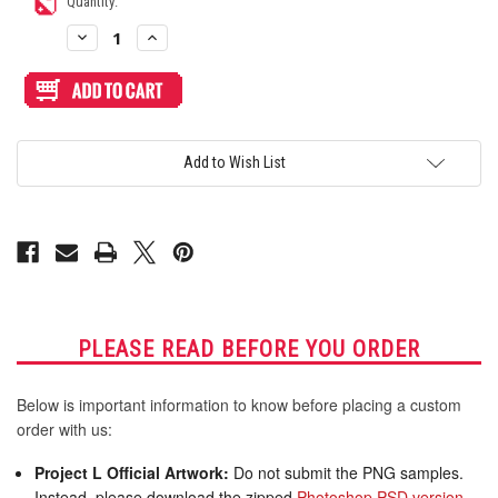
Current
Quantity:
Stock:
Decrease
Increase
Quantity
Quantity
of
of
Blank
Blank
Plexi
Plexi
Cover
Cover
for
for
Qanba
Qanba
Obsidian
Obsidian
Add to Wish List
2
2
PLEASE READ BEFORE YOU ORDER
Below is important information to know before placing a custom
order with us:
Project L Official Artwork:
Do not submit the PNG samples.
Instead, please download the zipped
Photoshop PSD version
,