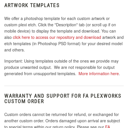
ARTWORK TEMPLATES
We offer a photoshop template for each custom artwork or
custom plexi etch. Click the "Description" tab (or scroll up if on
mobile device) to display the template and download. You can
also
click here to access our repository and download
artwork and
etch templates (in Photoshop PSD format) for your desired model
and others.
Important: Using templates outside of the ones we provide may
produce unwanted output. We are not responsible for output
generated from unsupported templates.
More information here
.
WARRANTY AND SUPPORT FOR FA PLEXWORKS
CUSTOM ORDER
Custom orders cannot be returned for refund, or exchanged for
another custom order. Orders damaged upon arrival are subject
to special terms within our return policy. Please see our
FA