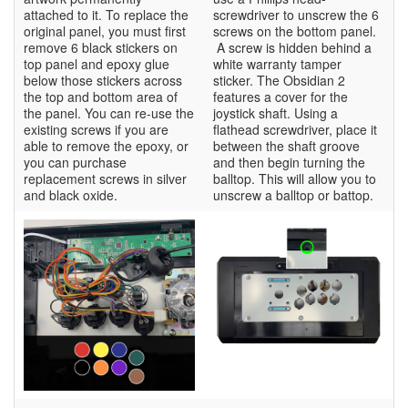
attached to it. To replace the
screwdriver to unscrew the 6
original panel, you must first
screws on the bottom panel.
remove 6 black stickers on
A screw is hidden behind a
top panel and epoxy glue
white warranty tamper
below those stickers across
sticker. The Obsidian 2
the top and bottom area of
features a cover for the
the panel. You can re-use the
joystick shaft. Using a
existing screws if you are
flathead screwdriver, place it
able to remove the epoxy, or
between the shaft groove
you can purchase
and then begin turning the
replacement screws in silver
balltop. This will allow you to
and black oxide.
unscrew a balltop or battop.