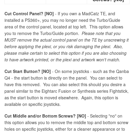
Cut Control Panel? [NO]
- If you own a MadCatz TE, and
installed a PS360+, you may no longer need the Turbo/Guide
area of the control panel, located at top left. This option allows
you to remove the Turbo/Guide portion.
Please note that you
MUST remove the actual control panel on the TE by unscrewing it
before applying the plexi, or you risk damaging the plexi. Also,
please make certain to select this option if you are also choosing
to have artwork printed, or the plexi and artwork won't match.
Cut Start Button? [NO]
- On some joysticks - such as the Qanba
Q4 - the start button is directly on the panel. You can select to
have this removed. You can also select this should you desire a
panel similar to the Eightarc Fusion or Synthesis series Fightstick,
as the start button is moved elsewhere. Again, this option is
available on specific joysticks.
Cut Middle and/or Bottom Screws? [NO]
- Selecting "no" on
this option allows you to remove the middle top and bottom screw
holes on specific joysticks, either for a cleaner appearance or to