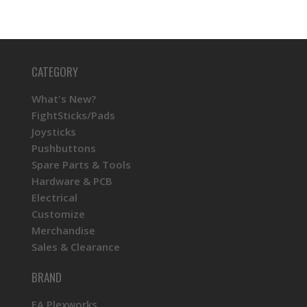
CATEGORY
What's New?
FightSticks/Pads
Joysticks
Pushbuttons
Spare Parts & Tools
Hardware & PCB
Electrical
Customize
Merchandise
Sales & Clearance
BRAND
FA Plexworks