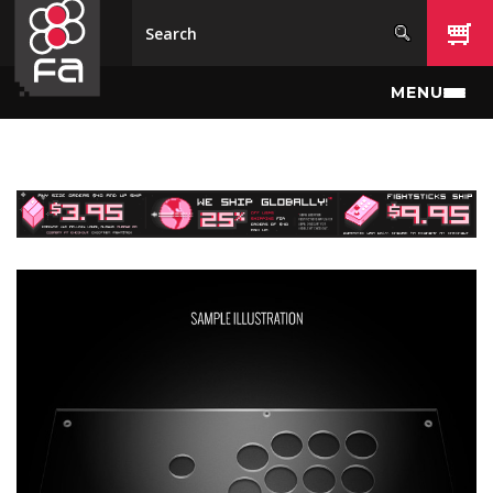
Skip to main content
MENU