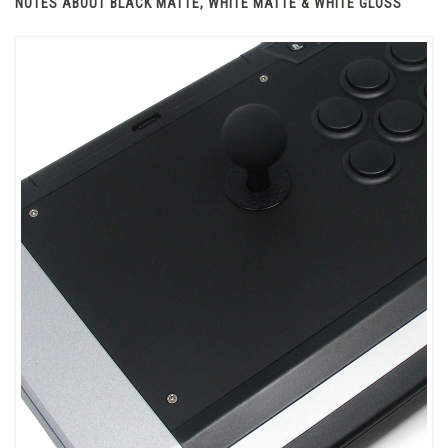
NOTES ABOUT BLACK MATTE, WHITE MATTE & WHITE GLOSS