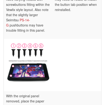
screwbuttons fitting within the
the button tab position when
Vewlix style layout. Also note
reinstalled.
that the slightly larger
Seimitsu
PS-14-
G
pushbuttons may have
trouble fitting in this panel.
With the original panel
removed, place the paper