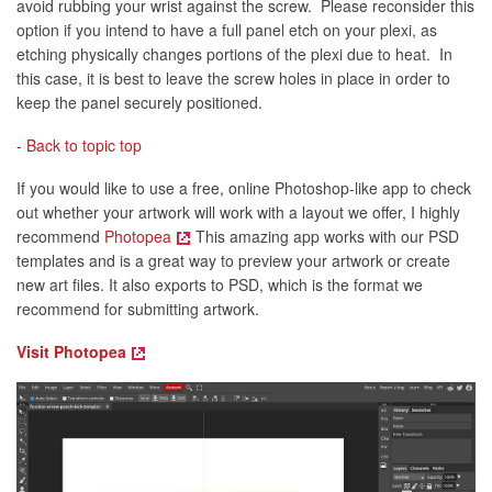
avoid rubbing your wrist against the screw. Please reconsider this
option if you intend to have a full panel etch on your plexi, as
etching physically changes portions of the plexi due to heat. In
this case, it is best to leave the screw holes in place in order to
keep the panel securely positioned.
-
Back to topic top
If you would like to use a free, online Photoshop-like app to check
out whether your artwork will work with a layout we offer, I highly
recommend
Photopea
This amazing app works with our PSD
templates and is a great way to preview your artwork or create
new art files. It also exports to PSD, which is the format we
recommend for submitting artwork.
Visit Photopea