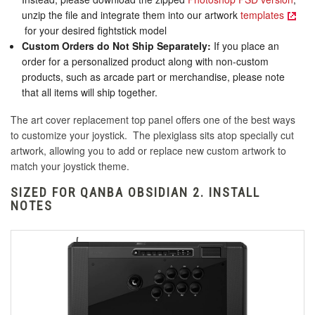
unzip the file and integrate them into our artwork
templates
for your desired fightstick model
Custom Orders do Not Ship Separately:
If you place an
order for a personalized product along with non-custom
products, such as arcade part or merchandise, please note
that all items will ship together.
The art cover replacement top panel offers one of the best ways
to customize your joystick. The plexiglass sits atop specially cut
artwork, allowing you to add or replace new custom artwork to
match your joystick theme.
SIZED FOR QANBA OBSIDIAN 2. INSTALL
NOTES