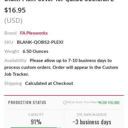
$16.95
(USD)
Brand
FA Plexworks
SKU
BLANK-QOBS2-PLEXI
Weight
6.50 Ounces
Availability
Please allow up to 7-10 business days to
process custom orders. Order will appear in the Custom
Job Tracker.
Shipping
Calculated at Checkout
PRODUCTION STATUS
LOW VOLUME
What Does This Mean?
CAPACITY
EST. DAYS IN QUEUE
91%
~3 business days