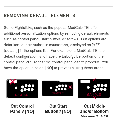
REMOVING DEFAULT ELEMENTS
Some Fightsticks, such as the popular MadCatz TE, offer
additional personalization options by removing default elements
such as control panel, start button, or screws. Cut options are
defaulted to their authentic counterpart, displayed as [YES
(default)] in the options list. For example, a MadCatz TE, the
default configuration is to have the turbo/guide portion of the
control panel cut, so that the control panel can fit properly. You
have the option to select [NO] to prevent cutting these areas.
Cut Control
Cut Start
Cut Middle
Panel? [NO]
Button? [NO]
and/or Bottom
Screws? [NO]