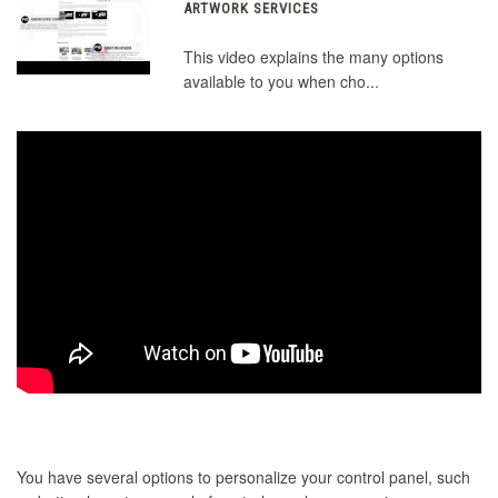
ARTWORK SERVICES
This video explains the many options
available to you when cho...
You have several options to personalize your control panel, such