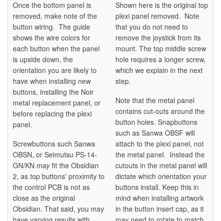
Once the bottom panel is
Shown here is the original top
removed, make note of the
plexi panel removed. Note
button wiring. The guide
that you do not need to
shows the wire colors for
remove the joystick from its
each button when the panel
mount. The top middle screw
is upside down, the
hole requires a longer screw,
orientation you are likely to
which we explain in the next
have when installing new
step.
buttons, installing the Noir
Note that the metal panel
metal replacement panel, or
contains cut-outs around the
before replacing the plexi
button holes. Snapbuttons
panel.
such as Sanwa OBSF will
Screwbuttons such Sanwa
attach to the plexi panel, not
OBSN, or Seimutsu PS-14-
the metal panel. Instead the
GN/KN
may
fit the Obsidian
cutouts in the metal panel will
2, as top buttons' proximity to
dictate which orientation your
the control PCB is not as
buttons install. Keep this in
close as the original
mind when installing artwork
Obsidian. That said, you may
in the button insert cap, as it
have varying results with
may need to rotate to match