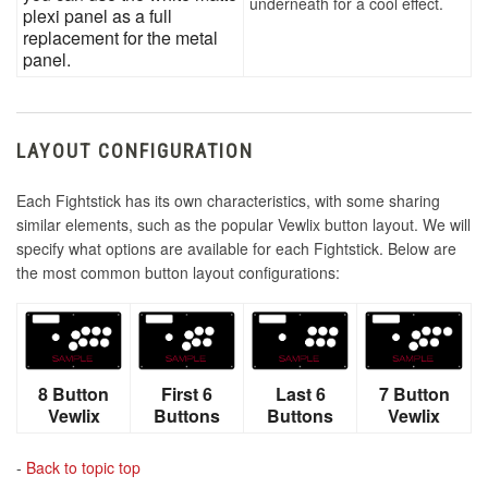
underneath for a cool effect.
plexi panel as a full
replacement for the metal
panel.
LAYOUT CONFIGURATION
Each Fightstick has its own characteristics, with some sharing
similar elements, such as the popular Vewlix button layout. We will
specify what options are available for each Fightstick. Below are
the most common button layout configurations:
8 Button
First 6
Last 6
7 Button
Vewlix
Buttons
Buttons
Vewlix
-
Back to topic top