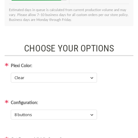
Estimated days in queue is calculated from current production volume and may
vary. Please allow 7–10 business days for all custom orders per our store policy.
Business days are Monday through Friday.
CHOOSE YOUR OPTIONS
Plexi Color:
Configuration: