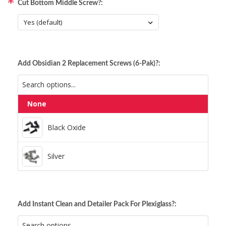
Cut Bottom Middle Screw?:
Add Obsidian 2 Replacement Screws (6-Pak)?:
None
Black Oxide
Black Oxide
Silver
Silver
Add Instant Clean and Detailer Pack For Plexiglass?: