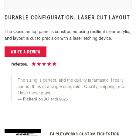
DURABLE CONFIGURATION. LASER CUT LAYOUT
The Obsidian top panel is constructed using resilient clear acrylic,
and layout is cut to precision with a laser etching device.
WRITE A REVIEW
Perfection.
The sizing is perfect, and the quality is fantastic. I really
cannot think of a single complaint. Quality, shipping, etc.
I love these guys.
Richard
on Jul 14th 2025
FA PLEXWORKS CUSTOM FIGHTSTICK