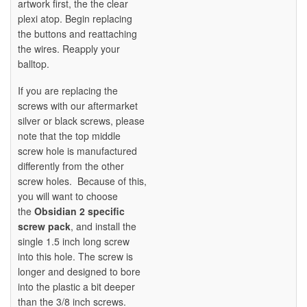
artwork first, the the clear
plexi atop. Begin replacing
the buttons and reattaching
the wires. Reapply your
balltop.
If you are replacing the
screws with our aftermarket
silver or black screws, please
note that the top middle
screw hole is manufactured
differently from the other
screw holes. Because of this,
you will want to choose
the
Obsidian 2 specific
screw pack
, and install the
single 1.5 inch long screw
into this hole. The screw is
longer and designed to bore
into the plastic a bit deeper
than the 3/8 inch screws.