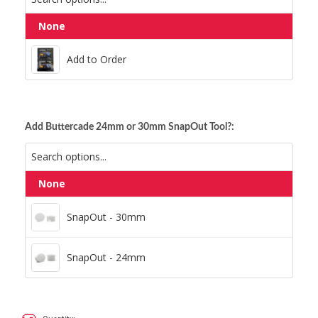
None
Add to Order
Add to Order
Add Buttercade 24mm or 30mm SnapOut Tool?:
None
SnapOut - 30mm
SnapOut - 30mm
SnapOut - 24mm
SnapOut - 24mm