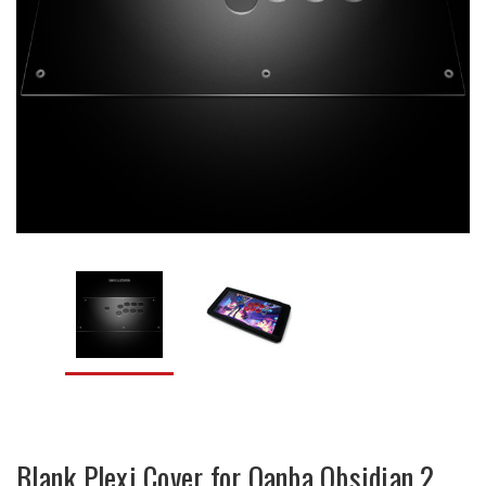
Blank Plexi Cover for Qanba Obsidian 2