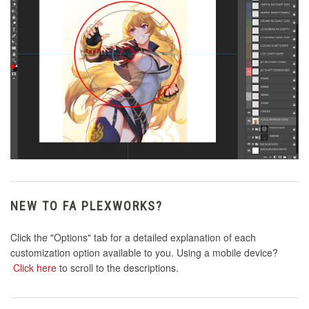
NEW TO FA PLEXWORKS?
Click the "Options" tab for a detailed explanation of each
customization option available to you. Using a mobile device?
Click here
to scroll to the descriptions.