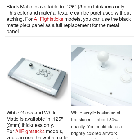
Black Matte is available in .125" (3mm) thickness only.
This color and material texture can be purchased without
etching. For
AllFightsticks
models, you can use the black
matte plexi panel as a full replacement for the metal
panel.
White Gloss and White
White acrylic is also semi
Matte is available in .125"
translucent - about 80%
(3mm) thickness only.
opacity. You could place a
For
AllFightsticks
models,
brightly colored artwork
you can use the white matte