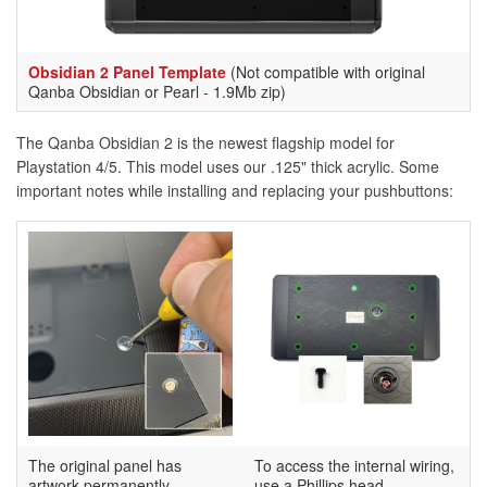
Obsidian 2 Panel Template
(Not compatible with original
Qanba Obsidian or Pearl - 1.9Mb zip)
The Qanba Obsidian 2 is the newest flagship model for
Playstation 4/5. This model uses our .125" thick acrylic. Some
important notes while installing and replacing your pushbuttons:
The original panel has
To access the internal wiring,
artwork permanently
use a Phillips head-