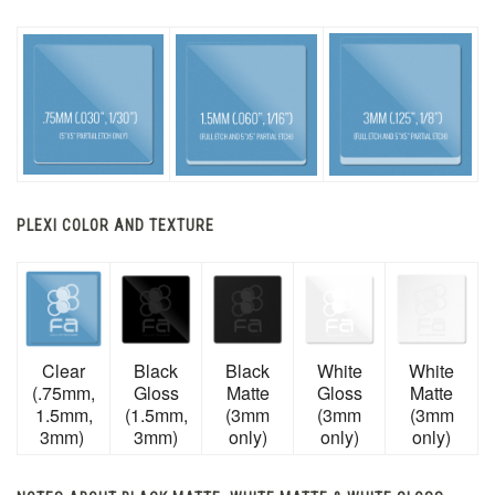
PLEXI COLOR AND TEXTURE
Clear
Black
Black
White
White
(.75mm,
Gloss
Matte
Gloss
Matte
1.5mm,
(1.5mm,
(3mm
(3mm
(3mm
3mm)
3mm)
only)
only)
only)