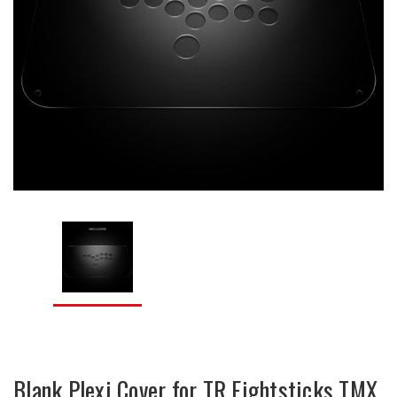
Blank Plexi Cover for TR Fightsticks TMX