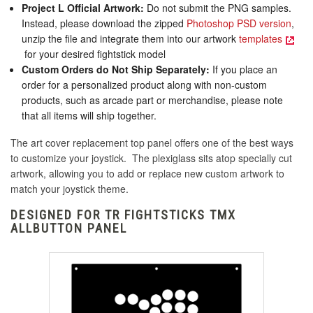
Project L Official Artwork:
Do not submit the PNG samples.
Instead, please download the zipped
Photoshop PSD version
,
unzip the file and integrate them into our artwork
templates
for your desired fightstick model
Custom Orders do Not Ship Separately:
If you place an
order for a personalized product along with non-custom
products, such as arcade part or merchandise, please note
that all items will ship together.
The art cover replacement top panel offers one of the best ways
to customize your joystick. The plexiglass sits atop specially cut
artwork, allowing you to add or replace new custom artwork to
match your joystick theme.
DESIGNED FOR TR FIGHTSTICKS TMX
ALLBUTTON PANEL