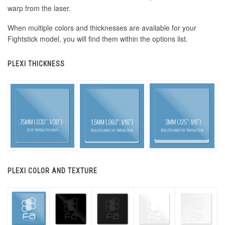
warp from the laser.
When multiple colors and thicknesses are available for your
Fightstick model, you will find them within the options list.
PLEXI THICKNESS
PLEXI COLOR AND TEXTURE