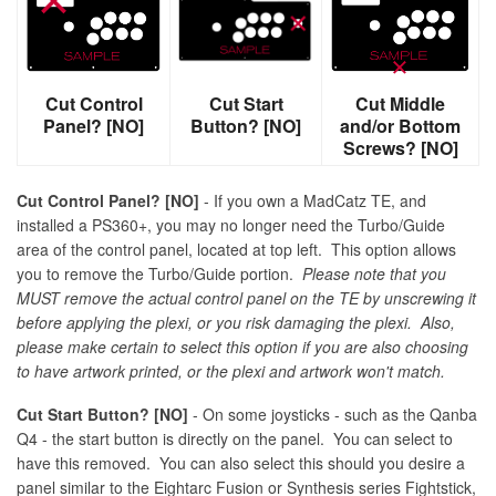
Cut Control
Cut Start
Cut Middle
Panel? [NO]
Button? [NO]
and/or Bottom
Screws? [NO]
Cut Control Panel? [NO]
- If you own a MadCatz TE, and
installed a PS360+, you may no longer need the Turbo/Guide
area of the control panel, located at top left. This option allows
you to remove the Turbo/Guide portion.
Please note that you
MUST remove the actual control panel on the TE by unscrewing it
before applying the plexi, or you risk damaging the plexi. Also,
please make certain to select this option if you are also choosing
to have artwork printed, or the plexi and artwork won't match.
Cut Start Button? [NO]
- On some joysticks - such as the Qanba
Q4 - the start button is directly on the panel. You can select to
have this removed. You can also select this should you desire a
panel similar to the Eightarc Fusion or Synthesis series Fightstick,