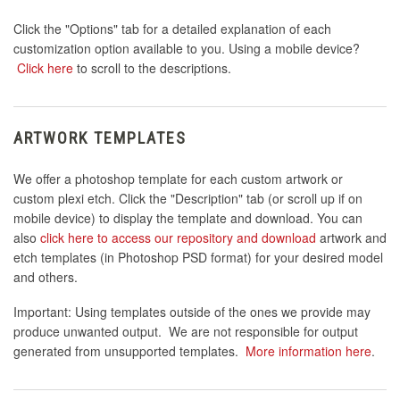
Click the "Options" tab for a detailed explanation of each
customization option available to you. Using a mobile device?
Click here
to scroll to the descriptions.
ARTWORK TEMPLATES
We offer a photoshop template for each custom artwork or
custom plexi etch. Click the "Description" tab (or scroll up if on
mobile device) to display the template and download. You can
also
click here to access our repository and download
artwork and
etch templates (in Photoshop PSD format) for your desired model
and others.
Important: Using templates outside of the ones we provide may
produce unwanted output. We are not responsible for output
generated from unsupported templates.
More information here
.