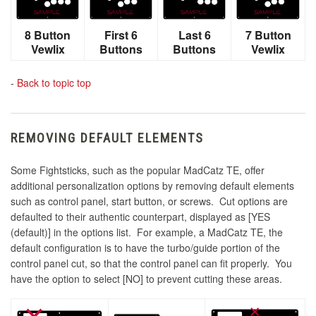
8 Button
First 6
Last 6
7 Button
Vewlix
Buttons
Buttons
Vewlix
-
Back to topic top
REMOVING DEFAULT ELEMENTS
Some Fightsticks, such as the popular MadCatz TE, offer
additional personalization options by removing default elements
such as control panel, start button, or screws. Cut options are
defaulted to their authentic counterpart, displayed as [YES
(default)] in the options list. For example, a MadCatz TE, the
default configuration is to have the turbo/guide portion of the
control panel cut, so that the control panel can fit properly. You
have the option to select [NO] to prevent cutting these areas.