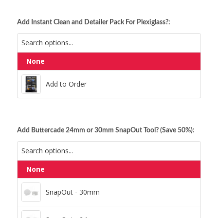
Add Instant Clean and Detailer Pack For Plexiglass?:
None
Add to Order
Add to Order
Add Buttercade 24mm or 30mm SnapOut Tool? (Save 50%):
None
SnapOut - 30mm
SnapOut - 30mm
SnapOut - 24mm