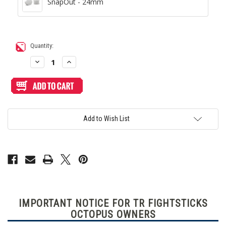
SnapOut - 24mm
Current
Quantity:
Stock:
Decrease
Increase
Quantity
Quantity
of
of
Blank
Blank
Plexi
Plexi
Cover
Cover
for
for
TR
TR
Fightsticks
Fightsticks
Add to Wish List
TMX
TMX
AllButton
AllButton
(Not
(Not
TRF
TRF
Octopus)
Octopus)
IMPORTANT NOTICE FOR TR FIGHTSTICKS
OCTOPUS OWNERS