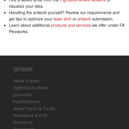
visualize your idea.
Handling the artwork yourself? Review our requirements and
get tips to optimize your
laser etch
or
artwork
submission.
Learn about additional
products and services
we offer under FA
Plexworks.
CATEGORY
What's New?
FightSticks/Pads
Joysticks
Pushbuttons
Spare Parts & Tools
Hardware & PCB
Electrical