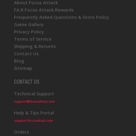
About Focus Attack
FA.R Focus Attack Rewards
Frequently Asked Questions & Store Policy
Game Gallery
Privacy Policy
Terms of Service
Shipping & Returns
Contact Us
Blog
Sitemap
CONTACT US
Technical Support
support@focusattack.com
Help & Tips Portal
support.focusattack.com
Orders