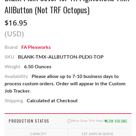
AllButton (Not TRF Octopus)
$16.95
(USD)
Brand
FA Plexworks
SKU
BLANK-TMX-ALLBUTTON-PLEXI-TOP
Weight
6.50 Ounces
Availability
Please allow up to 7-10 business days to
process custom orders. Order will appear in the Custom
Job Tracker.
Shipping
Calculated at Checkout
PRODUCTION STATUS
LOW VOLUME
What Does This Mean?
CAPACITY
EST. DAYS IN QUEUE