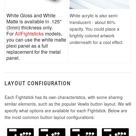
White Gloss and White
White acrylic is also semi
Matte is available in .125"
translucent - about 80%
(3mm) thickness only.
opacity. You could place a
For
AllFightsticks
models,
brightly colored artwork
you can use the white matte
underneath for a cool effect.
plexi panel as a full
replacement for the metal
panel.
LAYOUT CONFIGURATION
Each Fightstick has its own characteristics, with some sharing
similar elements, such as the popular Vewlix button layout. We will
specify what options are available for each Fightstick. Below are
the most common button layout configurations: