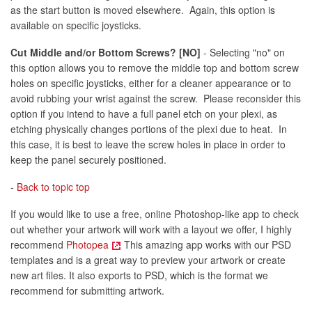
as the start button is moved elsewhere. Again, this option is
available on specific joysticks.
Cut Middle and/or Bottom Screws? [NO]
- Selecting "no" on
this option allows you to remove the middle top and bottom screw
holes on specific joysticks, either for a cleaner appearance or to
avoid rubbing your wrist against the screw. Please reconsider this
option if you intend to have a full panel etch on your plexi, as
etching physically changes portions of the plexi due to heat. In
this case, it is best to leave the screw holes in place in order to
keep the panel securely positioned.
-
Back to topic top
If you would like to use a free, online Photoshop-like app to check
out whether your artwork will work with a layout we offer, I highly
recommend
Photopea
This amazing app works with our PSD
templates and is a great way to preview your artwork or create
new art files. It also exports to PSD, which is the format we
recommend for submitting artwork.