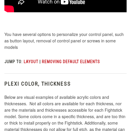
You have several options to personalize your control panel, such
as button layout, removal of control panel or screws in some
models
JUMP TO:
LAYOUT
|
REMOVING DEFAULT ELEMENTS
PLEXI COLOR, THICKNESS
Below are visual examples of available acrylic colors and
thicknesses. Not all colors are available for each thickness, nor
are the materials and thicknesses accessible for each Fightstick
model. Some colors come in a specific thickness, and are too thin
or thick to install properly on the Fightstick. Additionally, some
material thicknesses do not allow for full etch, as the material can