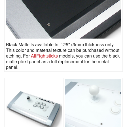
Black Matte is available in .125" (3mm) thickness only.
This color and material texture can be purchased without
etching. For
AllFightsticks
models, you can use the black
matte plexi panel as a full replacement for the metal
panel.