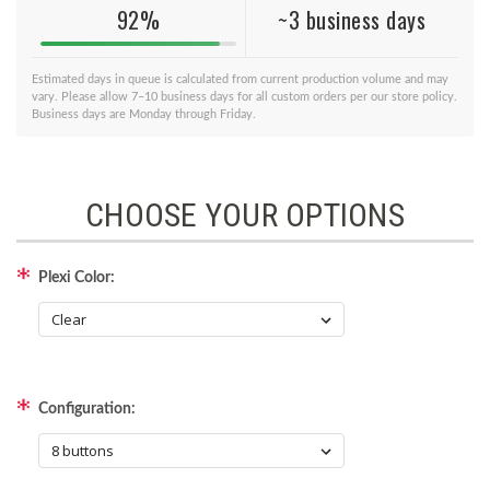
92%
~3 business days
Estimated days in queue is calculated from current production volume and may
vary. Please allow 7–10 business days for all custom orders per our store policy.
Business days are Monday through Friday.
CHOOSE YOUR OPTIONS
Plexi Color:
Configuration: