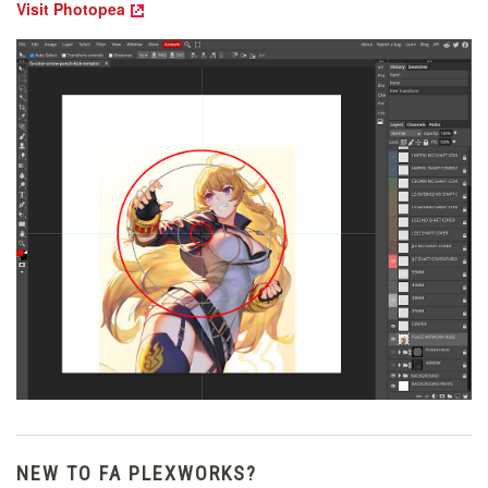
Visit Photopea
NEW TO FA PLEXWORKS?