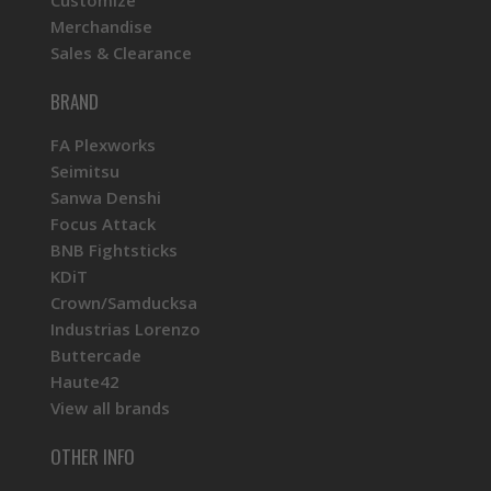
Customize
Merchandise
Sales & Clearance
BRAND
FA Plexworks
Seimitsu
Sanwa Denshi
Focus Attack
BNB Fightsticks
KDiT
Crown/Samducksa
Industrias Lorenzo
Buttercade
Haute42
View all brands
OTHER INFO