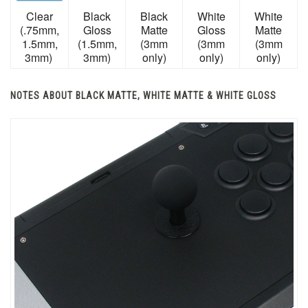
Clear
Black
Black
White
White
(.75mm,
Gloss
Matte
Gloss
Matte
1.5mm,
(1.5mm,
(3mm
(3mm
(3mm
3mm)
3mm)
only)
only)
only)
NOTES ABOUT BLACK MATTE, WHITE MATTE & WHITE GLOSS