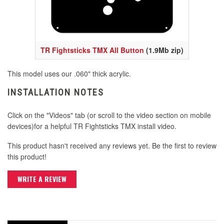
TR Fightsticks TMX All Button
(1.9Mb zip)
This model uses our .060" thick acrylic.
INSTALLATION NOTES
Click on the "Videos" tab (or scroll to the video section on mobile
devices)for a helpful TR Fightsticks TMX install video.
This product hasn't received any reviews yet. Be the first to review
this product!
WRITE A REVIEW