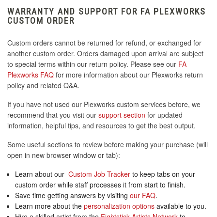
WARRANTY AND SUPPORT FOR FA PLEXWORKS
CUSTOM ORDER
Custom orders cannot be returned for refund, or exchanged for
another custom order. Orders damaged upon arrival are subject
to special terms within our return policy. Please see our
FA
Plexworks FAQ
for more information about our Plexworks return
policy and related Q&A.
If you have not used our Plexworks custom services before, we
recommend that you visit our
support section
for updated
information, helpful tips, and resources to get the best output.
Some useful sections to review before making your purchase (will
open in new browser window or tab):
Learn about our
Custom Job Tracker
to keep tabs on your
custom order while staff processes it from start to finish.
Save time getting answers by visiting
our FAQ
.
Learn more about the
personalization options
available to you.
Hire a skilled artist from the
Fightstick Artists Network
to