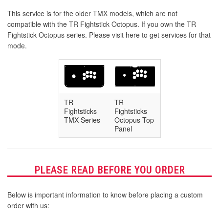
This service is for the older TMX models, which are not
compatible with the TR Fightstick Octopus. If you own the TR
Fightstick Octopus series. Please visit here to get services for that
mode.
TR
TR
Fightsticks
Fightsticks
TMX Series
Octopus Top
Panel
PLEASE READ BEFORE YOU ORDER
Below is important information to know before placing a custom
order with us: