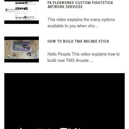
FA PLEXWORKS CUSTOM FIGHTSTICK
ARTWORK SERVICES
This video explains the many options
available to you when cho...
HOW TO BUILD TMX ARCADE STICK
Hello People This video explains how to
build new TMX Arcade ...