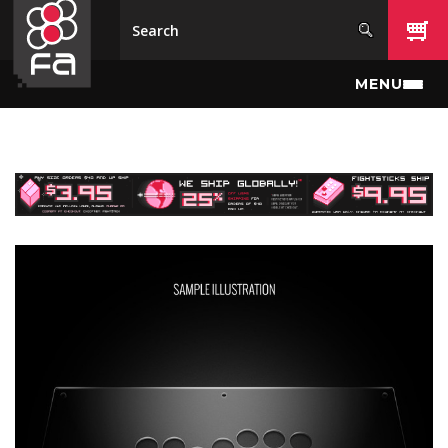
Skip to main content
MENU