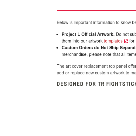
Below is important information to know be
Project L Official Artwork:
Do not sub
them into our artwork
templates
for 
Custom Orders do Not Ship Separat
merchandise, please note that all items 
The art cover replacement top panel offer
add or replace new custom artwork to ma
DESIGNED FOR TR FIGHTSTIC