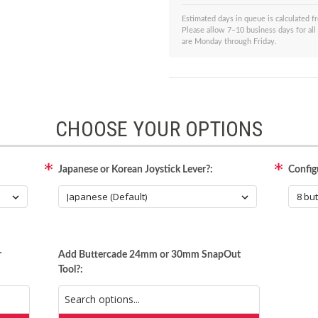
Estimated days in queue is calculated 
Please allow 7–10 business days for all
are Monday through Friday.
CHOOSE YOUR OPTIONS
Japanese or Korean Joystick Lever?:
Config
r
Add Buttercade 24mm or 30mm SnapOut
Tool?: