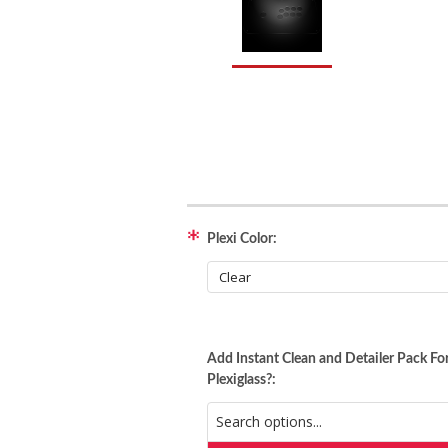
Plexi Color:
Add Instant Clean and Detailer Pack Fo
Plexiglass?: