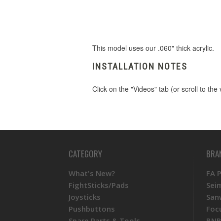
This model uses our .060" thick acrylic.
INSTALLATION NOTES
Click on the "Videos" tab (or scroll to th
CATEGORY
BRA
What's New?
FA 
FightSticks/Pads
Sei
Joysticks
San
Pushbuttons
Foc
Spare Parts & Tools
BNB