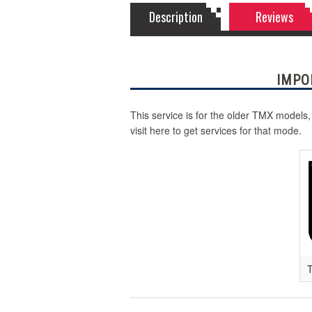
Description
Reviews
IMPO
This service is for the older TMX models,
visit here to get services for that mode.
T