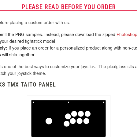
PLEASE READ BEFORE YOU ORDER
fore placing a custom order with us:
mit the PNG samples. Instead, please download the zipped
Photoshop
your desired fightstick model
ely:
If you place an order for a personalized product along with non-c
will ship together.
s one of the best ways to customize your joystick. The plexiglass sits a
tch your joystick theme.
KS TMX TAITO PANEL