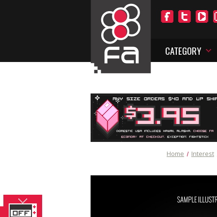
CATEGORY
Home
Interest