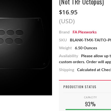
(Not TRF Octopus)
$16.95
(USD)
Brand
FA Plexworks
SKU
BLANK-TMX-TAITO-P
Weight
6.50 Ounces
Availability
Please allow up 
custom orders. Order will ap
Shipping
Calculated at Che
PRODUCTION STATUS
CAPACITY
93%