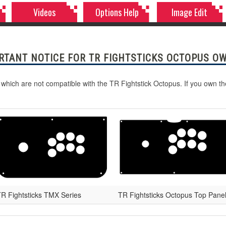
Videos
Options Help
Image Edit
RTANT NOTICE FOR TR FIGHTSTICKS OCTOPUS O
 which are not compatible with the TR Fightstick Octopus. If you own t
R Fightsticks TMX Series
TR Fightsticks Octopus Top Pane