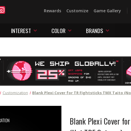
Rewards
Customize
Game Gallery
INTEREST
COLOR
BRANDS
Customization
Blank Plexi Cover for TR Fightsticks TMX Taito (N
Blank Plexi Cover fo