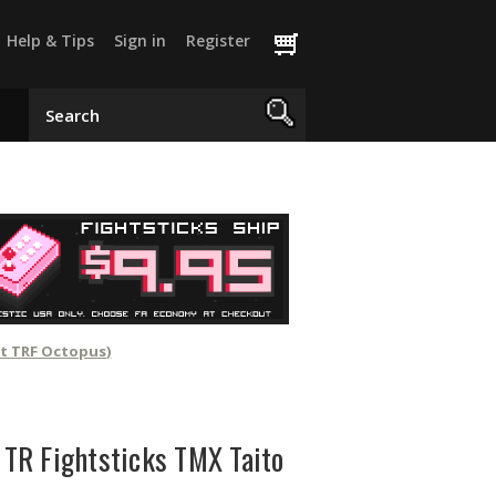
Help & Tips
Sign in
Register
ot TRF Octopus)
r TR Fightsticks TMX Taito