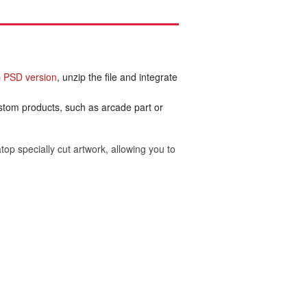
 PSD version
, unzip the file and integrate
ustom products, such as arcade part or
top specially cut artwork, allowing you to