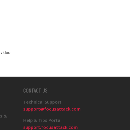
 video.
CONTACT US
Technical Support
support@focusattack.com
s &
Help & Tips Portal
support.focusattack.com