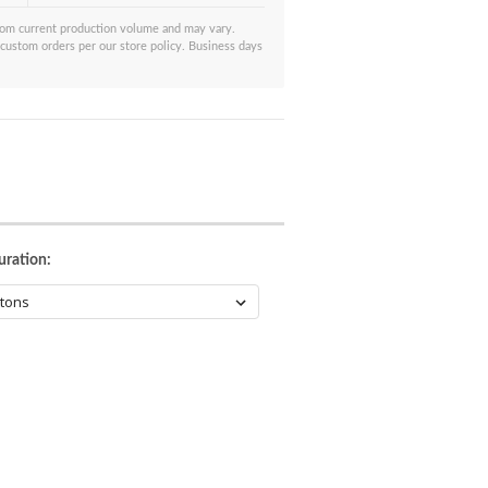
from current production volume and may vary.
 custom orders per our store policy. Business days
uration: