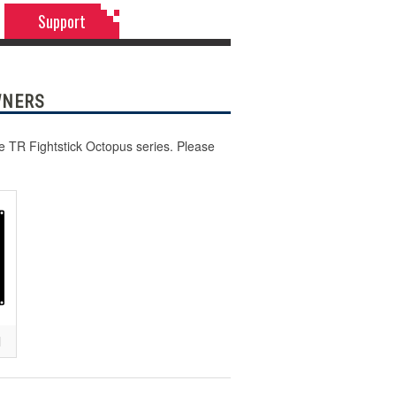
Support
WNERS
he TR Fightstick Octopus series. Please
l