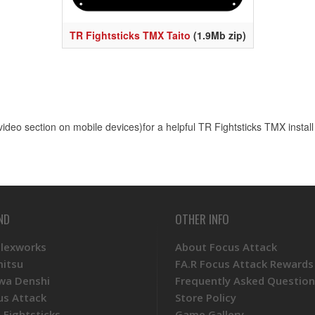
TR Fightsticks TMX Taito
(1.9Mb zip)
e video section on mobile devices)for a helpful TR Fightsticks TMX install
ND
OTHER INFO
Plexworks
About Focus Attack
mitsu
FA.R Focus Attack Rewards
wa Denshi
Frequently Asked Question
us Attack
Store Policy
 Fightsticks
Game Gallery