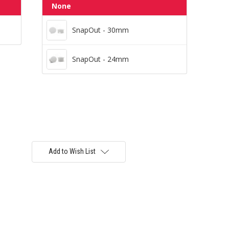
SnapOut - 30mm
None
SnapOut - 30mm
SnapOut - 24mm
SnapOut - 24mm
Add to Wish List