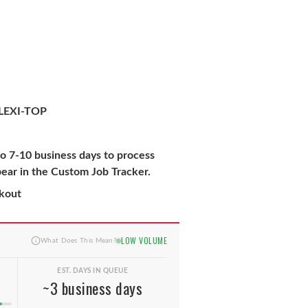
LEXI-TOP
to 7-10 business days to process
pear in the Custom Job Tracker.
ckout
LOW VOLUME
What Does This Mean?
EST. DAYS IN QUEUE
~3 business days