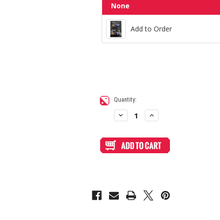
Add to Order
None
Add to Order
Current
Quantity:
Stock:
Decrease
Increase
Quantity
Quantity
of
of
Blank
Blank
Plexi
Plexi
Cover
Cover
for
for
TR
TR
Fightsticks
Fightsticks
TMX
TMX
Taito
Taito
(Not
(Not
TRF
TRF
Octopus)
Octopus)