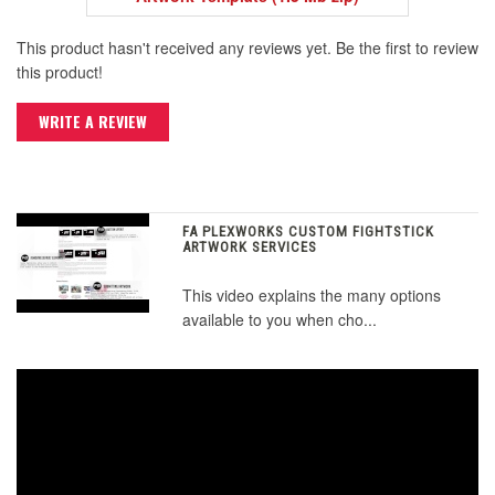
This product hasn't received any reviews yet. Be the first to review
this product!
WRITE A REVIEW
FA PLEXWORKS CUSTOM FIGHTSTICK
ARTWORK SERVICES
This video explains the many options
available to you when cho...