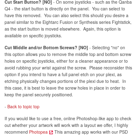
Cut Start Button? [NO]
- On some joysticks - such as the Qanba
Q4 - the start button is directly on the panel. You can select to
have this removed. You can also select this should you desire a
panel similar to the Eightarc Fusion or Synthesis series Fightstick,
as the start button is moved elsewhere. Again, this option is
available on specific joysticks.
Cut Middle and/or Bottom Screws? [NO]
- Selecting "no" on
this option allows you to remove the middle top and bottom screw
holes on specific joysticks, either for a cleaner appearance or to
avoid rubbing your wrist against the screw. Please reconsider this
option if you intend to have a full panel etch on your plexi, as
etching physically changes portions of the plexi due to heat. In
this case, it is best to leave the screw holes in place in order to
keep the panel securely positioned.
-
Back to topic top
If you would like to use a free, online Photoshop-like app to check
out whether your artwork will work with a layout we offer, I highly
recommend
Photopea
This amazing app works with our PSD