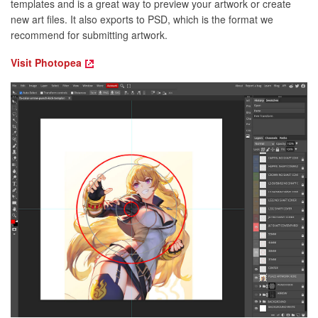
templates and is a great way to preview your artwork or create
new art files. It also exports to PSD, which is the format we
recommend for submitting artwork.
Visit Photopea