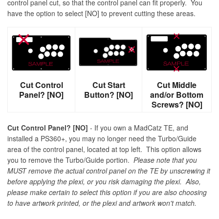
control panel cut, so that the control panel can fit properly. You
have the option to select [NO] to prevent cutting these areas.
Cut Control
Cut Start
Cut Middle
Panel? [NO]
Button? [NO]
and/or Bottom
Screws? [NO]
Cut Control Panel? [NO]
- If you own a MadCatz TE, and
installed a PS360+, you may no longer need the Turbo/Guide
area of the control panel, located at top left. This option allows
you to remove the Turbo/Guide portion.
Please note that you
MUST remove the actual control panel on the TE by unscrewing it
before applying the plexi, or you risk damaging the plexi. Also,
please make certain to select this option if you are also choosing
to have artwork printed, or the plexi and artwork won't match.