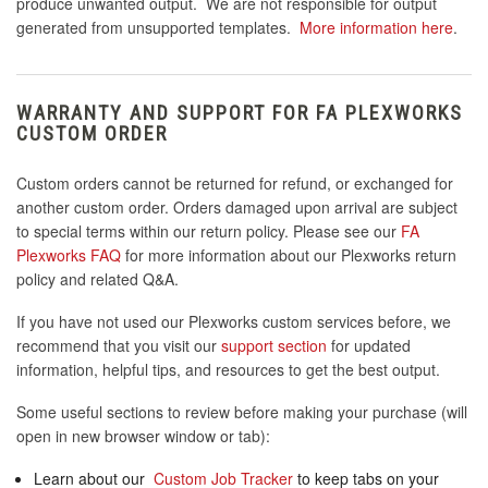
produce unwanted output. We are not responsible for output
generated from unsupported templates.
More information here
.
WARRANTY AND SUPPORT FOR FA PLEXWORKS
CUSTOM ORDER
Custom orders cannot be returned for refund, or exchanged for
another custom order. Orders damaged upon arrival are subject
to special terms within our return policy. Please see our
FA
Plexworks FAQ
for more information about our Plexworks return
policy and related Q&A.
If you have not used our Plexworks custom services before, we
recommend that you visit our
support section
for updated
information, helpful tips, and resources to get the best output.
Some useful sections to review before making your purchase (will
open in new browser window or tab):
Learn about our
Custom Job Tracker
to keep tabs on your