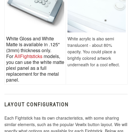
White Gloss and White
White acrylic is also semi
Matte is available in .125"
translucent - about 80%
(3mm) thickness only.
opacity. You could place a
For
AllFightsticks
models,
brightly colored artwork
you can use the white matte
underneath for a cool effect.
plexi panel as a full
replacement for the metal
panel.
LAYOUT CONFIGURATION
Each Fightstick has its own characteristics, with some sharing
similar elements, such as the popular Vewlix button layout. We will
specify what options are available for each Fightstick. Below are