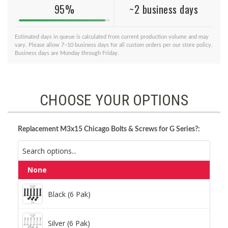
95%
~2 business days
Estimated days in queue is calculated from current production volume and may
vary. Please allow 7–10 business days for all custom orders per our store policy.
Business days are Monday through Friday.
CHOOSE YOUR OPTIONS
Replacement M3x15 Chicago Bolts & Screws for G Series?:
None
Black (6 Pak)
Black (6 Pak)
Silver (6 Pak)
Silver (6 Pak)