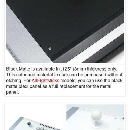
Black Matte is available in .125" (3mm) thickness only.
This color and material texture can be purchased without
etching. For
AllFightsticks
models, you can use the black
matte plexi panel as a full replacement for the metal
panel.