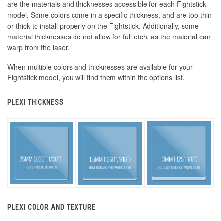
are the materials and thicknesses accessible for each Fightstick
model. Some colors come in a specific thickness, and are too thin
or thick to install properly on the Fightstick. Additionally, some
material thicknesses do not allow for full etch, as the material can
warp from the laser.
When multiple colors and thicknesses are available for your
Fightstick model, you will find them within the options list.
PLEXI THICKNESS
PLEXI COLOR AND TEXTURE