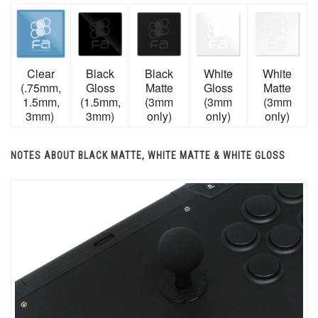
Clear
Black
Black
White
White
(.75mm,
Gloss
Matte
Gloss
Matte
1.5mm,
(1.5mm,
(3mm
(3mm
(3mm
3mm)
3mm)
only)
only)
only)
NOTES ABOUT BLACK MATTE, WHITE MATTE & WHITE GLOSS