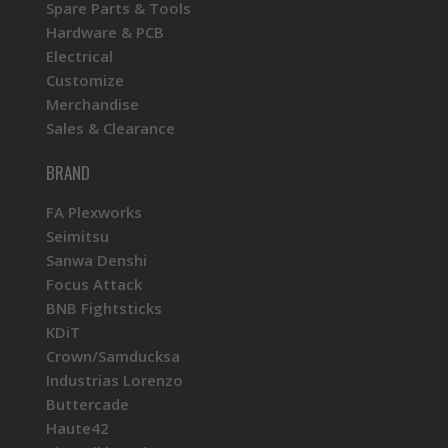
Spare Parts & Tools
Hardware & PCB
Electrical
Customize
Merchandise
Sales & Clearance
BRAND
FA Plexworks
Seimitsu
Sanwa Denshi
Focus Attack
BNB Fightsticks
KDiT
Crown/Samducksa
Industrias Lorenzo
Buttercade
Haute42