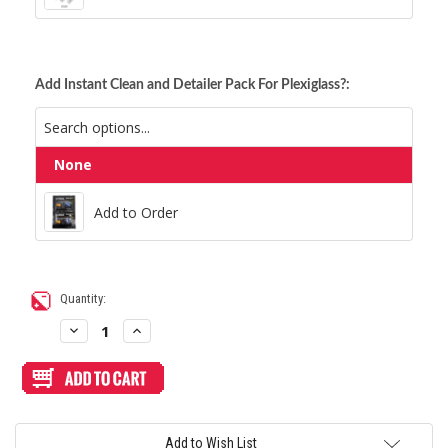
Add Instant Clean and Detailer Pack For Plexiglass?:
None
Add to Order
Add to Order
Current
Quantity:
Stock:
Decrease
Increase
Quantity
Quantity
of
of
Blank
Blank
Replacement
Replacement
Plexi
Plexi
Cover
Cover
for
for
Haute42
Haute42
Add to Wish List