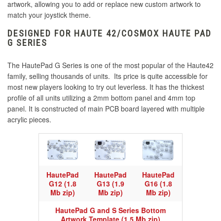
artwork, allowing you to add or replace new custom artwork to
match your joystick theme.
DESIGNED FOR HAUTE 42/COSMOX HAUTE PAD
G SERIES
The HautePad G Series is one of the most popular of the Haute42
family, selling thousands of units. Its price is quite accessible for
most new players looking to try out leverless. It has the thickest
profile of all units utilizing a 2mm bottom panel and 4mm top
panel. It is constructed of main PCB board layered with multiple
acrylic pieces.
HautePad
HautePad
HautePad
G12 (1.8
G13 (1.9
G16 (1.8
Mb zip)
Mb zip)
Mb zip)
HautePad G and S Series Bottom
Artwork Template (1.5 Mb zip)