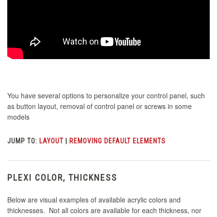
You have several options to personalize your control panel, such
as button layout, removal of control panel or screws in some
models
JUMP TO:
LAYOUT
|
REMOVING DEFAULT ELEMENTS
PLEXI COLOR, THICKNESS
Below are visual examples of available acrylic colors and
thicknesses. Not all colors are available for each thickness, nor