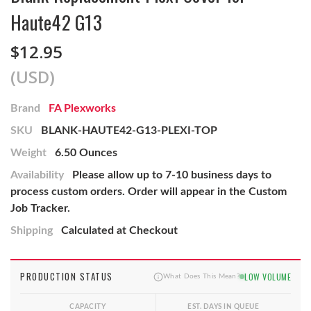
Haute42 G13
$12.95
(USD)
Brand
FA Plexworks
SKU
BLANK-HAUTE42-G13-PLEXI-TOP
Weight
6.50 Ounces
Availability
Please allow up to 7-10 business days to
process custom orders. Order will appear in the Custom
Job Tracker.
Shipping
Calculated at Checkout
PRODUCTION STATUS
LOW VOLUME
What Does This Mean?
CAPACITY
EST. DAYS IN QUEUE