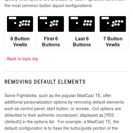
the most common button layout configurations:
8 Button
First 6
Last 6
7 Button
Vewlix
Buttons
Buttons
Vewlix
-
Back to topic top
REMOVING DEFAULT ELEMENTS
Some Fightsticks, such as the popular MadCatz TE, offer
additional personalization options by removing default elements
such as control panel, start button, or screws. Cut options are
defaulted to their authentic counterpart, displayed as [YES
(default)] in the options list. For example, a MadCatz TE, the
default configuration is to have the turbo/guide portion of the