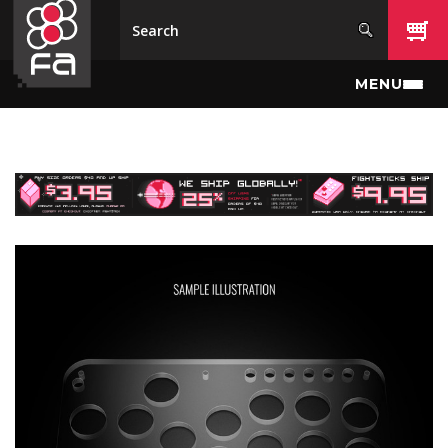
Skip to main content
MENU