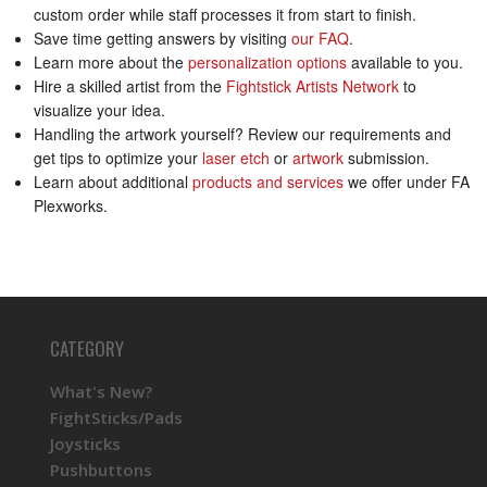
custom order while staff processes it from start to finish.
Save time getting answers by visiting
our FAQ
.
Learn more about the
personalization options
available to you.
Hire a skilled artist from the
Fightstick Artists Network
to
visualize your idea.
Handling the artwork yourself? Review our requirements and
get tips to optimize your
laser etch
or
artwork
submission.
Learn about additional
products and services
we offer under FA
Plexworks.
CATEGORY
What's New?
FightSticks/Pads
Joysticks
Pushbuttons