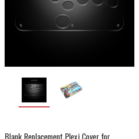
Blank Replacement Plexi Cover for