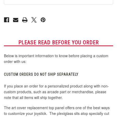
G13
G13
PLEASE READ BEFORE YOU ORDER
Below is important information to know before placing a custom
order with us:
CUSTOM ORDERS DO NOT SHIP SEPARATELY
If you place an order for a personalized product along with non-
custom products, such as arcade part or merchandise, please
note that all items will ship together.
The art cover replacement top panel offers one of the best ways
to customize your joystick. The plexiglass sits atop specially cut