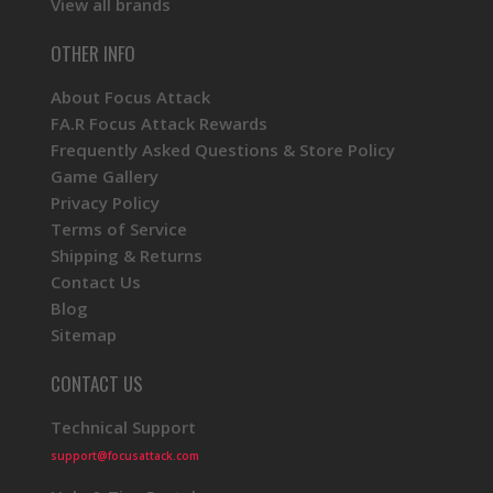
View all brands
OTHER INFO
About Focus Attack
FA.R Focus Attack Rewards
Frequently Asked Questions & Store Policy
Game Gallery
Privacy Policy
Terms of Service
Shipping & Returns
Contact Us
Blog
Sitemap
CONTACT US
Technical Support
support@focusattack.com