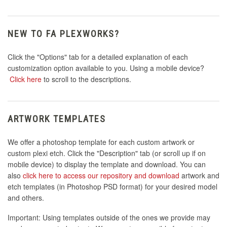
NEW TO FA PLEXWORKS?
Click the "Options" tab for a detailed explanation of each
customization option available to you. Using a mobile device?
Click here
to scroll to the descriptions.
ARTWORK TEMPLATES
We offer a photoshop template for each custom artwork or
custom plexi etch. Click the "Description" tab (or scroll up if on
mobile device) to display the template and download. You can
also
click here to access our repository and download
artwork and
etch templates (in Photoshop PSD format) for your desired model
and others.
Important: Using templates outside of the ones we provide may