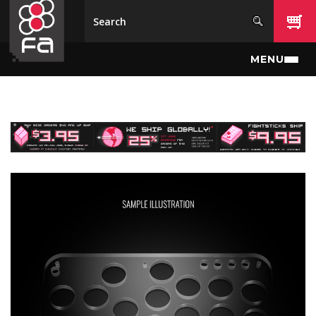
Skip to main content
MENU