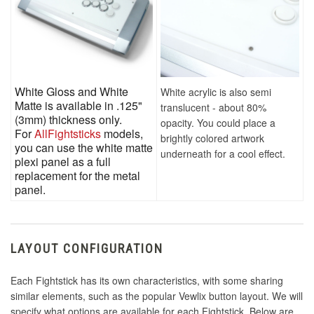
White Gloss and White
White acrylic is also semi
Matte is available in .125"
translucent - about 80%
(3mm) thickness only.
opacity. You could place a
For
AllFightsticks
models,
brightly colored artwork
you can use the white matte
underneath for a cool effect.
plexi panel as a full
replacement for the metal
panel.
LAYOUT CONFIGURATION
Each Fightstick has its own characteristics, with some sharing
similar elements, such as the popular Vewlix button layout. We will
specify what options are available for each Fightstick. Below are