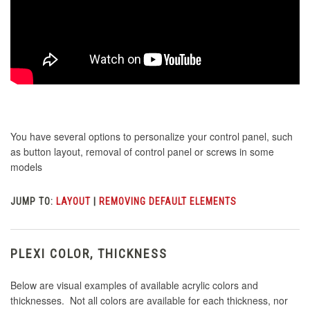
You have several options to personalize your control panel, such
as button layout, removal of control panel or screws in some
models
JUMP TO:
LAYOUT
|
REMOVING DEFAULT ELEMENTS
PLEXI COLOR, THICKNESS
Below are visual examples of available acrylic colors and
thicknesses. Not all colors are available for each thickness, nor