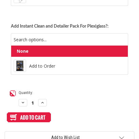
Add Instant Clean and Detailer Pack For Plexiglass?:
None
Add to Order
Add to Order
Current
Quantity:
Stock:
Decrease
Increase
Quantity
Quantity
of
of
Blank
Blank
Replacement
Replacement
Plexi
Plexi
Cover
Cover
for
for
Haute42
Haute42
Add to Wish List