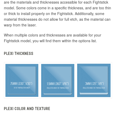
are the materials and thicknesses accessible for each Fightstick
model. Some colors come in a specific thickness, and are too thin
or thick to install properly on the Fightstick. Additionally, some
material thicknesses do not allow for full etch, as the material can
warp from the laser.
When multiple colors and thicknesses are available for your
Fightstick model, you will find them within the options list.
PLEXI THICKNESS
PLEXI COLOR AND TEXTURE