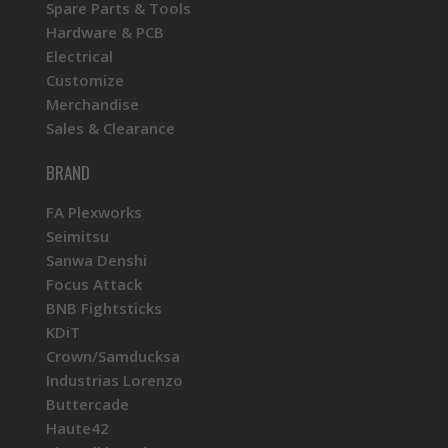
Spare Parts & Tools
Hardware & PCB
Electrical
Customize
Merchandise
Sales & Clearance
BRAND
FA Plexworks
Seimitsu
Sanwa Denshi
Focus Attack
BNB Fightsticks
KDiT
Crown/Samducksa
Industrias Lorenzo
Buttercade
Haute42