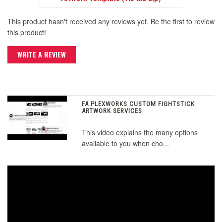
This product hasn't received any reviews yet. Be the first to review
this product!
WRITE A REVIEW
FA PLEXWORKS CUSTOM FIGHTSTICK
ARTWORK SERVICES
This video explains the many options
available to you when cho...