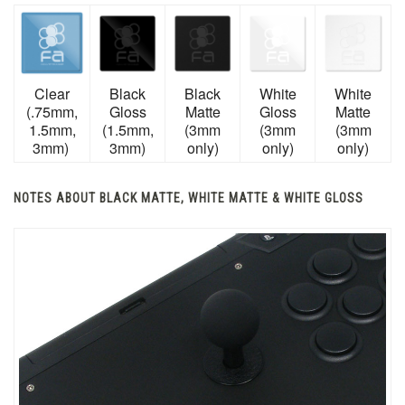
Clear
Black
Black
White
White
(.75mm,
Gloss
Matte
Gloss
Matte
1.5mm,
(1.5mm,
(3mm
(3mm
(3mm
3mm)
3mm)
only)
only)
only)
NOTES ABOUT BLACK MATTE, WHITE MATTE & WHITE GLOSS