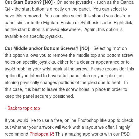
Cut Start Button? [NO]
- On some joysticks - such as the Qanba
Q4 - the start button is directly on the panel. You can select to
have this removed. You can also select this should you desire a
panel similar to the Eightarc Fusion or Synthesis series Fightstick,
as the start button is moved elsewhere. Again, this option is
available on specific joysticks.
Cut Middle and/or Bottom Screws? [NO]
- Selecting "no" on
this option allows you to remove the middle top and bottom screw
holes on specific joysticks, either for a cleaner appearance or to
avoid rubbing your wrist against the screw. Please reconsider this
option if you intend to have a full panel etch on your plexi, as
etching physically changes portions of the plexi due to heat. In
this case, it is best to leave the screw holes in place in order to
keep the panel securely positioned.
-
Back to topic top
If you would like to use a free, online Photoshop-like app to check
out whether your artwork will work with a layout we offer, I highly
recommend
Photopea
This amazing app works with our PSD