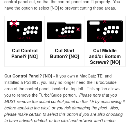
control panel cut, so that the control panel can fit properly. You
have the option to select [NO] to prevent cutting these areas.
Cut Control
Cut Start
Cut Middle
Panel? [NO]
Button? [NO]
and/or Bottom
Screws? [NO]
Cut Control Panel? [NO]
- If you own a MadCatz TE, and
installed a PS360+, you may no longer need the Turbo/Guide
area of the control panel, located at top left. This option allows
you to remove the Turbo/Guide portion.
Please note that you
MUST remove the actual control panel on the TE by unscrewing it
before applying the plexi, or you risk damaging the plexi. Also,
please make certain to select this option if you are also choosing
to have artwork printed, or the plexi and artwork won't match.