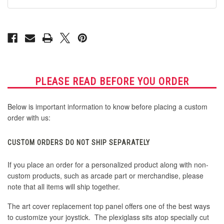
G16
G16
PLEASE READ BEFORE YOU ORDER
Below is important information to know before placing a custom
order with us:
CUSTOM ORDERS DO NOT SHIP SEPARATELY
If you place an order for a personalized product along with non-
custom products, such as arcade part or merchandise, please
note that all items will ship together.
The art cover replacement top panel offers one of the best ways
to customize your joystick. The plexiglass sits atop specially cut