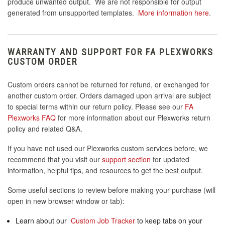
produce unwanted output. We are not responsible for output
generated from unsupported templates.
More information here
.
WARRANTY AND SUPPORT FOR FA PLEXWORKS
CUSTOM ORDER
Custom orders cannot be returned for refund, or exchanged for
another custom order. Orders damaged upon arrival are subject
to special terms within our return policy. Please see our
FA
Plexworks FAQ
for more information about our Plexworks return
policy and related Q&A.
If you have not used our Plexworks custom services before, we
recommend that you visit our
support section
for updated
information, helpful tips, and resources to get the best output.
Some useful sections to review before making your purchase (will
open in new browser window or tab):
Learn about our
Custom Job Tracker
to keep tabs on your