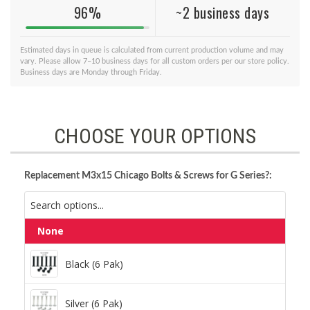
96%
~2 business days
Estimated days in queue is calculated from current production volume and may
vary. Please allow 7–10 business days for all custom orders per our store policy.
Business days are Monday through Friday.
CHOOSE YOUR OPTIONS
Replacement M3x15 Chicago Bolts & Screws for G Series?:
None
Black (6 Pak)
Black (6 Pak)
Silver (6 Pak)
Silver (6 Pak)