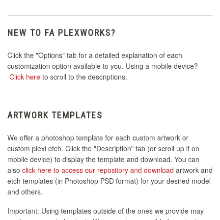
NEW TO FA PLEXWORKS?
Click the "Options" tab for a detailed explanation of each
customization option available to you. Using a mobile device?
Click here
to scroll to the descriptions.
ARTWORK TEMPLATES
We offer a photoshop template for each custom artwork or
custom plexi etch. Click the "Description" tab (or scroll up if on
mobile device) to display the template and download. You can
also
click here to access our repository and download
artwork and
etch templates (in Photoshop PSD format) for your desired model
and others.
Important: Using templates outside of the ones we provide may