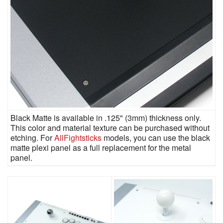
Black Matte is available in .125" (3mm) thickness only.
This color and material texture can be purchased without
etching. For
AllFightsticks
models, you can use the black
matte plexi panel as a full replacement for the metal
panel.