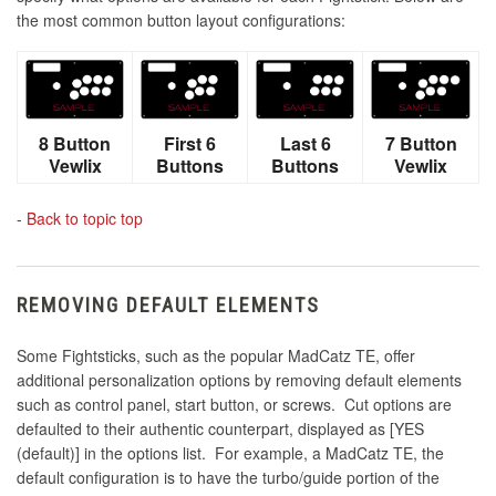
the most common button layout configurations:
8 Button
First 6
Last 6
7 Button
Vewlix
Buttons
Buttons
Vewlix
-
Back to topic top
REMOVING DEFAULT ELEMENTS
Some Fightsticks, such as the popular MadCatz TE, offer
additional personalization options by removing default elements
such as control panel, start button, or screws. Cut options are
defaulted to their authentic counterpart, displayed as [YES
(default)] in the options list. For example, a MadCatz TE, the
default configuration is to have the turbo/guide portion of the