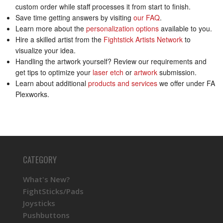
custom order while staff processes it from start to finish.
Save time getting answers by visiting
our FAQ
.
Learn more about the
personalization options
available to you.
Hire a skilled artist from the
Fightstick Artists Network
to
visualize your idea.
Handling the artwork yourself? Review our requirements and
get tips to optimize your
laser etch
or
artwork
submission.
Learn about additional
products and services
we offer under FA
Plexworks.
CATEGORY
What's New?
FightSticks/Pads
Joysticks
Pushbuttons