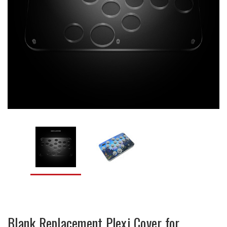
Blank Replacement Plexi Cover for