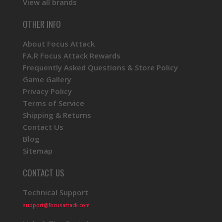
View all brands
OTHER INFO
About Focus Attack
FA.R Focus Attack Rewards
Frequently Asked Questions & Store Policy
Game Gallery
Privacy Policy
Terms of Service
Shipping & Returns
Contact Us
Blog
Sitemap
CONTACT US
Technical Support
support@focusattack.com