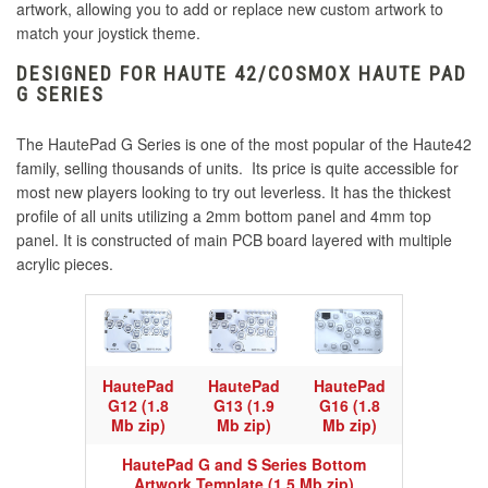
artwork, allowing you to add or replace new custom artwork to
match your joystick theme.
DESIGNED FOR HAUTE 42/COSMOX HAUTE PAD
G SERIES
The HautePad G Series is one of the most popular of the Haute42
family, selling thousands of units. Its price is quite accessible for
most new players looking to try out leverless. It has the thickest
profile of all units utilizing a 2mm bottom panel and 4mm top
panel. It is constructed of main PCB board layered with multiple
acrylic pieces.
HautePad
HautePad
HautePad
G12 (1.8
G13 (1.9
G16 (1.8
Mb zip)
Mb zip)
Mb zip)
HautePad G and S Series Bottom
Artwork Template (1.5 Mb zip)