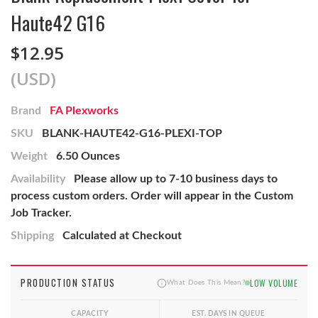
Haute42 G16
$12.95
(USD)
Brand
FA Plexworks
SKU
BLANK-HAUTE42-G16-PLEXI-TOP
Weight
6.50 Ounces
Availability
Please allow up to 7-10 business days to
process custom orders. Order will appear in the Custom
Job Tracker.
Shipping
Calculated at Checkout
PRODUCTION STATUS
LOW VOLUME
What Does This Mean?
CAPACITY
EST. DAYS IN QUEUE