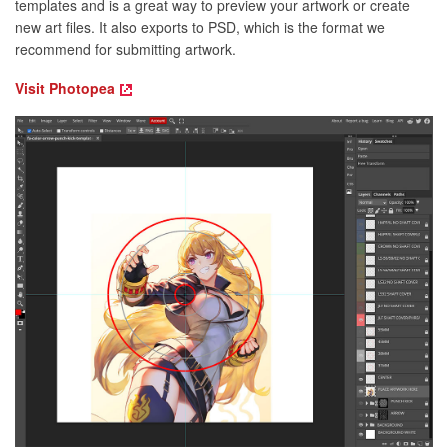
templates and is a great way to preview your artwork or create
new art files. It also exports to PSD, which is the format we
recommend for submitting artwork.
Visit Photopea