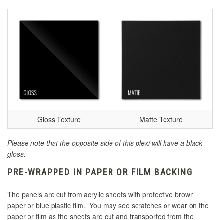
Gloss Texture
Matte Texture
Please note that the opposite side of this plexi will have a black
gloss.
PRE-WRAPPED IN PAPER OR FILM BACKING
The panels are cut from acrylic sheets with protective brown
paper or blue plastic film. You may see scratches or wear on the
paper or film as the sheets are cut and transported from the