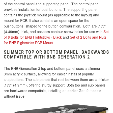
of the control panel and supporting panel. The control panel
provides installation for pushbuttons. The supporting panel
contains the joystick mount (as applicable to the layout) and
mount for PCB. It also contains an open space for the
pushbuttons, shaped to the button configuration. Both are .177"
(4.49mm) thick, and possess contour screw holes for use with
Set
of 8 Bolts for BNB Fightsticks - Black
and
Set of 2 Bolts and Nuts
for BNB Fightsticks PCB Mount
.
SLIMMER TOP OR BOTTOM PANEL. BACKWARDS
COMPATIBLE WITH BNB GENERATION 2
The BNB Generation 3 top and bottom panel uses a slimmer
3mm acrylic surface, allowing for easier install of popular
snapbuttons. The sub panels that rest between them are a thicker
.177" (4.9mm), offering sturdy support. Both top and sub panels
are backwards compatible, installing on earlier Gen 2 models
without issue.