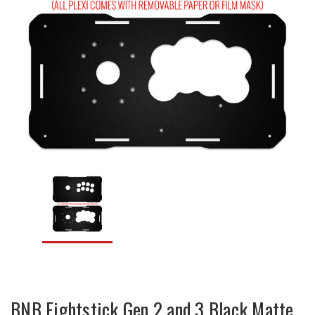
BNB Fightstick Gen 2 and 3 Black Matte