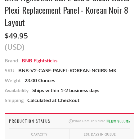
Plexi Replacement Panel - Korean Noir 8
Layout
$49.95
(USD)
Brand
BNB Fightsticks
SKU
BNB-V2-CASE-PANEL-KOREAN-NOIR8-MK
Weight
23.00 Ounces
Availability
Ships within 1-2 business days
Shipping
Calculated at Checkout
PRODUCTION STATUS
LOW VOLUME
What Does This Mean?
CAPACITY
EST. DAYS IN QUEUE