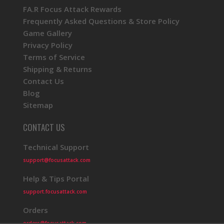
FA.R Focus Attack Rewards
Frequently Asked Questions & Store Policy
Game Gallery
Privacy Policy
Terms of Service
Shipping & Returns
Contact Us
Blog
Sitemap
CONTACT US
Technical Support
support@focusattack.com
Help & Tips Portal
support.focusattack.com
Orders
orders@focusattack.com