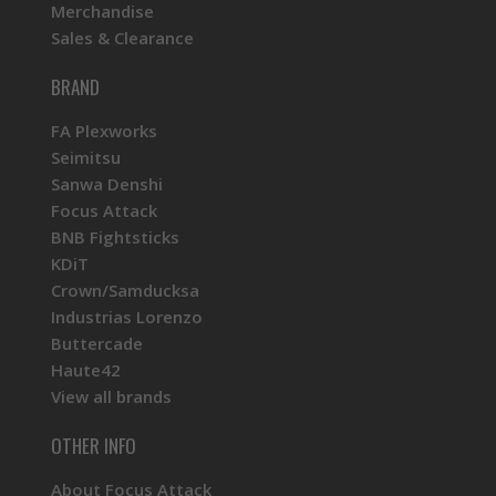
Merchandise
Sales & Clearance
BRAND
FA Plexworks
Seimitsu
Sanwa Denshi
Focus Attack
BNB Fightsticks
KDiT
Crown/Samducksa
Industrias Lorenzo
Buttercade
Haute42
View all brands
OTHER INFO
About Focus Attack