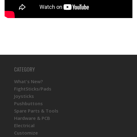
CATEGORY
What's New?
FightSticks/Pads
Joysticks
Pushbuttons
Spare Parts & Tools
Hardware & PCB
Electrical
Customize