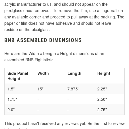
acrylic manufacturer to us, and should not appear on the
plexiglass once removed. To remove the film, use a fingernail on
any available corner and proceed to pull away at the backing. The
paper or film does not have adhesive and should not leave
residue on the plexiglass.
BNB ASSEMBLED DIMENSIONS
Here are the Width x Length x Height dimensions of an
assembled BNB Fightstick:
Side Panel
Width
Length
Height
Height
1.5"
15"
7.875"
2.25"
1.75"
-
-
2.50"
2.0"
-
-
2.75"
This product hasn't received any reviews yet. Be the first to review