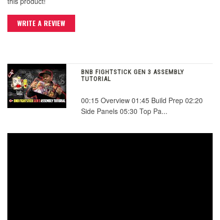
this product!
WRITE A REVIEW
BNB FIGHTSTICK GEN 3 ASSEMBLY
TUTORIAL
00:15 Overview 01:45 Build Prep 02:20
Side Panels 05:30 Top Pa...