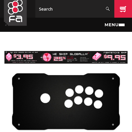
Skip to main content
MENU