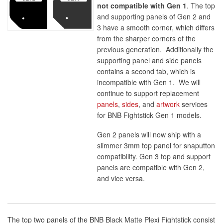
not compatible with Gen 1
. The top
and supporting panels of Gen 2 and
3 have a smooth corner, which differs
from the sharper corners of the
previous generation. Additionally the
supporting panel and side panels
contains a second tab, which is
incompatible with Gen 1. We will
continue to support replacement
panels
,
sides
, and
artwork
services
for BNB Fightstick Gen 1 models.
Gen 2 panels will now ship with a
slimmer 3mm top panel for snaputton
compatibility. Gen 3 top and support
panels are compatible with Gen 2,
and vice versa.
The top two panels of the BNB Black Matte Plexi Fightstick consist