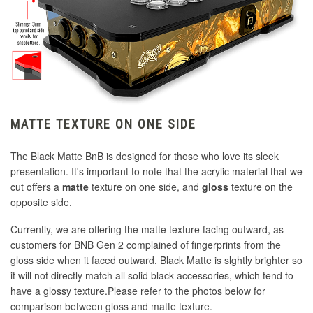
MATTE TEXTURE ON ONE SIDE
The Black Matte BnB is designed for those who love its sleek
presentation. It's important to note that the acrylic material that we
cut offers a
matte
texture on one side, and
gloss
texture on the
opposite side.
Currently, we are offering the matte texture facing outward, as
customers for BNB Gen 2 complained of fingerprints from the
gloss side when it faced outward. Black Matte is slghtly brighter so
it will not directly match all solid black accessories, which tend to
have a glossy texture.Please refer to the photos below for
comparison between gloss and matte texture.