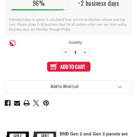
96%
~2 business days
Estimated days in queue is calculated from current production volume and may
vary. Please allow 7–10 business days for all custom orders per our store policy.
Business days are Monday through Friday.
Current
Quantity:
Stock:
Decrease
Increase
Quantity
Quantity
of
of
BNB
BNB
Fightstick
Fightstick
Gen
Gen
2
2
and
and
3
3
Add to Wish List
Black
Black
Matte
Matte
Plexi
Plexi
Replacement
Replacement
Panel
Panel
-
-
Korean
Korean
Noir
Noir
8
8
Layout
Layout
BNB Gen 2 and Gen 3 panels are